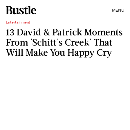
MENU
Entertainment
13 David & Patrick Moments
From 'Schitt's Creek' That
Will Make You Happy Cry