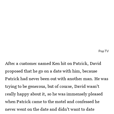
Pop TV
After a customer named Ken hit on Patrick, David
proposed that he go on a date with him, because
Patrick had never been out with another man. He was
trying to be generous, but of course, David wasn't
really happy about it, so he was immensely pleased
when Patrick came to the motel and confessed he
never went on the date and didn't want to date