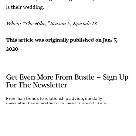
is their wedding.
When: "The Hike," Season 5, Episode 13
This article was originally published on
Jan. 7,
2020
Get Even More From Bustle — Sign Up
For The Newsletter
From hair trends to relationship advice, our daily
newsletter has everything you need to sound like a
person who’s on TikTok, even if you aren’t.
Submit