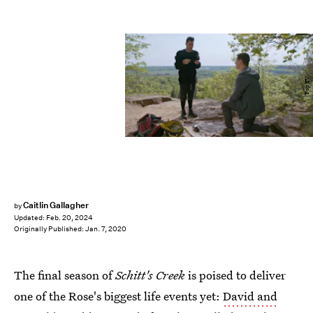
Pop TV
Caitlin Gallagher
by
Updated:
Feb. 20, 2024
Originally Published:
Jan. 7, 2020
The final season of
Schitt's Creek
is poised to deliver
one of the Rose's biggest life events yet:
David and