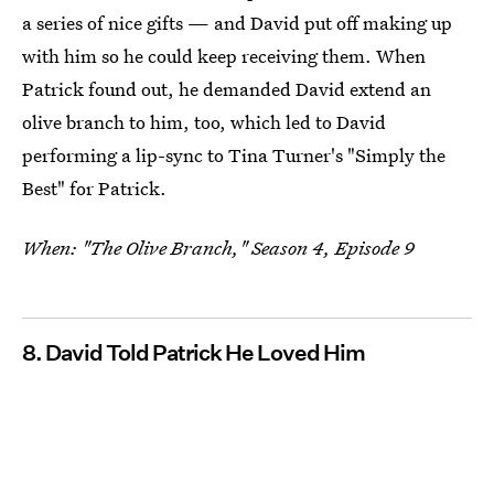
a series of nice gifts — and David put off making up
with him so he could keep receiving them. When
Patrick found out, he demanded David extend an
olive branch to him, too, which led to David
performing a lip-sync to Tina Turner's "Simply the
Best" for Patrick.
When: "The Olive Branch," Season 4, Episode 9
8. David Told Patrick He Loved Him