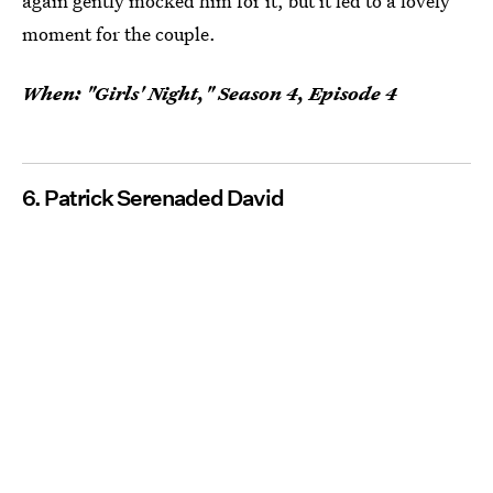
again gently mocked him for it, but it led to a lovely
moment for the couple.
When: "Girls' Night," Season 4, Episode 4
6. Patrick Serenaded David