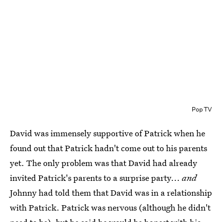
Pop TV
David was immensely supportive of Patrick when he
found out that Patrick hadn't come out to his parents
yet. The only problem was that David had already
invited Patrick's parents to a surprise party...
and
Johnny had told them that David was in a relationship
with Patrick. Patrick was nervous (although he didn't