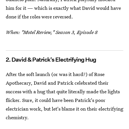
him for it — which is exactly what David would have
done if the roles were reversed.
When: "Motel Review," Season 3, Episode 8
2. David & Patrick's Electrifying Hug
After the soft launch (or was it hard?) of Rose
Apothecary, David and Patrick celebrated their
success with a hug that quite literally made the lights
flicker. Sure, it could have been Patrick's poor
electrician work, but let's blame it on their electrifying
chemistry.