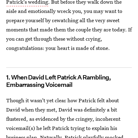
Patrick's wedding
. But before they walk down the
aisle and emotionally wreck you, you may want to
prepare yourself by rewatching all the very sweet
moments that made them the couple they are today. If
you can get through these without crying,
congratulations: your heart is made of stone.
1. When David Left Patrick A Rambling,
Embarrassing Voicemail
Though it wasn't yet clear how Patrick felt about
David when they met, David was definitely a bit
flustered, as evidenced by the cringey, incoherent
voicemail(s) he left Patrick trying to explain his
business plan. Naturally, Patrick playfully mocked