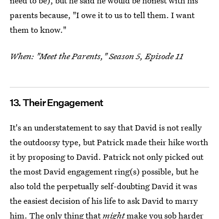
need to be), but he said he would be honest with his
parents because, "I owe it to us to tell them. I want
them to know."
When: "Meet the Parents," Season 5, Episode 11
13. Their Engagement
It's an understatement to say that David is not really
the outdoorsy type, but Patrick made their hike worth
it by proposing to David. Patrick not only picked out
the most David engagement ring(s) possible, but he
also told the perpetually self-doubting David it was
the easiest decision of his life to ask David to marry
him. The only thing that
might
make you sob harder