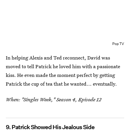
Pop TV
In helping Alexis and Ted reconnect, David was
moved to tell Patrick he loved him with a passionate
kiss. He even made the moment perfect by getting
Patrick the cup of tea that he wanted... eventually.
When: "Singles Week," Season 4, Episode 12
9. Patrick Showed His Jealous Side