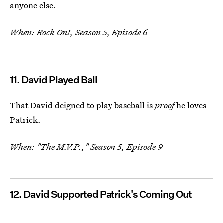
anyone else.
When: Rock On!, Season 5, Episode 6
11. David Played Ball
That David deigned to play baseball is
proof
he loves
Patrick.
When: "The M.V.P.," Season 5, Episode 9
12. David Supported Patrick's Coming Out