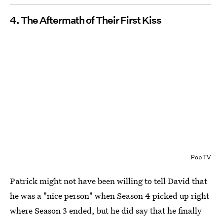
4. The Aftermath of Their First Kiss
Pop TV
Patrick might not have been willing to tell David that
he was a "nice person" when Season 4 picked up right
where Season 3 ended, but he did say that he finally