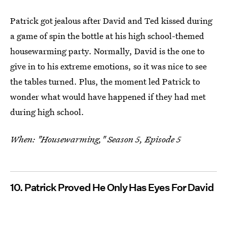
Patrick got jealous after David and Ted kissed during
a game of spin the bottle at his high school-themed
housewarming party. Normally, David is the one to
give in to his extreme emotions, so it was nice to see
the tables turned. Plus, the moment led Patrick to
wonder what would have happened if they had met
during high school.
When: "Housewarming," Season 5, Episode 5
10. Patrick Proved He Only Has Eyes For David