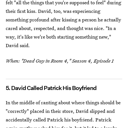
felt "all the things that you're supposed to feel" during
their first kiss. David, too, was experiencing
something profound after kissing a person he actually
cared about, respected, and thought was nice. "In a
way, it's like we're both starting something new,"
David said
.
When: "Dead Guy in Room 4," Season 4, Episode 1
5. David Called Patrick His Boyfriend
In the middle of ranting about where things should be
"correctly" placed in their store, David slipped and
accidentally called Patrick his boyfriend. Patrick