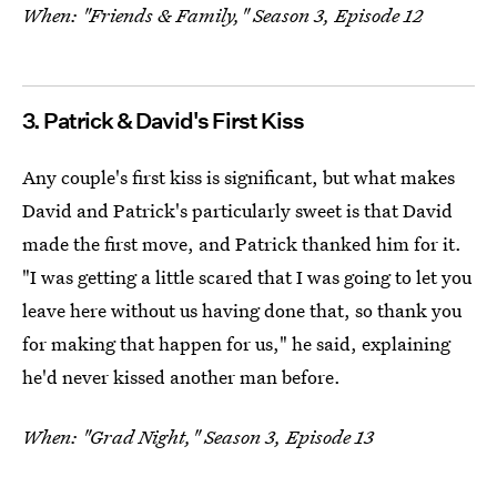
When: "Friends & Family," Season 3, Episode 12
3. Patrick & David's First Kiss
Any couple's first kiss is significant, but what makes
David and Patrick's particularly sweet is that David
made the first move, and Patrick thanked him for it.
"I was getting a little scared that I was going to let you
leave here without us having done that, so thank you
for making that happen for us," he said, explaining
he'd never kissed another man before.
When: "Grad Night," Season 3, Episode 13