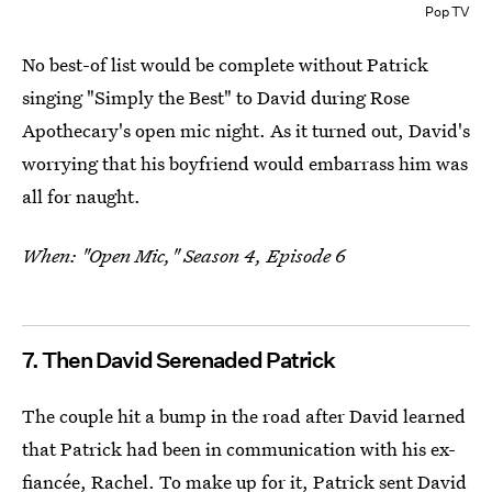
Pop TV
No best-of list would be complete without Patrick
singing "Simply the Best" to David during Rose
Apothecary's open mic night. As it turned out, David's
worrying that his boyfriend would embarrass him was
all for naught.
When: "Open Mic," Season 4, Episode 6
7. Then David Serenaded Patrick
The couple hit a bump in the road after David learned
that Patrick had been in communication with his ex-
fiancée, Rachel. To make up for it, Patrick sent David