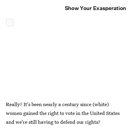
Show Your Exasperation
Really? It's been nearly a century since (white)
women gained the right to vote in the United States
and we're still having to defend our rights?