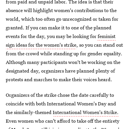
from paid and unpaid labor. The idea is that their
absence will highlight women's contributions to the
world, which too often go unrecognized or taken for
granted. If you can make it to one of the planned
events for the day, you may be looking for
feminist
sign ideas for the women's strike
, so you can stand out
from the crowd while standing up for gender equality.
Although many participants won't be working on the
designated day, organizers have planned plenty of
protests and marches to make their voices heard.
Organizers of the strike chose the date carefully to
coincide with both International Women's Day and
the similarly-themed
International Women's Strike.
Even women who can't afford to take off the entirety