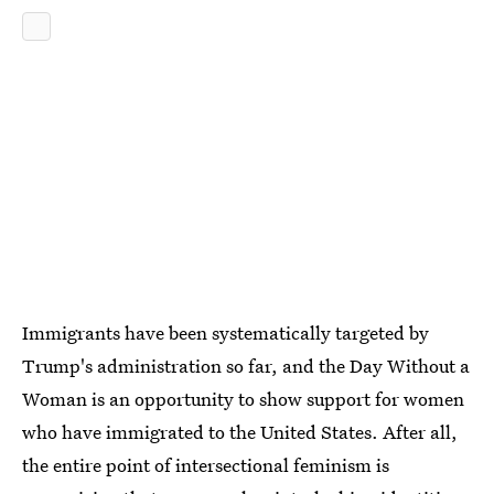
Immigrants have been systematically targeted by
Trump's administration so far, and the Day Without a
Woman is an opportunity to show support for women
who have immigrated to the United States. After all,
the entire point of intersectional feminism is