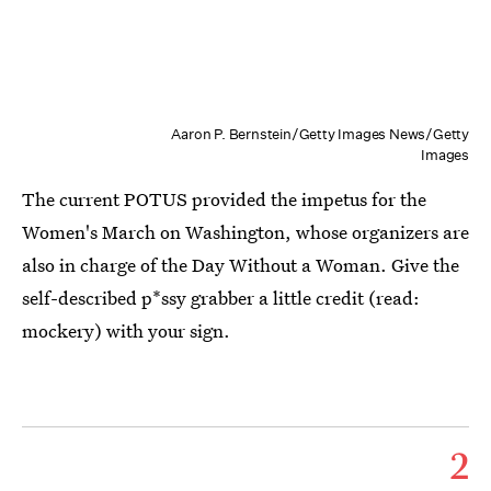
Aaron P. Bernstein/Getty Images News/Getty
Images
The current POTUS provided the impetus for the
Women's March on Washington, whose organizers are
also in charge of the Day Without a Woman. Give the
self-described p*ssy grabber a little credit (read:
mockery) with your sign.
2