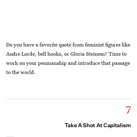
Do you have a favorite quote from feminist figures like
Audre Lorde, bell hooks, or Gloria Steinem? Time to
work on your penmanship and introduce that passage
to the world.
7
Take A Shot At Capitalism