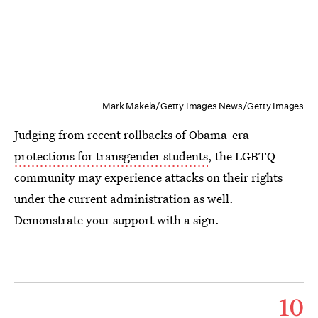
Mark Makela/Getty Images News/Getty Images
Judging from recent rollbacks of Obama-era
protections for transgender students
, the LGBTQ
community may experience attacks on their rights
under the current administration as well.
Demonstrate your support with a sign.
10