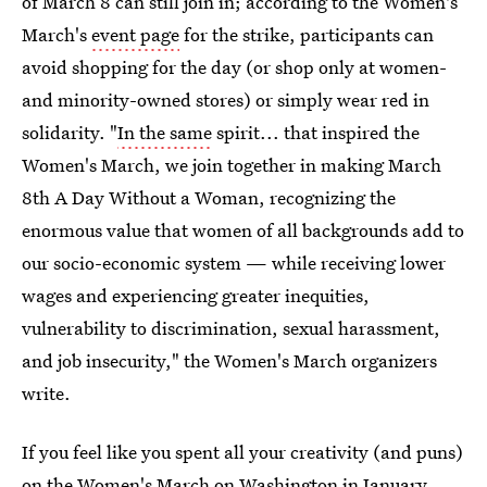
of March 8 can still join in; according to the Women's
March's
event page
for the strike, participants can
avoid shopping for the day (or shop only at women-
and minority-owned stores) or simply wear red in
solidarity. "
In the same
spirit... that inspired the
Women's March, we join together in making March
8th A Day Without a Woman, recognizing the
enormous value that women of all backgrounds add to
our socio-economic system — while receiving lower
wages and experiencing greater inequities,
vulnerability to discrimination, sexual harassment,
and job insecurity," the Women's March organizers
write.
If you feel like you spent all your creativity (and puns)
on the Women's March on Washington in January,