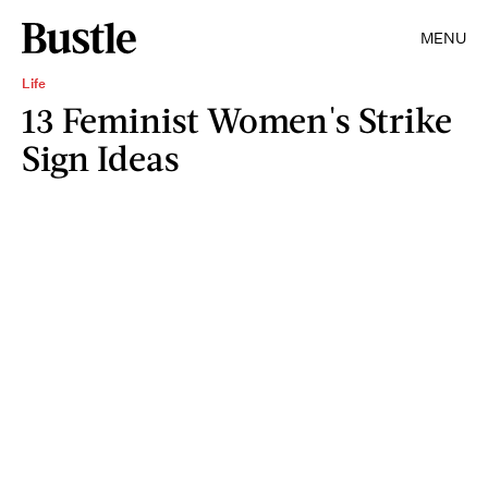
MENU
Life
13 Feminist Women's Strike
Sign Ideas