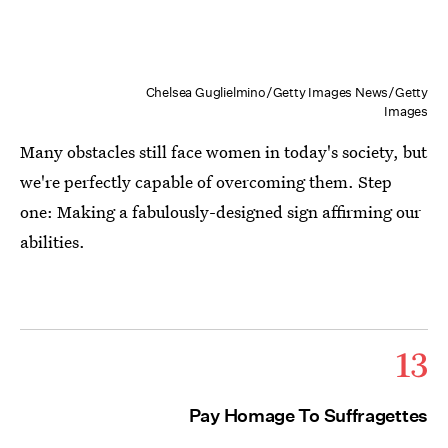
Chelsea Guglielmino/Getty Images News/Getty
Images
Many obstacles still face women in today's society, but
we're perfectly capable of overcoming them. Step
one: Making a fabulously-designed sign affirming our
abilities.
13
Pay Homage To Suffragettes