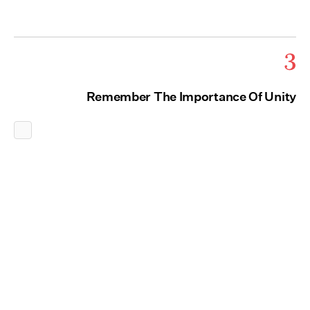
3
Remember The Importance Of Unity