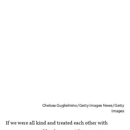
Chelsea Guglielmino/Getty Images News/Getty
Images
If we were all kind and treated each other with