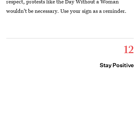
respect, protests like the Day Without a Woman
wouldn't be necessary. Use your sign as a reminder.
12
Stay Positive