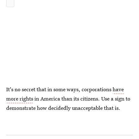
It's no secret that in some ways, corporations
have
more rights
in America than its citizens. Use a sign to
demonstrate how decidedly unacceptable that is.