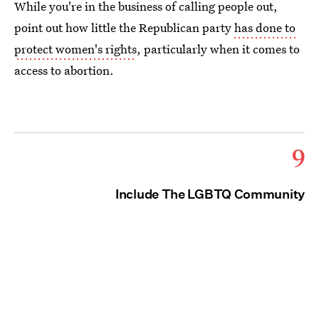
While you're in the business of calling people out,
point out how little the Republican party
has done to
protect women's rights
, particularly when it comes to
access to abortion.
9
Include The LGBTQ Community