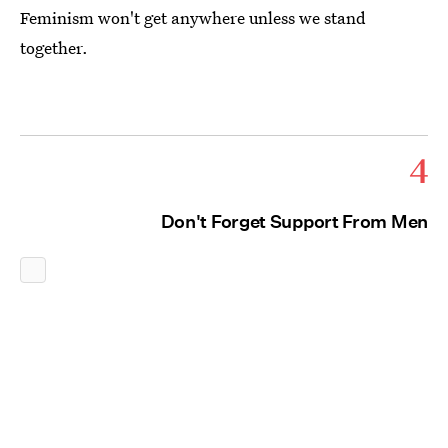
Feminism won't get anywhere unless we stand
together.
4
Don't Forget Support From Men