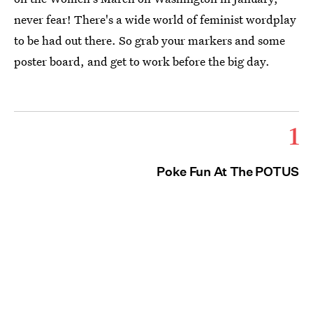
never fear! There's a wide world of feminist wordplay
to be had out there. So grab your markers and some
poster board, and get to work before the big day.
1
Poke Fun At The POTUS