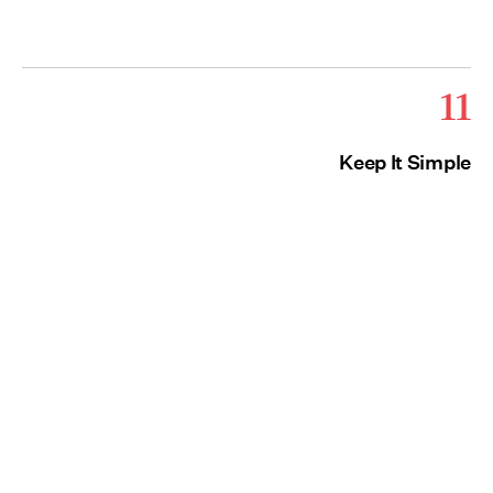
11
Keep It Simple