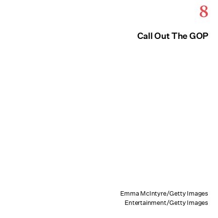
8
Call Out The GOP
Emma McIntyre/Getty Images
Entertainment/Getty Images