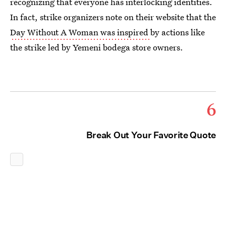
recognizing that everyone has interlocking identities.
In fact, strike organizers note on their website that the
Day Without A Woman was inspired
by actions like
the strike led by Yemeni bodega store owners.
6
Break Out Your Favorite Quote