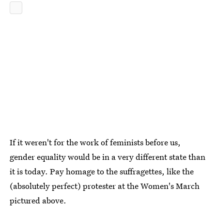
If it weren't for the work of feminists before us,
gender equality would be in a very different state than
it is today. Pay homage to the suffragettes, like the
(absolutely perfect) protester at the Women's March
pictured above.