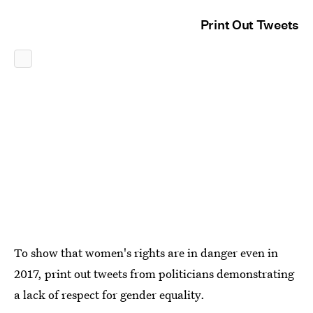
Print Out Tweets
To show that women's rights are in danger even in
2017, print out tweets from politicians demonstrating
a lack of respect for gender equality.