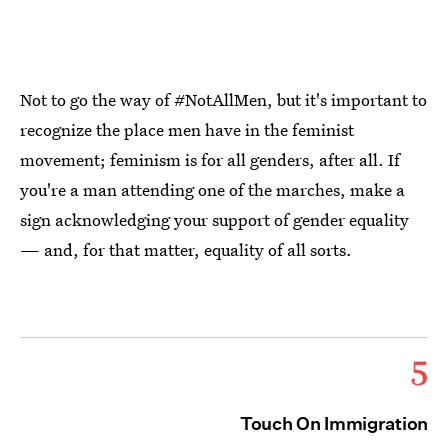
Not to go the way of #NotAllMen, but it's important to
recognize the place men have in the feminist
movement; feminism is for all genders, after all. If
you're a man attending one of the marches, make a
sign acknowledging your support of gender equality
— and, for that matter, equality of all sorts.
5
Touch On Immigration