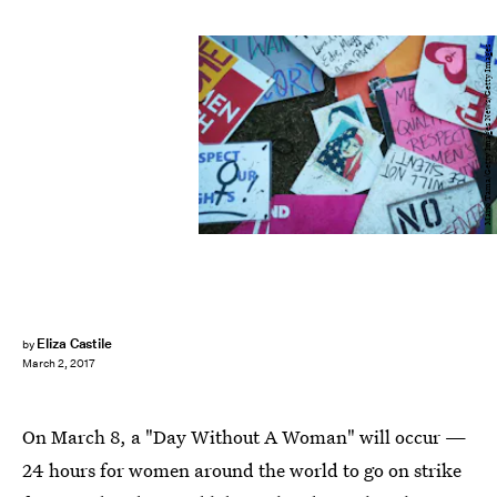
Mario Tama/Getty Images News/Getty Images
Eliza Castile
by
March 2, 2017
On March 8, a "Day Without A Woman" will occur —
24 hours for women around the world to go on strike