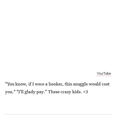
YouTube
"You know, if I were a hooker, this snuggle would cost
you." "I'll glady pay." These crazy kids. <3