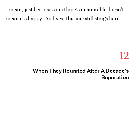
I mean, just because something's memorable doesn't
mean it's happy. And yes, this one still stings hard.
12
When They Reunited After A Decade's
Seperation