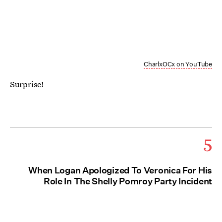
CharlxOCx on YouTube
Surprise!
5
When Logan Apologized To Veronica For His
Role In The Shelly Pomroy Party Incident