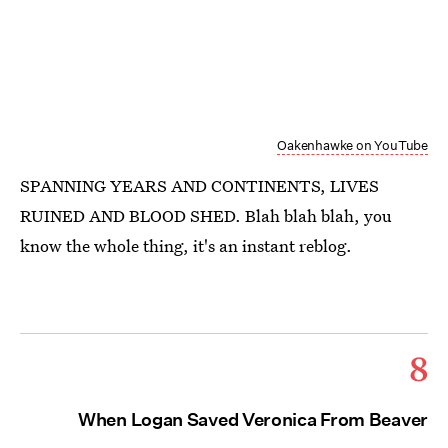
Oakenhawke on YouTube
SPANNING YEARS AND CONTINENTS, LIVES
RUINED AND BLOOD SHED. Blah blah blah, you
know the whole thing, it's an instant reblog.
8
When Logan Saved Veronica From Beaver