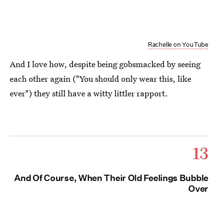
Rachelle on YouTube
And I love how, despite being gobsmacked by seeing
each other again ("You should only wear this, like
ever") they still have a witty littler rapport.
13
And Of Course, When Their Old Feelings Bubble
Over