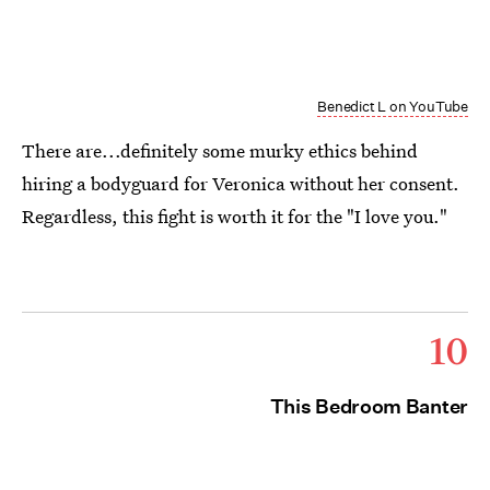
Benedict L on YouTube
There are...definitely some murky ethics behind
hiring a bodyguard for Veronica without her consent.
Regardless, this fight is worth it for the "I love you."
10
This Bedroom Banter