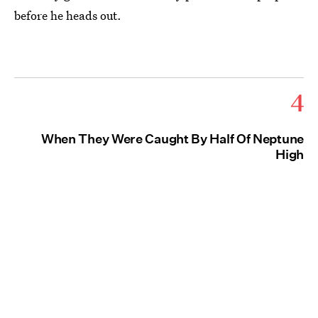
before he heads out.
4
When They Were Caught By Half Of Neptune
High