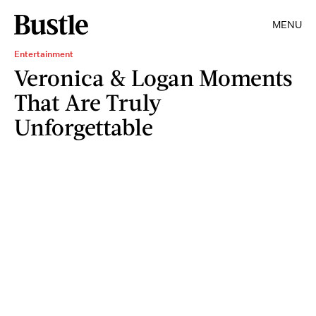
MENU
Entertainment
Veronica & Logan Moments
That Are Truly
Unforgettable