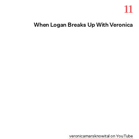
11
When Logan Breaks Up With Veronica
veronicamarsknowital on YouTube