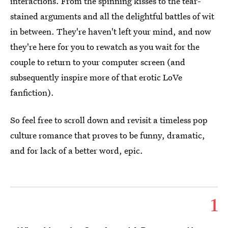
interactions. From the spinning kisses to the tear-
stained arguments and all the delightful battles of wit
in between. They're haven't left your mind, and now
they're here for you to rewatch as you wait for the
couple to return to your computer screen (and
subsequently inspire more of that erotic LoVe
fanfiction).
So feel free to scroll down and revisit a timeless pop
culture romance that proves to be funny, dramatic,
and for lack of a better word, epic.
1