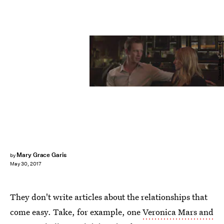
Warner Bros. Pictures
Mary Grace Garis
by
May 30, 2017
They don't write articles about the relationships that
come easy. Take, for example, one
Veronica Mars and