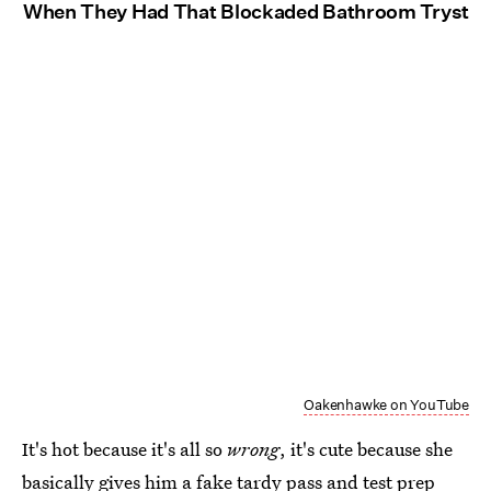
When They Had That Blockaded Bathroom Tryst
Oakenhawke on YouTube
It's hot because it's all so
wrong
, it's cute because she
basically gives him a fake tardy pass and test prep