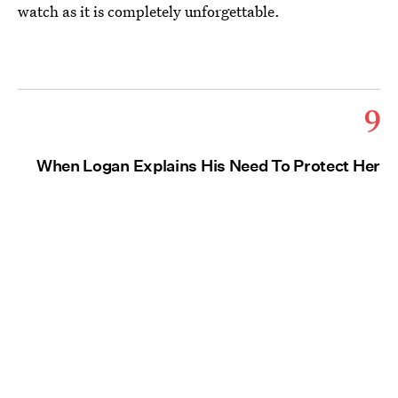
watch as it is completely unforgettable.
9
When Logan Explains His Need To Protect Her