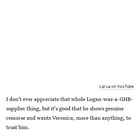
Lai La on YouTube
I don't ever appreciate that whole Logan-was-a-GHB-
supplier thing, but it's good that he shows genuine
remorse and wants Veronica, more than anything, to
trust him.