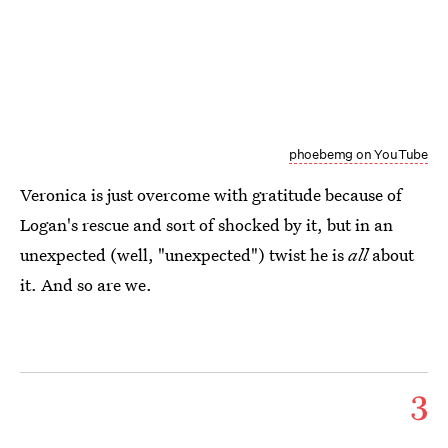
phoebemg on YouTube
Veronica is just overcome with gratitude because of
Logan's rescue and sort of shocked by it, but in an
unexpected (well, "unexpected") twist he is
all
about
it. And so are we.
3