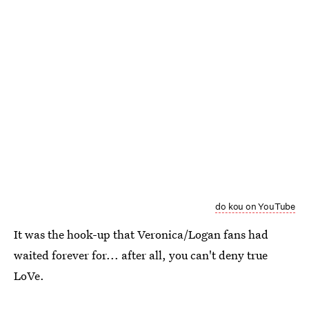
do kou on YouTube
It was the hook-up that Veronica/Logan fans had
waited forever for... after all, you can't deny true
LoVe.