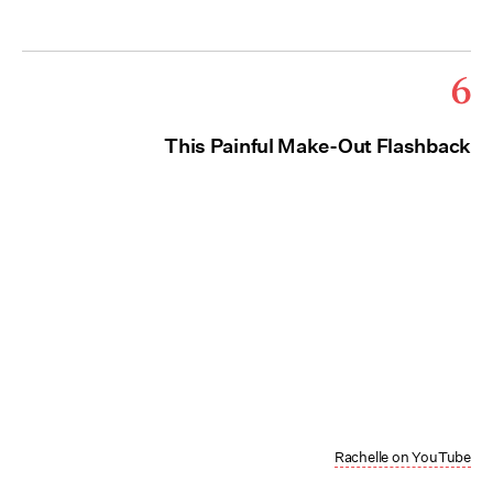
6
This Painful Make-Out Flashback
Rachelle on YouTube