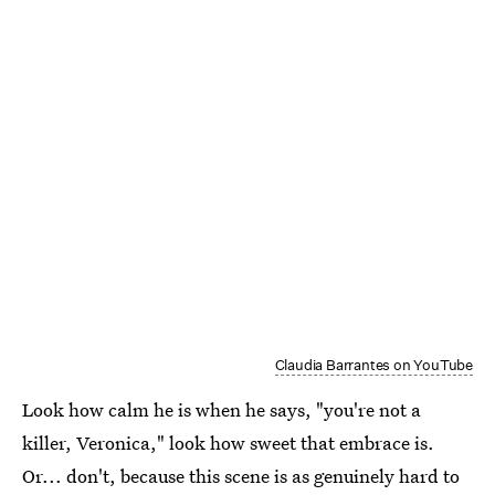
Claudia Barrantes on YouTube
Look how calm he is when he says, "you're not a
killer, Veronica," look how sweet that embrace is.
Or... don't, because this scene is as genuinely hard to