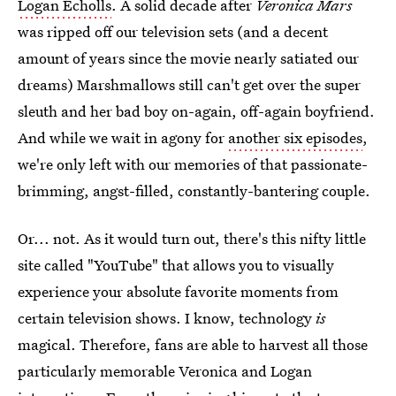
Logan Echolls
. A solid decade after
Veronica Mars
was ripped off our television sets (and a decent
amount of years since the movie nearly satiated our
dreams) Marshmallows still can't get over the super
sleuth and her bad boy on-again, off-again boyfriend.
And while we wait in agony for
another six episodes
,
we're only left with our memories of that passionate-
brimming, angst-filled, constantly-bantering couple.
Or... not. As it would turn out, there's this nifty little
site called "YouTube" that allows you to visually
experience your absolute favorite moments from
certain television shows. I know, technology
is
magical. Therefore, fans are able to harvest all those
particularly memorable Veronica and Logan