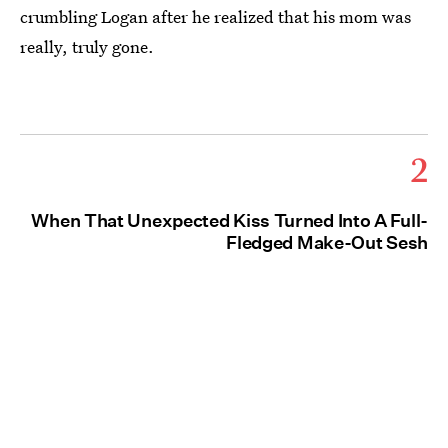
crumbling Logan after he realized that his mom was
really, truly gone.
2
When That Unexpected Kiss Turned Into A Full-
Fledged Make-Out Sesh