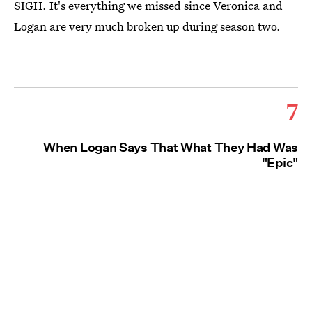
SIGH. It's everything we missed since Veronica and
Logan are very much broken up during season two.
7
When Logan Says That What They Had Was
"Epic"