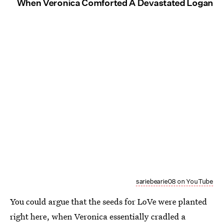
When Veronica Comforted A Devastated Logan
sariebearie08 on YouTube
You could argue that the seeds for LoVe were planted
right here, when Veronica essentially cradled a