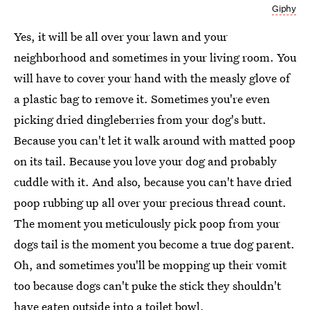
Giphy
Yes, it will be all over your lawn and your
neighborhood and sometimes in your living room. You
will have to cover your hand with the measly glove of
a plastic bag to remove it. Sometimes you're even
picking dried dingleberries from your dog's butt.
Because you can't let it walk around with matted poop
on its tail. Because you love your dog and probably
cuddle with it. And also, because you can't have dried
poop rubbing up all over your precious thread count.
The moment you meticulously pick poop from your
dogs tail is the moment you become a true dog parent.
Oh, and sometimes you'll be mopping up their vomit
too because dogs can't puke the stick they shouldn't
have eaten outside into a toilet bowl.