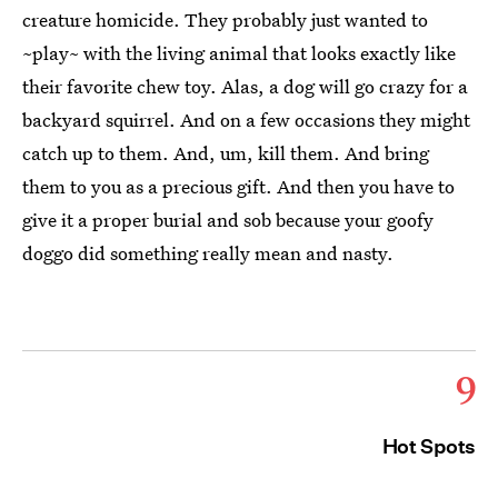
creature homicide. They probably just wanted to
~play~ with the living animal that looks exactly like
their favorite chew toy. Alas, a dog will go crazy for a
backyard squirrel. And on a few occasions they might
catch up to them. And, um, kill them. And bring
them to you as a precious gift. And then you have to
give it a proper burial and sob because your goofy
doggo did something really mean and nasty.
9
Hot Spots