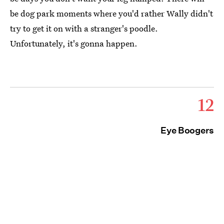
be dog park moments where you'd rather Wally didn't
try to get it on with a stranger's poodle.
Unfortunately, it's gonna happen.
12
Eye Boogers