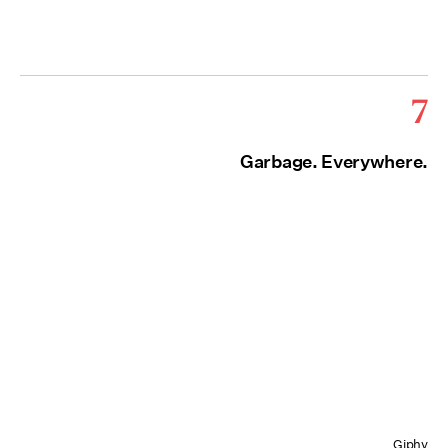
7
Garbage. Everywhere.
Giphy