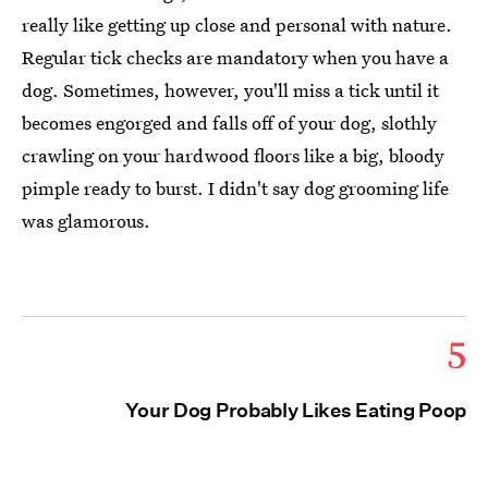
really like getting up close and personal with nature.
Regular tick checks are mandatory when you have a
dog. Sometimes, however, you'll miss a tick until it
becomes engorged and falls off of your dog, slothly
crawling on your hardwood floors like a big, bloody
pimple ready to burst. I didn't say dog grooming life
was glamorous.
5
Your Dog Probably Likes Eating Poop