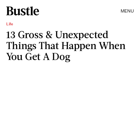
MENU
Life
13 Gross & Unexpected
Things That Happen When
You Get A Dog