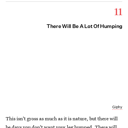
11
There Will Be A Lot Of Humping
Giphy
This isn't gross as much as it is nature, but there will
be days you don't want your leg humped. There will