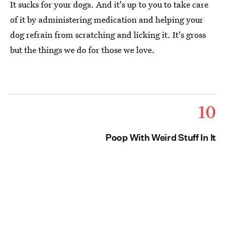
It sucks for your dogs. And it's up to you to take care
of it by administering medication and helping your
dog refrain from scratching and licking it. It's gross
but the things we do for those we love.
10
Poop With Weird Stuff In It