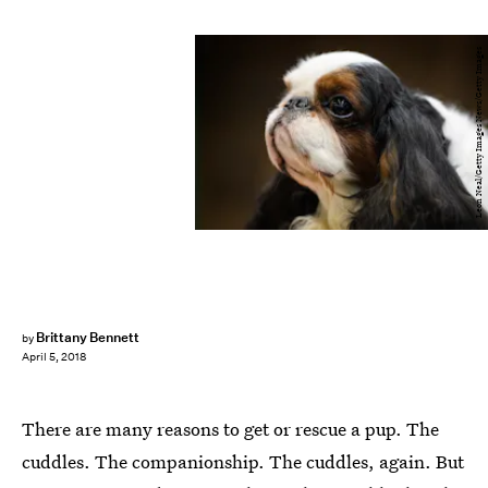
Leon Neal/Getty Images News/Getty Images
Brittany Bennett
by
April 5, 2018
There are many reasons to get or rescue a pup. The
cuddles. The companionship. The cuddles, again. But