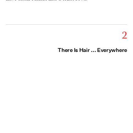
2
There Is Hair ... Everywhere