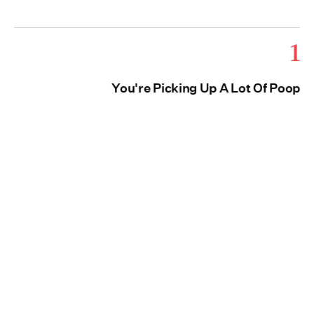
1
You're Picking Up A Lot Of Poop