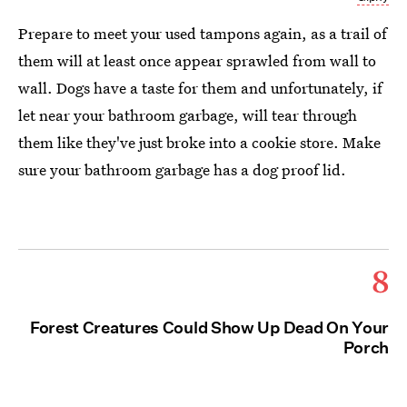
Prepare to meet your used tampons again, as a trail of
them will at least once appear sprawled from wall to
wall. Dogs have a taste for them and unfortunately, if
let near your bathroom garbage, will tear through
them like they've just broke into a cookie store. Make
sure your bathroom garbage has a dog proof lid.
8
Forest Creatures Could Show Up Dead On Your
Porch