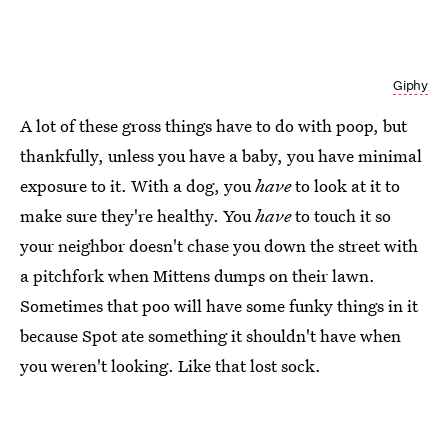
Giphy
A lot of these gross things have to do with poop, but
thankfully, unless you have a baby, you have minimal
exposure to it. With a dog, you
have
to look at it to
make sure they're healthy. You
have
to touch it so
your neighbor doesn't chase you down the street with
a pitchfork when Mittens dumps on their lawn.
Sometimes that poo will have some funky things in it
because Spot ate something it shouldn't have when
you weren't looking. Like that lost sock.