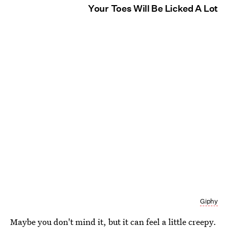
Your Toes Will Be Licked A Lot
Giphy
Maybe you don't mind it, but it can feel a little creepy.