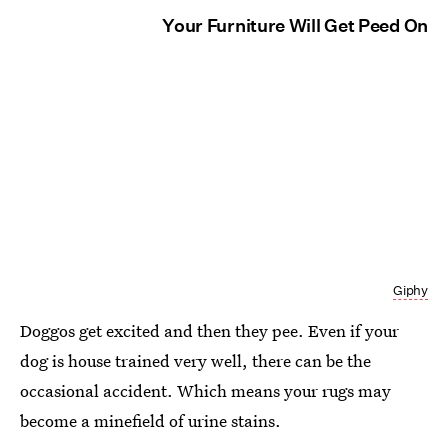
Your Furniture Will Get Peed On
Giphy
Doggos get excited and then they pee. Even if your
dog is house trained very well, there can be the
occasional accident. Which means your rugs may
become a minefield of urine stains.