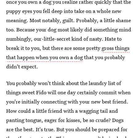
once you own a dog you realize rather quickly that the
puppy eyes you fell deep into take on a whole new
meaning. Most notably, guilt. Probably, a little shame
too. Because your dog most likely did something mind
numbingly, our-little-secret kind of nasty. Hate to
break it to you, but there are some pretty
gross things
that happen when you own a dog
that you probably
didn't expect.
You probably won't think about the laundry list of
things sweet Fido will one day certainly commit when
you're initially connecting with your new best friend.
How could a little friend with a wagging tail and
panting tongue, eager for kisses, be so crude? Dogs
are the best. It's true. But you should be prepared for