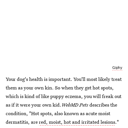
Giphy
Your dog's health is important. You'll most likely treat
them as your own kin. So when they get hot spots,
which is kind of like puppy eczema, you will freak out
as if it were your own kid.
WebMD Pets
describes the
condition, "Hot spots, also known as acute moist
dermatitis, are
red, moist, hot and irritated lesions
."