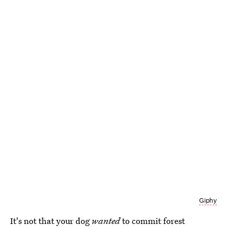
Giphy
It's not that your dog
wanted
to commit forest