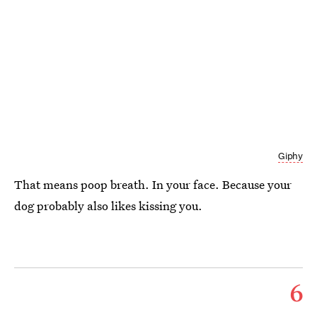
Giphy
That means poop breath. In your face. Because your
dog probably also likes kissing you.
6