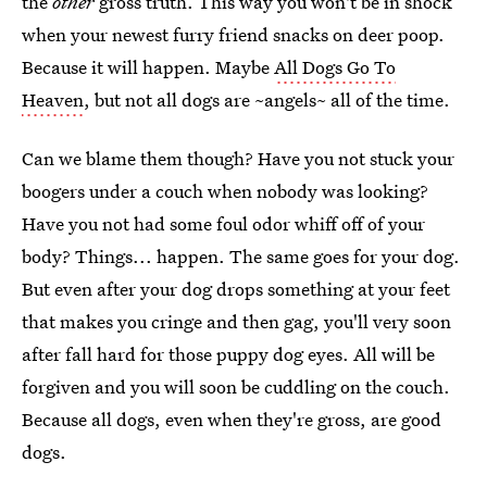
the
other
gross truth. This way you won't be in shock
when your newest furry friend snacks on deer poop.
Because it will happen. Maybe
All Dogs Go To
Heaven
, but not all dogs are ~angels~ all of the time.
Can we blame them though? Have you not stuck your
boogers under a couch when nobody was looking?
Have you not had some foul odor whiff off of your
body? Things... happen. The same goes for your dog.
But even after your dog drops something at your feet
that makes you cringe and then gag, you'll very soon
after fall hard for those puppy dog eyes. All will be
forgiven and you will soon be cuddling on the couch.
Because all dogs, even when they're gross, are good
dogs.