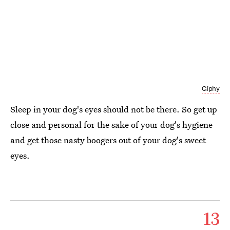
Giphy
Sleep in your dog's eyes should not be there. So get up
close and personal for the sake of your dog's hygiene
and get those nasty boogers out of your dog's sweet
eyes.
13