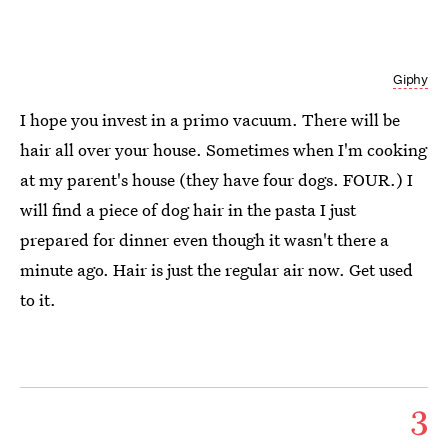
Giphy
I hope you invest in a primo vacuum. There will be
hair all over your house. Sometimes when I'm cooking
at my parent's house (they have four dogs. FOUR.) I
will find a piece of dog hair in the pasta I just
prepared for dinner even though it wasn't there a
minute ago. Hair is just the regular air now. Get used
to it.
3