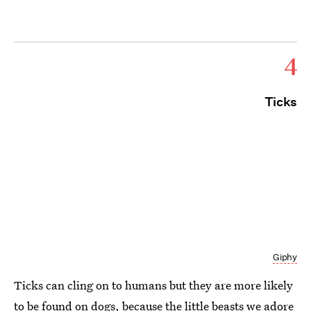
4
Ticks
Giphy
Ticks can cling on to humans but they are more likely
to be found on dogs, because the little beasts we adore