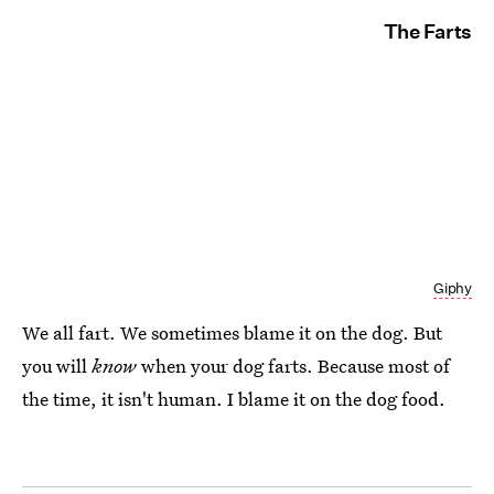
The Farts
Giphy
We all fart. We sometimes blame it on the dog. But
you will
know
when your dog farts. Because most of
the time, it isn't human. I blame it on the dog food.