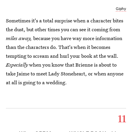
Giphy
Sometimes it's a total surprise when a character bites
the dust, but other times you can see it coming from
miles away,
because you have way more information
than the characters do. That's when it becomes
tempting to scream and hurl your book at the wall.
Especially
when you know that Brienne is about to
take Jaime to meet Lady Stoneheart, or when anyone
at all is going to a wedding.
11