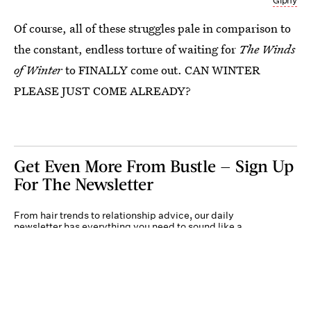
Giphy
Of course, all of these struggles pale in comparison to
the constant, endless torture of waiting for
The Winds
of Winter
to FINALLY come out. CAN WINTER
PLEASE JUST COME ALREADY?
Get Even More From Bustle — Sign Up
For The Newsletter
From hair trends to relationship advice, our daily
newsletter has everything you need to sound like a
person who’s on TikTok, even if you aren’t.
Submit
By subscribing to this BDG newsletter, you agree to our
Terms of Service
and
Privacy