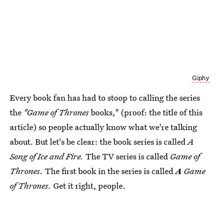
Giphy
Every book fan has had to stoop to calling the series
the
"Game of Thrones
books," (proof: the title of this
article) so people actually know what we're talking
about. But let's be clear: the book series is called
A
Song of Ice and Fire.
The TV series is called
Game of
Thrones.
The first book in the series is called
A
Game
of Thrones.
Get it right, people.