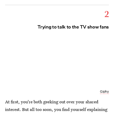
2
Trying to talk to the TV show fans
Giphy
At first, you're both geeking out over your shared
interest. But all too soon, you find yourself explaining