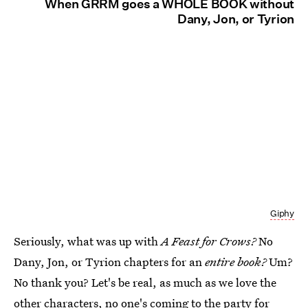
When GRRM goes a WHOLE BOOK without
Dany, Jon, or Tyrion
Giphy
Seriously, what was up with
A Feast for Crows?
No
Dany, Jon, or Tyrion chapters for an
entire book?
Um?
No thank you? Let's be real, as much as we love the
other characters, no one's coming to the party for