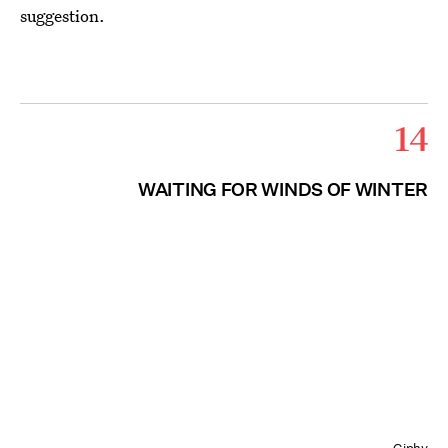
suggestion.
14
WAITING FOR WINDS OF WINTER