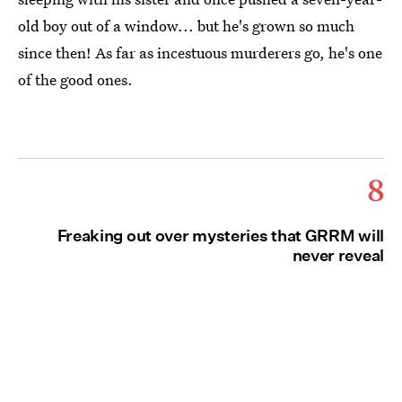
old boy out of a window... but he's grown so much
since then! As far as incestuous murderers go, he's one
of the good ones.
8
Freaking out over mysteries that GRRM will
never reveal