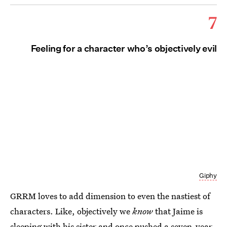
7
Feeling for a character who’s objectively evil
Giphy
GRRM loves to add dimension to even the nastiest of
characters. Like, objectively we
know
that Jaime is
sleeping with his sister and once pushed a seven-year-