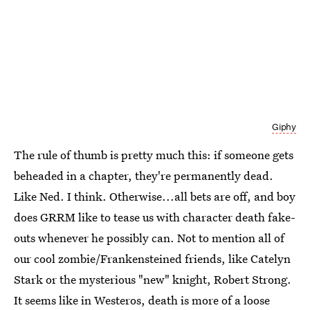
Giphy
The rule of thumb is pretty much this: if someone gets
beheaded in a chapter, they're permanently dead.
Like Ned. I think. Otherwise...all bets are off, and boy
does GRRM like to tease us with character death fake-
outs whenever he possibly can. Not to mention all of
our cool zombie/Frankensteined friends, like Catelyn
Stark or the mysterious "new" knight, Robert Strong.
It seems like in Westeros, death is more of a loose