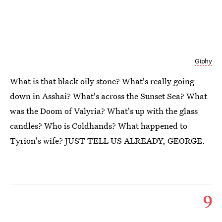
Giphy
What is that black oily stone? What's really going
down in Asshai? What's across the Sunset Sea? What
was the Doom of Valyria? What's up with the glass
candles? Who is Coldhands? What happened to
Tyrion's wife? JUST TELL US ALREADY, GEORGE.
9