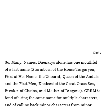
Giphy
So. Many. Names. Daenarys alone has one mouthful
of a last name (Stormborn of the House Targaryen,
First of Her Name, the Unburnt, Queen of the Andals
and the First Men, Khaleesi of the Great Grass Sea,
Breaker of Chains, and Mother of Dragons). GRRM is
fond of using the same name for multiple characters,
and of calling back minor characters from minor