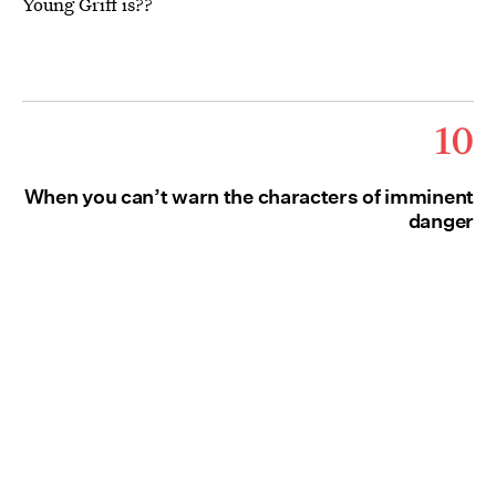
Young Griff is??
10
When you can’t warn the characters of imminent
danger