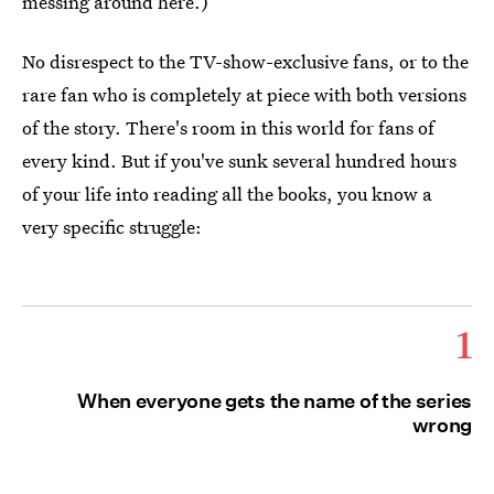
messing around here.)
No disrespect to the TV-show-exclusive fans, or to the
rare fan who is completely at piece with both versions
of the story. There's room in this world for fans of
every kind. But if you've sunk several hundred hours
of your life into reading all the books, you know a
very specific struggle:
1
When everyone gets the name of the series
wrong