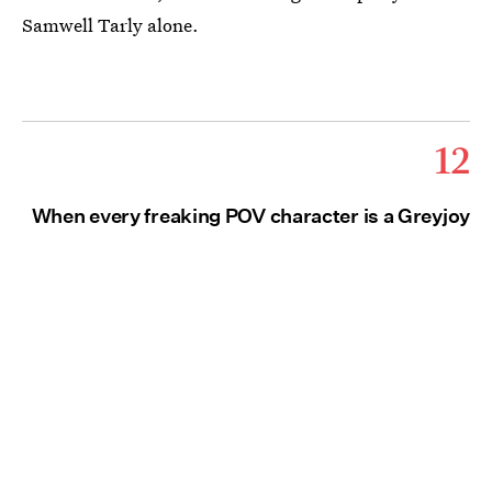
Samwell Tarly alone.
12
When every freaking POV character is a Greyjoy