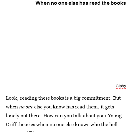
When no one else has read the books
Giphy
Look, reading these books is a big commitment. But
when
no one
else you know has read them, it gets
lonely out there. How can you talk about your Young
Griff theories when no one else knows who the hell