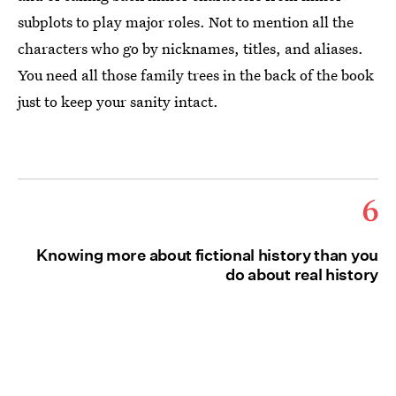
subplots to play major roles. Not to mention all the
characters who go by nicknames, titles, and aliases.
You need all those family trees in the back of the book
just to keep your sanity intact.
6
Knowing more about fictional history than you
do about real history