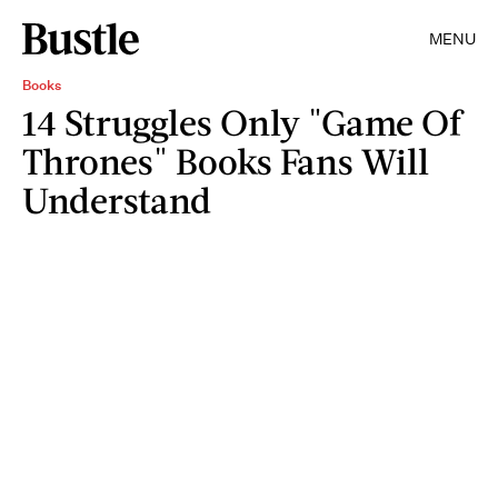
MENU
Books
14 Struggles Only "Game Of
Thrones" Books Fans Will
Understand