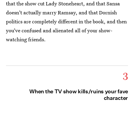
that the show cut Lady Stoneheart, and that Sansa
doesn't actually marry Ramsay, and that Dornish
politics are completely different in the book, and then
you've confused and alienated all of your show-
watching friends.
3
When the TV show kills/ruins your fave
character