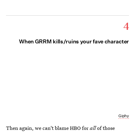
4
When GRRM kills/ruins your fave character
Giphy
Then again, we can't blame HBO for
all
of those