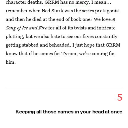
character deaths.
GRRM has no mercy.
I mean...
remember when Ned Stark was the series protagonist
and then he died at the end of book one? We love
A
Song of Ice and Fire
for all of its twists and intricate
plotting, but we also hate to see our faves constantly
getting stabbed and beheaded. I just hope that GRRM
know that if he comes for Tyrion, we're coming for
him.
5
Keeping all those names in your head at once