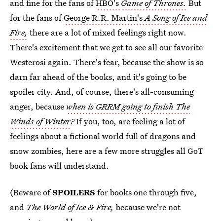
and fine for the fans of
HBO's
Game of Thrones.
But
for the fans of
George R.R. Martin's
A Song of Ice and
Fire,
there are a lot of mixed feelings right now.
There's excitement that we get to see all our favorite
Westerosi again. There's fear, because the show is so
darn far ahead of the books, and it's going to be
spoiler city. And, of course, there's all-consuming
anger, because
when is GRRM going to finish The
Winds of Winter
?
If you, too, are feeling a lot of
feelings about a fictional world full of dragons and
snow zombies, here are a few more struggles all GoT
book fans will understand.
(Beware of
SPOILERS
for books one through five,
and
The World of Ice & Fire,
because we're not