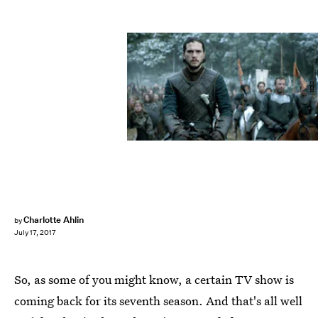
HBO
Charlotte Ahlin
by
July 17, 2017
So, as some of you might know, a certain TV show is
coming back for its seventh season. And that's all well