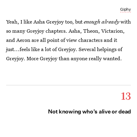
Giphy
Yeah, I like Asha Greyjoy too, but
enough already
with
so many Greyjoy chapters. Asha, Theon, Victarion,
and Aeron are all point of view characters and it
just...feels like a lot of Greyjoy. Several helpings of
Greyjoy. More Greyjoy than anyone really wanted.
13
Not knowing who’s alive or dead