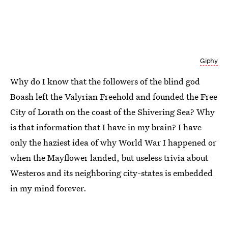
Giphy
Why do I know that the followers of the blind god
Boash left the Valyrian Freehold and founded the Free
City of Lorath on the coast of the Shivering Sea? Why
is that information that I have in my brain? I have
only the haziest idea of why World War I happened or
when the Mayflower landed, but useless trivia about
Westeros and its neighboring city-states is embedded
in my mind forever.