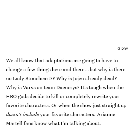
Giphy
We all know that adaptations are going to have to
change a few things here and there...but why is there
no Lady Stoneheart?? Why is Jojen already dead?
Why is Varys on team Daenerys? It's tough when the
HBO gods decide to kill or completely rewrite your
favorite characters. Or when the show just straight up
doesn't include
your favorite characters. Arianne
Martell fans know what I'm talking about.