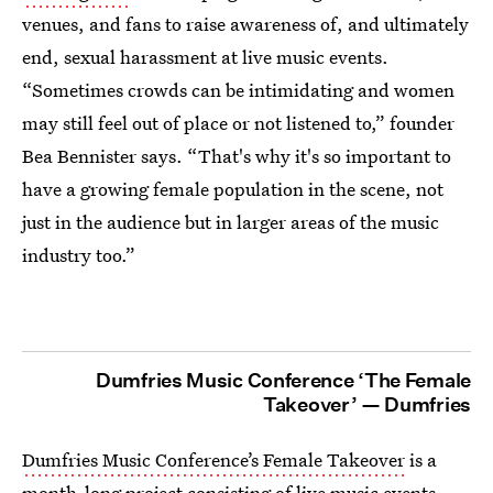
venues, and fans to raise awareness of, and ultimately
end, sexual harassment at live music events.
“Sometimes crowds can be intimidating and women
may still feel out of place or not listened to,” founder
Bea Bennister says. “That's why it's so important to
have a growing female population in the scene, not
just in the audience but in larger areas of the music
industry too.”
Dumfries Music Conference ‘The Female
Takeover’ — Dumfries
Dumfries Music Conference’s Female Takeover
is a
month-long project consisting of live music events,