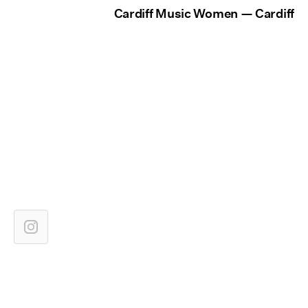
Cardiff Music Women — Cardiff