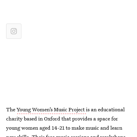
The
Young Women’s Music Project
is an educational
charity based in Oxford that provides a space for
young women aged 14-21 to make music and learn
new skills. Their free music sessions and workshops