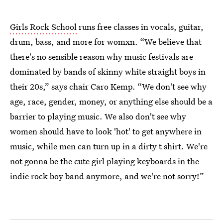
Girls Rock School
runs free classes in vocals, guitar,
drum, bass, and more for womxn. “We believe that
there's no sensible reason why music festivals are
dominated by bands of skinny white straight boys in
their 20s,” says chair Caro Kemp. “We don't see why
age, race, gender, money, or anything else should be a
barrier to playing music. We also don't see why
women should have to look 'hot' to get anywhere in
music, while men can turn up in a dirty t shirt. We're
not gonna be the cute girl playing keyboards in the
indie rock boy band anymore, and we're not sorry!”