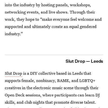
into the industry by hosting panels, workshops,
networking events, and live shows. Through their
work, they hope to “make everyone feel welcome and
supported and ultimately create an equal gendered
industry.”
Slut Drop — Leeds
Slut Drop
is a DIY collective based in Leeds that
supports female, nonbinary, BAME, and LGBTQ+
creatives in the electronic music scene through their
Open Deck sessions, where participants can learn DJ
skills, and club nights that promote diverse talent.