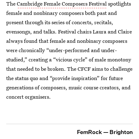
The
Cambridge Female Composers Festival
spotlights
female and nonbinary composers both past and
present through its series of concerts, recitals,
evensongs, and talks. Festival chairs Laura and Claire
always found that female and nonbinary composers
were chronically “under-performed and under-
studied,” creating a “vicious cycle” of male monotony
that needed to be broken. The CFCF aims to challenge
the status quo and “provide inspiration” for future
generations of composers, music course creators, and
concert organisers.
FemRock — Brighton