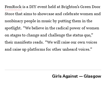
FemRock
is a DIY event held at Brighton’s Green Door
Store that aims to showcase and celebrate women and
nonbinary people in music by putting them in the
spotlight. “We believe in the radical power of women
on stages to change and challenge the status quo,”
their manifesto reads. “We will raise our own voices
and raise up platforms for other unheard voices.”
Girls Against — Glasgow