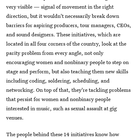
very visible — signal of movement in the right
direction, but it wouldn't necessarily break down
barriers for aspiring producers, tour managers, CEOs,
and sound designers. These initiatives, which are
located in all four corners of the country, look at the
parity problem from every angle, not only
encouraging women and nonbinary people to step on
stage and perform, but also teaching them new skills
including coding, soldering, scheduling, and
networking. On top of that, they're tackling problems
that persist for women and nonbinary people
interested in music, such as sexual assault at gig
venues.
The people behind these 14 initiatives know how