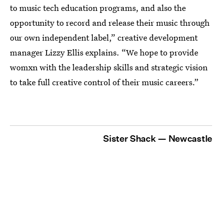
to music tech education programs, and also the
opportunity to record and release their music through
our own independent label,” creative development
manager Lizzy Ellis explains. “We hope to provide
womxn with the leadership skills and strategic vision
to take full creative control of their music careers.”
Sister Shack — Newcastle