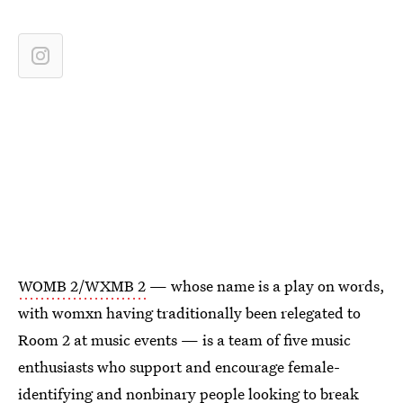
WOMB 2/WXMB 2
— whose name is a play on words,
with womxn having traditionally been relegated to
Room 2 at music events — is a team of five music
enthusiasts who support and encourage female-
identifying and nonbinary people looking to break