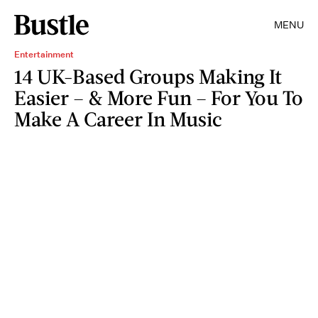
MENU
Entertainment
14 UK-Based Groups Making It
Easier – & More Fun – For You To
Make A Career In Music