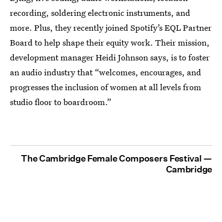
recording, soldering electronic instruments, and
more. Plus, they recently joined Spotify’s EQL Partner
Board to help shape their equity work. Their mission,
development manager Heidi Johnson says, is to foster
an audio industry that “welcomes, encourages, and
progresses the inclusion of women at all levels from
studio floor to boardroom.”
The Cambridge Female Composers Festival —
Cambridge