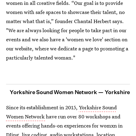
women in all creative fields. “Our goal is to provide
women with safe spaces to showcase their talent, no
matter what that is,” founder Chantal Herbert says.
"We are always looking for people to take part in our
events and we also have a 'women we love' section on
our website, where we dedicate a page to promoting a
particularly talented woman."
Yorkshire Sound Women Network — Yorkshire
Since its establishment in 2015,
Yorkshire Sound
Women Network
have run over 80 workshops and
events offering hands-on experiences for womxn in
DJing, live coding, audio workstations, location