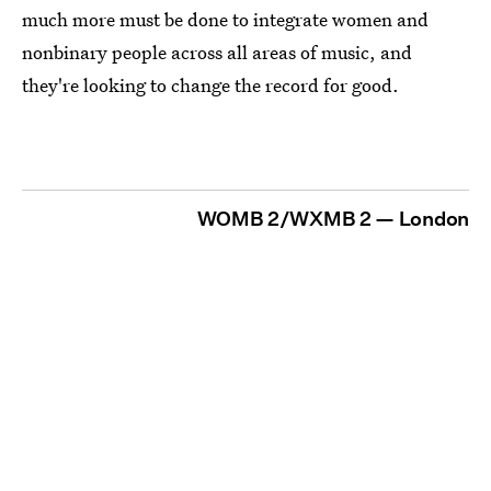
much more must be done to integrate women and
nonbinary people across all areas of music, and
they're looking to change the record for good.
WOMB 2/WXMB 2 — London