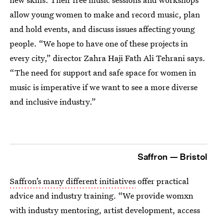
allow young women to make and record music, plan
and hold events, and discuss issues affecting young
people. “We hope to have one of these projects in
every city,” director Zahra Haji Fath Ali Tehrani says.
“The need for support and safe space for women in
music is imperative if we want to see a more diverse
and inclusive industry.”
Saffron — Bristol
Saffron’s many different initiatives
offer practical
advice and industry training. “We provide womxn
with industry mentoring, artist development, access