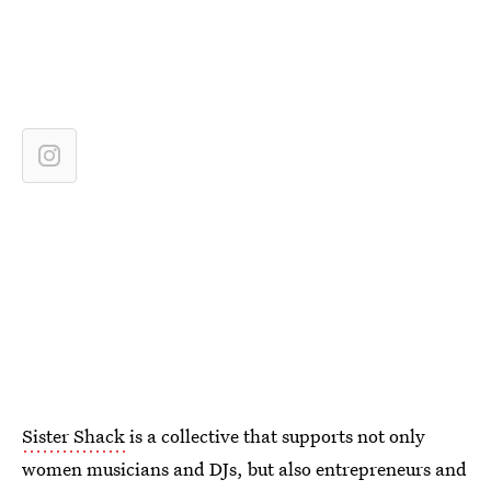
Sister Shack
is a collective that supports not only
women musicians and DJs, but also entrepreneurs and