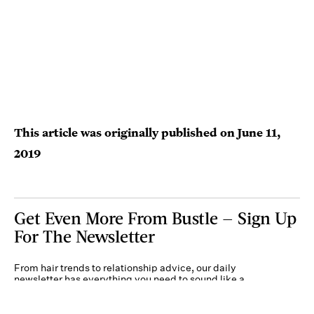
This article was originally published on
June 11,
2019
Get Even More From Bustle — Sign Up
For The Newsletter
From hair trends to relationship advice, our daily
newsletter has everything you need to sound like a
person who’s on TikTok, even if you aren’t.