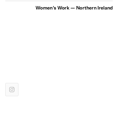
Women’s Work — Northern Ireland