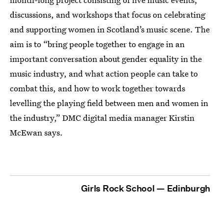
discussions, and workshops that focus on celebrating
and supporting women in Scotland’s music scene. The
aim is to “bring people together to engage in an
important conversation about gender equality in the
music industry, and what action people can take to
combat this, and how to work together towards
levelling the playing field between men and women in
the industry,” DMC digital media manager Kirstin
McEwan says.
Girls Rock School — Edinburgh