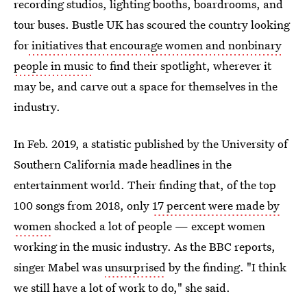
recording studios, lighting booths, boardrooms, and
tour buses. Bustle UK has scoured the country looking
for
initiatives that encourage women and nonbinary
people in music
to find their spotlight, wherever it
may be, and carve out a space for themselves in the
industry.
In Feb. 2019, a statistic published by the University of
Southern California made headlines in the
entertainment world. Their finding that, of the top
100 songs from 2018, only
17 percent were made by
women
shocked a lot of people — except women
working in the music industry. As the BBC reports,
singer Mabel was
unsurprised
by the finding. "I think
we still have a lot of work to do," she said.