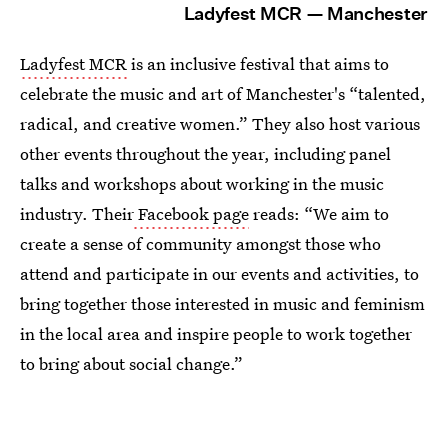
Ladyfest MCR — Manchester
Ladyfest MCR
is an inclusive festival that aims to
celebrate the music and art of Manchester's “talented,
radical, and creative women.” They also host various
other events throughout the year, including panel
talks and workshops about working in the music
industry. Their
Facebook page
reads: “We aim to
create a sense of community amongst those who
attend and participate in our events and activities, to
bring together those interested in music and feminism
in the local area and inspire people to work together
to bring about social change.”