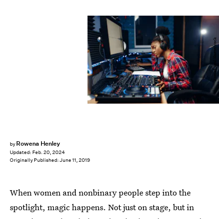
Nomad_Soul/Shutterstock
Rowena Henley
by
Updated:
Feb. 20, 2024
Originally Published:
June 11, 2019
When women and nonbinary people step into the
spotlight, magic happens. Not just on stage, but in