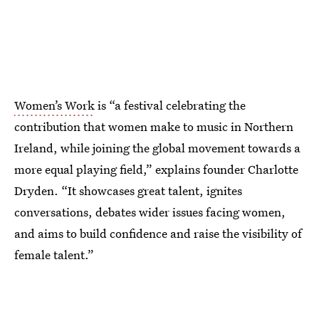
Women’s Work
is “a festival celebrating the
contribution that women make to music in Northern
Ireland, while joining the global movement towards a
more equal playing field,” explains founder Charlotte
Dryden. “It showcases great talent, ignites
conversations, debates wider issues facing women,
and aims to build confidence and raise the visibility of
female talent.”