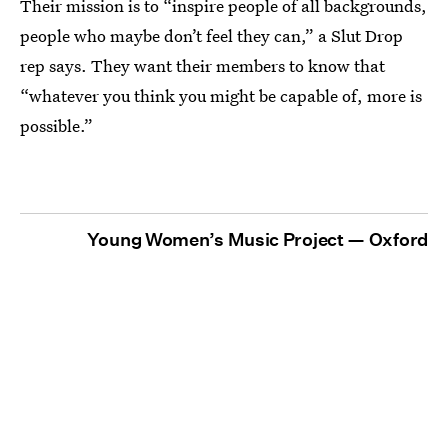
Their mission is to “inspire people of all backgrounds,
people who maybe don’t feel they can,” a Slut Drop
rep says. They want their members to know that
“whatever you think you might be capable of, more is
possible.”
Young Women’s Music Project — Oxford