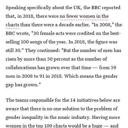
Speaking specifically about the UK, the BBC reported
that, in 2018, there were
no fewer women in the
charts
than there were a decade earlier. "In 2008," the
BBC wrote, "30 female acts were credited on the best-
selling 100 songs of the year. In 2018, the figure was
still 30." They continued: "But the number of men has
risen by more than 50 percent as the number of
collaborations has grown over that time — from 59
men in 2008 to 91 in 2018. Which means the gender
gap has grown."
The teams responsible for the 14 initiatives below are
aware that there is no one solution to the problem of
gender inequality in the music industry. Having more
women in the top 100 charts would be a huge — and