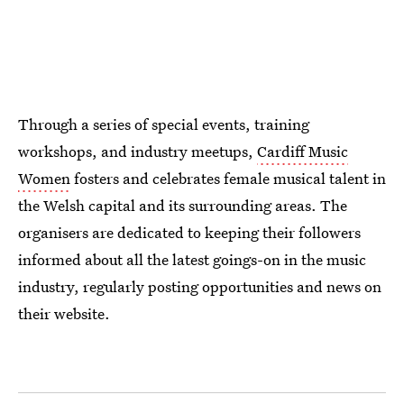
Through a series of special events, training
workshops, and industry meetups,
Cardiff Music
Women
fosters and celebrates female musical talent in
the Welsh capital and its surrounding areas. The
organisers are dedicated to keeping their followers
informed about all the latest goings-on in the music
industry, regularly posting opportunities and news on
their website.