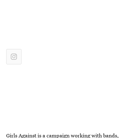
Girls Against
is a campaign working with bands,