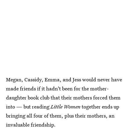
Megan, Cassidy, Emma, and Jess would never have
made friends if it hadn't been for the mother-
daughter book club that their mothers forced them
into — but reading
Little Women
together ends up
bringing all four of them, plus their mothers, an
invaluable friendship.