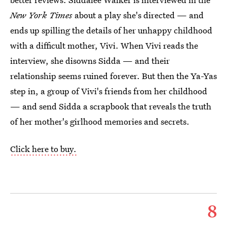
New York Times
about a play she's directed — and
ends up spilling the details of her unhappy childhood
with a difficult mother, Vivi. When Vivi reads the
interview, she disowns Sidda — and their
relationship seems ruined forever. But then the Ya-Yas
step in, a group of Vivi's friends from her childhood
— and send Sidda a scrapbook that reveals the truth
of her mother's girlhood memories and secrets.
Click here to buy.
8