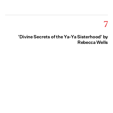
7
'Divine Secrets of the Ya-Ya Sisterhood' by
Rebecca Wells