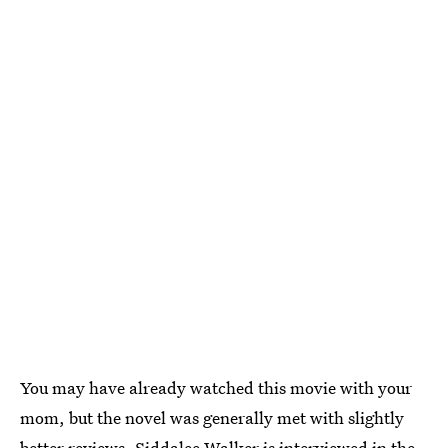
You may have already watched this movie with your
mom, but the novel was generally met with slightly
better reviews. Siddalee Walker is interviewed in the