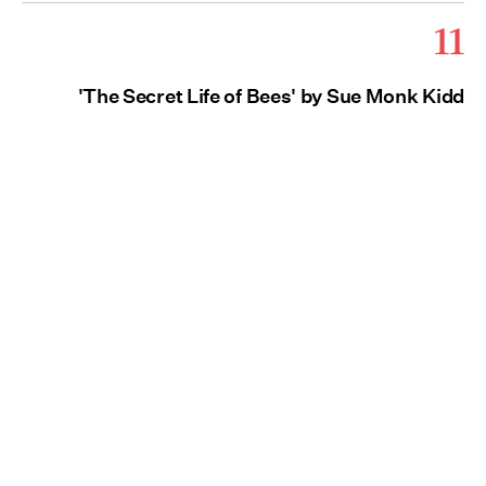
11
'The Secret Life of Bees' by Sue Monk Kidd