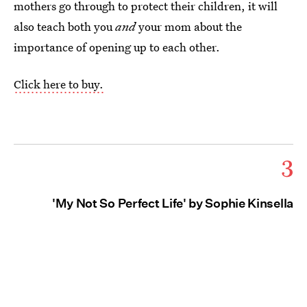
mothers go through to protect their children, it will
also teach both you
and
your mom about the
importance of opening up to each other.
Click here to buy.
3
'My Not So Perfect Life' by Sophie Kinsella