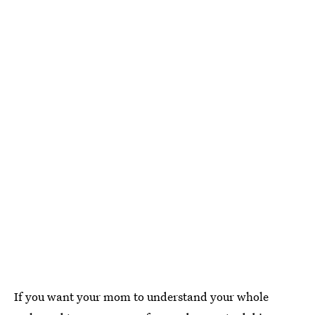
If you want your mom to understand your whole