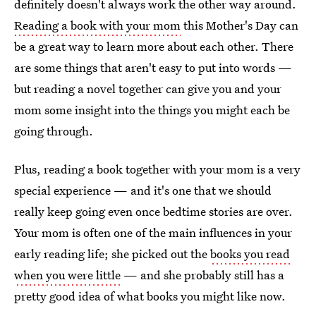
definitely doesn't always work the other way around.
Reading a book with your mom
this Mother's Day can
be a great way to learn more about each other. There
are some things that aren't easy to put into words —
but reading a novel together can give you and your
mom some insight into the things you might each be
going through.
Plus, reading a book together with your mom is a very
special experience — and it's one that we should
really keep going even once bedtime stories are over.
Your mom is often one of the main influences in your
early reading life; she picked out the
books you read
when you were little
— and she probably still has a
pretty good idea of what books you might like now.