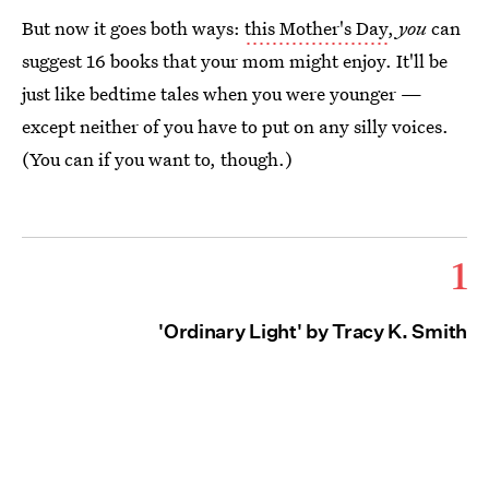
But now it goes both ways:
this Mother's Day
,
you
can
suggest 16 books that your mom might enjoy. It'll be
just like bedtime tales when you were younger —
except neither of you have to put on any silly voices.
(You can if you want to, though.)
1
'Ordinary Light' by Tracy K. Smith