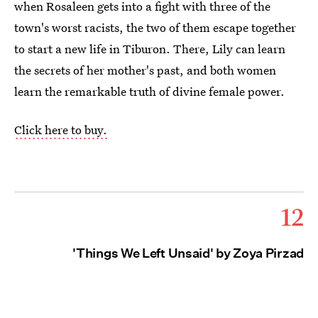
when Rosaleen gets into a fight with three of the
town's worst racists, the two of them escape together
to start a new life in Tiburon. There, Lily can learn
the secrets of her mother's past, and both women
learn the remarkable truth of divine female power.
Click here to buy.
12
'Things We Left Unsaid' by Zoya Pirzad