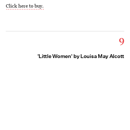
Click here to buy.
9
'Little Women' by Louisa May Alcott