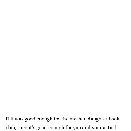
If it was good enough for the mother-daughter book
club, then it's good enough for you and your actual