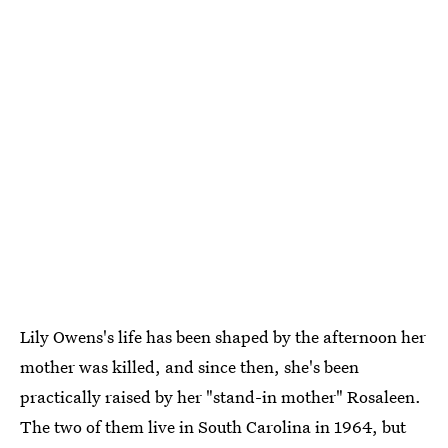
Lily Owens's life has been shaped by the afternoon her
mother was killed, and since then, she's been
practically raised by her "stand-in mother" Rosaleen.
The two of them live in South Carolina in 1964, but