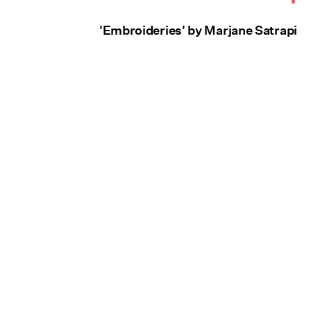
'Embroideries' by Marjane Satrapi