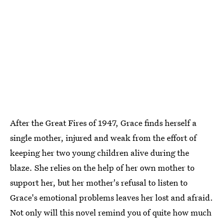
After the Great Fires of 1947, Grace finds herself a
single mother, injured and weak from the effort of
keeping her two young children alive during the
blaze. She relies on the help of her own mother to
support her, but her mother's refusal to listen to
Grace's emotional problems leaves her lost and afraid.
Not only will this novel remind you of quite how much