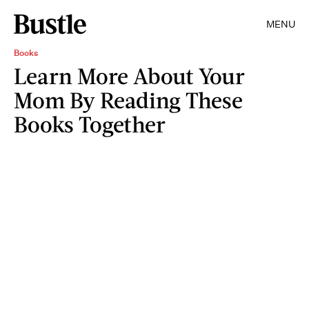
MENU
Books
Learn More About Your
Mom By Reading These
Books Together