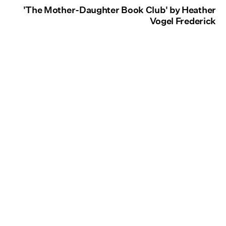
'The Mother-Daughter Book Club' by Heather
Vogel Frederick