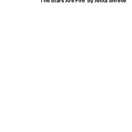
'The Stars Are Fire' by Anita Shreve