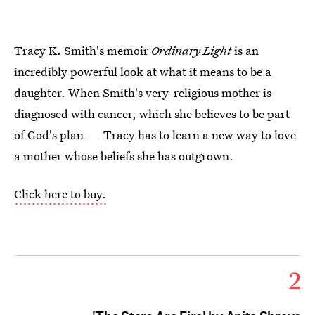
Tracy K. Smith's memoir
Ordinary Light
is an
incredibly powerful look at what it means to be a
daughter. When Smith's very-religious mother is
diagnosed with cancer, which she believes to be part
of God's plan — Tracy has to learn a new way to love
a mother whose beliefs she has outgrown.
Click here to buy.
2