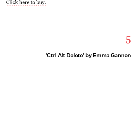
Click here to buy.
5
'Ctrl Alt Delete' by Emma Gannon