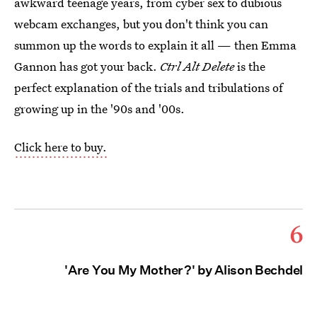
awkward teenage years, from cyber sex to dubious
webcam exchanges, but you don't think you can
summon up the words to explain it all — then Emma
Gannon has got your back.
Ctrl Alt Delete
is the
perfect explanation of the trials and tribulations of
growing up in the '90s and '00s.
Click here to buy.
6
'Are You My Mother?' by Alison Bechdel