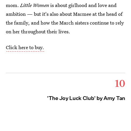
mom.
Little Women
is about girlhood and love and
ambition — but it's also about Marmee at the head of
the family, and how the March sisters continue to rely
on her throughout their lives.
Click here to buy.
10
'The Joy Luck Club' by Amy Tan