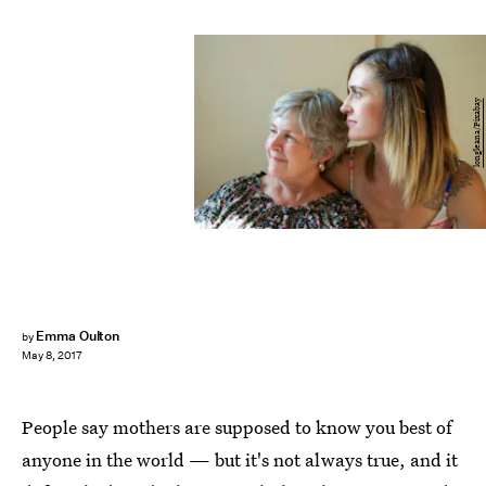
longleana/Pixabay
Emma Oulton
by
May 8, 2017
People say mothers are supposed to know you best of
anyone in the world — but it's not always true, and it