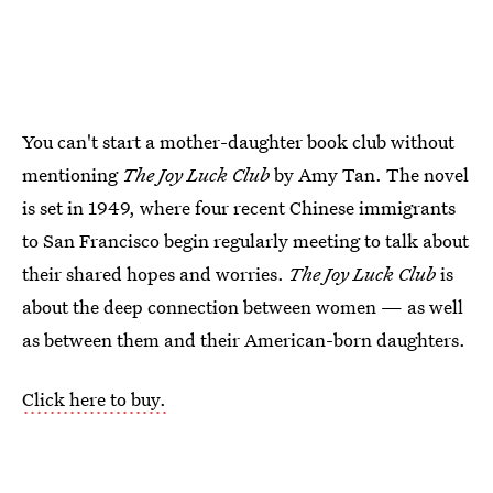
You can't start a mother-daughter book club without
mentioning
The Joy Luck Club
by Amy Tan. The novel
is set in 1949, where four recent Chinese immigrants
to San Francisco begin regularly meeting to talk about
their shared hopes and worries.
The Joy Luck Club
is
about the deep connection between women — as well
as between them and their American-born daughters.
Click here to buy.