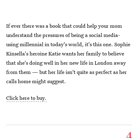
If ever there was a book that could help your mom
understand the pressures of being a social media-
using millennial in today's world, it's this one. Sophie
Kinsella's heroine Katie wants her family to believe
that she's doing well in her new life in London away
from them — but her life isn't quite as perfect as her
calls home might suggest.
Click here to buy.
4