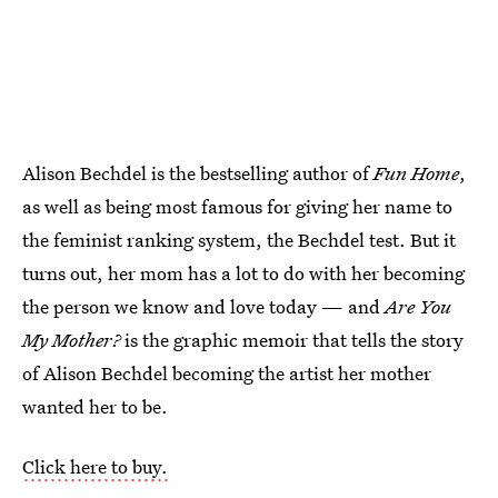
Alison Bechdel is the bestselling author of
Fun Home
,
as well as being most famous for giving her name to
the feminist ranking system, the Bechdel test. But it
turns out, her mom has a lot to do with her becoming
the person we know and love today — and
Are You
My Mother?
is the graphic memoir that tells the story
of Alison Bechdel becoming the artist her mother
wanted her to be.
Click here to buy.