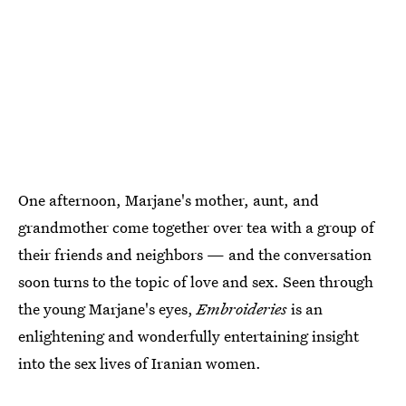
One afternoon, Marjane's mother, aunt, and
grandmother come together over tea with a group of
their friends and neighbors — and the conversation
soon turns to the topic of love and sex. Seen through
the young Marjane's eyes,
Embroideries
is an
enlightening and wonderfully entertaining insight
into the sex lives of Iranian women.