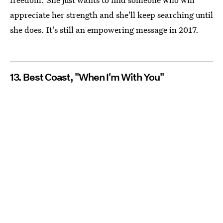
appreciate her strength and she'll keep searching until
she does. It's still an empowering message in 2017.
13. Best Coast, "When I'm With You"