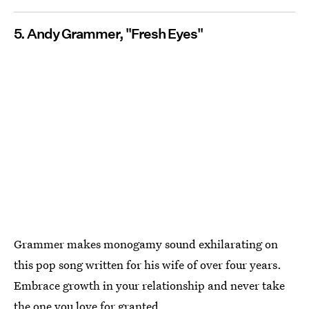
5. Andy Grammer, "Fresh Eyes"
Grammer makes monogamy sound exhilarating on
this pop song written for his wife of over four years.
Embrace growth in your relationship and never take
the one you love for granted.