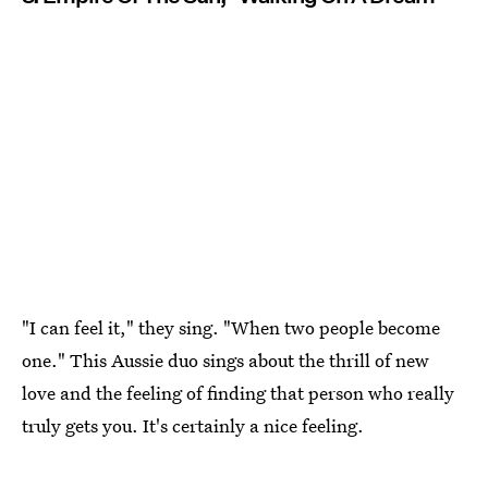
"I can feel it," they sing. "When two people become
one." This Aussie duo sings about the thrill of new
love and the feeling of finding that person who really
truly gets you. It's certainly a nice feeling.