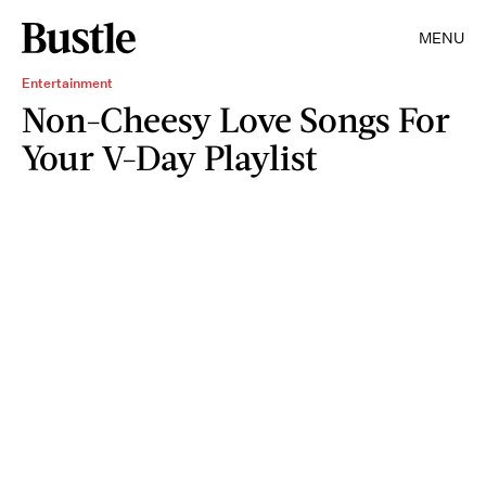
MENU
Entertainment
Non-Cheesy Love Songs For
Your V-Day Playlist