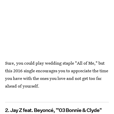
Sure, you could play wedding staple "All of Me," but
this 2016 single encourages you to appreciate the time
you have with the ones you love and not get too far
ahead of yourself.
2. Jay Z feat. Beyoncé, "'03 Bonnie & Clyde"