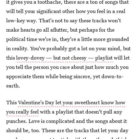
it gives you a toothache, there are a ton of songs that
will tell your significant other how you feel in a real
low-key way. That's not to say these tracks won't
make hearts go all aflutter, but perhaps for the
political time we're in, they're a little more grounded
in reality. You've probably got a lot on your mind, but
this
lovey-dovey — but not cheesy — playlist
will let
you tell the person you care about just how much you
appreciate them while being sincere, yet down-to-
earth.
This
Valentine's Day let your sweetheart know how
you really feel
with a playlist that doesn't pull any
punches. Love is complicated and the songs about it
should be, too. These are the tracks that let your day