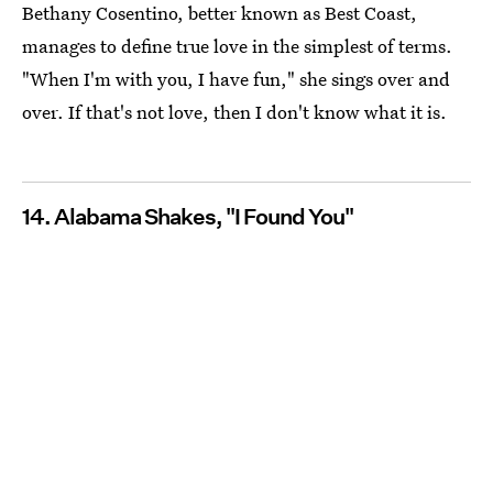
Bethany Cosentino, better known as Best Coast,
manages to define true love in the simplest of terms.
"When I'm with you, I have fun," she sings over and
over. If that's not love, then I don't know what it is.
14. Alabama Shakes, "I Found You"