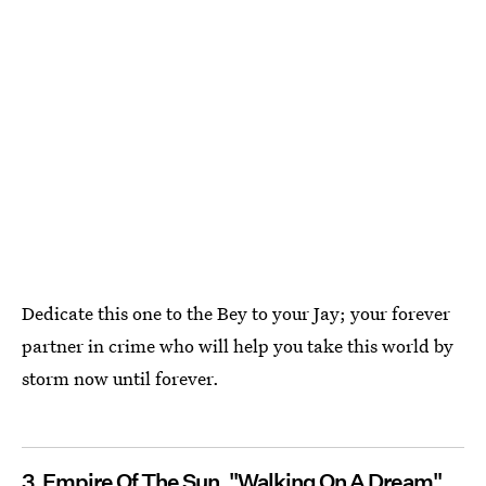
Dedicate this one to the Bey to your Jay; your forever
partner in crime who will help you take this world by
storm now until forever.
3. Empire Of The Sun, "Walking On A Dream"