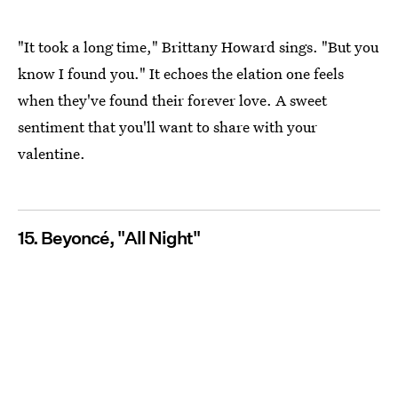
"It took a long time," Brittany Howard sings. "But you
know I found you." It echoes the elation one feels
when they've found their forever love. A sweet
sentiment that you'll want to share with your
valentine.
15. Beyoncé, "All Night"