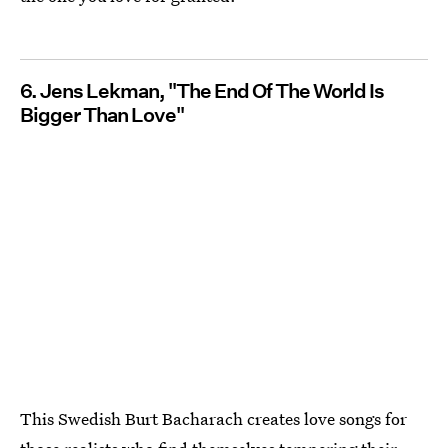
6. Jens Lekman, "The End Of The World Is
Bigger Than Love"
This Swedish Burt Bacharach creates love songs for