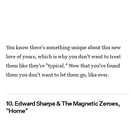
You know there's something unique about this new
love of yours, which is why you don't want to treat
them like they're "typical." Now that you've found
them you don't want to let them go, like ever.
10. Edward Sharpe & The Magnetic Zeroes,
"Home"