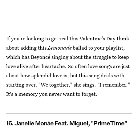
If you're looking to get real this Valentine's Day think
about adding this
Lemonade
ballad to your playlist,
which has Beyoncé singing about the struggle to keep
love alive after heartache. So often love songs are just
about how splendid love is, but this song deals with
starting over. "We together," she sings. "I remember."
It's a memory you never want to forget.
16. Janelle Monáe Feat. Miguel, "PrimeTime"