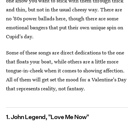
one know you want to stick with them through thick
and thin, but not in the usual cheesy way. There are
no '80s power ballads here, though there are some
emotional bangers that put their own unique spin on
Cupid's day.
Some of these songs are direct dedications to the one
that floats your boat, while others are a little more
tongue-in-cheek when it comes to showing affection.
All of them will get set the mood for a Valentine's Day
that represents reality, not fantasy.
1. John Legend, "Love Me Now"