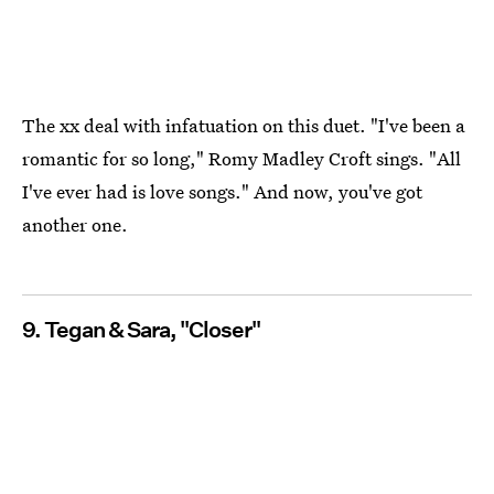
The xx deal with infatuation on this duet. "I've been a
romantic for so long," Romy Madley Croft sings. "All
I've ever had is love songs." And now, you've got
another one.
9. Tegan & Sara, "Closer"