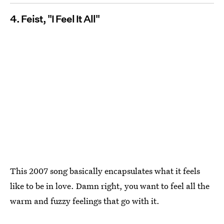
4. Feist, "I Feel It All"
This 2007 song basically encapsulates what it feels
like to be in love. Damn right, you want to feel all the
warm and fuzzy feelings that go with it.