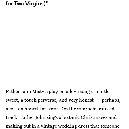
for Two Virgins)"
Father John Misty's play on a love song is a little
sweet, a touch perverse, and very honest — perhaps,
a bit too honest for some. On the mariachi-infused
track, Father John sings of satanic Christmases and
making out in a vintage wedding dress that someone