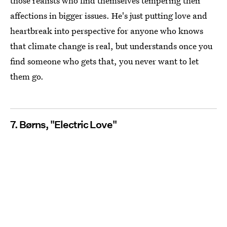
those realists who find themselves tempering their
affections in bigger issues. He's just putting love and
heartbreak into perspective for anyone who knows
that climate change is real, but understands once you
find someone who gets that, you never want to let
them go.
7. Børns, "Electric Love"