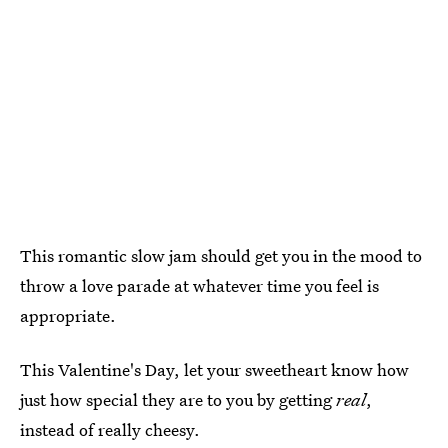
This romantic slow jam should get you in the mood to
throw a love parade at whatever time you feel is
appropriate.
This Valentine's Day, let your sweetheart know how
just how special they are to you by getting
real
,
instead of really cheesy.