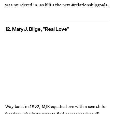
was murdered in, as if it's the new #relationshipgoals.
12. Mary J. Blige, "Real Love"
Way back in 1992, MJB equates love with a search for
freedom. She just wants to find someone who will