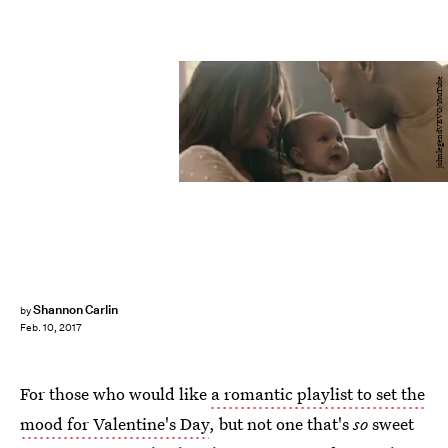
johnlegendVEVO/YouTube
Shannon Carlin
by
Feb. 10, 2017
For those who would like
a romantic playlist to set the
mood for Valentine's Day
, but not one that's
so
sweet