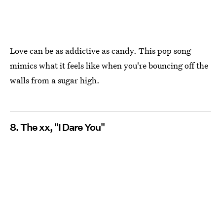
Love can be as addictive as candy. This pop song
mimics what it feels like when you're bouncing off the
walls from a sugar high.
8. The xx, "I Dare You"