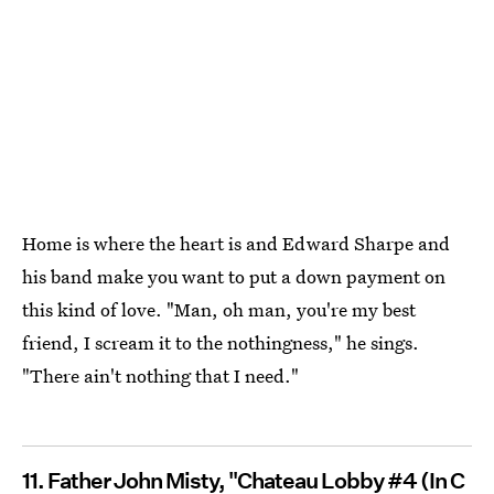
Home is where the heart is and Edward Sharpe and
his band make you want to put a down payment on
this kind of love. "Man, oh man, you're my best
friend, I scream it to the nothingness," he sings.
"There ain't nothing that I need."
11. Father John Misty, "Chateau Lobby #4 (In C