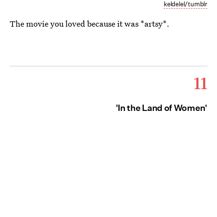
keldelel/tumblr
The movie you loved because it was *artsy*.
11
'In the Land of Women'