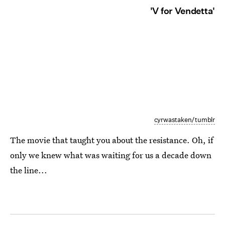
'V for Vendetta'
cyrwastaken/tumblr
The movie that taught you about the resistance. Oh, if
only we knew what was waiting for us a decade down
the line...