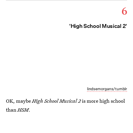
6
'High School Musical 2'
lindsemorgans/tumblr
OK, maybe
High School Musical 2
is more high school
than
HSM
.