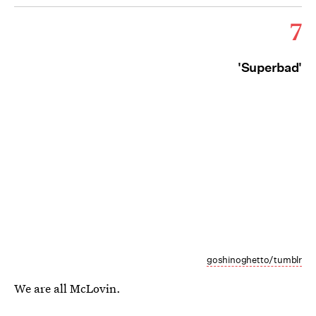
7
'Superbad'
goshinoghetto/tumblr
We are all McLovin.