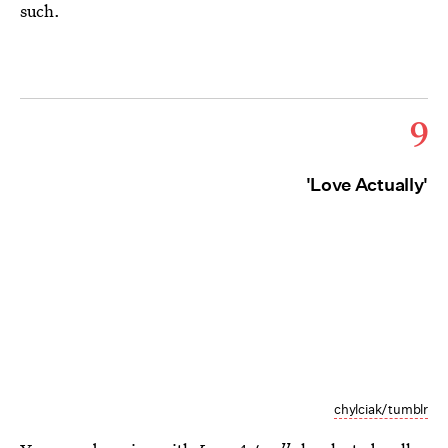
such.
9
'Love Actually'
chylciak/tumblr