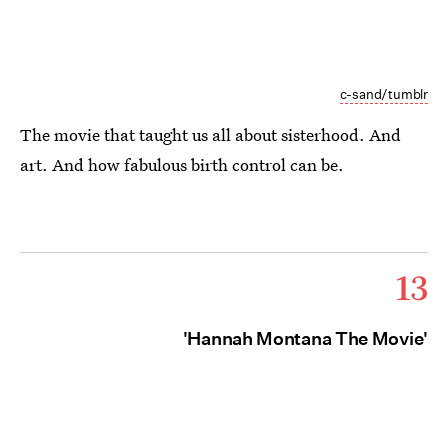
c-sand/tumblr
The movie that taught us all about sisterhood. And
art. And how fabulous birth control can be.
13
'Hannah Montana The Movie'