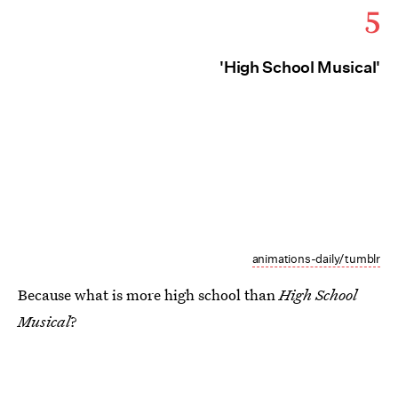
5
'High School Musical'
animations-daily/tumblr
Because what is more high school than
High School
Musical
?