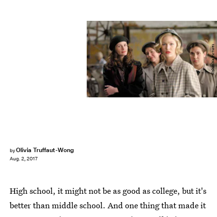
Columbia Pictures
Olivia Truffaut-Wong
by
Aug. 2, 2017
High school, it might not be as good as college, but it's
better than middle school. And one thing that made it