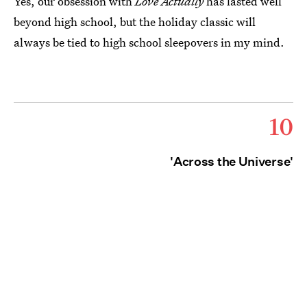
Yes, our obsession with
Love Actually
has lasted well
beyond high school, but the holiday classic will
always be tied to high school sleepovers in my mind.
10
'Across the Universe'