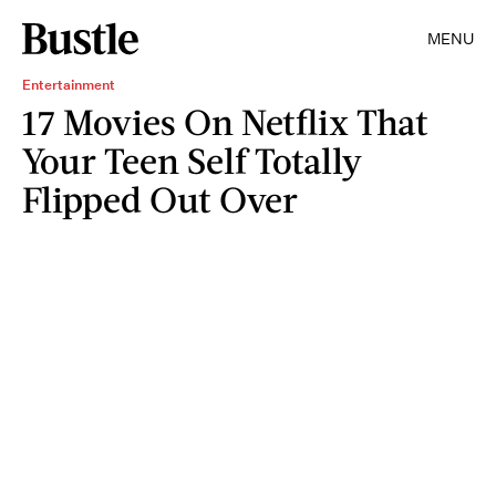
MENU
Entertainment
17 Movies On Netflix That
Your Teen Self Totally
Flipped Out Over