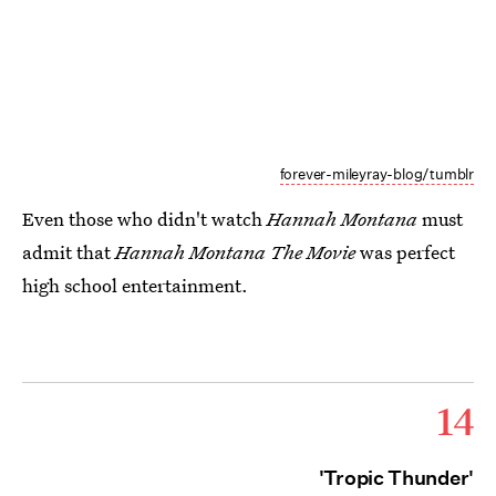
forever-mileyray-blog/tumblr
Even those who didn't watch
Hannah Montana
must
admit that
Hannah Montana The Movie
was perfect
high school entertainment.
14
'Tropic Thunder'