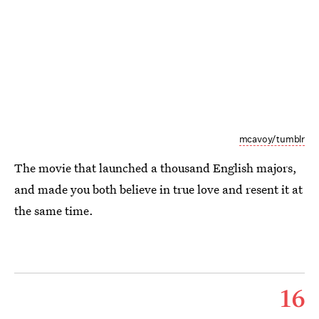
mcavoy/tumblr
The movie that launched a thousand English majors,
and made you both believe in true love and resent it at
the same time.
16