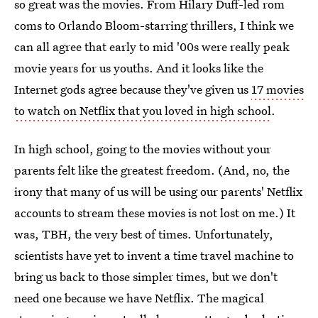
so great was the movies. From Hilary Duff-led rom
coms to Orlando Bloom-starring thrillers, I think we
can all agree that early to mid '00s were really peak
movie years for us youths. And it looks like the
Internet gods agree because they've given us
17 movies
to watch on Netflix that you loved in high school
.
In high school, going to the movies without your
parents felt like the greatest freedom. (And, no, the
irony that many of us will be using our parents' Netflix
accounts to stream these movies is not lost on me.) It
was, TBH, the very best of times. Unfortunately,
scientists have yet to invent a time travel machine to
bring us back to those simpler times, but we don't
need one because we have Netflix. The magical