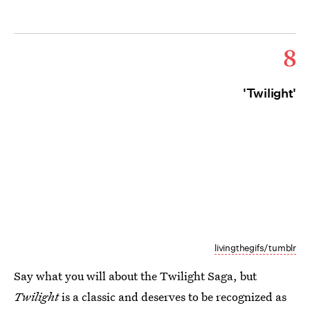
8
'Twilight'
livingthegifs/tumblr
Say what you will about the Twilight Saga, but
Twilight
is a classic and deserves to be recognized as