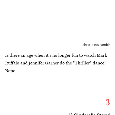
chris-pine/tumblr
Is there an age when it's no longer fun to watch Mark
Ruffalo and Jennifer Garner do the "Thriller" dance?
Nope.
3