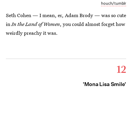
houch/tumblr
Seth Cohen — I mean, er, Adam Brody — was so cute
in
In the Land of Women
, you could almost forget how
weirdly preachy it was.
12
'Mona Lisa Smile'