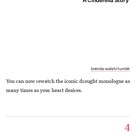
'A Cinderella Story'
brenda-walsh/tumblr
You can now rewatch the iconic drought monologue as
many times as your heart desires.
4