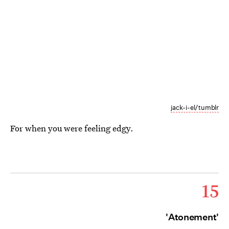
jack-i-el/tumblr
For when you were feeling edgy.
15
'Atonement'