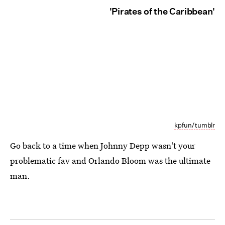
'Pirates of the Caribbean'
kpfun/tumblr
Go back to a time when Johnny Depp wasn't your
problematic fav and Orlando Bloom was the ultimate
man.