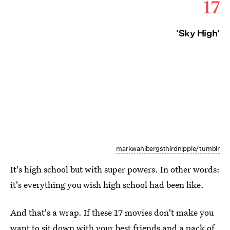
17
'Sky High'
markwahlbergsthirdnipple/tumblr
It's high school but with super powers. In other words:
it's everything you wish high school had been like.
And that's a wrap. If these 17 movies don't make you
want to sit down with your best friends and a pack of