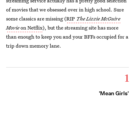
streaming service actually has a pretty good selection
of movies that we obsessed over in high school. Sure
some classics are missing (
RIP
The Lizzie McGuire
Movie
on Netflix
), but the streaming site has more
than enough to keep you and your BFFs occupied for a
trip down memory lane.
1
'Mean Girls'