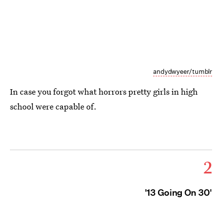
andydwyeer/tumblr
In case you forgot what horrors pretty girls in high
school were capable of.
2
'13 Going On 30'