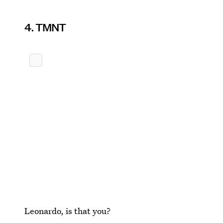
4. TMNT
Leonardo, is that you?