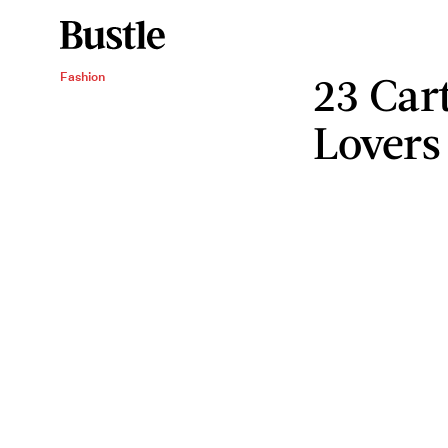
23 Car
Fashion
Lovers