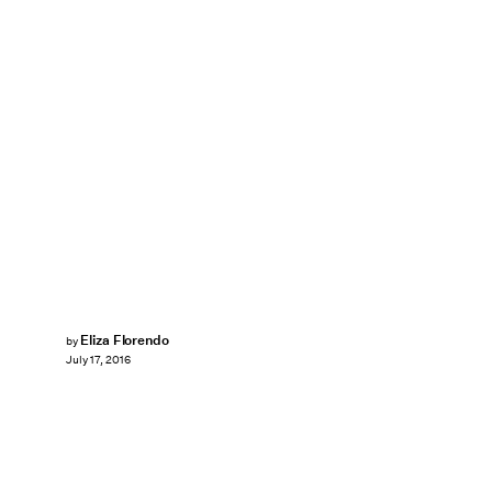
Eliza Florendo
by
July 17, 2016