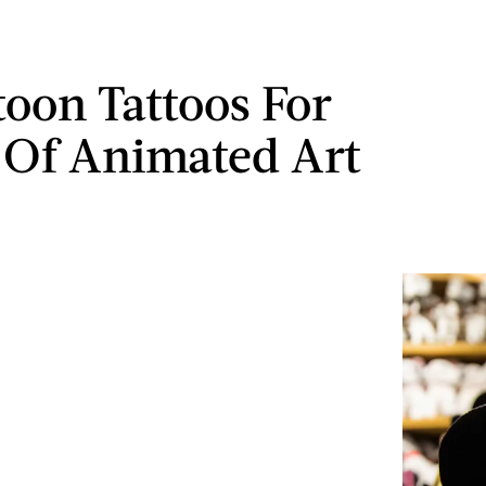
toon Tattoos For
 Of Animated Art