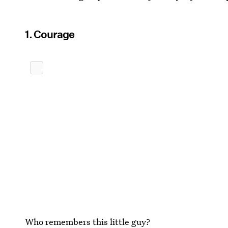
1. Courage
Who remembers this little guy?