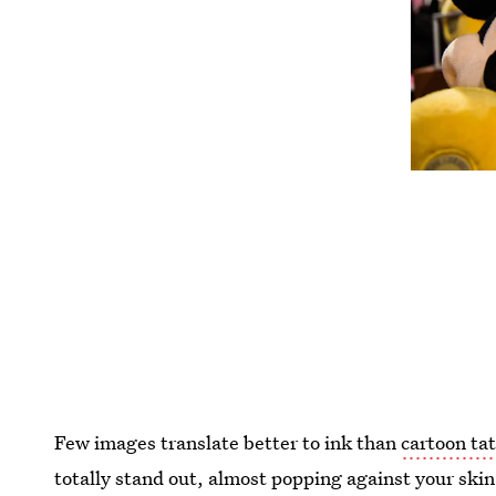
Few images translate better to ink than
cartoon ta
totally stand out, almost popping against your skin.