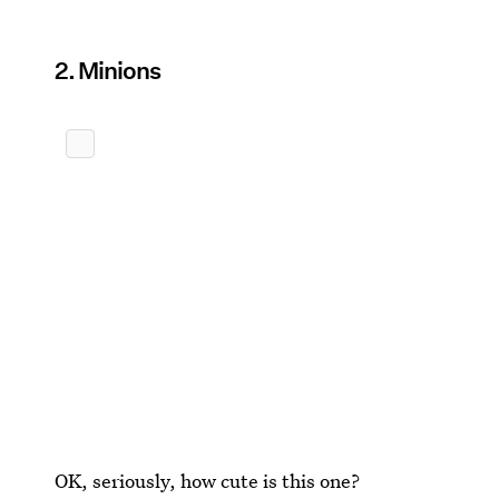
2. Minions
OK, seriously, how cute is this one?