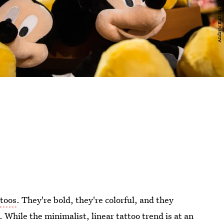
ttoos
. They're bold, they're colorful, and they
 While the minimalist, linear tattoo trend is at an