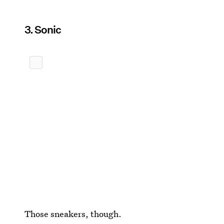
3. Sonic
Those sneakers, though.