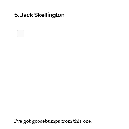
5. Jack Skellington
I've got goosebumps from this one.