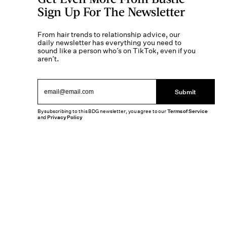
Sign Up For The Newsletter
From hair trends to relationship advice, our
daily newsletter has everything you need to
sound like a person who’s on TikTok, even if you
aren’t.
Submit
By subscribing to this BDG newsletter, you agree to our
Terms of Service
and
Privacy Policy