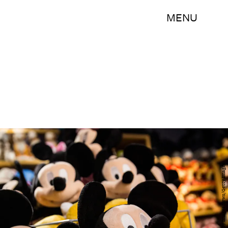
MENU
Andrew Burton/Getty Images News/Getty Images