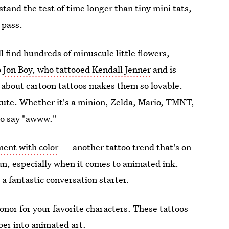
 stand the test of time longer than tiny mini tats,
 pass.
l find hundreds of minuscule little flowers,
o
Jon Boy, who tattooed Kendall Jenner
and is
 about cartoon tattoos makes them so lovable.
cute. Whether it's a minion, Zelda, Mario, TMNT,
to say "awww."
ent with color
— another tattoo trend that's on
n, especially when it comes to animated ink.
a fantastic conversation starter
.
honor for your favorite characters. These tattoos
per into animated art.