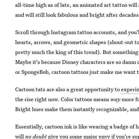
all-time high as of late, an animated art tattoo will
and will still look fabulous and bright after decades
Scroll through Instagram tattoo accounts, and you'l
hearts, arrows, and geometric shapes (shout-out t
pretty much the king of this trend). But something
Maybe it's because Disney characters are so damn 
or SpongeBob, cartoon tattoos just make me want 
Cartoon tats are also a great opportunity to
experim
the rise right now. Color tattoos means
way
more fu
Bright hues make them instantly recognizable, and 
Essentially, cartoon ink is like wearing a badge of 
will
no doubt
give you some major envy if you're su