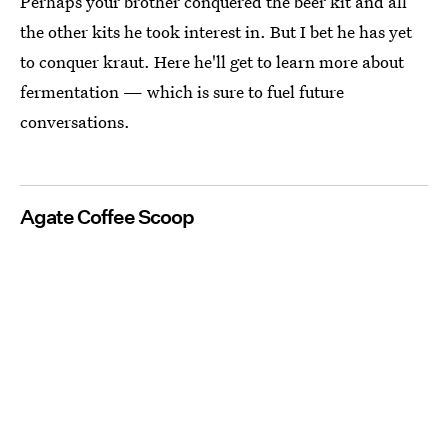
Perhaps your brother conquered the beer kit and all
the other kits he took interest in. But I bet he has yet
to conquer kraut. Here he'll get to learn more about
fermentation — which is sure to fuel future
conversations.
Agate Coffee Scoop