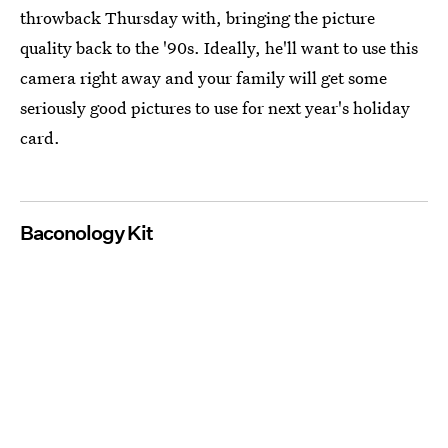
throwback Thursday with, bringing the picture
quality back to the '90s. Ideally, he'll want to use this
camera right away and your family will get some
seriously good pictures to use for next year's holiday
card.
Baconology Kit