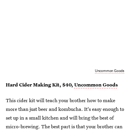
Uncommon Goods
Hard Cider Making Kit, $40,
Uncommon Goods
This cider kit will teach your brother how to make
more than just beer and kombucha. It's easy enough to
set up in a small kitchen and will bring the best of
micro-brewing. The best part is that your brother can