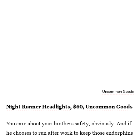
Uncommon Goods
Night Runner Headlights
, $60,
Uncommon Goods
You care about your brothers safety, obviously. And if
he chooses to run after work to keep those endorphins