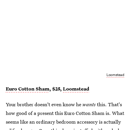
Loomstead
Euro Cotton Sham
, $25,
Loomstead
Your brother doesn't even know he
wants
this. That's
how good of a present this Euro Cotton Sham is. What
seems like an ordinary bedroom accessory is actually