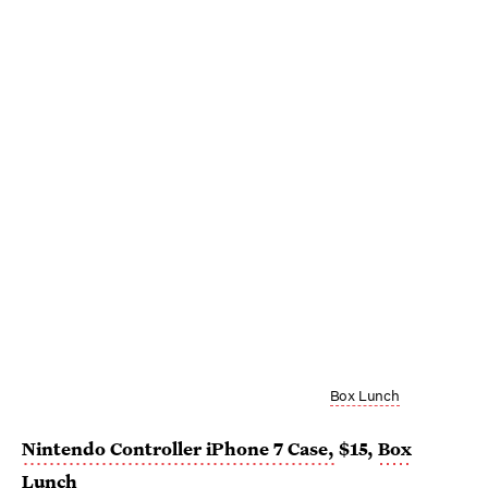
Box Lunch
Nintendo Controller iPhone 7 Case,
$15,
Box
Lunch