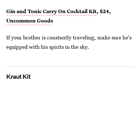
Gin and Tonic Carry On Cocktail Kit
, $24,
Uncommon Goods
If your brother is constantly traveling, make sure he's
equipped with his spirits in the sky.
Kraut Kit