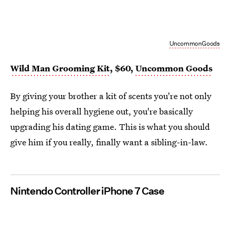
UncommonGoods
Wild Man Grooming Kit
, $60,
Uncommon Goods
By giving your brother a kit of scents you're not only
helping his overall hygiene out, you're basically
upgrading his dating game. This is what you should
give him if you really, finally want a sibling-in-law.
Nintendo Controller iPhone 7 Case