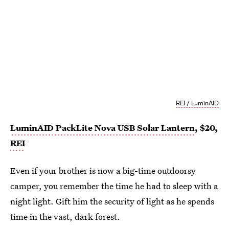
REI / LuminAID
LuminAID PackLite Nova USB Solar Lantern
, $20,
REI
Even if your brother is now a big-time outdoorsy
camper, you remember the time he had to sleep with a
night light. Gift him the security of light as he spends
time in the vast, dark forest.