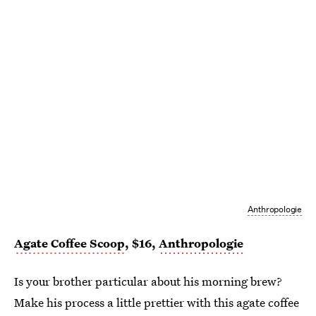
Anthropologie
Agate Coffee Scoop
, $16,
Anthropologie
Is your brother particular about his morning brew?
Make his process a little prettier with this agate coffee