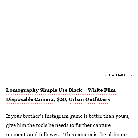
Urban Outfitters
Lomography Simple Use Black + White Film
Disposable Camera
, $20,
Urban Outfitters
If your brother's Instagram game is better than yours,
give him the tools he needs to further capture
moments and followers. This camera is the ultimate