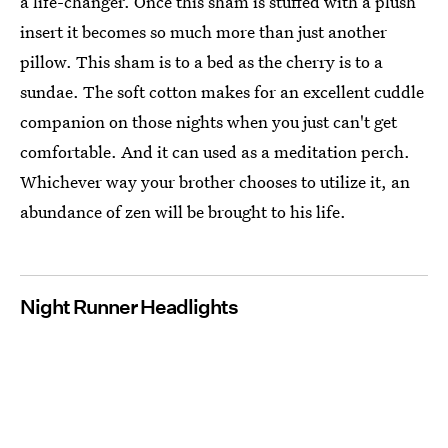
a life-changer. Once this sham is stuffed with a plush
insert it becomes so much more than just another
pillow. This sham is to a bed as the cherry is to a
sundae. The soft cotton makes for an excellent cuddle
companion on those nights when you just can't get
comfortable. And it can used as a meditation perch.
Whichever way your brother chooses to utilize it, an
abundance of zen will be brought to his life.
Night Runner Headlights