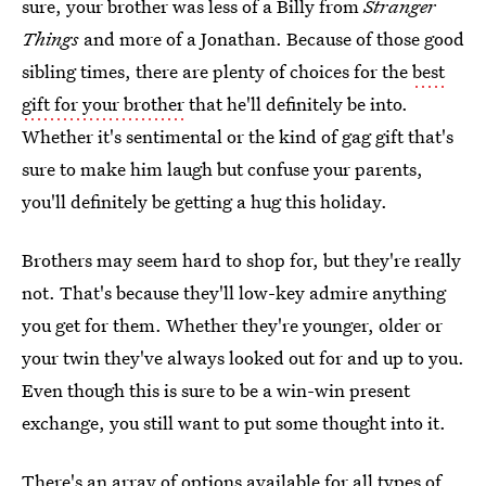
sure, your brother was less of a Billy from
Stranger
Things
and more of a Jonathan. Because of those good
sibling times, there are plenty of choices for the
best
gift for your brother
that he'll definitely be into.
Whether it's sentimental or the kind of gag gift that's
sure to make him laugh but confuse your parents,
you'll definitely be getting a hug this holiday.
Brothers may seem hard to shop for, but they're really
not. That's because they'll low-key admire anything
you get for them. Whether they're younger, older or
your twin they've always looked out for and up to you.
Even though this is sure to be a win-win present
exchange, you still want to put some thought into it.
There's an array of options available for all types of