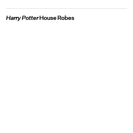
Harry Potter
House Robes