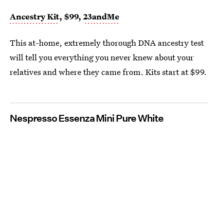
Ancestry Kit
, $99,
23andMe
This at-home, extremely thorough DNA ancestry test
will tell you everything you never knew about your
relatives and where they came from. Kits start at $99.
Nespresso Essenza Mini Pure White