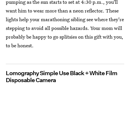
pumping as the sun starts to set at 4:30 p.m., you'll
want him to wear more than a neon reflector. These
lights help your marathoning sibling see where they're
stepping to avoid all possible hazards. Your mom will
probably be happy to go splitsies on this gift with you,
to be honest.
Lomography Simple Use Black + White Film
Disposable Camera