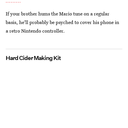
If your brother hums the Mario tune on a regular
basis, he'll probably be psyched to cover his phone in
a retro Nintendo controller.
Hard Cider Making Kit