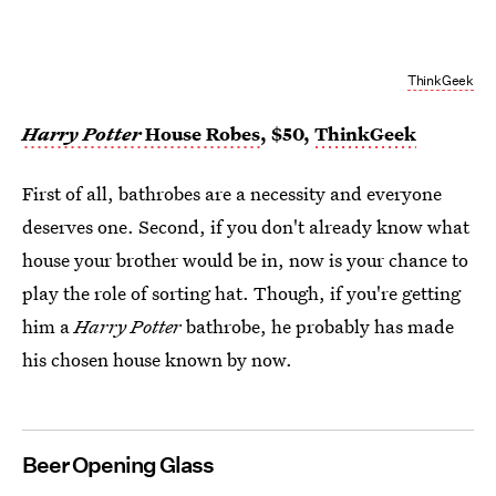
ThinkGeek
Harry Potter
House Robes
, $50,
ThinkGeek
First of all, bathrobes are a necessity and everyone
deserves one. Second, if you don't already know what
house your brother would be in, now is your chance to
play the role of sorting hat. Though, if you're getting
him a
Harry Potter
bathrobe, he probably has made
his chosen house known by now.
Beer Opening Glass