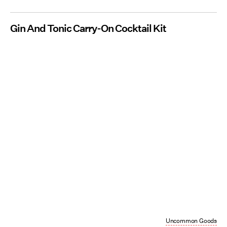
Gin And Tonic Carry-On Cocktail Kit
Uncommon Goods