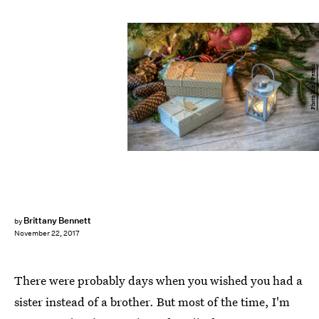
Photo Mix / Pexels
Brittany Bennett
by
November 22, 2017
There were probably days when you wished you had a
sister instead of a brother. But most of the time, I'm