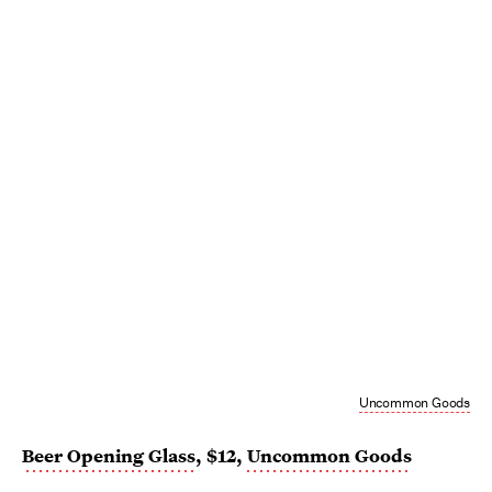
Uncommon Goods
Beer Opening Glass
, $12,
Uncommon Goods