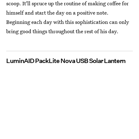
scoop. It'll spruce up the routine of making coffee for
himself and start the day on a positive note.
Beginning each day with this sophistication can only
bring good things throughout the rest of his day.
LuminAID PackLite Nova USB Solar Lantern