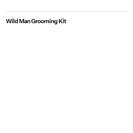
Wild Man Grooming Kit