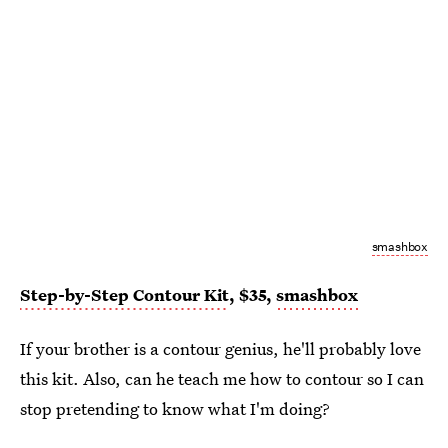
smashbox
Step-by-Step Contour Kit
, $35,
smashbox
If your brother is a contour genius, he'll probably love
this kit. Also, can he teach me how to contour so I can
stop pretending to know what I'm doing?