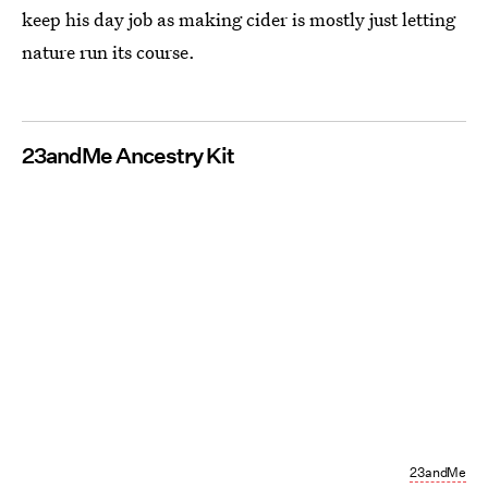
keep his day job as making cider is mostly just letting
nature run its course.
23andMe Ancestry Kit
23andMe