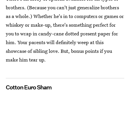
brothers. (Because you can't just generalize brothers
as a whole.) Whether he's in to computers or games or
whiskey or make-up, there's something perfect for
you to wrap in candy-cane dotted present paper for
him. Your parents will definitely weep at this
showcase of sibling love. But, bonus points if you
make him tear up.
Cotton Euro Sham