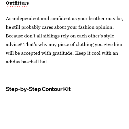
Outfitters
As independent and confident as your brother may be,
he still probably cares about your fashion opinion.
Because don't all siblings rely on each other's style
advice? That's why any piece of clothing you give him
will be accepted with gratitude. Keep it cool with an
adidas baseball hat.
Step-by-Step Contour Kit