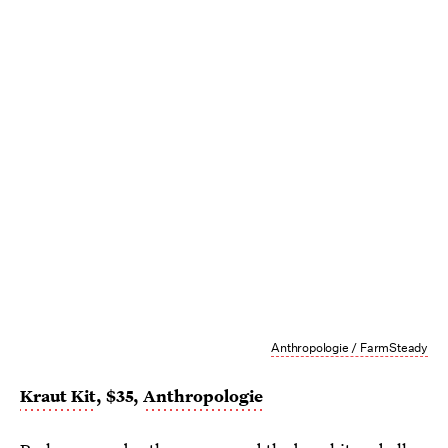
Anthropologie / FarmSteady
Kraut Kit
, $35,
Anthropologie