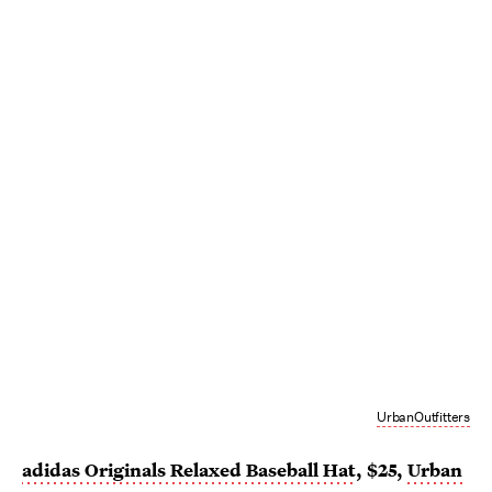
UrbanOutfitters
adidas Originals Relaxed Baseball Hat
, $25,
Urban