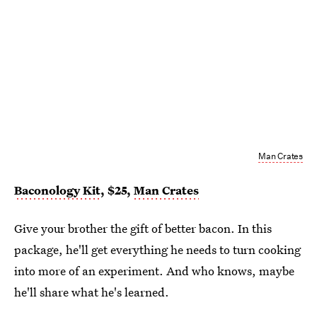
Man Crates
Baconology Kit
, $25,
Man Crates
Give your brother the gift of better bacon. In this
package, he'll get everything he needs to turn cooking
into more of an experiment. And who knows, maybe
he'll share what he's learned.