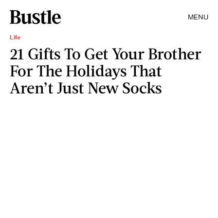
MENU
Life
21 Gifts To Get Your Brother
For The Holidays That
Aren’t Just New Socks