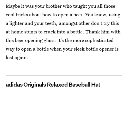
Maybe it was your brother who taught you all those
cool tricks about how to open a beer. You know, using
a lighter and your teeth, amongst other don't try this
at home stunts to crack into a bottle. Thank him with
this beer opening glass. It's the more sophisticated
way to open a bottle when your sleek bottle opener is
lost again.
adidas Originals Relaxed Baseball Hat