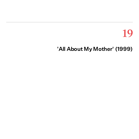
19
'All About My Mother' (1999)