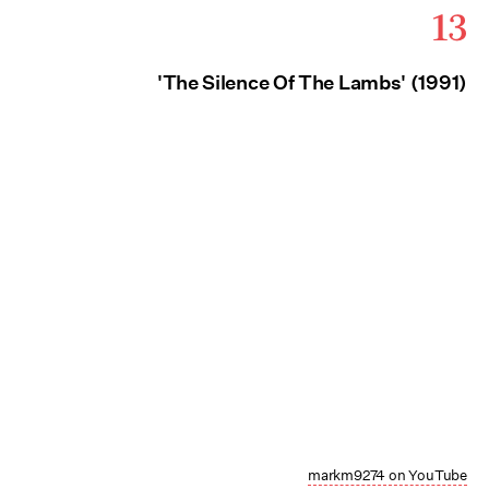
13
'The Silence Of The Lambs' (1991)
markm9274 on YouTube