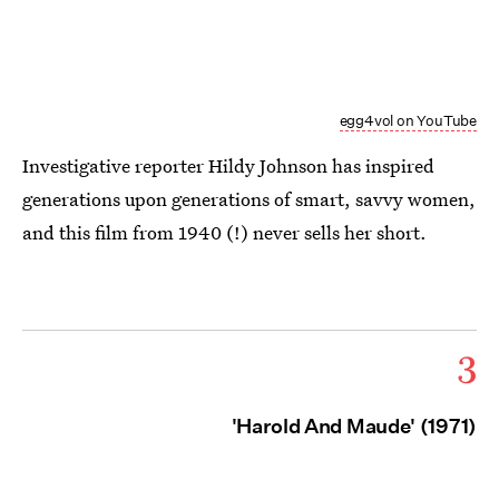
egg4vol on YouTube
Investigative reporter Hildy Johnson has inspired
generations upon generations of smart, savvy women,
and this film from 1940 (!) never sells her short.
3
'Harold And Maude' (1971)