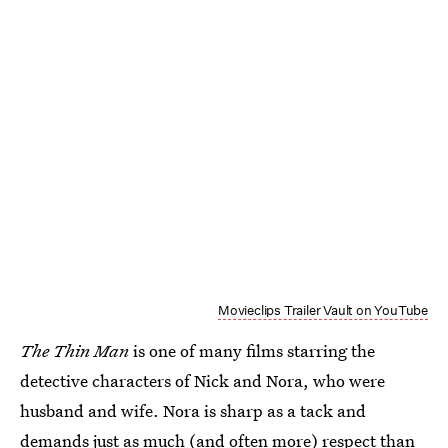
Movieclips Trailer Vault on YouTube
The Thin Man
is one of many films starring the
detective characters of Nick and Nora, who were
husband and wife. Nora is sharp as a tack and
demands just as much (and often more) respect than