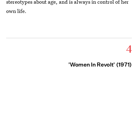
stereotypes about age, and is always in control of her
own life.
4
'Women In Revolt' (1971)