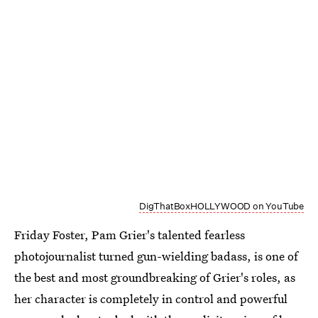
DigThatBoxHOLLYWOOD on YouTube
Friday Foster, Pam Grier's talented fearless
photojournalist turned gun-wielding badass, is one of
the best and most groundbreaking of Grier's roles, as
her character is completely in control and powerful