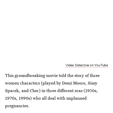
Video Detective on YouTube
This groundbreaking movie told the story of three
women characters (played by Demi Moore, Sissy
Spacek, and Cher) in three different eras (1950s,
1970s, 1990s) who all deal with unplanned
pregnancies.