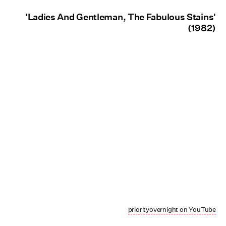
'Ladies And Gentleman, The Fabulous Stains'
(1982)
priorityovernight on YouTube