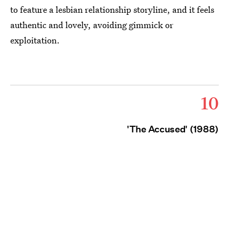
to feature a lesbian relationship storyline, and it feels
authentic and lovely, avoiding gimmick or
exploitation.
10
'The Accused' (1988)