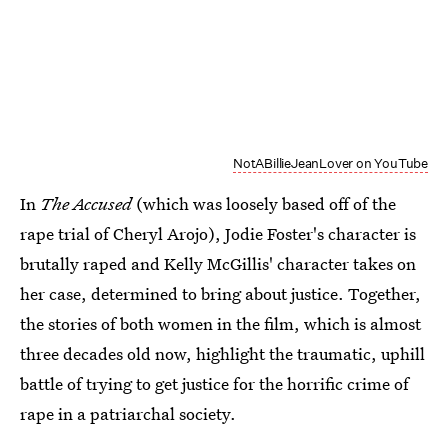
NotABillieJeanLover on YouTube
In
The Accused
(which was loosely based off of the
rape trial of Cheryl Arojo), Jodie Foster's character is
brutally raped and Kelly McGillis' character takes on
her case, determined to bring about justice. Together,
the stories of both women in the film, which is almost
three decades old now, highlight the traumatic, uphill
battle of trying to get justice for the horrific crime of
rape in a patriarchal society.