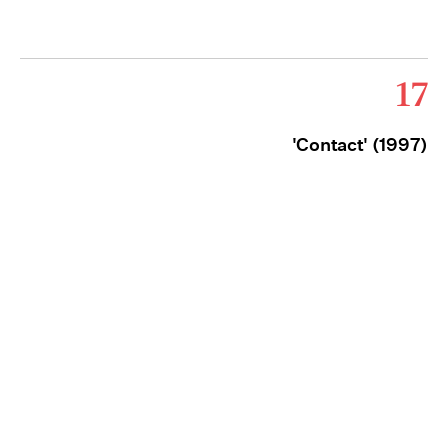
17
'Contact' (1997)