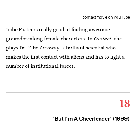
contactmovie on YouTube
Jodie Foster is really good at finding awesome,
groundbreaking female characters. In
Contact
, she
plays Dr. Ellie Arroway, a brilliant scientist who
makes the first contact with aliens and has to fight a
number of institutional forces.
18
'But I'm A Cheerleader' (1999)