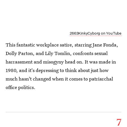
2663KinkyCyborg on YouTube
This fantastic workplace satire, starring Jane Fonda,
Dolly Parton, and Lily Tomlin, confronts sexual
harrassment and misogyny head on. It was made in
1980, and it's depressing to think about just how
much hasn't changed when it comes to patriarchal
office politics.
7