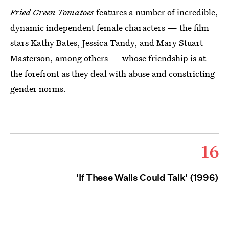
Fried Green Tomatoes
features a number of incredible,
dynamic independent female characters — the film
stars Kathy Bates, Jessica Tandy, and Mary Stuart
Masterson, among others — whose friendship is at
the forefront as they deal with abuse and constricting
gender norms.
16
'If These Walls Could Talk' (1996)