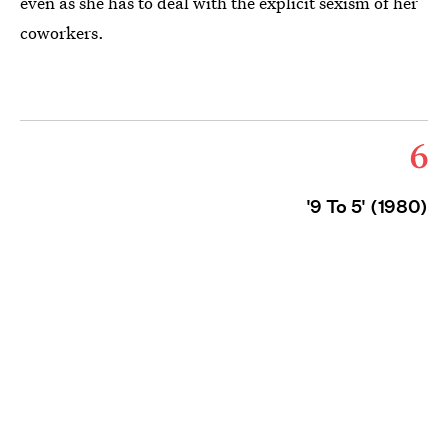
even as she has to deal with the explicit sexism of her
coworkers.
6
'9 To 5' (1980)