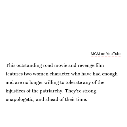
MGM on YouTube
This outstanding road movie and revenge film
features two women character who have had enough
and are no longer willing to tolerate any of the
injustices of the patriarchy. They're strong,
unapologetic, and ahead of their time.