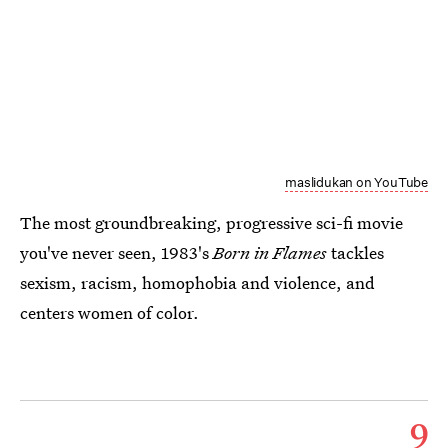
maslidukan on YouTube
The most groundbreaking, progressive sci-fi movie
you've never seen, 1983's
Born in Flames
tackles
sexism, racism, homophobia and violence, and
centers women of color.
9