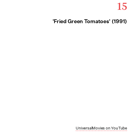
15
'Fried Green Tomatoes' (1991)
UniversalMovies on YouTube