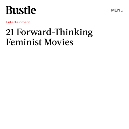
MENU
Entertainment
21 Forward-Thinking
Feminist Movies