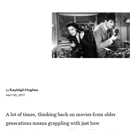
Columbia Pictures
Kayleigh Hughes
by
April 30, 2017
A lot of times, thinking back on movies from older
generations means grappling with just how