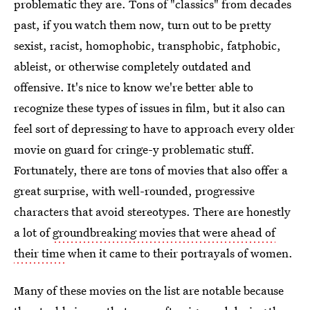
problematic they are. Tons of "classics" from decades
past, if you watch them now, turn out to be pretty
sexist, racist, homophobic, transphobic, fatphobic,
ableist, or otherwise completely outdated and
offensive. It's nice to know we're better able to
recognize these types of issues in film, but it also can
feel sort of depressing to have to approach every older
movie on guard for cringe-y problematic stuff.
Fortunately, there are tons of movies that also offer a
great surprise, with well-rounded, progressive
characters that avoid stereotypes. There are honestly
a lot of
groundbreaking movies that were ahead of
their time
when it came to their portrayals of women.
Many of these movies on the list are notable because