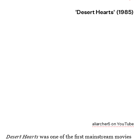
'Desert Hearts' (1985)
aliarcher5 on YouTube
Desert Hearts
was one of the first mainstream movies