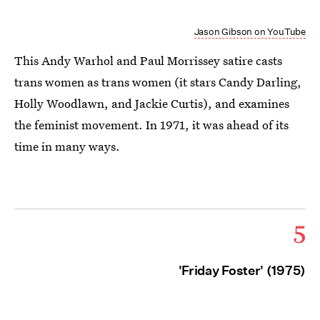
Jason Gibson on YouTube
This Andy Warhol and Paul Morrissey satire casts
trans women as trans women (it stars Candy Darling,
Holly Woodlawn, and Jackie Curtis), and examines
the feminist movement. In 1971, it was ahead of its
time in many ways.
5
'Friday Foster' (1975)