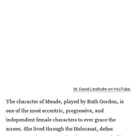
W. David Lindholm on YouTube
The character of Maude, played by Ruth Gordon, is
one of the most eccentric, progressive, and
independent female characters to ever grace the
screen. She lived through the Holocaust, defies