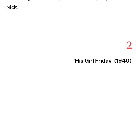
Nick.
2
'His Girl Friday' (1940)