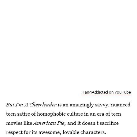
FangAddicted on YouTube
But I'm A Cheerleader
is an amazingly savvy, nuanced
teen satire of homophobic culture in an era of teen
movies like
American Pie
, and it doesn't sacrifice
respect for its awesome, lovable characters.