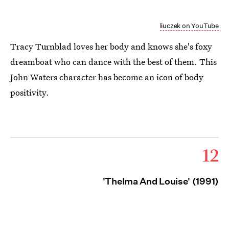
liuczek on YouTube
Tracy Turnblad loves her body and knows she's foxy
dreamboat who can dance with the best of them. This
John Waters character has become an icon of body
positivity.
12
'Thelma And Louise' (1991)