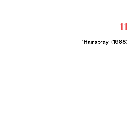
11
'Hairspray' (1988)