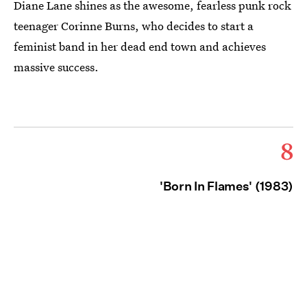
Diane Lane shines as the awesome, fearless punk rock
teenager Corinne Burns, who decides to start a
feminist band in her dead end town and achieves
massive success.
8
'Born In Flames' (1983)