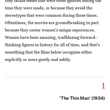
they tackle issues that were often ignored during the
time they were made, or because they avoid the
stereotypes that were common during those times.
Oftentimes, the movies are groundbreaking in part
because they center women's unique experiences.
Women have been amazing, trailblazing forward-
thinking figures in history for all of time, and that's
something that the films below recognize either
explicitly or more gently and subtly.
1
'The Thin Man' (1934)