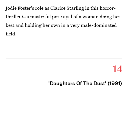
Jodie Foster's role as Clarice Starling in this horror-
thriller is a masterful portrayal of a woman doing her
best and holding her own in a very male-dominated
field.
14
'Daughters Of The Dust' (1991)