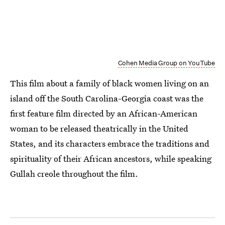
Cohen Media Group on YouTube
This film about a family of black women living on an
island off the South Carolina-Georgia coast was the
first feature film directed by an African-American
woman to be released theatrically in the United
States, and its characters embrace the traditions and
spirituality of their African ancestors, while speaking
Gullah creole throughout the film.