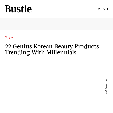
MENU
Style
22 Genius Korean Beauty Products
Trending With Millennials
Bustle/Ashley Batz