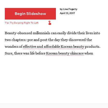
by
Lisa Fogarty
Begin Slideshow
April 13, 2017
Beauty-obsessed millennials can easily divide their lives into
two chapters: pre and post the day they discovered the
wonders of
effective and affordable Korean beauty
products.
Sure, there was life before
Korean beauty skincare
when
designer and drugstore makeup products took over your
bathroom cabinets, bags, and vanities — but was anything as
exciting as the day you discovered charcoal sponges, bubble
masks, and rice water brightening cleansers?!
K-beauty stormed the scene years ago, but remains one of the
most exciting categories of beauty. Many Korean brands
continually update their lines and aren't afraid to push the