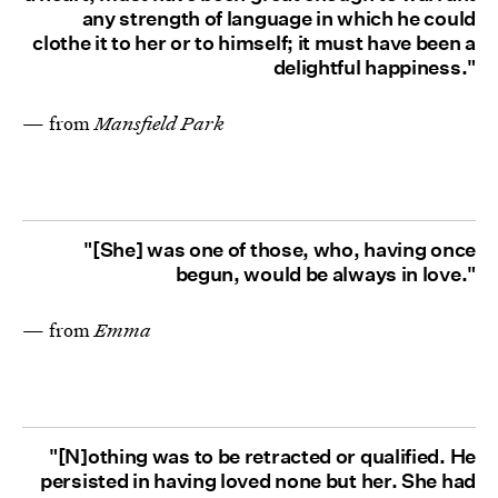
any strength of language in which he could
clothe it to her or to himself; it must have been a
delightful happiness."
— from
Mansfield Park
"[She] was one of those, who, having once
begun, would be always in love."
— from
Emma
"[N]othing was to be retracted or qualified. He
persisted in having loved none but her. She had