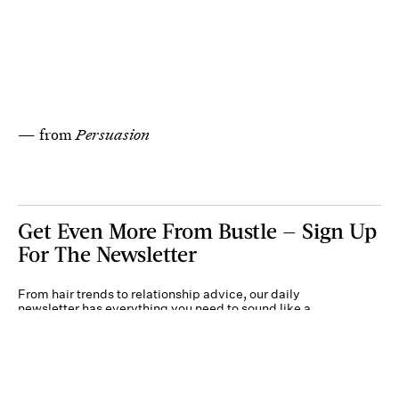
— from
Persuasion
Get Even More From Bustle — Sign Up
For The Newsletter
From hair trends to relationship advice, our daily
newsletter has everything you need to sound like a
person who’s on TikTok, even if you aren’t.
Submit