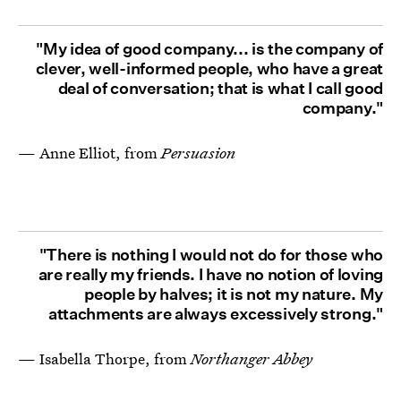
"My idea of good company... is the company of
clever, well-informed people, who have a great
deal of conversation; that is what I call good
company."
— Anne Elliot, from
Persuasion
"There is nothing I would not do for those who
are really my friends. I have no notion of loving
people by halves; it is not my nature. My
attachments are always excessively strong."
— Isabella Thorpe, from
Northanger Abbey