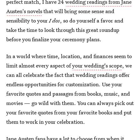
perfect match, I have 24
wedding readings from Jane
Austen's novels
that will bring some sense and
sensibility to your
I dos
, so do yourself a favor and
take the time to look through this great roundup
before you finalize your ceremony plans.
In a world where time, location, and finances seem to
limit almost every aspect of
your wedding's scope
, we
can all celebrate the fact that wedding readings offer
endless opportunities for customization. Use your
favorite quotes and passages from books, music, and
movies — go wild with them. You can always pick out
your favorite quotes from your favorite books and put
them to work in your celebration.
Jane Austen fans have a lot to choose from when it