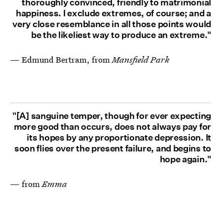
thoroughly convinced, friendly to matrimonial
happiness. I exclude extremes, of course; and a
very close resemblance in all those points would
be the likeliest way to produce an extreme."
— Edmund Bertram, from
Mansfield Park
"[A] sanguine temper, though for ever expecting
more good than occurs, does not always pay for
its hopes by any proportionate depression. It
soon flies over the present failure, and begins to
hope again."
— from
Emma