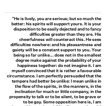
"He is lively, you are serious; but so much the
better: his spirits will support yours. It is your
disposition to be easily dejected and to fancy
difficulties greater than they are. His
cheerfulness will counteract this. He sees
difficulties nowhere: and his pleasantness and
gaiety will be a constant support to you. Your
being so far unlike... does not in the smallest
degree make against the probability of your
happiness together: do not imagine it. I am
myself convinced that it is rather a favourable
circumstance. I am perfectly persuaded that the
tempers had better be unlike: I mean unlike in
the flow of the spirits, in the manners, in the
inclination for much or little company, in the
propensity to talk or to be silent, to be grave or
to be gay. Some opposition here is, I am