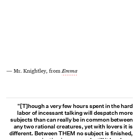
— Mr. Knightley, from
Emma
"[T]hough a very few hours spent in the hard
labor of incessant talking will despatch more
subjects than can really be in common between
any two rational creatures, yet with lovers it is
different. Between THEM no subject is finished,