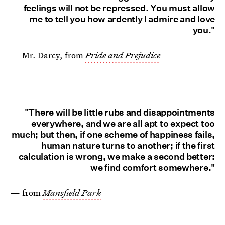
feelings will not be repressed. You must allow
me to tell you how ardently I admire and love
you."
— Mr. Darcy, from
Pride and Prejudice
"There will be little rubs and disappointments
everywhere, and we are all apt to expect too
much; but then, if one scheme of happiness fails,
human nature turns to another; if the first
calculation is wrong, we make a second better:
we find comfort somewhere."
— from
Mansfield Park