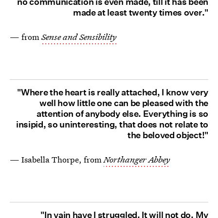
no communication is even made, till it has been
made at least twenty times over."
— from
Sense and Sensibility
"Where the heart is really attached, I know very
well how little one can be pleased with the
attention of anybody else. Everything is so
insipid, so uninteresting, that does not relate to
the beloved object!"
— Isabella Thorpe, from
Northanger Abbey
"In vain have I struggled. It will not do. My