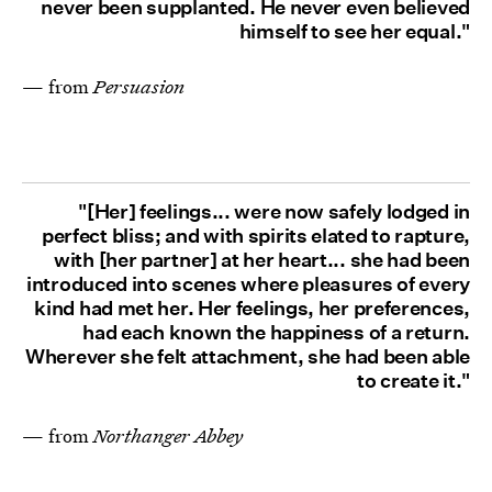
never been supplanted. He never even believed
himself to see her equal."
— from
Persuasion
"[Her] feelings... were now safely lodged in
perfect bliss; and with spirits elated to rapture,
with [her partner] at her heart... she had been
introduced into scenes where pleasures of every
kind had met her. Her feelings, her preferences,
had each known the happiness of a return.
Wherever she felt attachment, she had been able
to create it."
— from
Northanger Abbey