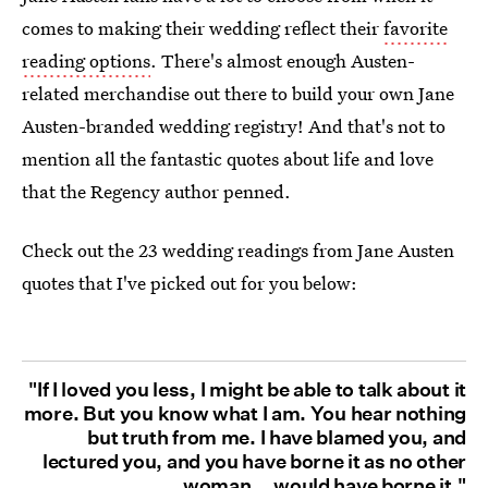
comes to making their wedding reflect their
favorite
reading options
. There's almost enough Austen-
related merchandise out there to build your own Jane
Austen-branded wedding registry! And that's not to
mention all the fantastic quotes about life and love
that the Regency author penned.
Check out the 23 wedding readings from Jane Austen
quotes that I've picked out for you below:
"If I loved you less, I might be able to talk about it
more. But you know what I am. You hear nothing
but truth from me. I have blamed you, and
lectured you, and you have borne it as no other
woman... would have borne it."