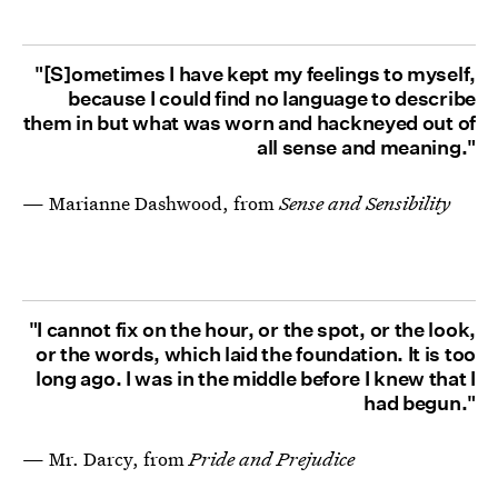
"[S]ometimes I have kept my feelings to myself,
because I could find no language to describe
them in but what was worn and hackneyed out of
all sense and meaning."
— Marianne Dashwood, from
Sense and Sensibility
"I cannot fix on the hour, or the spot, or the look,
or the words, which laid the foundation. It is too
long ago. I was in the middle before I knew that I
had begun."
— Mr. Darcy, from
Pride and Prejudice