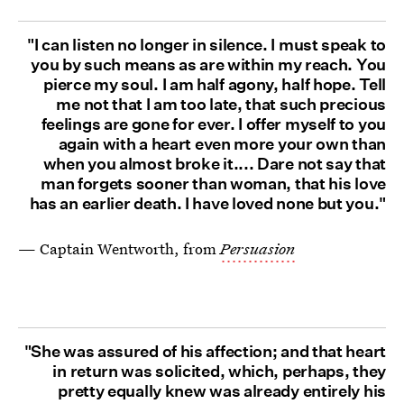
"I can listen no longer in silence. I must speak to
you by such means as are within my reach. You
pierce my soul. I am half agony, half hope. Tell
me not that I am too late, that such precious
feelings are gone for ever. I offer myself to you
again with a heart even more your own than
when you almost broke it.... Dare not say that
man forgets sooner than woman, that his love
has an earlier death. I have loved none but you."
— Captain Wentworth, from
Persuasion
"She was assured of his affection; and that heart
in return was solicited, which, perhaps, they
pretty equally knew was already entirely his