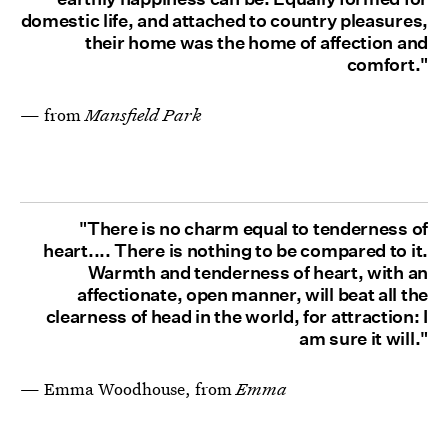
domestic life, and attached to country pleasures,
their home was the home of affection and
comfort."
— from
Mansfield Park
"There is no charm equal to tenderness of
heart.... There is nothing to be compared to it.
Warmth and tenderness of heart, with an
affectionate, open manner, will beat all the
clearness of head in the world, for attraction: I
am sure it will."
— Emma Woodhouse, from
Emma