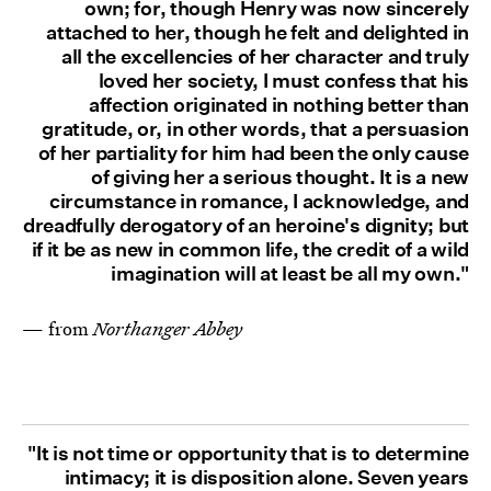
own; for, though Henry was now sincerely
attached to her, though he felt and delighted in
all the excellencies of her character and truly
loved her society, I must confess that his
affection originated in nothing better than
gratitude, or, in other words, that a persuasion
of her partiality for him had been the only cause
of giving her a serious thought. It is a new
circumstance in romance, I acknowledge, and
dreadfully derogatory of an heroine's dignity; but
if it be as new in common life, the credit of a wild
imagination will at least be all my own."
— from
Northanger Abbey
"It is not time or opportunity that is to determine
intimacy; it is disposition alone. Seven years