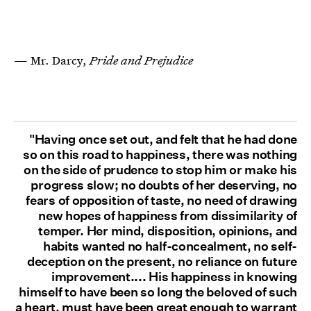
— Mr. Darcy,
Pride and Prejudice
"Having once set out, and felt that he had done
so on this road to happiness, there was nothing
on the side of prudence to stop him or make his
progress slow; no doubts of her deserving, no
fears of opposition of taste, no need of drawing
new hopes of happiness from dissimilarity of
temper. Her mind, disposition, opinions, and
habits wanted no half-concealment, no self-
deception on the present, no reliance on future
improvement.... His happiness in knowing
himself to have been so long the beloved of such
a heart, must have been great enough to warrant