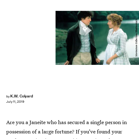
Moviestore Collection/Shutterstock
K.W. Colyard
by
July 11, 2019
Are you a Janeite who has secured a single person in
possession of a large fortune? If you've found your