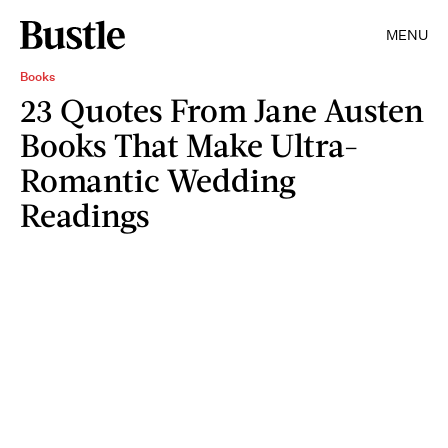
MENU
Books
23 Quotes From Jane Austen
Books That Make Ultra-
Romantic Wedding
Readings