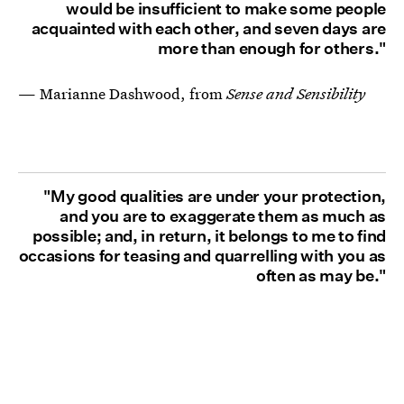
would be insufficient to make some people
acquainted with each other, and seven days are
more than enough for others."
— Marianne Dashwood, from
Sense and Sensibility
"My good qualities are under your protection,
and you are to exaggerate them as much as
possible; and, in return, it belongs to me to find
occasions for teasing and quarrelling with you as
often as may be."