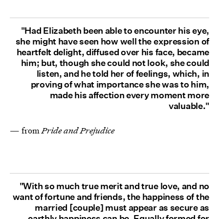
"Had Elizabeth been able to encounter his eye,
she might have seen how well the expression of
heartfelt delight, diffused over his face, became
him; but, though she could not look, she could
listen, and he told her of feelings, which, in
proving of what importance she was to him,
made his affection every moment more
valuable."
— from
Pride and Prejudice
"With so much true merit and true love, and no
want of fortune and friends, the happiness of the
married [couple] must appear as secure as
earthly happiness can be. Equally formed for