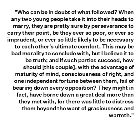
"Who can be in doubt of what followed? When
any two young people take it into their heads to
marry, they are pretty sure by perseverance to
carry their point, be they ever so poor, or ever so
imprudent, or ever so little likely to be necessary
to each other's ultimate comfort. This may be
bad morality to conclude with, but I believe it to
be truth; and if such parties succeed, how
should [this couple], with the advantage of
maturity of mind, consciousness of right, and
one independent fortune between them, fail of
bearing down every opposition? They might in
fact, have borne down a great deal more than
they met with, for there was little to distress
them beyond the want of graciousness and
warmth."