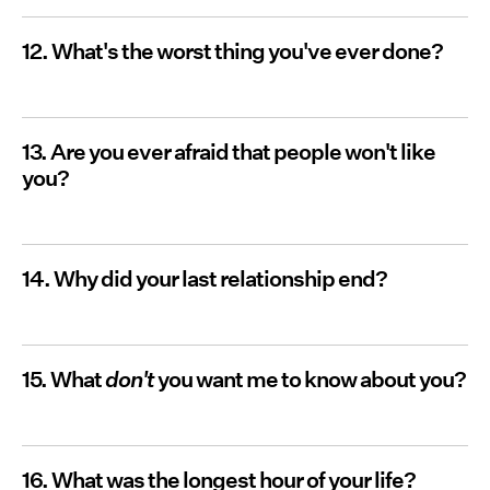
12. What's the worst thing you've ever done?
13. Are you ever afraid that people won't like
you?
14. Why did your last relationship end?
15. What
don't
you want me to know about you?
16. What was the longest hour of your life?