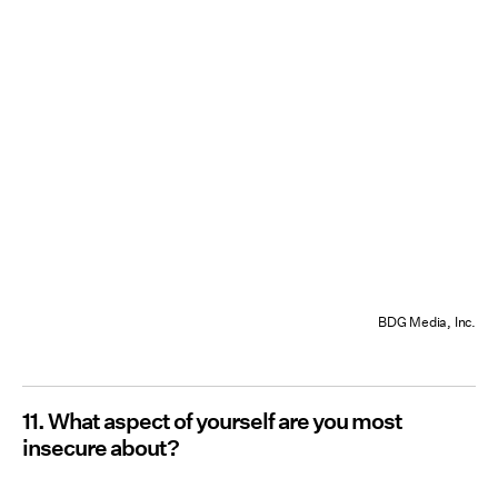
BDG Media, Inc.
11. What aspect of yourself are you most
insecure about?