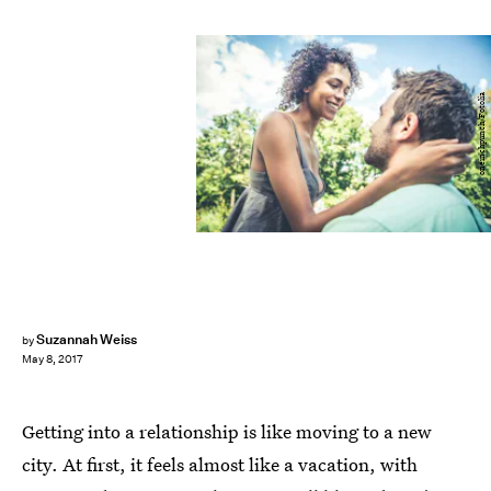
oneinchpunch/Fotolia
Suzannah Weiss
by
May 8, 2017
Getting into a relationship is like moving to a new
city. At first, it feels almost like a vacation, with