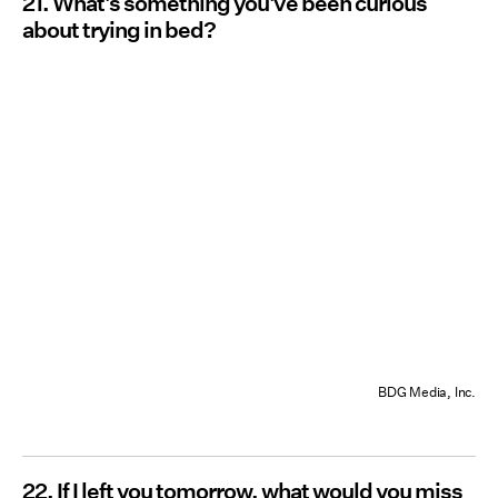
21. What's something you've been curious
about trying in bed?
BDG Media, Inc.
22. If I left you tomorrow, what would you miss