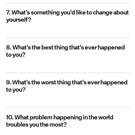
7. What's something you'd like to change about
yourself?
8. What's the best thing that's ever happened
to you?
9. What's the worst thing that's ever happened
to you?
10. What problem happening in the world
troubles you the most?