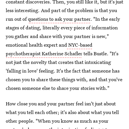
constant discoveries. Then, you still like it, but it's just
less interesting. And part of the problem is that you
run out of
questions to ask your partner
. "In the early
stages of dating, literally every piece of information
you gather and share with your partner is new,"
emotional health expert and
NYC-based
psychotherapist Katherine Schafler
tells Bustle. "It's
not just the novelty that creates that intoxicating
'falling in love' feeling. It's the fact that someone has
chosen you to share these things with, and that you've
chosen someone else to share your stories with."
How close you and your partner feel isn't just about
what you tell each other; it's also about what you tell
other people. "When you know as much as your