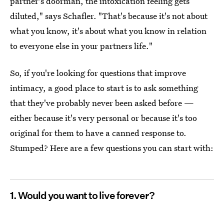
partner's doorman, the intoxication feeling gets
diluted," says Schafler. "That's because it's not about
what you know, it's about what you know in relation
to everyone else in your partners life."
So, if you're looking for questions that improve
intimacy, a good place to start is to ask something
that they've probably never been asked before —
either because it's very personal or because it's too
original for them to have a canned response to.
Stumped? Here are a few questions you can start with:
1. Would you want to live forever?