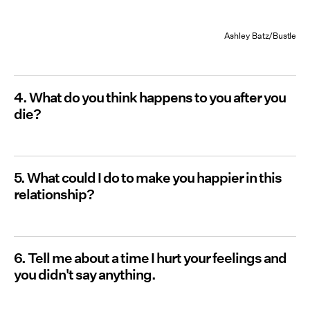
Ashley Batz/Bustle
4. What do you think happens to you after you
die?
5. What could I do to make you happier in this
relationship?
6. Tell me about a time I hurt your feelings and
you didn't say anything.