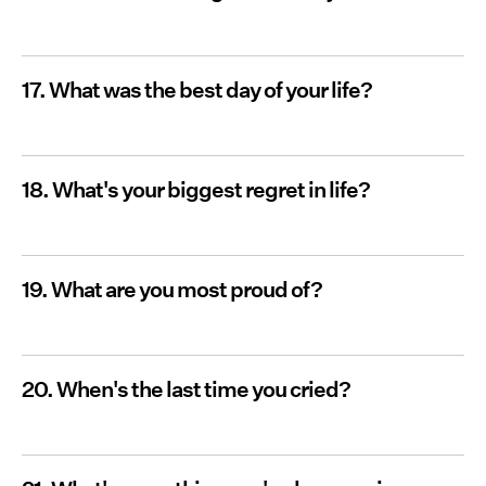
17. What was the best day of your life?
18. What's your biggest regret in life?
19. What are you most proud of?
20. When's the last time you cried?