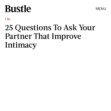
MENU
Life
25 Questions To Ask Your
Partner That Improve
Intimacy