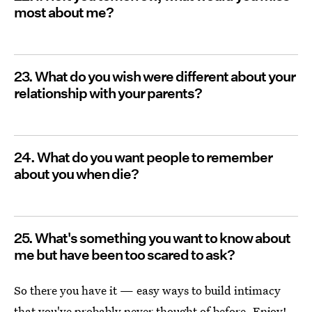
most about me?
23. What do you wish were different about your
relationship with your parents?
24. What do you want people to remember
about you when die?
25. What's something you want to know about
me but have been too scared to ask?
So there you have it — easy ways to build intimacy
that you've probably never thought of before. Enjoy!