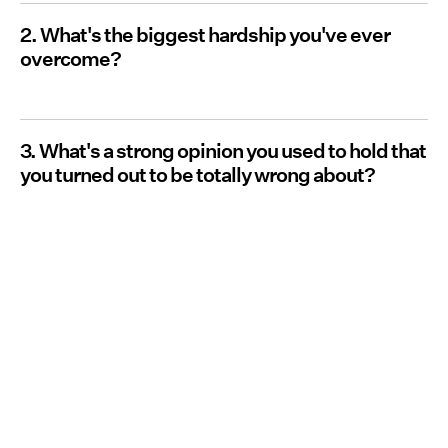
2. What's the biggest hardship you've ever
overcome?
3. What's a strong opinion you used to hold that
you turned out to be totally wrong about?