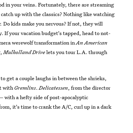
ood in your veins. Fortunately, there are streaming
o catch up with the classics? Nothing like watching
g.
Do kids make you nervous? If not, they will
ry. If your vacation budget's tapped, head to not-
camera werewolf transformation in
An American
r,
Mulholland Drive
lets you tour L.A. through
 to get a couple laughs in between the shrieks,
t with
Gremlins
.
Delicatessen
, from the director
with a hefty side of post-apocalyptic
om, it's time to crank the A/C, curl up in a dark