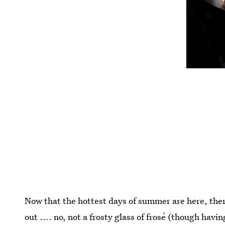
Now that the hottest days of summer are here, there
out .... no, not a frosty glass of frosé (though hav