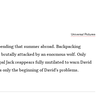
Universal Pictures
pending that summer abroad. Backpacking
e brutally attacked by an enormous wolf. Only
al Jack reappears fully mutilated to warn David
s only the beginning of David's problems.