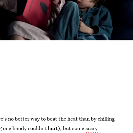
's no better way to beat the heat than by chilling
ing one handy couldn't hurt), but some
scary