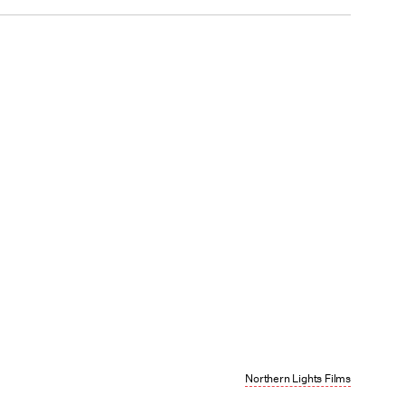
Northern Lights Films