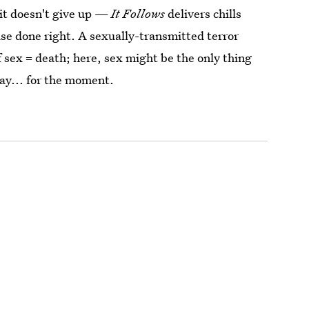
, it doesn't give up —
It Follows
delivers chills
se done right. A sexually-transmitted terror
f sex = death; here, sex might be the only thing
bay... for the moment.