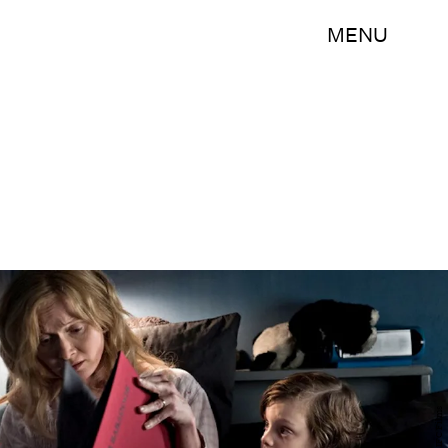
MENU
IFC Films