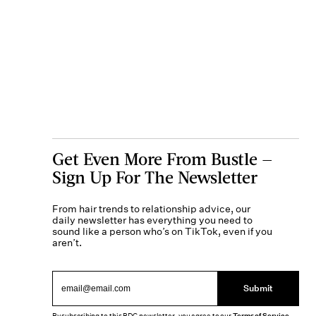
Get Even More From Bustle —
Sign Up For The Newsletter
From hair trends to relationship advice, our
daily newsletter has everything you need to
sound like a person who’s on TikTok, even if you
aren’t.
Submit
By subscribing to this BDG newsletter, you agree to our
Terms of Service