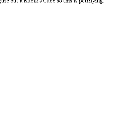
ure out a Rubik's Cube so this is petrifying.