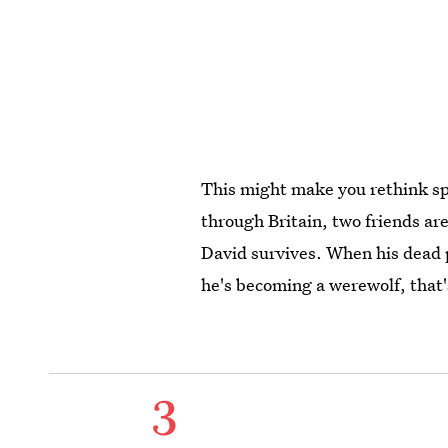
This might make you rethink s
through Britain, two friends ar
David survives. When his dead p
he's becoming a werewolf, that'
3