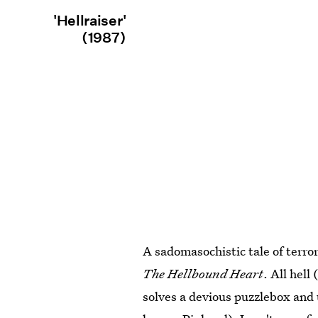
'Hellraiser'
(1987)
A sadomasochistic tale of terror
The Hellbound Heart
. All hell
solves a devious puzzlebox and 