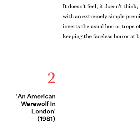
It doesn't feel, it doesn't think
with an extremely simple premi
inverts the usual horror trope o
keeping the faceless horror at 
2
'An American
Werewolf In
London'
(1981)