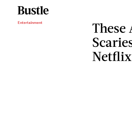
These 
Entertainment
Scarie
Netfli