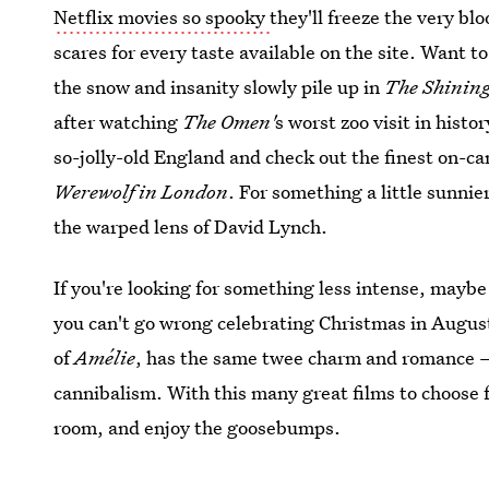
Netflix movies so spooky
they'll freeze the very bl
scares for every taste available on the site. Want t
the snow and insanity slowly pile up in
The Shinin
after watching
The Omen'
s worst zoo visit in histo
so-jolly-old England and check out the finest on-
Werewolf in London
. For something a little sunnie
the warped lens of David Lynch.
If you're looking for something less intense, maybe
you can't go wrong celebrating Christmas in Augus
of
Amélie
, has the same twee charm and romance — 
cannibalism. With this many great films to choose fr
room, and enjoy the goosebumps.