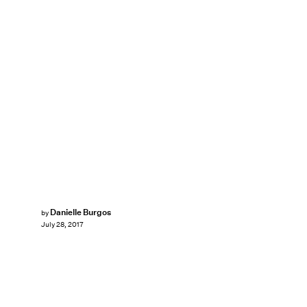
Danielle Burgos
by
July 28, 2017