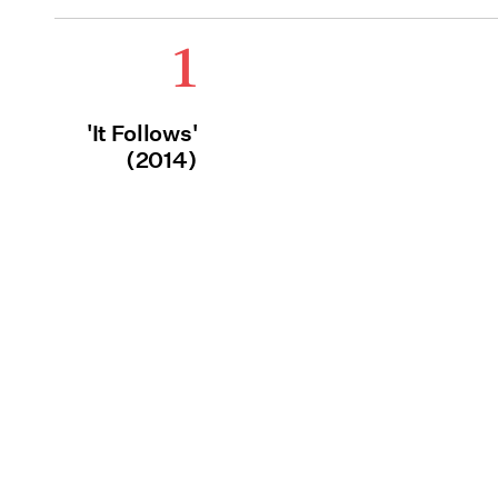
1
'It Follows'
(2014)