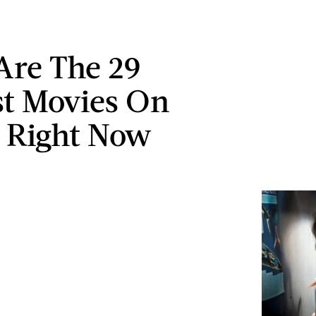
Are The 29
st Movies On
x Right Now