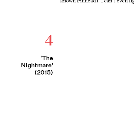
known Pinhead). I can't even fig
4
'The
Nightmare'
(2015)