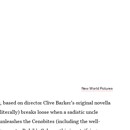
New World Pictures
, based on director Clive Barker's original novella
 (literally) breaks loose when a sadistic uncle
unleashes the Cenobites (including the well-