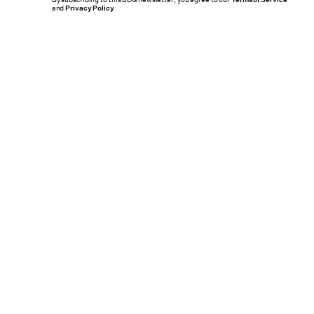
and
Privacy Policy