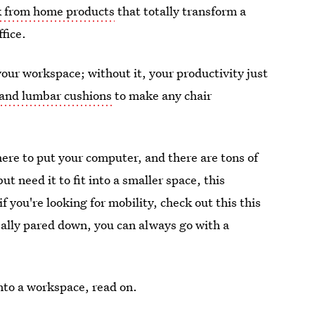
 from home products
that totally transform a
ffice.
our workspace; without it, your productivity just
and lumbar cushions
to make any chair
here to put your computer, and there are tons of
but need it to fit into a smaller space, this
if you're looking for mobility, check out this this
really pared down, you can always go with a
into a workspace, read on.