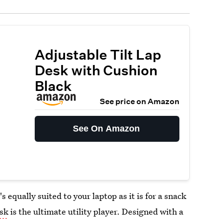
Adjustable Tilt Lap
Desk with Cushion
Black
See price on Amazon
See On Amazon
's equally suited to your laptop as it is for a snack
esk
is the ultimate utility player. Designed with a