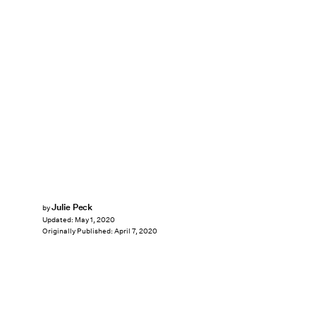
Julie Peck
by
Updated:
May 1, 2020
Originally Published:
April 7, 2020