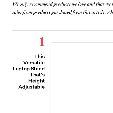
We only recommend products we love and that we th
sales from products purchased from this article, 
1
This
Versatile
Laptop Stand
That's
Height
Adjustable