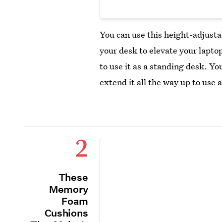
You can use this height-adjust
your desk to elevate your laptop
to use it as a standing desk. You
extend it all the way up to use a
2
These
Memory
Foam
Cushions