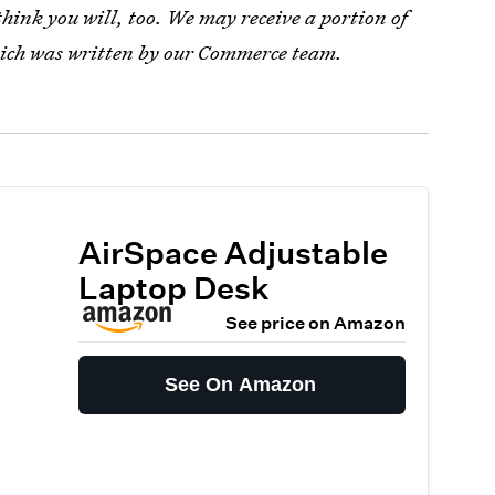
ink you will, too. We may receive a portion of
which was written by our Commerce team.
AirSpace Adjustable
Laptop Desk
See price on Amazon
See On Amazon