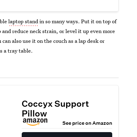
able
laptop stand
in so many ways. Put it on top of
 and reduce neck strain, or level it up even more
 can also use it on the couch as a lap desk or
s a tray table.
Coccyx Support
Pillow
See price on Amazon