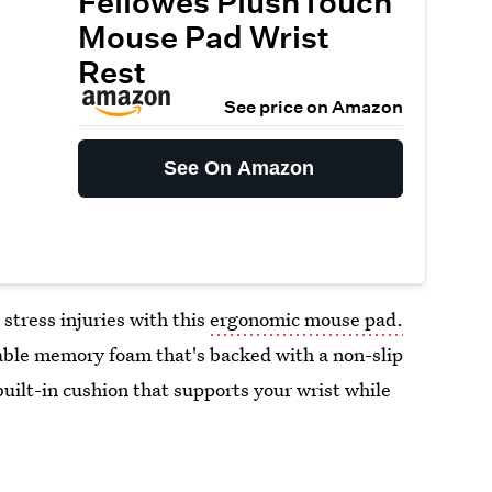
Fellowes PlushTouch
Mouse Pad Wrist
Rest
See price on Amazon
See On Amazon
 stress injuries with this
ergonomic mouse pad.
ble memory foam that's backed with a non-slip
built-in cushion that supports your wrist while