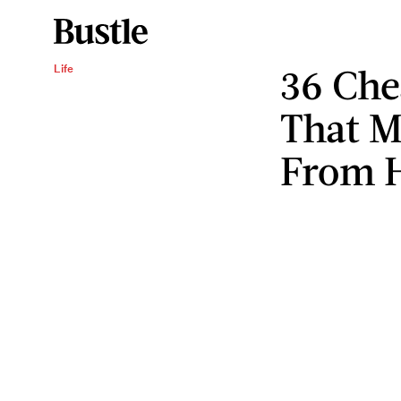
36 Che
Life
That 
From 