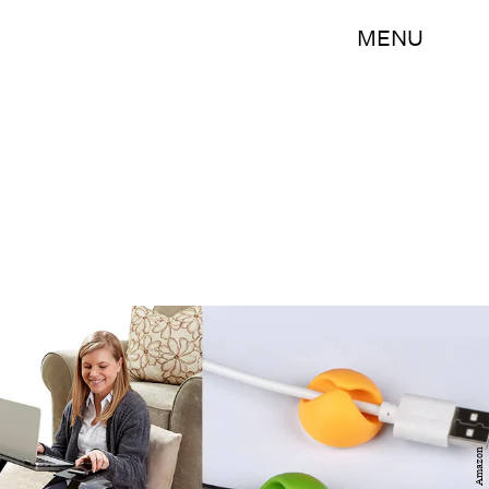
MENU
Amazon