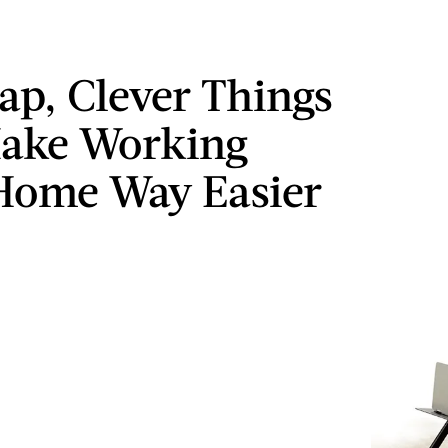
ap, Clever Things
Make Working
Home Way Easier