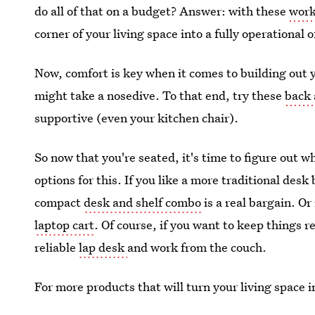
do all of that on a budget? Answer: with these
work
corner of your living space into a fully operational o
Now, comfort is key when it comes to building out y
might take a nosedive. To that end, try these
back 
supportive (even your kitchen chair).
So now that you're seated, it's time to figure out w
options for this. If you like a more traditional desk 
compact
desk and shelf combo
is a real bargain. Or 
laptop cart
. Of course, if you want to keep things 
reliable
lap desk
and work from the couch.
For more products that will turn your living space 