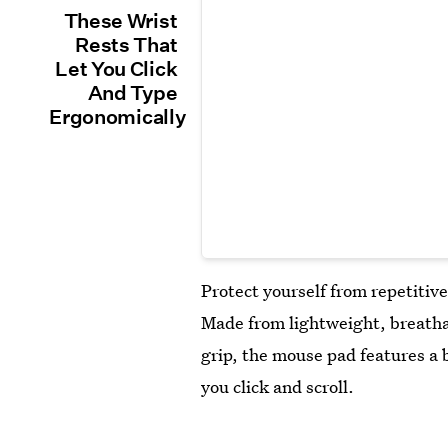
These Wrist
Rests That
Let You Click
And Type
Ergonomically
Protect yourself from repetitive
Made from lightweight, breatha
grip, the mouse pad features a 
you click and scroll.