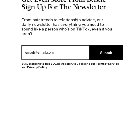
Sign Up For The Newsletter
From hair trends to relationship advice, our
daily newsletter has everything you need to
sound like a person who’s on TikTok, even if you
aren’t.
Submit
By subscribing to this BDG newsletter, you agree to our
Terms of Service
and
Privacy Policy