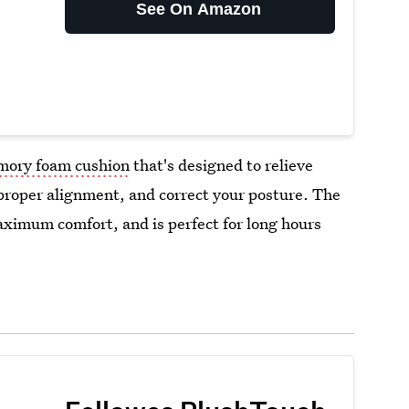
See On Amazon
ory foam cushion
that's designed to relieve
proper alignment, and correct your posture. The
aximum comfort, and is perfect for long hours