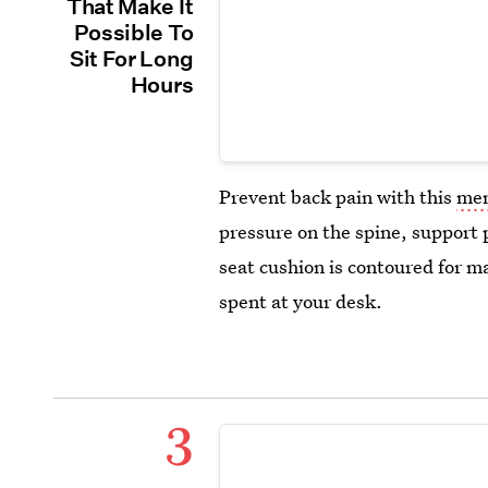
That Make It
Possible To
Sit For Long
Hours
Prevent back pain with this
mem
pressure on the spine, support 
seat cushion is contoured for m
spent at your desk.
3