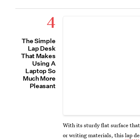
4
The Simple
Lap Desk
That Makes
Using A
Laptop So
Much More
Pleasant
With its sturdy flat surface that
or writing materials, this
lap d