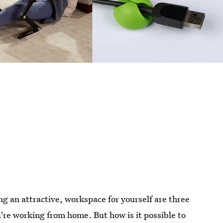
g an attractive, workspace for yourself are three
re working from home. But how is it possible to