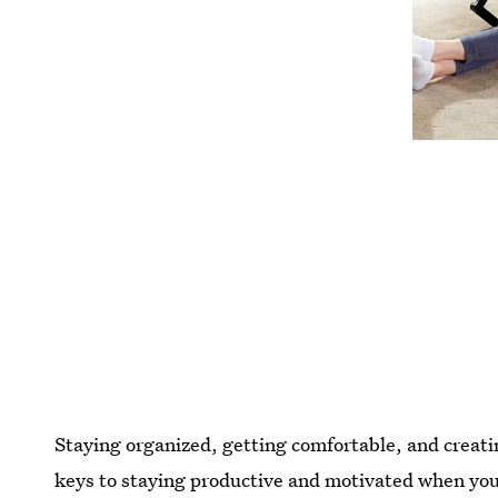
Staying organized, getting comfortable, and creatin
keys to staying productive and motivated when you'