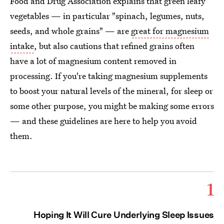
Food and Drug Association explains that green leafy
vegetables — in particular "spinach, legumes, nuts,
seeds, and whole grains" — are
great for magnesium
intake
, but also cautions that refined grains often
have a lot of magnesium content removed in
processing. If you're taking magnesium supplements
to boost your natural levels of the mineral, for sleep or
some other purpose, you might be making some errors
— and these guidelines are here to help you avoid
them.
1
Hoping It Will Cure Underlying Sleep Issues