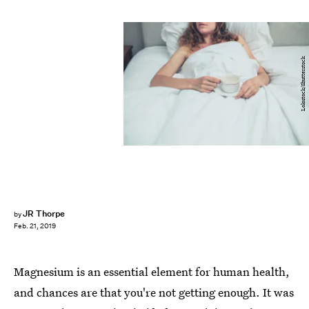
Lolostock/Shutterstock
JR Thorpe
by
Feb. 21, 2019
Magnesium is an essential element for human health,
and chances are that you're not getting enough. It was