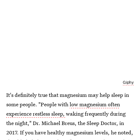
Giphy
It's definitely true that magnesium may help sleep in
some people. "People with
low magnesium often
experience restless sleep,
waking frequently during
the night," Dr. Michael Breus, the Sleep Doctor, in
2017. If you have healthy magnesium levels, he noted,