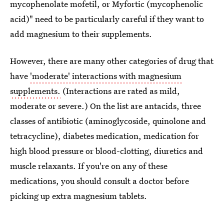
mycophenolate mofetil, or Myfortic (mycophenolic
acid)" need to be particularly careful if they want to
add magnesium to their supplements.
However, there are many other categories of drug that
have
'moderate' interactions with magnesium
supplements.
(Interactions are rated as mild,
moderate or severe.) On the list are antacids, three
classes of antibiotic (aminoglycoside, quinolone and
tetracycline), diabetes medication, medication for
high blood pressure or blood-clotting, diuretics and
muscle relaxants. If you're on any of these
medications, you should consult a doctor before
picking up extra magnesium tablets.