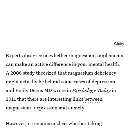
Giphy
Experts disagree on whether magnesium supplements
can make an active difference in your mental health.
A 2006 study theorized that magnesium deficiency
might actually
lie behind some cases of depression,
and Emily Deans MD wrote in
Psychology Today
in
2011 that there are interesting links
between
magnesium, depression and anxiety.
However, it remains unclear whether taking