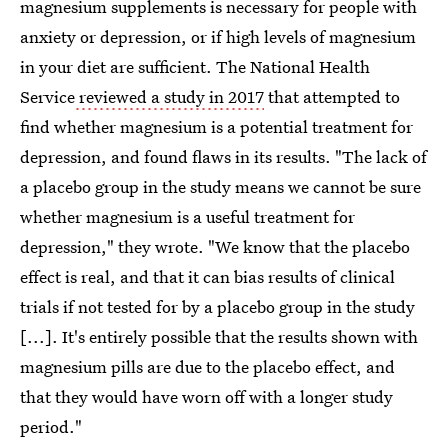
magnesium supplements is necessary for people with
anxiety or depression, or if high levels of magnesium
in your diet are sufficient. The National Health
Service
reviewed a study in 2017
that attempted to
find whether magnesium is a potential treatment for
depression, and found flaws in its results. "The lack of
a placebo group in the study means we cannot be sure
whether magnesium is a useful treatment for
depression," they wrote. "We know that the placebo
effect is real, and that it can bias results of clinical
trials if not tested for by a placebo group in the study
[...]. It's entirely possible that the results shown with
magnesium pills are due to the placebo effect, and
that they would have worn off with a longer study
period."