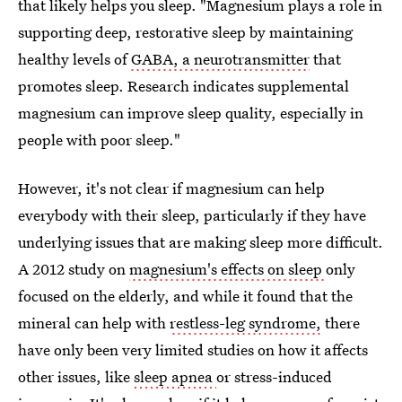
that likely helps you sleep. "Magnesium plays a role in
supporting deep, restorative sleep by maintaining
healthy levels of
GABA, a neurotransmitter
that
promotes sleep. Research indicates supplemental
magnesium can improve sleep quality, especially in
people with poor sleep."
However, it's not clear if magnesium can help
everybody with their sleep, particularly if they have
underlying issues that are making sleep more difficult.
A 2012 study on
magnesium's effects on sleep
only
focused on the elderly, and while it found that the
mineral can help with
restless-leg syndrome,
there
have only been very limited studies on how it affects
other issues, like
sleep apnea
or stress-induced