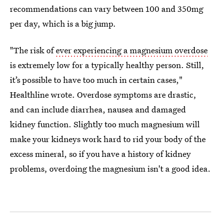
recommendations can vary between 100 and 350mg
per day, which is a big jump.
"The risk of
ever experiencing a magnesium overdose
is extremely low for a typically healthy person. Still,
it’s possible to have too much in certain cases,"
Healthline wrote. Overdose symptoms are drastic,
and can include diarrhea, nausea and damaged
kidney function. Slightly too much magnesium will
make your kidneys work hard to rid your body of the
excess mineral, so if you have a history of kidney
problems, overdoing the magnesium isn't a good idea.