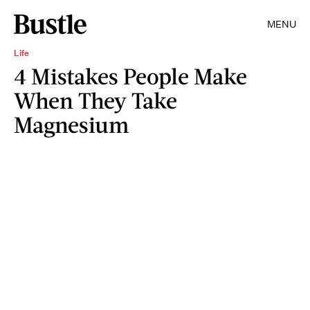
MENU
Life
4 Mistakes People Make
When They Take
Magnesium