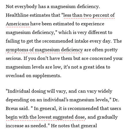
Not everybody has a magnesium deficiency.
Healthline estimates that "
less than two percent of
Americans
have been estimated to experience
magnesium deficiency," which is very different to
failing to get the recommended intake every day. The
symptoms of magnesium deficiency
are often pretty
serious. If you don't have them but are concerned your
magnesium levels are low, it's not a great idea to
overload on supplements.
"Individual dosing will vary, and can vary widely
depending on an individual’s magnesium levels," Dr.
Breus said. " In general, it is recommended that users
begin with the lowest suggested dose
, and gradually
increase as needed." He notes that general