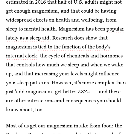
estimated in 2016 that half of U.S. adults
might not
get enough magnesium
, and that could be having
widespread effects on health and wellbeing, from
sleep to mental health. Magnesium has been
popular
lately as a sleep aid
. Research does show that
magnesium is
tied to the function of the body's
internal clock
, the cycle of chemicals and hormones
that controls how much we sleep and when we wake
up, and that increasing your levels might influence
your sleep patterns. However, it's more complex than
just 'add magnesium, get better ZZZs' — and there
are other interactions and consequences you should
know about, too.
Most of us get our magnesium intake from food; the