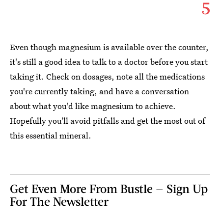
5
Even though magnesium is available over the counter,
it's still a good idea to talk to a doctor before you start
taking it. Check on dosages, note all the medications
you're currently taking, and have a conversation
about what you'd like magnesium to achieve.
Hopefully you'll avoid pitfalls and get the most out of
this essential mineral.
Get Even More From Bustle — Sign Up
For The Newsletter