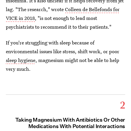
insomnia. It's also unclear if it helps recovery from jet
lag. "The research," wrote
Colleen de Bellefonds for
VICE in 2018
, "is not enough to lead most
psychiatrists to recommend it to their patients."
If you're struggling with sleep because of
environmental issues like stress, shift work, or poor
sleep hygiene
, magnesium might not be able to help
very much.
2
Taking Magnesium With Antibiotics Or Other
Medications With Potential Interactions