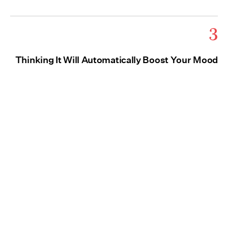
3
Thinking It Will Automatically Boost Your Mood