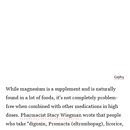
Giphy
While magnesium is a supplement and is naturally
found in a lot of foods, it's not completely problem-
free when combined with other medications in high
doses.
Pharmacist Stacy Wiegman
wrote that people
who take "digoxin, Promacta (eltrombopag), licorice,