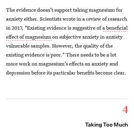
The evidence doesn't support taking magnesium for
anxiety either. Scientists wrote in a review of research
in 2017, "Existing evidence is suggestive of
a beneficial
effect of magnesium
on subjective anxiety in anxiety
vulnerable samples. However, the quality of the
existing evidence is poor." There needs to be a lot
more work on magnesium's effects on anxiety and
depression before its particular benefits become clear.
4
Taking Too Much