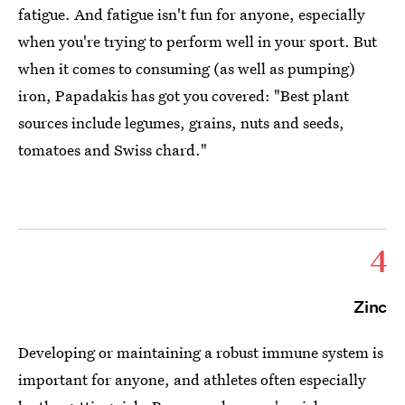
fatigue. And fatigue isn't fun for anyone, especially
when you're trying to perform well in your sport. But
when it comes to consuming (as well as pumping)
iron, Papadakis has got you covered: "Best plant
sources include legumes, grains, nuts and seeds,
tomatoes and Swiss chard."
4
Zinc
Developing or maintaining a robust immune system is
important for anyone, and athletes often especially