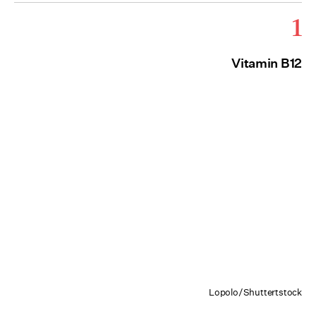
1
Vitamin B12
Lopolo/Shuttertstock