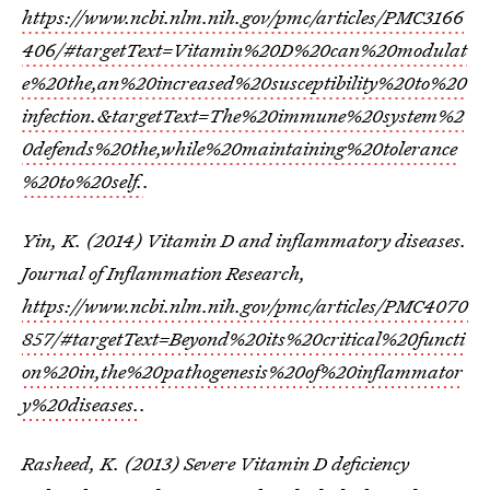
https://www.ncbi.nlm.nih.gov/pmc/articles/PMC3166
406/#targetText=Vitamin%20D%20can%20modulat
e%20the,an%20increased%20susceptibility%20to%20
infection.&targetText=The%20immune%20system%2
0defends%20the,while%20maintaining%20tolerance
%20to%20self.
.
Yin, K. (2014) Vitamin D and inflammatory diseases.
Journal of Inflammation Research,
https://www.ncbi.nlm.nih.gov/pmc/articles/PMC4070
857/#targetText=Beyond%20its%20critical%20functi
on%20in,the%20pathogenesis%20of%20inflammator
y%20diseases.
.
Rasheed, K. (2013) Severe Vitamin D deficiency