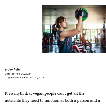
Chatchy4406_Shutterstock
Jay Polish
by
Updated:
Feb. 20, 2024
Originally Published:
Oct. 20, 2019
It's a myth that vegan people can't get all the
nutrients they need to function as both a person and a