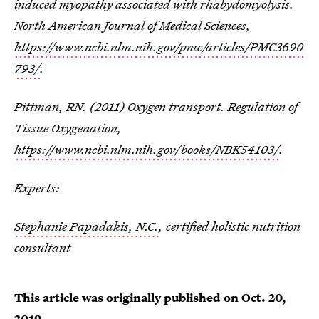
induced myopathy associated with rhabydomyolysis.
North American Journal of Medical Sciences,
https://www.ncbi.nlm.nih.gov/pmc/articles/PMC3690
793/
.
Pittman, RN. (2011) Oxygen transport. Regulation of
Tissue Oxygenation,
https://www.ncbi.nlm.nih.gov/books/NBK54103/
.
Experts:
Stephanie Papadakis, N.C.
, certified holistic nutrition
consultant
This article was originally published on
Oct. 20,
2019