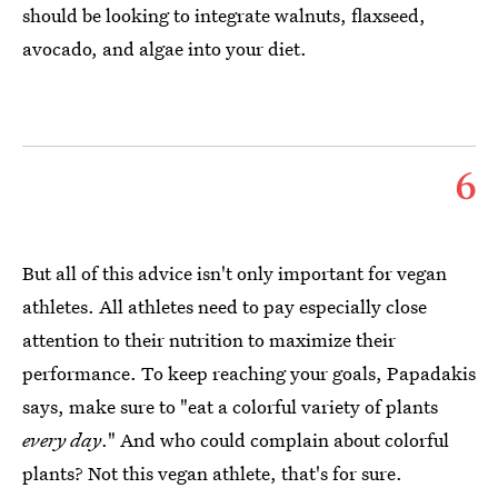
should be looking to integrate walnuts, flaxseed,
avocado, and algae into your diet.
6
But all of this advice isn't only important for vegan
athletes. All athletes need to pay especially close
attention to their nutrition to maximize their
performance. To keep reaching your goals, Papadakis
says, make sure to "eat a colorful variety of plants
every day
." And who could complain about colorful
plants? Not this vegan athlete, that's for sure.