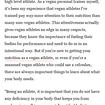
high level athlete. As a vegan personal trainer myself,
it's been my experience that vegan athletes I've
trained pay
way
more attention to their nutrition than
many non-vegan athletes. This attentiveness actually
gives vegan athletes an edge in many respects,
because they know the importance of fueling their
bodies for performance and need to do so in an
intentional way. But if you're new to getting your
nutrition as a vegan athlete
, or even if you're a
seasoned vegan athlete who could use a refresher,
there are always important things to learn about what
your body needs.
"Being an athlete, it is important that you do not have
any deficiency in your body that keeps you from