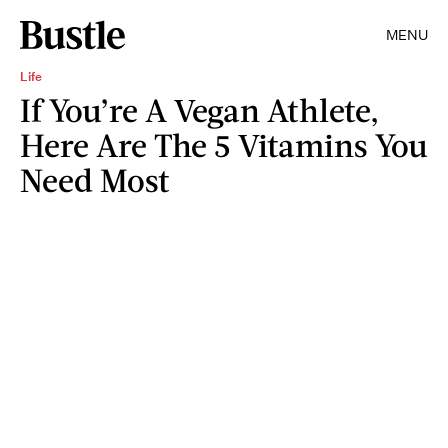
MENU
Life
If You’re A Vegan Athlete,
Here Are The 5 Vitamins You
Need Most