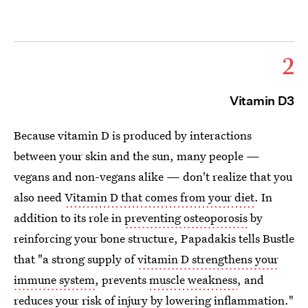
2
Vitamin D3
Because vitamin D is produced by interactions
between your skin and the sun, many people —
vegans and non-vegans alike — don't realize that you
also need
Vitamin D that comes from your diet
. In
addition to its role in
preventing osteoporosis
by
reinforcing your bone structure, Papadakis tells Bustle
that "a strong supply of
vitamin D strengthens your
immune system
, prevents
muscle weakness
, and
reduces your risk of injury by lowering
inflammation
."