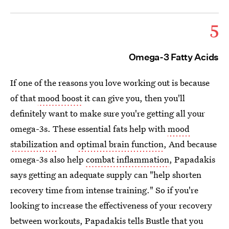
5
Omega-3 Fatty Acids
If one of the reasons you love working out is because
of that
mood boost
it can give you, then you'll
definitely want to make sure you're getting all your
omega-3s. These essential fats help with
mood
stabilization
and
optimal brain function
, And because
omega-3s also help
combat inflammation
, Papadakis
says getting an adequate supply can "help shorten
recovery time from intense training." So if you're
looking to increase the effectiveness of your recovery
between workouts, Papadakis tells Bustle that you