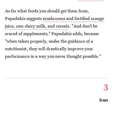
As for what foods you should get them from,
Papadakis suggests
mushrooms and fortified orange
juice, non-dairy milk, and cereals
. "And don’t be
scared of supplements," Papadakis adds, because
"when taken properly, under the guidance of a
nutritionist, they will drastically improve your
performance in a way you never thought possible."
3
Iron