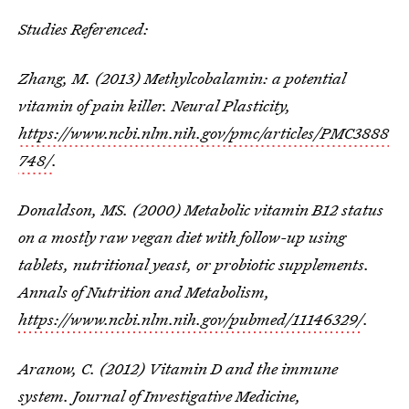
Studies Referenced:
Zhang, M. (2013) Methylcobalamin: a potential
vitamin of pain killer. Neural Plasticity,
https://www.ncbi.nlm.nih.gov/pmc/articles/PMC3888
748/
.
Donaldson, MS. (2000) Metabolic vitamin B12 status
on a mostly raw vegan diet with follow-up using
tablets, nutritional yeast, or probiotic supplements.
Annals of Nutrition and Metabolism,
https://www.ncbi.nlm.nih.gov/pubmed/11146329/
.
Aranow, C. (2012) Vitamin D and the immune
system. Journal of Investigative Medicine,