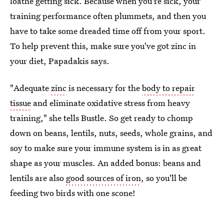
loathe getting sick. Because when you're sick, your
training performance often plummets, and then you
have to take some dreaded time off from your sport.
To help prevent this, make sure you've got zinc in
your diet, Papadakis says.
"Adequate
zinc
is necessary for the
body to repair
tissue
and eliminate oxidative stress from heavy
training," she tells Bustle. So get ready to chomp
down on beans, lentils, nuts, seeds, whole grains, and
soy to make sure your immune system is in as great
shape as your muscles. An added bonus: beans and
lentils are also
good sources of iron
, so you'll be
feeding two birds with one scone!