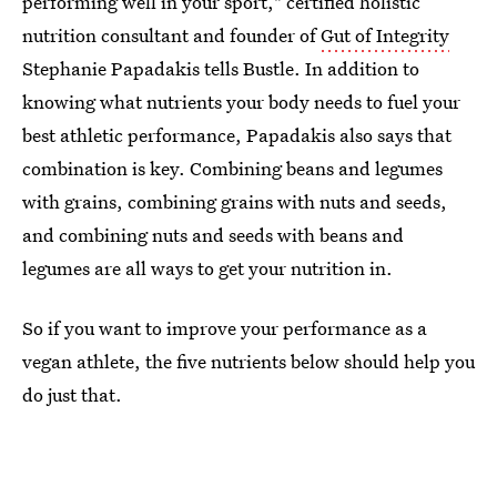
performing well in your sport," certified holistic
nutrition consultant and founder of
Gut of Integrity
Stephanie Papadakis tells Bustle. In addition to
knowing what nutrients your body needs to fuel your
best athletic performance, Papadakis also says that
combination is key. Combining beans and legumes
with grains, combining grains with nuts and seeds,
and combining nuts and seeds with beans and
legumes are all ways to get your nutrition in.
So if you want to improve your performance as a
vegan athlete, the five nutrients below should help you
do just that.