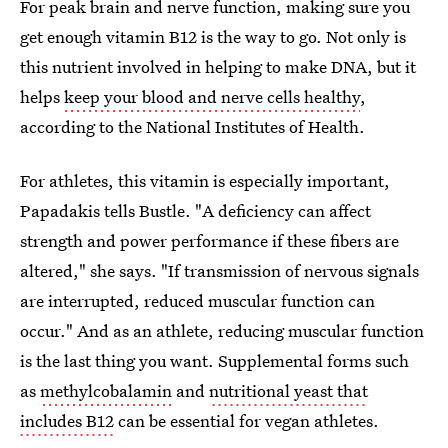
For peak brain and nerve function, making sure you
get enough vitamin B12 is the way to go. Not only is
this nutrient involved in helping to make DNA, but it
helps
keep your blood and nerve cells healthy
,
according to the National Institutes of Health.
For athletes, this vitamin is especially important,
Papadakis tells Bustle. "A deficiency can affect
strength and power performance if these fibers are
altered," she says. "If transmission of nervous signals
are interrupted, reduced muscular function can
occur." And as an athlete, reducing muscular function
is the last thing you want. Supplemental forms such
as
methylcobalamin
and
nutritional yeast that
includes B12
can be essential for vegan athletes.