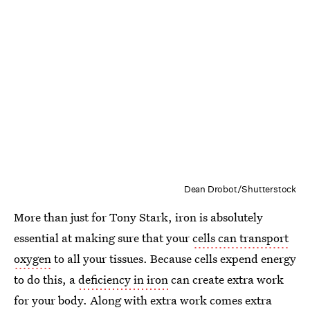
Dean Drobot/Shutterstock
More than just for Tony Stark, iron is absolutely
essential at making sure that your
cells can transport
oxygen
to all your tissues. Because cells expend energy
to do this, a
deficiency in iron
can create extra work
for your body. Along with extra work comes extra