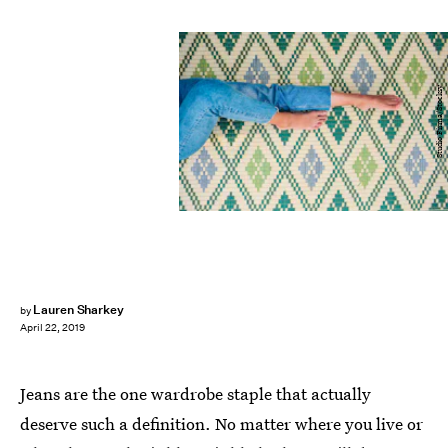
Studio Firma/Stocksy
Lauren Sharkey
by
April 22, 2019
Jeans are the one wardrobe staple that actually
deserve such a definition. No matter where you live or