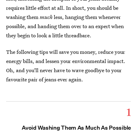
requires little effort at all. In short, you should be
washing them
much
less, hanging them whenever
possible, and handing them over to an expert when
they begin to look a little threadbare.
The following tips will save you money, reduce your
energy bills, and lessen your environmental impact.
Oh, and you'll never have to wave goodbye to your
favourite pair of jeans ever again.
1
Avoid Washing Them As Much As Possible