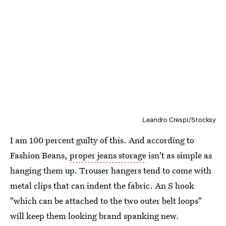
Leandro Crespi/Stocksy
I am 100 percent guilty of this. And according to
Fashion Beans,
proper jeans storage
isn't as simple as
hanging them up. Trouser hangers tend to come with
metal clips that can indent the fabric. An S hook
"which can be attached to the two outer belt loops"
will keep them looking brand spanking new.