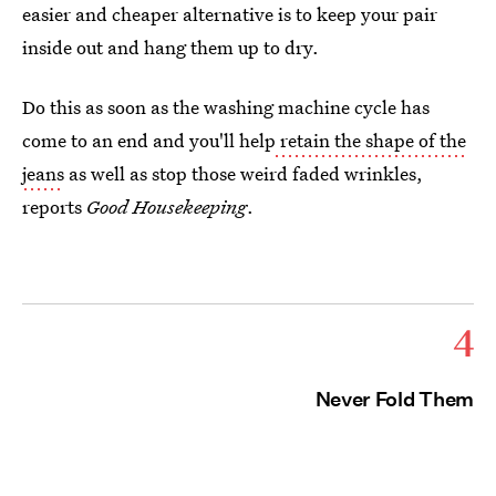
easier and cheaper alternative is to keep your pair
inside out and hang them up to dry.
Do this as soon as the washing machine cycle has
come to an end and you'll help
retain the shape of the
jeans
as well as stop those weird faded wrinkles,
reports
Good Housekeeping
.
4
Never Fold Them