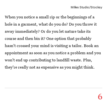
Milles Studio/Stocksy
When you notice a small rip or the beginnings of a
hole in a garment, what do you do? Do you throw it
away immediately? Or do you let nature take its
course and then bin it? One option that probably
hasn't crossed your mind is visiting a tailor. Book an
appointment as soon as you notice a problem and you
won't end up contributing to landfill waste. Plus,
they're really not as expensive as you might think.
6