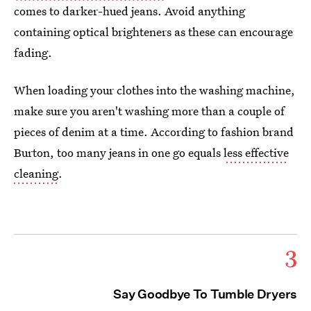
comes to darker-hued jeans. Avoid anything
containing optical brighteners as these can encourage
fading.
When loading your clothes into the washing machine,
make sure you aren't washing more than a couple of
pieces of denim at a time. According to fashion brand
Burton, too many jeans in one go equals
less effective
cleaning
.
3
Say Goodbye To Tumble Dryers