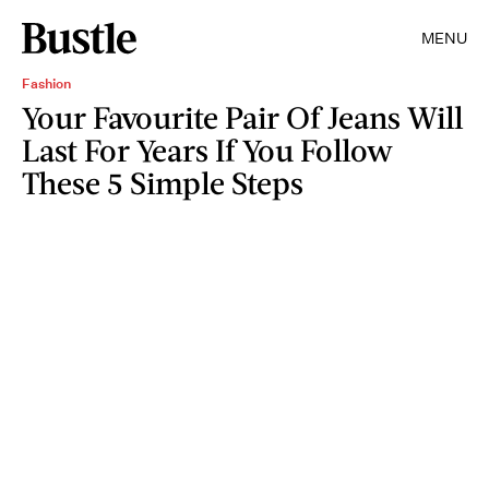
MENU
Fashion
Your Favourite Pair Of Jeans Will
Last For Years If You Follow
These 5 Simple Steps