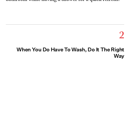
2
When You Do Have To Wash, Do It The Right
Way