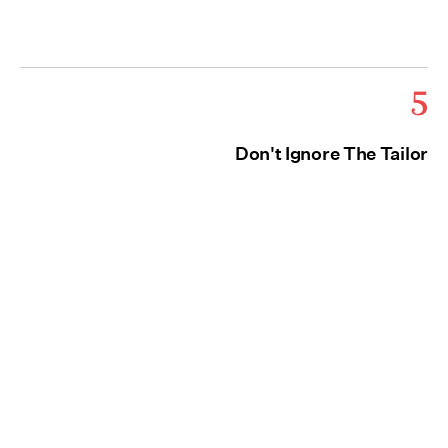
5
Don't Ignore The Tailor