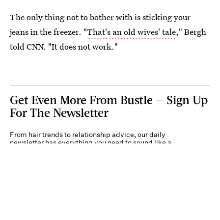
The only thing not to bother with is sticking your
jeans in the freezer. "
That's an old wives' tale
," Bergh
told CNN. "It does not work."
Get Even More From Bustle — Sign Up
For The Newsletter
From hair trends to relationship advice, our daily
newsletter has everything you need to sound like a
person who’s on TikTok, even if you aren’t.
Submit
By subscribing to this BDG newsletter, you agree to our
Terms of Service
and
Privacy
Policy