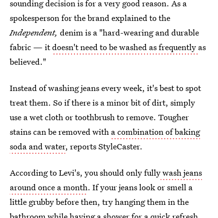
sounding decision is for a very good reason. As a
spokesperson for the brand explained to the
Independent,
denim is a "hard-wearing and durable
fabric —
it
doesn't need to be washed as frequently
as
believed."
Instead of washing jeans every week, it's best to spot
treat them. So if there is a minor bit of dirt, simply
use a wet cloth or toothbrush to remove. Tougher
stains can be removed with
a combination of baking
soda and water
, reports StyleCaster.
According to Levi's, you should only fully
wash jeans
around once a month
. If your jeans look or smell a
little grubby before then, try hanging them in the
bathroom while having a shower for a quick refresh.