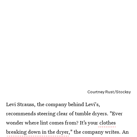
Courtney Rust/Stocksy
Levi Strauss, the company behind Levi's,
recommends steering clear of tumble dryers. "Ever
wonder where lint comes from? It’s your
clothes
breaking down in the dryer
," the company writes. An