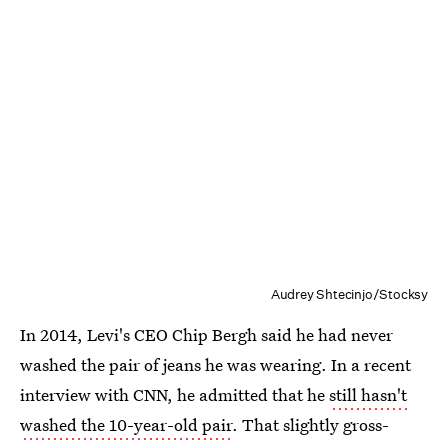
Audrey Shtecinjo/Stocksy
In 2014, Levi's CEO Chip Bergh said he had never
washed the pair of jeans he was wearing. In a recent
interview with CNN, he admitted that he
still hasn't
washed the 10-year-old pair
. That slightly gross-