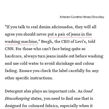
Kristen Curette Hines/Stocksy
"If you talk to real denim aficionados, they will all
agree you should never
put a pair of jeans in the
washing machine
," Bergh, the CEO of Levi's, told
CNN. For those who can't face being quite so
hardcore, always turn jeans inside out before washing
and use cold water to avoid shrinkage and colour
fading. Ensure you check the label carefully for any
other specific instructions.
Detergent also plays an important role. As
Good
Housekeeping
states, you need to find one that is
designed for coloured fabrics
, especially when it