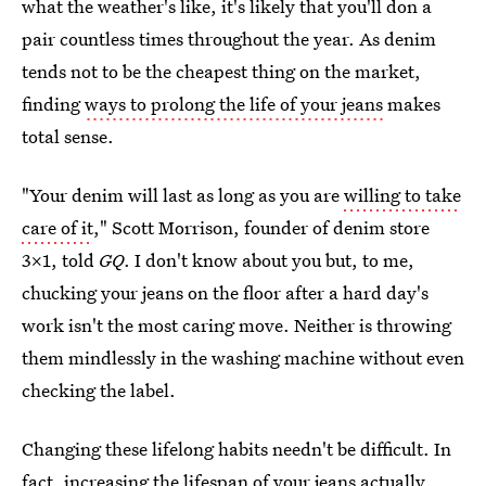
what the weather's like, it's likely that you'll don a
pair countless times throughout the year. As denim
tends not to be the cheapest thing on the market,
finding
ways to prolong the life of your jeans
makes
total sense.
"Your denim will last as long as you are
willing to take
care of it
," Scott Morrison, founder of denim store
3x1, told
GQ
. I don't know about you but, to me,
chucking your jeans on the floor after a hard day's
work isn't the most caring move. Neither is throwing
them mindlessly in the washing machine without even
checking the label.
Changing these lifelong habits needn't be difficult. In
fact, increasing the lifespan of your jeans actually