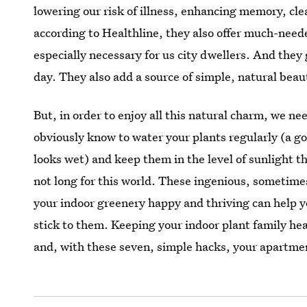
lowering our risk of illness, enhancing memory, cle
according to Healthline, they also offer much-need
especially necessary for us city dwellers. And they
day. They also add a source of simple, natural beaut
But, in order to enjoy all this natural charm, we ne
obviously know to water your plants regularly (a go
looks wet) and keep them in the level of sunlight th
not long for this world. These ingenious, sometime
your indoor greenery happy and thriving can help y
stick to them. Keeping your indoor plant family hea
and, with these seven, simple hacks, your apartment