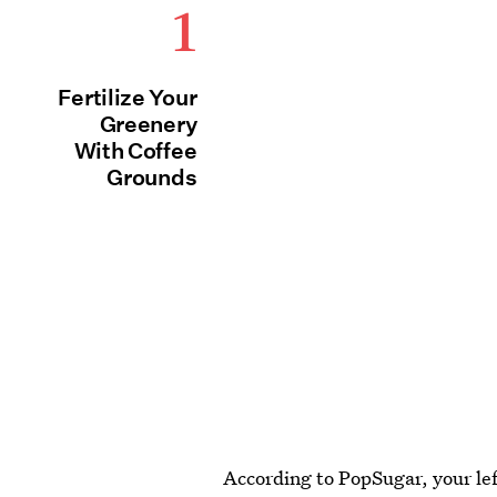
1
Fertilize Your
Greenery
With Coffee
Grounds
According to PopSugar, your left