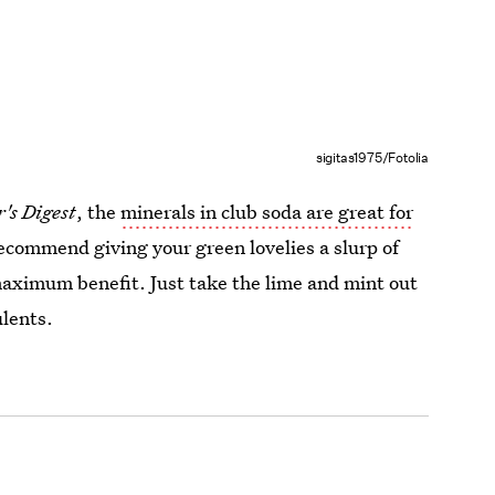
sigitas1975/Fotolia
's Digest
, the
minerals in club soda are great for
recommend giving your green lovelies a slurp of
 maximum benefit. Just take the lime and mint out
ulents.