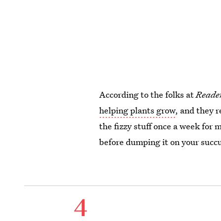
According to the folks at
Reader
helping plants grow
, and they 
the fizzy stuff once a week for
before dumping it on your succ
4