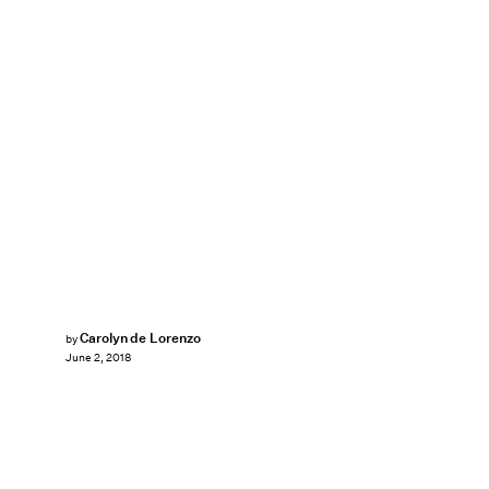
Carolyn de Lorenzo
by
June 2, 2018