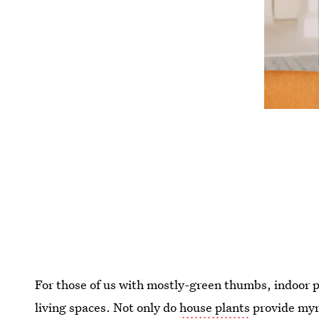
For those of us with mostly-green thumbs, indoor pla
living spaces. Not only do
house plants
provide myri