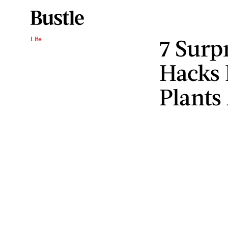
7 Surp
Life
Hacks 
Plants 