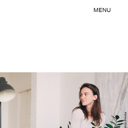
MENU
mashiki/Fotolia