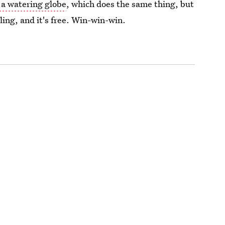
 a watering globe
, which does the same thing, but
cling, and it's free. Win-win-win.