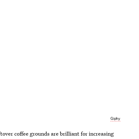
Giphy
over coffee grounds are brilliant for increasing