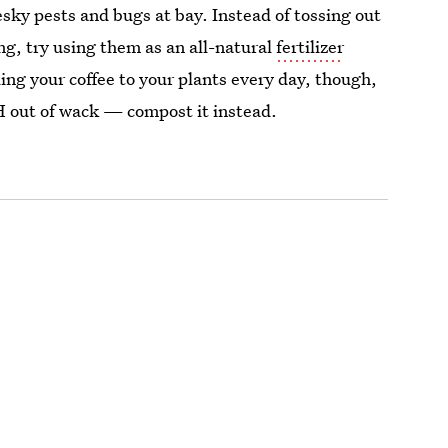
pesky pests and bugs at bay. Instead of tossing out
g, try using them as an all-natural
fertilizer
ing your coffee to your plants every day, though,
pH out of wack — compost it instead.