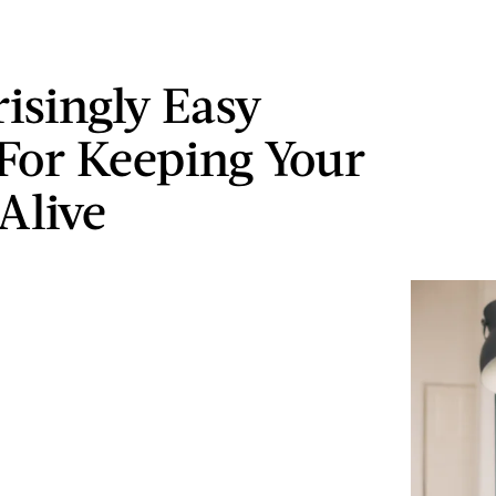
risingly Easy
For Keeping Your
Alive