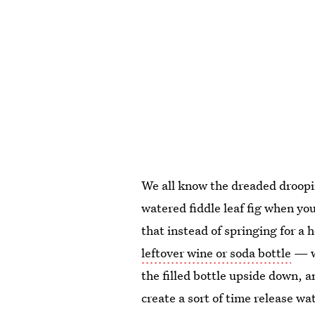
We all know the dreaded droopi
watered fiddle leaf fig when y
that instead of springing for a 
leftover wine or soda bottle
— wh
the filled bottle upside down, an
create a sort of time release wa