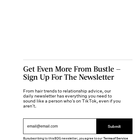
Get Even More From Bustle —
Sign Up For The Newsletter
From hair trends to relationship advice, our
daily newsletter has everything you need to
sound like a person who’s on TikTok, even if you
aren’t.
Submit
By subscribing to this BDG newsletter, you agree to our
Terms of Service