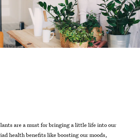
nts are a must for bringing a little life into our
ad health benefits like boosting our moods,