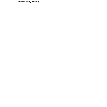
and
Privacy Policy