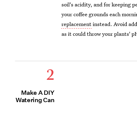
soil's acidity, and for keeping 
your coffee grounds each mornin
replacement
instead. Avoid add
as it could throw your plants' 
2
Make A DIY
Watering Can