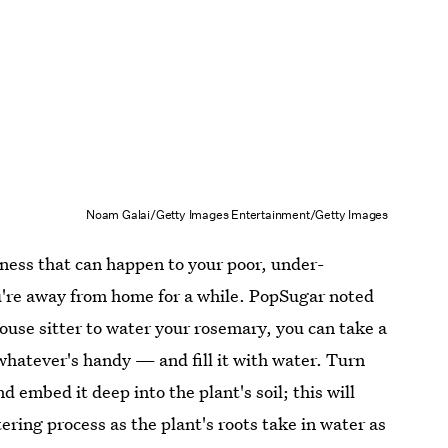
Noam Galai/Getty Images Entertainment/Getty Images
ness that can happen to your poor, under-
ou're away from home for a while. PopSugar noted
house sitter to water your rosemary, you can take a
atever's handy — and fill it with water. Turn
d embed it deep into the plant's soil; this will
tering process as the plant's roots take in water as