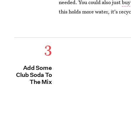
needed. You could also just
buy
this holds more water,
it's recy
3
Add Some
Club Soda To
The Mix