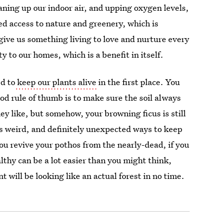
aning up our indoor air, and upping oxygen levels,
ed access to nature and greenery, which is
 give us something living to love and nurture every
y to our homes, which is a benefit in itself.
ed to
keep our plants alive
in the first place. You
od rule of thumb is to make sure the soil always
ey like, but somehow, your browning ficus is still
s weird, and definitely unexpected ways to keep
ou revive your pothos from the nearly-dead, if you
lthy can be a lot easier than you might think,
 will be looking like an actual forest in no time.