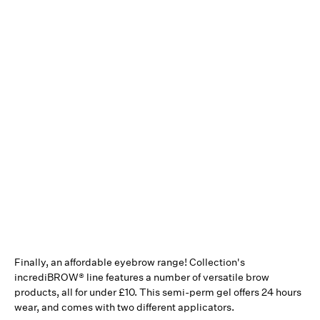
Finally, an affordable eyebrow range! Collection's
incrediBROW® line features a number of versatile brow
products, all for under £10. This semi-perm gel offers 24 hours
wear, and comes with two different applicators.