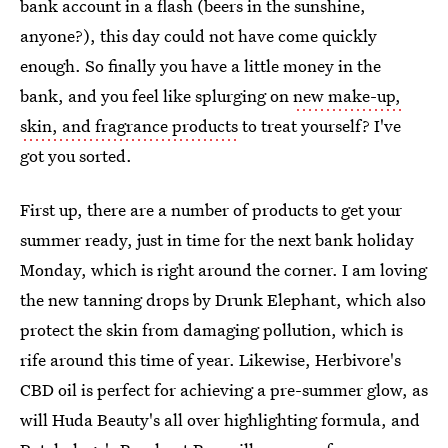
bank account in a flash (beers in the sunshine,
anyone?), this day could not have come quickly
enough. So finally you have a little money in the
bank, and you feel like splurging on
new make-up,
skin, and fragrance products
to treat yourself? I've
got you sorted.
First up, there are a number of products to get your
summer ready, just in time for the next bank holiday
Monday, which is right around the corner. I am loving
the new tanning drops by Drunk Elephant, which also
protect the skin from damaging pollution, which is
rife around this time of year. Likewise, Herbivore's
CBD oil is perfect for achieving a pre-summer glow, as
will Huda Beauty's all over highlighting formula, and