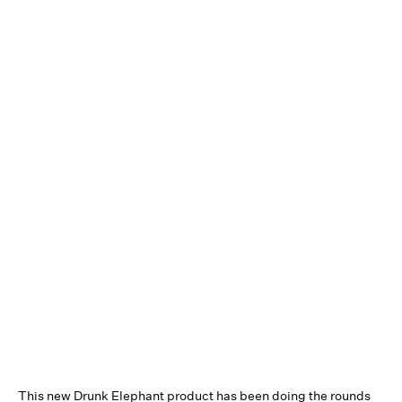
This new Drunk Elephant product has been doing the rounds