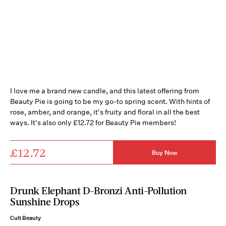
I love me a brand new candle, and this latest offering from
Beauty Pie is going to be my go-to spring scent. With hints of
rose, amber, and orange, it's fruity and floral in all the best
ways. It's also only £12.72 for Beauty Pie members!
£12.72
Buy Now
Drunk Elephant D-Bronzi Anti-Pollution
Sunshine Drops
Cult Beauty