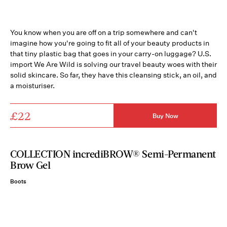
You know when you are off on a trip somewhere and can't
imagine how you're going to fit all of your beauty products in
that tiny plastic bag that goes in your carry-on luggage? U.S.
import We Are Wild is solving our travel beauty woes with their
solid skincare. So far, they have this cleansing stick, an oil, and
a moisturiser.
£22
Buy Now
COLLECTION incrediBROW® Semi-Permanent
Brow Gel
Boots