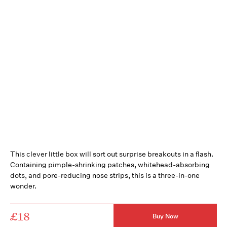
This clever little box will sort out surprise breakouts in a flash.
Containing pimple-shrinking patches, whitehead-absorbing
dots, and pore-reducing nose strips, this is a three-in-one
wonder.
£18
Buy Now