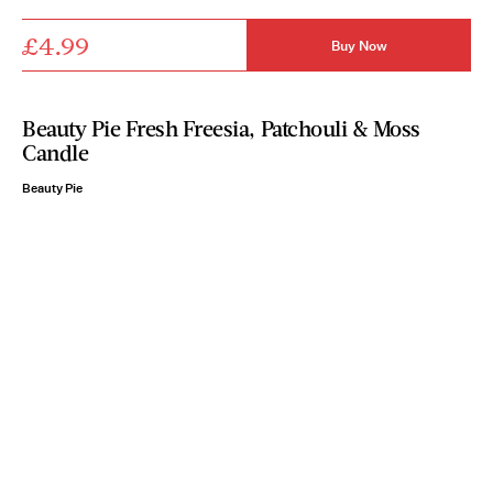
£4.99
Buy Now
Beauty Pie Fresh Freesia, Patchouli & Moss
Candle
Beauty Pie