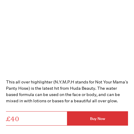
This all over highlighter (N.Y.M.P.H stands for Not Your Mama’s
Panty Hose) is the latest hit from Huda Beauty. The water
based formula can be used on the face or body, and can be
mixed in with lotions or bases for a beautiful all over glow.
£40
Buy Now