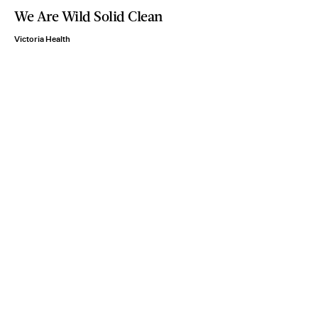
We Are Wild Solid Clean
Victoria Health