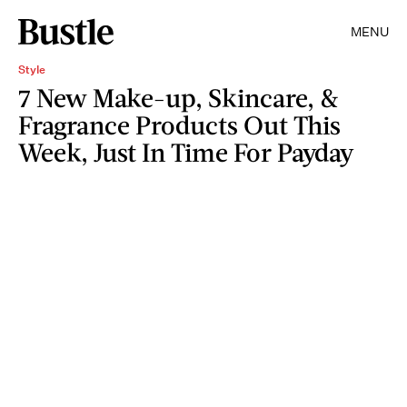
MENU
Style
7 New Make-up, Skincare, &
Fragrance Products Out This
Week, Just In Time For Payday