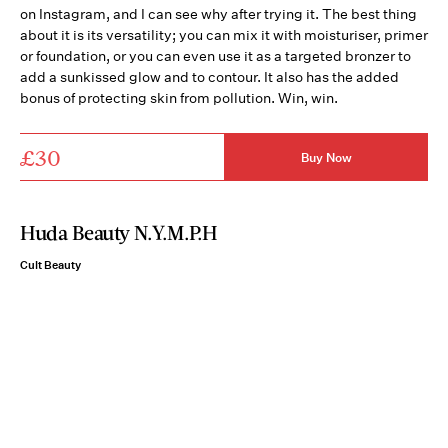
on Instagram, and I can see why after trying it. The best thing
about it is its versatility; you can mix it with moisturiser, primer
or foundation, or you can even use it as a targeted bronzer to
add a sunkissed glow and to contour. It also has the added
bonus of protecting skin from pollution. Win, win.
£30
Buy Now
Huda Beauty N.Y.M.P.H
Cult Beauty