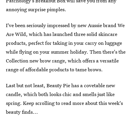
Patchology's Breakout Box will save you from any
annoying surprise pimples.
I've been seriously impressed by new Aussie brand We
Are Wild, which has launched three solid skincare
products, perfect for taking in your carry on luggage
while flying on your summer holiday. Then there's the
Collection new brow range, which offers a versatile
range of affordable products to tame brows.
Last but not least, Beauty Pie has a covetable new
candle, which both looks chic and smells just like
spring. Keep scrolling to read more about this week's
beauty finds...