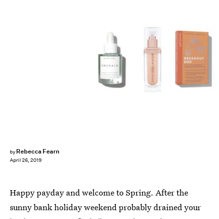
Rebecca Fearn
by
April 26, 2019
Happy payday and welcome to Spring. After the
sunny bank holiday weekend probably drained your