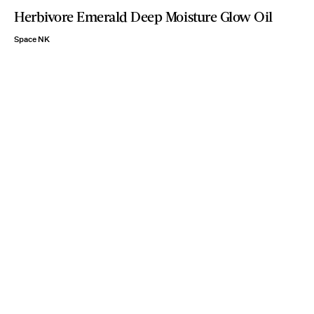
Herbivore Emerald Deep Moisture Glow Oil
Space NK