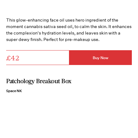
This glow-enhancing face oil uses hero ingredient of the
moment cannabis sativa seed oil, to calm the skin. It enhances
the complexion's hydration levels, and leaves skin with a
super dewy finish. Perfect for pre-makeup use.
£42
Buy Now
Patchology Breakout Box
Space NK