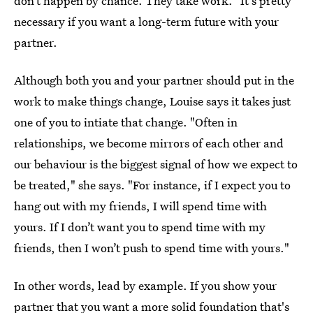
don’t happen by chance. They take work." It's pretty
necessary if you want a long-term future with your
partner.
Although both you and your partner should put in the
work to make things change, Louise says it takes just
one of you to intiate that change. "Often in
relationships, we become mirrors of each other and
our behaviour is the biggest signal of how we expect to
be treated," she says. "For instance, if I expect you to
hang out with my friends, I will spend time with
yours. If I don’t want you to spend time with my
friends, then I won’t push to spend time with yours."
In other words, lead by example. If you show your
partner that you want a more solid foundation that's