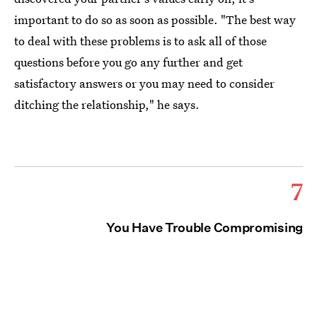
important to do so as soon as possible. "The best way
to deal with these problems is to ask all of those
questions before you go any further and get
satisfactory answers or you may need to consider
ditching the relationship," he says.
7
You Have Trouble Compromising