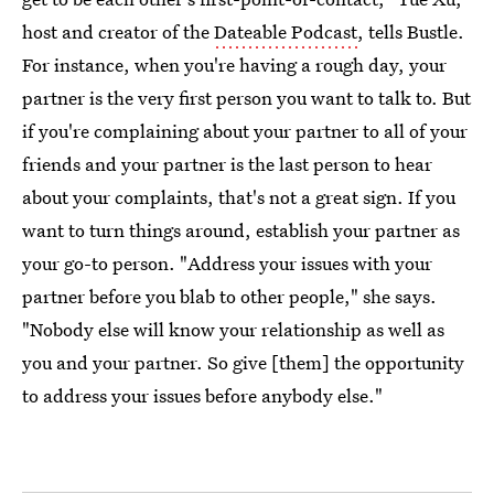
host and creator of the
Dateable Podcast
, tells Bustle.
For instance, when you're having a rough day, your
partner is the very first person you want to talk to. But
if you're complaining about your partner to all of your
friends and your partner is the last person to hear
about your complaints, that's not a great sign. If you
want to turn things around, establish your partner as
your go-to person. "Address your issues with your
partner before you blab to other people," she says.
"Nobody else will know your relationship as well as
you and your partner. So give [them] the opportunity
to address your issues before anybody else."