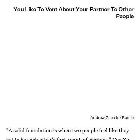
You Like To Vent About Your Partner To Other
People
Andrew Zaeh for Bustle
"A solid foundation is when two people feel like they
get to be each other's first-point-of-contact," Yue Xu,