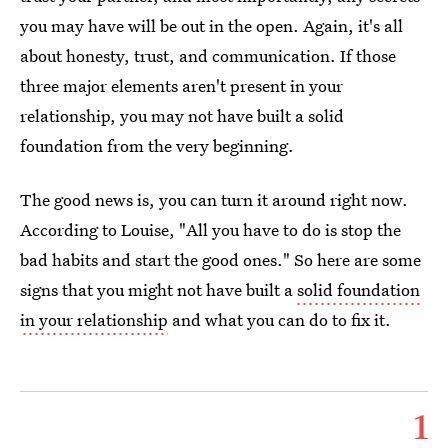
you may have will be out in the open. Again, it's all
about honesty, trust, and communication. If those
three major elements aren't present in your
relationship, you may not have built a solid
foundation from the very beginning.
The good news is, you can turn it around right now.
According to Louise, "All you have to do is stop the
bad habits and start the good ones." So here are some
signs that you might not have built a
solid foundation
in your relationship
and what you can do to fix it.
1