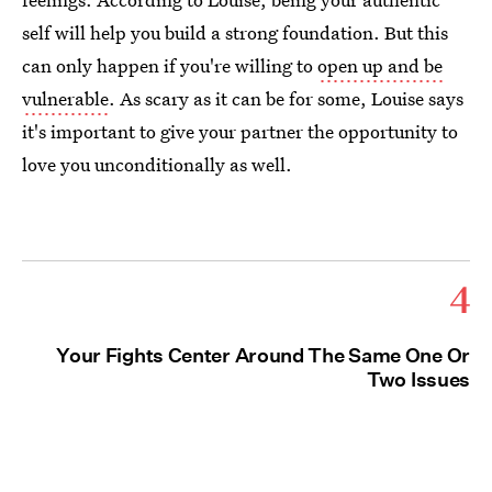
self will help you build a strong foundation. But this
can only happen if you're willing to
open up and be
vulnerable
. As scary as it can be for some, Louise says
it's important to give your partner the opportunity to
love you unconditionally as well.
4
Your Fights Center Around The Same One Or
Two Issues