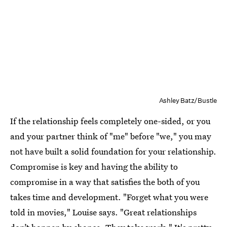
Ashley Batz/Bustle
If the relationship feels completely one-sided, or you
and your partner think of "me" before "we," you may
not have built a solid foundation for your relationship.
Compromise is key and having the ability to
compromise in a way that satisfies the both of you
takes time and development. "Forget what you were
told in movies," Louise says. "Great relationships