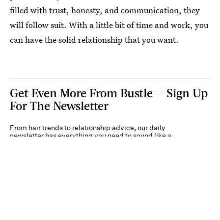
filled with trust, honesty, and communication, they
will follow suit. With a little bit of time and work, you
can have the solid relationship that you want.
Get Even More From Bustle — Sign Up
For The Newsletter
From hair trends to relationship advice, our daily
newsletter has everything you need to sound like a
person who’s on TikTok, even if you aren’t.
Submit
By subscribing to this BDG newsletter, you agree to our
Terms of Service
and
Privacy
Policy