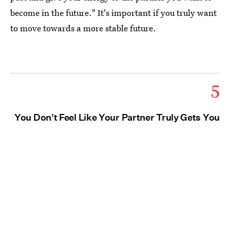
become in the future." It's important if you truly want
to move towards a more stable future.
5
You Don't Feel Like Your Partner Truly Gets You