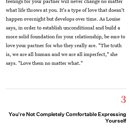
feelings for your partner will never change no matter
what life throws at you. It's a type of love that doesn't
happen overnight but develops over time. As Louise
says, in order to establish unconditional and build a
more solid foundation for your relationship, be sure to
love your partner for who they really are. "The truth
is, we are all human and we are all imperfect," she
says. "Love them no matter what."
3
You're Not Completely Comfortable Expressing
Yourself