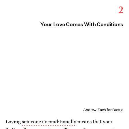
2
Your Love Comes With Conditions
Andrew Zaeh for Bustle
Loving
someone unconditionally
means that your