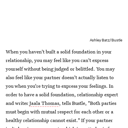
Ashley Batz/Bustle
When you haven't built a solid foundation in your
relationship, you may feel like you can't express
yourself without being judged or belittled. You may
also feel like your partner doesn't actually listen to
you when you're trying to express your feelings. In
order to have a solid foundation, relationship expert
and writer
Jaala Thomas
, tells Bustle, "Both parties
must begin with mutual respect for each other or a
healthy relationship cannot exist." If your partner