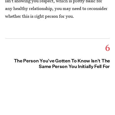
isn't showing you respect, which is pretty basic for
any healthy relationship, you may need to reconsider
whether this is right person for you.
6
The Person You've Gotten To Know Isn't The
Same Person You Initially Fell For