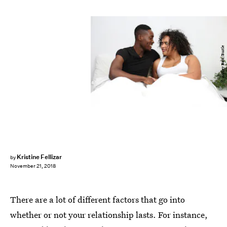
Ashley Batz/Bustle
Kristine Fellizar
by
November 21, 2018
There are a lot of different factors that go into
whether or not your relationship lasts. For instance,