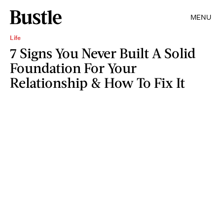
MENU
Life
7 Signs You Never Built A Solid
Foundation For Your
Relationship & How To Fix It