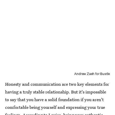
Andrew Zaeh for Bustle
Honesty and communication are two key elements for
having a truly stable relationship. But it's impossible
to say that you have a solid foundation if you aren't
comfortable being yourself and expressing your true
feelings. According to Louise, being your authentic