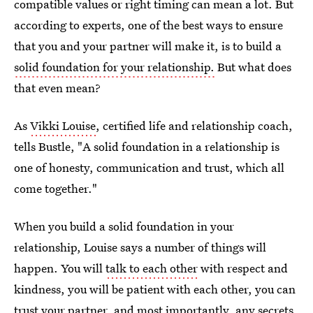
compatible values or right timing can mean a lot. But
according to experts, one of the best ways to ensure
that you and your partner will make it, is to build a
solid foundation for your relationship.
But what does
that even mean?
As
Vikki Louise
, certified life and relationship coach,
tells Bustle, "A solid foundation in a relationship is
one of honesty, communication and trust, which all
come together."
When you build a solid foundation in your
relationship, Louise says a number of things will
happen. You will
talk to each other
with respect and
kindness, you will be patient with each other, you can
trust your partner, and most importantly, any secrets