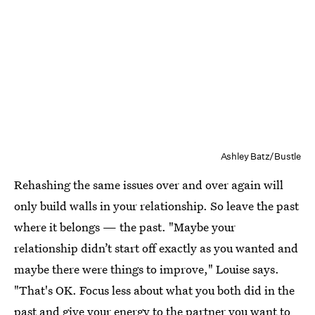
Ashley Batz/Bustle
Rehashing the same issues over and over again will
only build walls in your relationship. So leave the past
where it belongs — the past. "Maybe your
relationship didn’t start off exactly as you wanted and
maybe there were things to improve," Louise says.
"That's OK. Focus less about what you both did in the
past and give your energy to the partner you want to