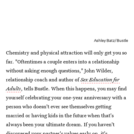
Ashley Batz/Bustle
Chemistry and physical attraction will only get you so
far. "Oftentimes a couple enters into a relationship
without asking enough questions," John Wilder,
relationship coach and author of
Sex Education for
Adults
, tells Bustle. When this happens, you may find
yourself celebrating your one-year anniversary with a
person who doesn't ever see themselves getting
married or having kids in the future when that's
always been your ultimate dream. If you haven't
discovered your partner's values early on, it's