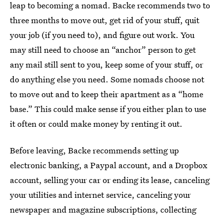
leap to becoming a nomad. Backe recommends two to
three months to move out, get rid of your stuff, quit
your job (if you need to), and figure out work. You
may still need to choose an “anchor” person to get
any mail still sent to you, keep some of your stuff, or
do anything else you need. Some nomads choose not
to move out and to keep their apartment as a “home
base.” This could make sense if you either plan to use
it often or could make money by renting it out.
Before leaving, Backe recommends setting up
electronic banking, a Paypal account, and a Dropbox
account, selling your car or ending its lease, canceling
your utilities and internet service, canceling your
newspaper and magazine subscriptions, collecting