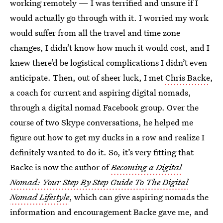
working remotely — I was terrified and unsure if I
would actually go through with it. I worried my work
would suffer from all the travel and time zone
changes, I didn’t know how much it would cost, and I
knew there’d be logistical complications I didn’t even
anticipate. Then, out of sheer luck, I met
Chris Backe
,
a coach for current and aspiring digital nomads,
through a digital nomad Facebook group. Over the
course of two Skype conversations, he helped me
figure out how to get my ducks in a row and realize I
definitely wanted to do it. So, it’s very fitting that
Backe is now the author of
Becoming a Digital
Nomad: Your Step By Step Guide To The Digital
Nomad Lifestyle
, which can give aspiring nomads the
information and encouragement Backe gave me, and