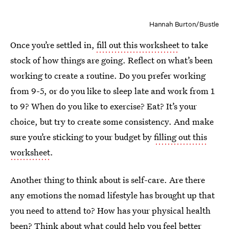
Hannah Burton/Bustle
Once you’re settled in,
fill out this worksheet
to take
stock of how things are going. Reflect on what’s been
working to create a routine. Do you prefer working
from 9-5, or do you like to sleep late and work from 1
to 9? When do you like to exercise? Eat? It’s your
choice, but try to create some consistency. And make
sure you’re sticking to your budget by
filling out this
worksheet
.
Another thing to think about is self-care. Are there
any emotions the nomad lifestyle has brought up that
you need to attend to? How has your physical health
been? Think about what could help you feel better