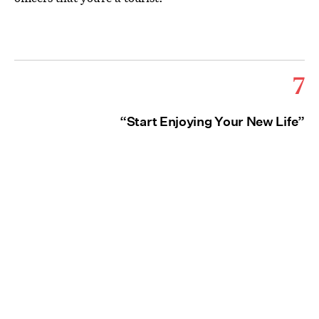
7
“Start Enjoying Your New Life”