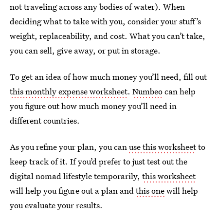
not traveling across any bodies of water). When
deciding what to take with you, consider your stuff’s
weight, replaceability, and cost. What you can’t take,
you can sell, give away, or put in storage.
To get an idea of how much money you’ll need, fill out
this monthly expense worksheet
.
Numbeo
can help
you figure out how much money you’ll need in
different countries.
As you refine your plan, you can
use this worksheet
to
keep track of it. If you’d prefer to just test out the
digital nomad lifestyle temporarily,
this worksheet
will help you figure out a plan and
this one
will help
you evaluate your results.