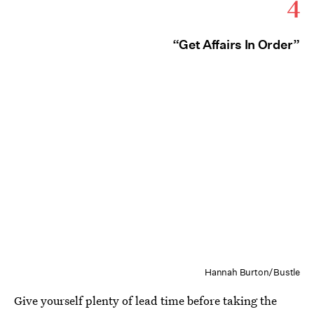
4
“Get Affairs In Order”
Hannah Burton/Bustle
Give yourself plenty of lead time before taking the