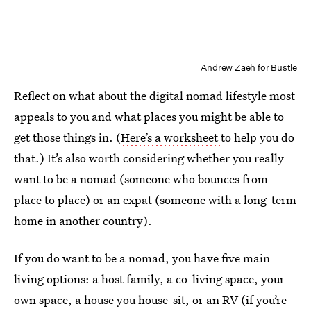
Andrew Zaeh for Bustle
Reflect on what about the digital nomad lifestyle most
appeals to you and what places you might be able to
get those things in. (
Here’s a worksheet
to help you do
that.) It’s also worth considering whether you really
want to be a nomad (someone who bounces from
place to place) or an expat (someone with a long-term
home in another country).
If you do want to be a nomad, you have five main
living options: a host family, a co-living space, your
own space, a house you house-sit, or an RV (if you’re