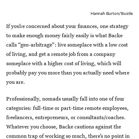
Hannah Burton/Bustle
If you’re concerned about your finances, one strategy
to make enough money fairly easily is what Backe
calls “geo-arbitrage”: live someplace with a low cost
of living, and get a remote job from a company
someplace with a higher cost of living, which will
probably pay you more than you actually need where
you are.
Professionally, nomads usually fall into one of four
categories: full-time or part-time remote employees,
freelancers, entrepreneurs, or consultants/coaches.
Whatever you choose, Backe cautions against the
common trap of working so much, there’s no point in