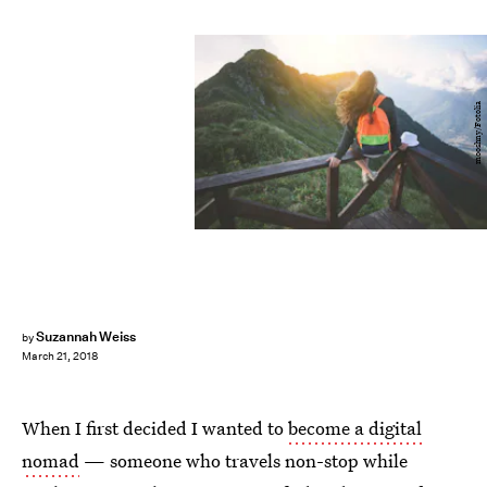
mooshny/Fotolia
Suzannah Weiss
by
March 21, 2018
When I first decided I wanted to
become a digital
nomad
— someone who travels non-stop while