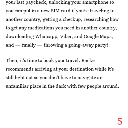
your last paycheck, unlocking your smartphone so
you can put in a new SIM card if you’re traveling to
another country, getting a checkup, researching how
to get any medications you need in another country,
downloading Whatsapp, Viber, and Google Maps,
and — finally — throwing a going-away party!
Then, it’s time to book your travel. Backe
recommends arriving at your destination while it’s
still light out so you don’t have to navigate an
unfamiliar place in the dark with few people around.
5