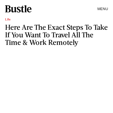
MENU
Life
Here Are The Exact Steps To Take
If You Want To Travel All The
Time & Work Remotely