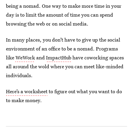
being a nomad. One way to make more time in your
day is to limit the amount of time you can spend
browsing the web or on social media.
In many places, you don’t have to give up the social
environment of an office to be a nomad. Programs
like
WeWork
and
ImpactHub
have coworking spaces
all around the wold where you can meet like-minded
individuals.
Here’s a worksheet
to figure out what you want to do
to make money.