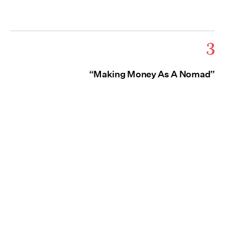
3
“Making Money As A Nomad”