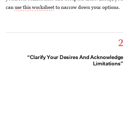
can
use this worksheet
to narrow down your options.
2
“Clarify Your Desires And Acknowledge
Limitations”