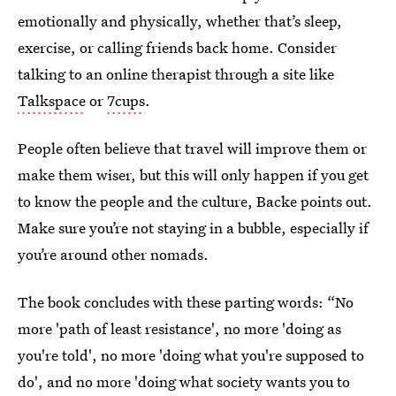
emotionally and physically, whether that’s sleep,
exercise, or calling friends back home. Consider
talking to an online therapist through a site like
Talkspace
or
7cups
.
People often believe that travel will improve them or
make them wiser, but this will only happen if you get
to know the people and the culture, Backe points out.
Make sure you’re not staying in a bubble, especially if
you’re around other nomads.
The book concludes with these parting words: “No
more 'path of least resistance', no more 'doing as
you're told', no more 'doing what you're supposed to
do', and no more 'doing what society wants you to