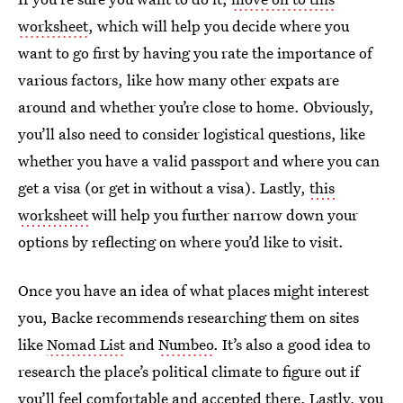
worksheet
, which will help you decide where you
want to go first by having you rate the importance of
various factors, like how many other expats are
around and whether you’re close to home. Obviously,
you’ll also need to consider logistical questions, like
whether you have a valid passport and where you can
get a visa (or get in without a visa). Lastly,
this
worksheet
will help you further narrow down your
options by reflecting on where you’d like to visit.
Once you have an idea of what places might interest
you, Backe recommends researching them on sites
like
Nomad List
and
Numbeo
. It’s also a good idea to
research the place’s political climate to figure out if
you’ll feel comfortable and accepted there. Lastly, you