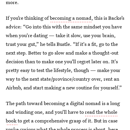
more.
If you’re thinking of
becoming a nomad
, this is Backe’s
advice: “Go into this with the same mindset you have
when you're dating — take it slow, use your brain,
trust your gut,” he tells Bustle. “If it's a fit, go to the
next step. Better to go slow and make a thought-out
decision than to make one you'll regret later on. It's
pretty easy to test the lifestyle, though — make your
way to the next state/province/country over, rent an
Airbnb, and start making a new routine for yourself.”
The path toward becoming a digital nomad is a long
and winding one, and you’ll have to
read the whole
book
to get a comprehensive grasp of it. But in case
you’re curious what the whole process is about, here