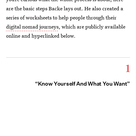
are the basic steps Backe lays out. He also created a
series of worksheets to help people through their
digital nomad journeys
, which are publicly available
online and hyperlinked below.
1
“Know Yourself And What You Want”