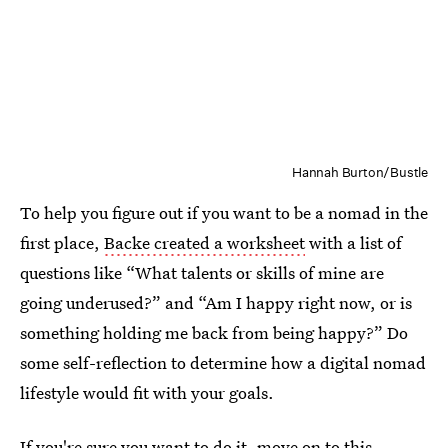
Hannah Burton/Bustle
To help you figure out if you want to be a nomad in the
first place,
Backe created a worksheet
with a list of
questions like “What talents or skills of mine are
going underused?” and “Am I happy right now, or is
something holding me back from being happy?” Do
some self-reflection to determine how a digital nomad
lifestyle would fit with your goals.
If you're sure you want to do it,
move on to this