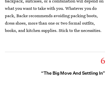
backpack, suitcases, or a combination will depend on
what you want to take with you. Whatever you do
pack, Backe recommends avoiding packing boots,
dress shoes, more than one or two formal outfits,
books, and kitchen supplies. Stick to the necessities.
6
“The Big Move And Settling In”