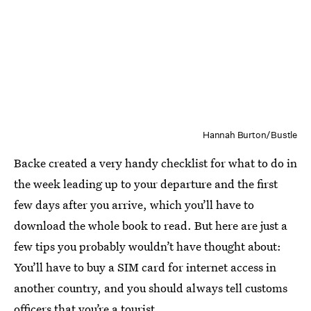
Hannah Burton/Bustle
Backe created a very handy checklist for what to do in
the week leading up to your departure and the first
few days after you arrive, which you’ll have to
download the whole book to read. But here are just a
few tips you probably wouldn’t have thought about:
You’ll have to buy a SIM card for internet access in
another country, and you should always tell customs
officers that you’re a tourist.