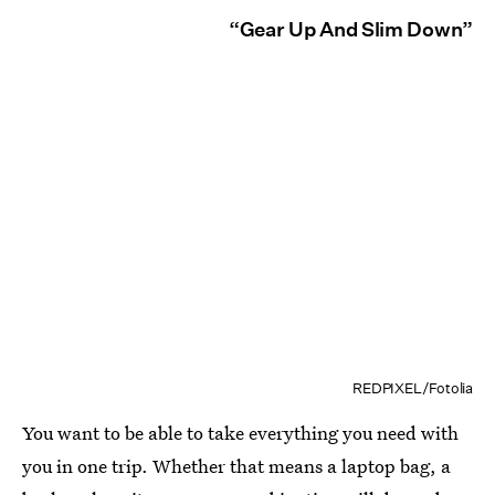
“Gear Up And Slim Down”
REDPIXEL/Fotolia
You want to be able to take everything you need with
you in one trip. Whether that means a laptop bag, a