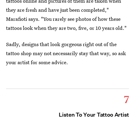
tattoos online and pictures of them are taken when
they are fresh and have just been completed,"
Marafioti says. "You rarely see photos of how these
tattoos look when they are two, five, or 10 years old."
Sadly, designs that look gorgeous right out of the
tattoo shop may not necessarily stay that way, so ask
your artist for some advice.
7
Listen To Your Tattoo Artist