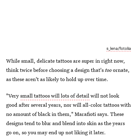
s_lena/fotolia
While small, delicate tattoos are super in right now,
think twice before choosing a design that's
too
ornate,
as these aren't as likely to hold up over time.
"Very
small tattoos will lots of detail
will not look
good after several years, nor will all-color tattoos with
no amount of black in them," Marafioti says. These
designs tend to blur and blend into skin as the years
go on, so you may end up not liking it later.