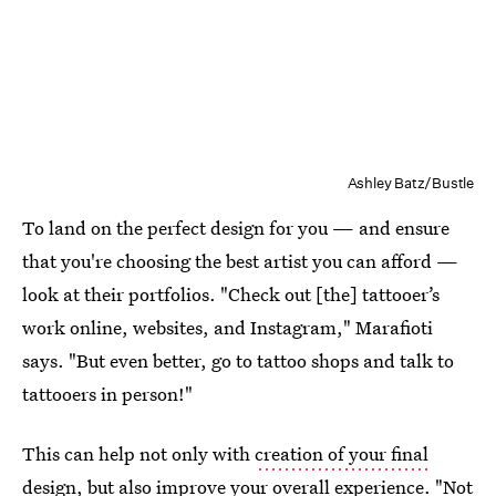
Ashley Batz/Bustle
To land on the perfect design for you — and ensure
that you're choosing the best artist you can afford —
look at their portfolios. "Check out [the] tattooer’s
work online, websites, and Instagram," Marafioti
says. "But even better, go to tattoo shops and talk to
tattooers in person!"
This can help not only with
creation of your final
design
, but also improve your overall experience. "Not