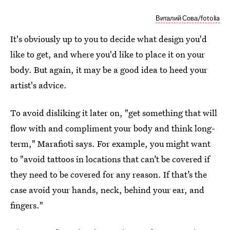
Виталий Сова/fotolia
It's obviously up to you to decide what design you'd
like to get, and where you'd like to place it on your
body. But again, it may be a good idea to heed your
artist's advice.
To avoid disliking it later on, "get something that will
flow with and compliment your body and think long-
term," Marafioti says. For example, you might want
to "avoid tattoos in locations that can’t be covered if
they need to be covered for any reason. If that’s the
case avoid your hands, neck, behind your ear, and
fingers."