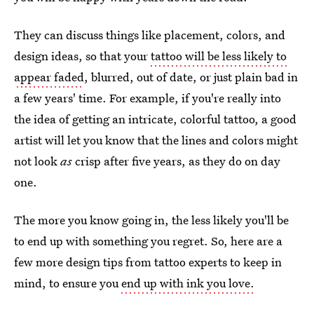
They can discuss things like placement, colors, and
design ideas, so that your
tattoo will be less likely to
appear faded
, blurred, out of date, or just plain bad in
a few years' time. For example, if you're really into
the idea of getting an intricate, colorful tattoo, a good
artist will let you know that the lines and colors might
not look
as
crisp after five years, as they do on day
one.
The more you know going in, the less likely you'll be
to end up with something you regret. So, here are a
few more design tips from tattoo experts to keep in
mind, to ensure you
end up with ink you love.