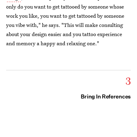
only do you want to get tattooed by someone whose
work you like, you want to get tattooed by someone
you vibe with," he says. "This will make consulting
about your design easier and you tattoo experience
and memory a happy and relaxing one."
3
Bring In References