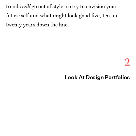
trends
will
go out of style, so try to envision your
future self and what might look good five, ten, or
twenty years down the line.
2
Look At Design Portfolios