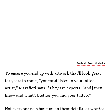
Drobot Dean/fotolia
To ensure you end up with artwork that'll look great
for years to come, "you must listen to your tattoo
artist," Marafioti says. "They are experts, [and] they
know and what’s best for you and your tattoo."
Not everyone gets hung up on these details, or worries