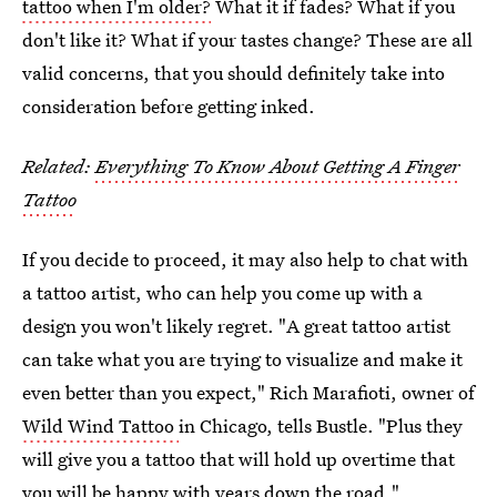
tattoo when I'm older?
What it if fades? What if you
don't like it? What if your tastes change? These are all
valid concerns, that you should definitely take into
consideration before getting inked.
Related:
Everything To Know About Getting A Finger
Tattoo
If you decide to proceed, it may also help to chat with
a tattoo artist, who can help you come up with a
design you won't likely regret. "A great tattoo artist
can take what you are trying to visualize and make it
even better than you expect," Rich Marafioti, owner of
Wild Wind Tattoo
in Chicago, tells Bustle. "Plus they
will give you a tattoo that will hold up overtime that
you will be happy with years down the road."