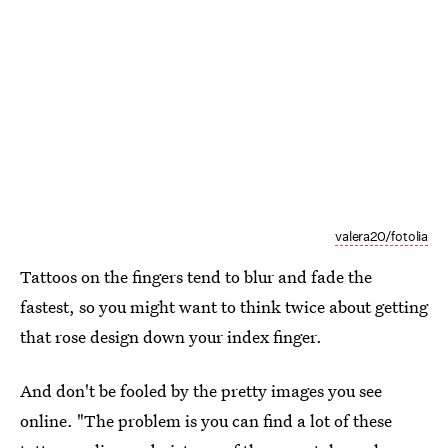
valera20/fotolia
Tattoos on the fingers tend to blur and fade the
fastest, so you might want to think twice about getting
that rose design down your index finger.
And don't be fooled by the pretty images you see
online. "The problem is you can find a lot of these