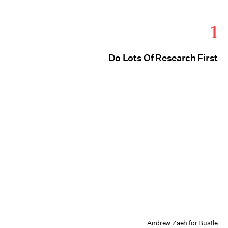
1
Do Lots Of Research First
Andrew Zaeh for Bustle