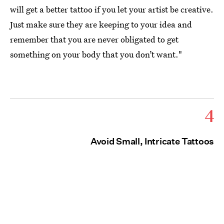
will get a better tattoo if you let your artist be creative.
Just make sure they are keeping to your idea and
remember that you are never obligated to get
something on your body that you don’t want."
4
Avoid Small, Intricate Tattoos