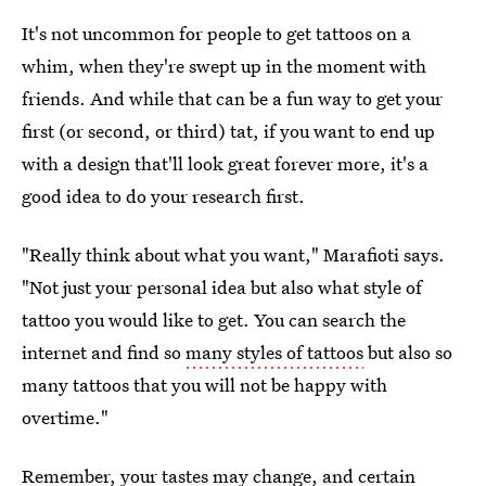
It's not uncommon for people to get tattoos on a
whim, when they're swept up in the moment with
friends. And while that can be a fun way to get your
first (or second, or third) tat, if you want to end up
with a design that'll look great forever more, it's a
good idea to do your research first.
"Really think about what you want," Marafioti says.
"Not just your personal idea but also what style of
tattoo you would like to get. You can search the
internet and find so
many styles of tattoos
but also so
many tattoos that you will not be happy with
overtime."
Remember, your tastes may change, and certain