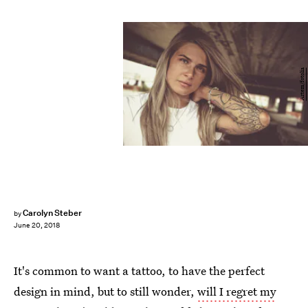
Artem/fotolia
Carolyn Steber
by
June 20, 2018
It's common to want a tattoo, to have the perfect
design in mind, but to still wonder,
will I regret my