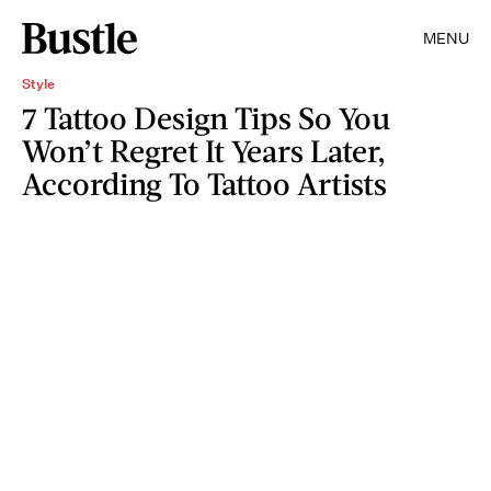
MENU
Style
7 Tattoo Design Tips So You
Won’t Regret It Years Later,
According To Tattoo Artists