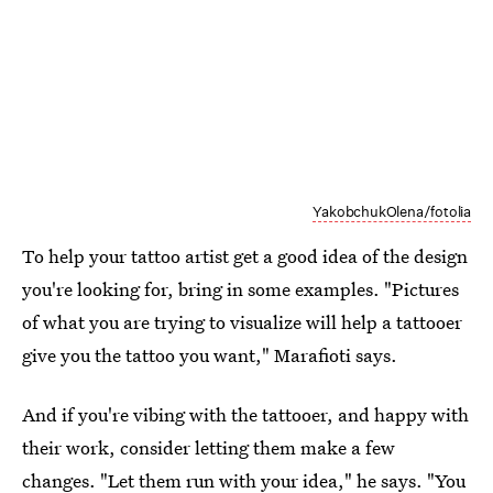
YakobchukOlena/fotolia
To help your tattoo artist get a good idea of the design
you're looking for, bring in some examples. "Pictures
of what you are trying to visualize will help a tattooer
give you the tattoo you want," Marafioti says.
And if you're vibing with the tattooer, and happy with
their work, consider letting them make a few
changes. "Let them run with your idea," he says. "You