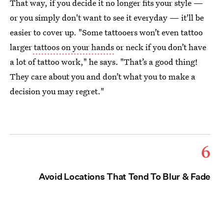
That way, if you decide it no longer fits your style —
or you simply don't want to see it everyday — it'll be
easier to cover up. "Some tattooers won’t even tattoo
larger
tattoos on your hands
or neck if you don’t have
a lot of tattoo work," he says. "That’s a good thing!
They care about you and don’t what you to make a
decision you may regret."
6
Avoid Locations That Tend To Blur & Fade