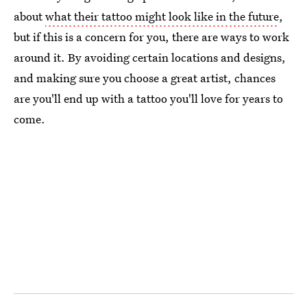
about
what their tattoo might look like in the future
,
but if this is a concern for you, there are ways to work
around it. By avoiding certain locations and designs,
and making sure you choose a great artist, chances
are you'll end up with a tattoo you'll love for years to
come.