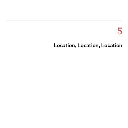
5
Location, Location, Location