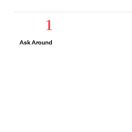
1
Ask Around