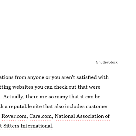
ShutterStock
tions from anyone or you aren't satisfied with
itting websites you can check out that were
. Actually, there are so many that it can be
 a reputable site that also includes customer
e
Rover.com
,
Care.com
,
National Association of
t Sitters International
.