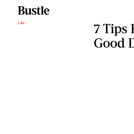
7 Tips
Life
Good D