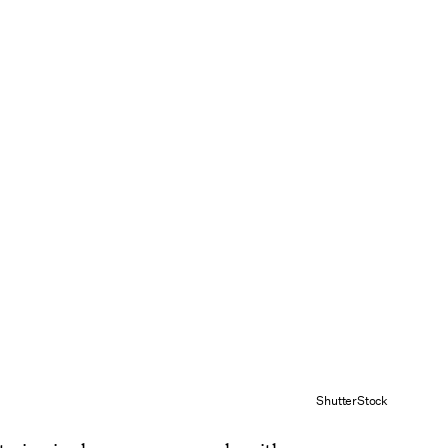
ShutterStock