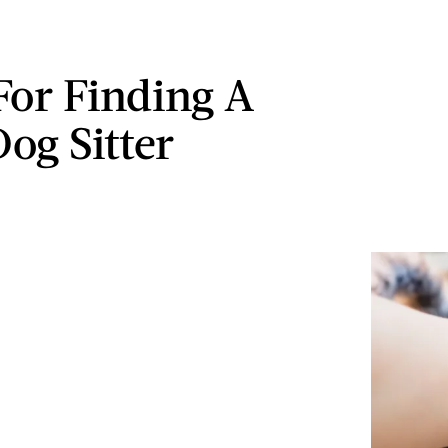
 For Finding A
og Sitter