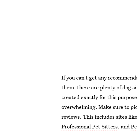
If you can't get any recommenda
them, there are plenty of dog s
created exactly for this purpose
overwhelming. Make sure to pick
reviews. This includes sites lik
Professional Pet Sitters
, and
Pe