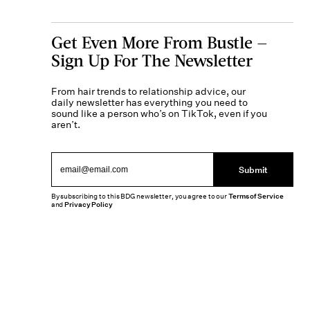
Get Even More From Bustle —
Sign Up For The Newsletter
From hair trends to relationship advice, our
daily newsletter has everything you need to
sound like a person who’s on TikTok, even if you
aren’t.
Submit
By subscribing to this BDG newsletter, you agree to our
Terms of Service
and
Privacy Policy