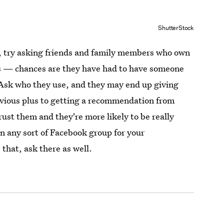
ShutterStock
h, try asking friends and family members who own
s — chances are they have had to have someone
 Ask who they use, and they may end up giving
bvious plus to getting a recommendation from
ust them and they're more likely to be really
on any sort of Facebook group for your
that, ask there as well.