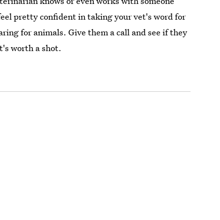
 veterinarian knows or even works with someone
eel pretty confident in taking your vet's word for
aring for animals. Give them a call and see if they
's worth a shot.