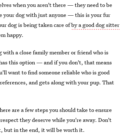
selves when you aren't there — they need to be
ve your dog with just anyone — this is your fur
ur dog is being taken care of
by a good dog sitter
em happy.
g with a close family member or friend who is
has this option — and if you don't, that means
u'll want to find someone reliable who is good
 references, and gets along with your pup. That
There are a few steps you should take to ensure
respect they deserve while you're away. Don't
 but in the end, it will be worth it.