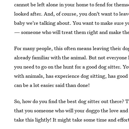
cannot be left alone in your home to fend for them
looked after. And, of course, you don't want to lea
baby we're talking about. You want to make sure yo
— someone who will treat them right and make th
For many people, this often means leaving their do
already familiar with the animal. But not everyone 
you need to go on the hunt for a good dog sitter. Yo
with animals, has experience dog sitting, has good
can be a lot easier said than done!
So, how do you find the best dog sitter out there? 
that you someone who will your doggo the love and 
take this lightly! It might take some time and effort,