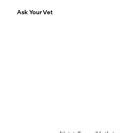
Ask Your Vet