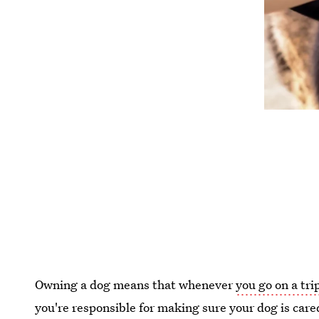
Owning a dog means that whenever
you go on a tri
you're responsible for making sure your dog is care