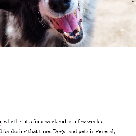
p
, whether it's for a weekend or a few weeks,
d for during that time. Dogs, and pets in general,