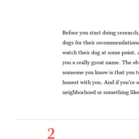
Before you start doing researc
dogs for their recommendation
watch their dog at some point.
you a really great name. The o
someone you know is that you tr
honest with you. And if you're 
neighborhood or something like 
2