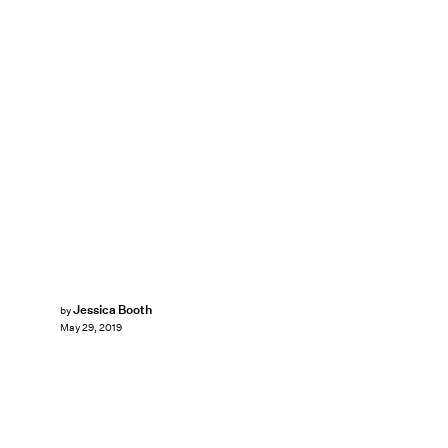
Jessica Booth
by
May 29, 2019