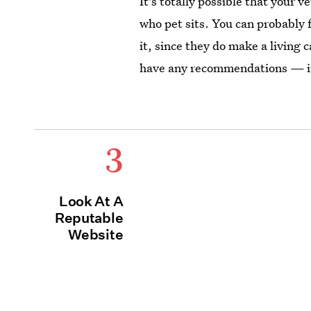
It's totally possible that your
who pet sits. You can probably f
it, since they do make a living c
have any recommendations — it
3
Look At A
Reputable
Website