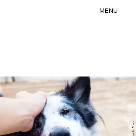
MENU
ShutterStock