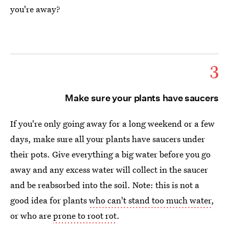
you're away?
3
Make sure your plants have saucers
If you're only going away for a long weekend or a few
days, make sure all your plants have saucers under
their pots. Give everything a big water before you go
away and any excess water will collect in the saucer
and be reabsorbed into the soil. Note: this is not a
good idea for plants
who can't stand too much water
,
or who are
prone to root rot
.