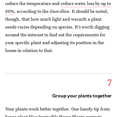
reduce the temperature and
reduce water loss by up to
80%
, according to the
Guardian
. It should be noted,
though, that how much light and warmth a plant
needs varies depending on species. It's worth digging
around the internet to find out the requirements for
your specific plant and adjusting its position in the
house in relation to that.
7
Group your plants together
Your plants work better together. One handy tip from
house plant blog
Invincible House Plants
suggests