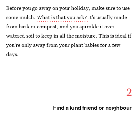
Before you go away on your holiday, make sure to use
some mulch.
What is that you ask?
It's usually made
from bark or compost, and you sprinkle it over
watered soil to keep in all the moisture. This is ideal if
you're only away from your plant babies for a few
days.
2
Find a kind friend or neighbour