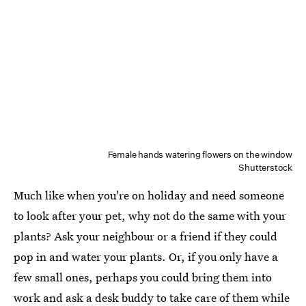
Female hands watering flowers on the window
Shutterstock
Much like when you're on holiday and need someone
to look after your pet, why not do the same with your
plants? Ask your neighbour or a friend if they could
pop in and water your plants. Or, if you only have a
few small ones, perhaps you could bring them into
work and ask a desk buddy to take care of them while