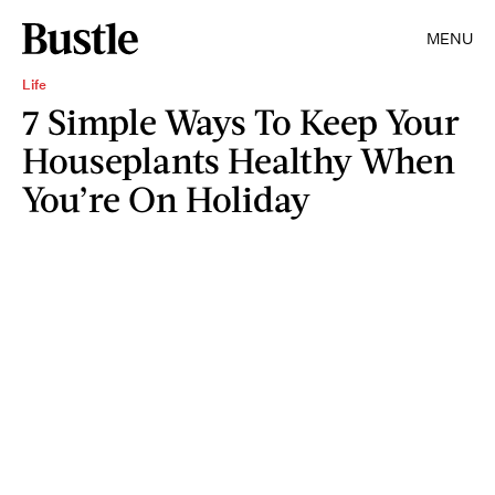
MENU
Life
7 Simple Ways To Keep Your
Houseplants Healthy When
You’re On Holiday