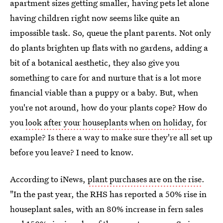
apartment sizes getting smaller, having pets let alone
having children right now seems like quite an
impossible task. So, queue the plant parents. Not only
do plants brighten up flats with no gardens, adding a
bit of a botanical aesthetic, they also give you
something to care for and nurture that is a lot more
financial viable than a puppy or a baby. But, when
you're not around, how do your plants cope? How do
you
look after your houseplants when on holiday
, for
example? Is there a way to make sure they're all set up
before you leave? I need to know.
According to iNews,
plant purchases are on the rise
.
"In the past year, the RHS has reported a 50% rise in
houseplant sales, with an 80% increase in fern sales