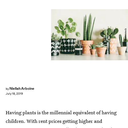
Shutterstock
Niellah Arboine
by
July 18, 2019
Having plants is the millennial equivalent of having
children. With rent prices getting higher and