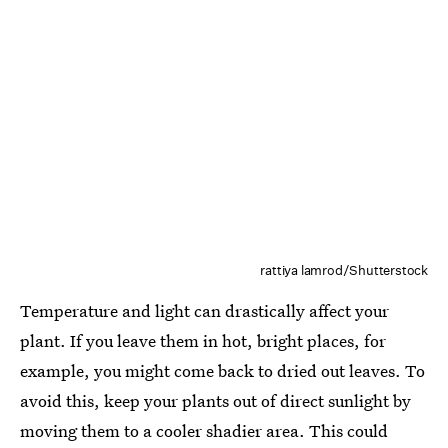
rattiya lamrod/Shutterstock
Temperature and light can drastically affect your
plant. If you leave them in hot, bright places, for
example, you might come back to dried out leaves. To
avoid this, keep your plants out of direct sunlight by
moving them to a cooler shadier area. This could