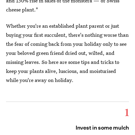
and 150% rise in sales of the monstera — or Swiss
cheese plant."
Whether you're an established plant parent or just
buying your first succulent, there's nothing worse than
the fear of coming back from your holiday only to see
your beloved green friend dried out, wilted, and
missing leaves. So here are some tips and tricks to
keep your plants alive, luscious, and moisturised
while you're away on holiday.
1
Invest in some mulch