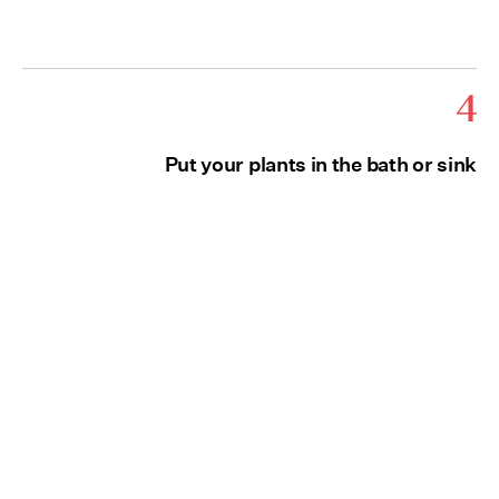
4
Put your plants in the bath or sink