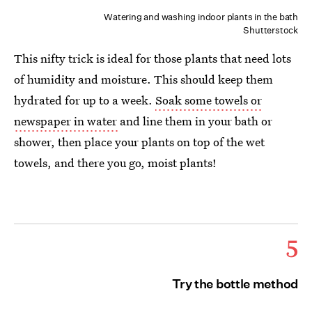
Watering and washing indoor plants in the bath
Shutterstock
This nifty trick is ideal for those plants that need lots
of humidity and moisture. This should keep them
hydrated for up to a week.
Soak some towels or
newspaper in water
and line them in your bath or
shower, then place your plants on top of the wet
towels, and there you go, moist plants!
5
Try the bottle method