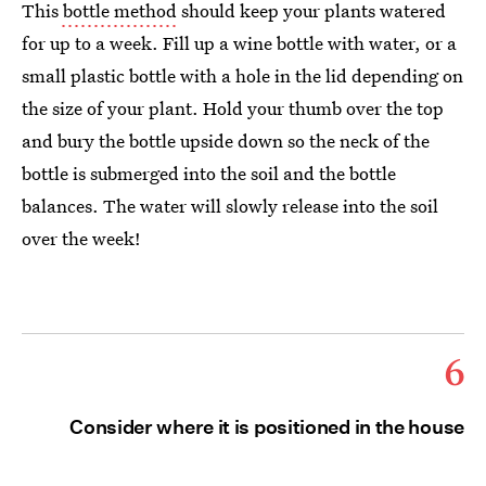
This
bottle method
should keep your plants watered
for up to a week. Fill up a wine bottle with water, or a
small plastic bottle with a hole in the lid depending on
the size of your plant. Hold your thumb over the top
and bury the bottle upside down so the neck of the
bottle is submerged into the soil and the bottle
balances. The water will slowly release into the soil
over the week!
6
Consider where it is positioned in the house