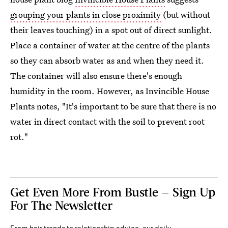
grouping your plants in close proximity
(but without
their leaves touching) in a spot out of direct sunlight.
Place a container of water at the centre of the plants
so they can absorb water as and when they need it.
The container will also ensure there's enough
humidity in the room. However, as Invincible House
Plants notes, "It's important to be sure that there is no
water in direct contact with the soil to prevent root
rot."
Get Even More From Bustle — Sign Up
For The Newsletter