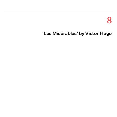
8
'Les Misérables' by Victor Hugo