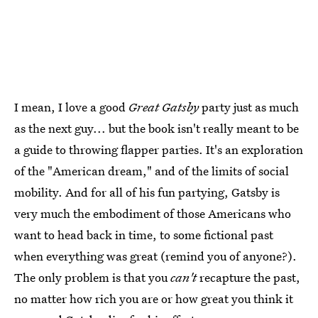
I mean, I love a good
Great Gatsby
party just as much
as the next guy... but the book isn't really meant to be
a guide to throwing flapper parties. It's an exploration
of the "American dream," and of the limits of social
mobility. And for all of his fun partying, Gatsby is
very much the embodiment of those Americans who
want to head back in time, to some fictional past
when everything was great (remind you of anyone?).
The only problem is that you
can't
recapture the past,
no matter how rich you are or how great you think it