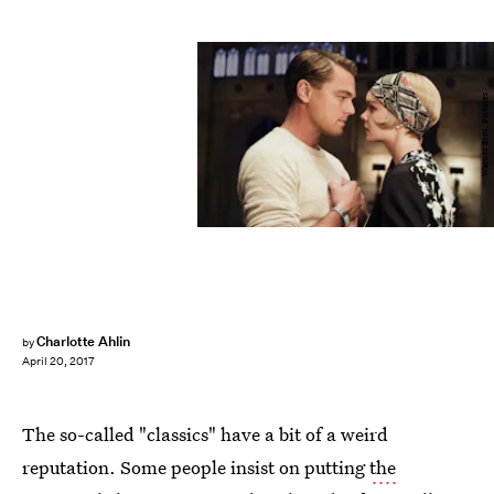
Warner Bros. Pictures
Charlotte Ahlin
by
April 20, 2017
The so-called "classics" have a bit of a weird
reputation. Some people insist on putting
the