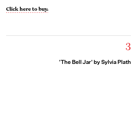
Click here to buy.
3
'The Bell Jar' by Sylvia Plath