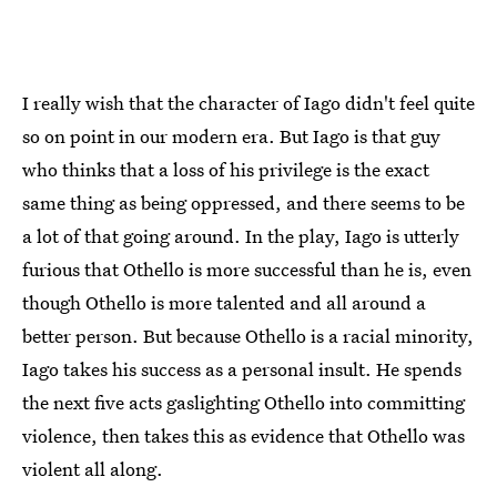
I really wish that the character of Iago didn't feel quite
so on point in our modern era. But Iago is that guy
who thinks that a loss of his privilege is the exact
same thing as being oppressed, and there seems to be
a lot of that going around. In the play, Iago is utterly
furious that Othello is more successful than he is, even
though Othello is more talented and all around a
better person. But because Othello is a racial minority,
Iago takes his success as a personal insult. He spends
the next five acts gaslighting Othello into committing
violence, then takes this as evidence that Othello was
violent all along.