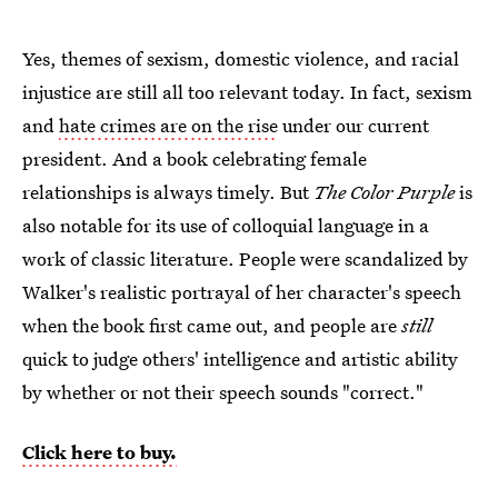
Yes, themes of sexism, domestic violence, and racial
injustice are still all too relevant today. In fact, sexism
and
hate crimes are on the rise
under our current
president. And a book celebrating female
relationships is always timely. But
The Color Purple
is
also notable for its use of colloquial language in a
work of classic literature. People were scandalized by
Walker's realistic portrayal of her character's speech
when the book first came out, and people are
still
quick to judge others' intelligence and artistic ability
by whether or not their speech sounds "correct."
Click here to buy.