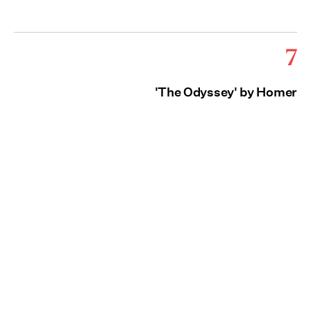
7
'The Odyssey' by Homer