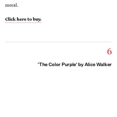
moral.
Click here to buy.
6
'The Color Purple' by Alice Walker