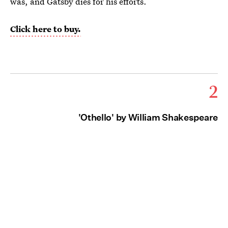
was, and Gatsby dies for his efforts.
Click here to buy.
2
'Othello' by William Shakespeare