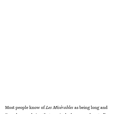
Most people know of
Les Misérables
as being long and