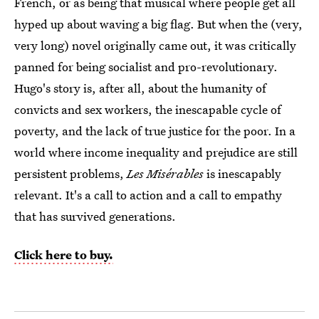
French, or as being that musical where people get all
hyped up about waving a big flag. But when the (very,
very long) novel originally came out, it was critically
panned for being socialist and pro-revolutionary.
Hugo's story is, after all, about the humanity of
convicts and sex workers, the inescapable cycle of
poverty, and the lack of true justice for the poor. In a
world where income inequality and prejudice are still
persistent problems,
Les Misérables
is inescapably
relevant. It's a call to action and a call to empathy
that has survived generations.
Click here to buy.