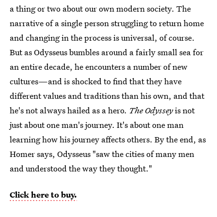
a thing or two about our own modern society. The
narrative of a single person struggling to return home
and changing in the process is universal, of course.
But as Odysseus bumbles around a fairly small sea for
an entire decade, he encounters a number of new
cultures—and is shocked to find that they have
different values and traditions than his own, and that
he's not always hailed as a hero.
The Odyssey
is not
just about one man's journey. It's about one man
learning how his journey affects others. By the end, as
Homer says, Odysseus "saw the cities of many men
and understood the way they thought."
Click here to buy.