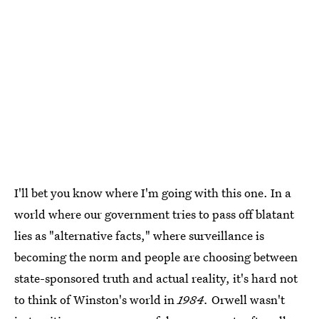
I'll bet you know where I'm going with this one. In a
world where our government tries to pass off blatant
lies as "alternative facts," where surveillance is
becoming the norm and people are choosing between
state-sponsored truth and actual reality, it's hard not
to think of Winston's world in
1984.
Orwell wasn't