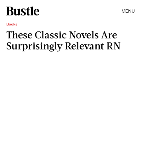
MENU
Books
These Classic Novels Are
Surprisingly Relevant RN