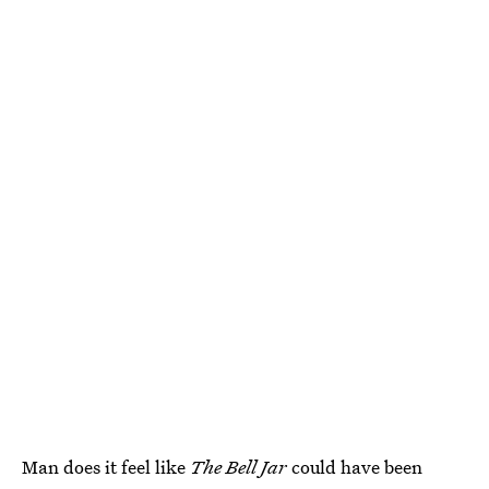
Man does it feel like
The Bell Jar
could have been