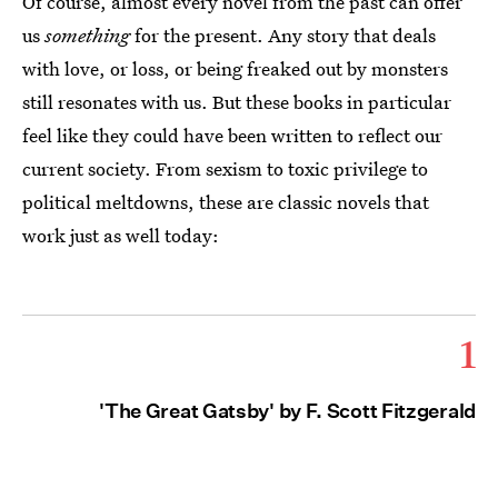
Of course, almost every novel from the past can offer
us
something
for the present. Any story that deals
with love, or loss, or being freaked out by monsters
still resonates with us. But these books in particular
feel like they could have been written to reflect our
current society. From sexism to toxic privilege to
political meltdowns, these are classic novels that
work just as well today:
1
'The Great Gatsby' by F. Scott Fitzgerald