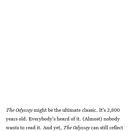
The Odyssey
might be the ultimate classic. It's 2,800
years old. Everybody's heard of it. (Almost) nobody
wants to read it. And yet,
The Odyssey
can still reflect