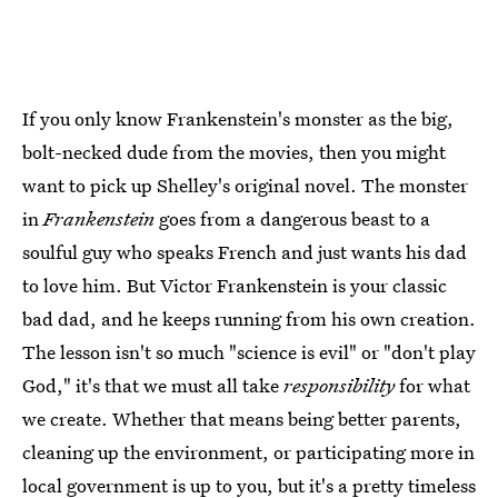
If you only know Frankenstein's monster as the big,
bolt-necked dude from the movies, then you might
want to pick up Shelley's original novel. The monster
in
Frankenstein
goes from a dangerous beast to a
soulful guy who speaks French and just wants his dad
to love him. But Victor Frankenstein is your classic
bad dad, and he keeps running from his own creation.
The lesson isn't so much "science is evil" or "don't play
God," it's that we must all take
responsibility
for what
we create. Whether that means being better parents,
cleaning up the environment, or participating more in
local government is up to you, but it's a pretty timeless