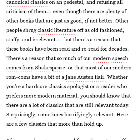
canonical classics
on an pedestal, and refusing all
criticism of them... even though there are plenty of
other books that are just as good,
if not better.
Other
people shrug
classic literature
off as old fashioned,
stuffy, and irrelevant.... but there's a reason that
these books have been read and re-read for decades.
There's a reason that so much of our
modern speech
comes from Shakespeare,
or that most of our modern
rom-coms have a bit of a
Jane Austen flair.
Whether
you're a hardcore classics apologist or a reader who
prefers more modern material, you should know that
there are a lot of classics that are still relevant today.
Surprisingly, sometimes horrifyingly relevant. Here
are a few classics that more than hold up.