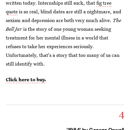
written today. Internships still suck, that
fig tree
quote
is so real, blind dates are still a nightmare, and
sexism and depression are both very much alive.
The
Bell Jar
is the story of one young woman seeking
treatment for her mental illness in a world that
refuses to take her experiences seriously.
Unfortunately, that's a story that too many of us can
still identify with.
Click here to buy.
4
'1984' by George Orwell