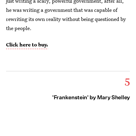
just writing a scary, powerful government, after all,
he was writing a government that was capable of
rewriting its own reality without being questioned by
the people.
Click here to buy.
5
'Frankenstein' by Mary Shelley