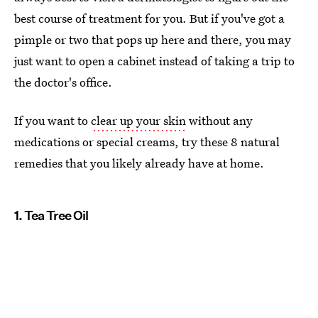
best course of treatment for you. But if you've got a
pimple or two that pops up here and there, you may
just want to open a cabinet instead of taking a trip to
the doctor's office.
If you want to
clear up your skin
without any
medications or special creams, try these 8 natural
remedies that you likely already have at home.
1. Tea Tree Oil