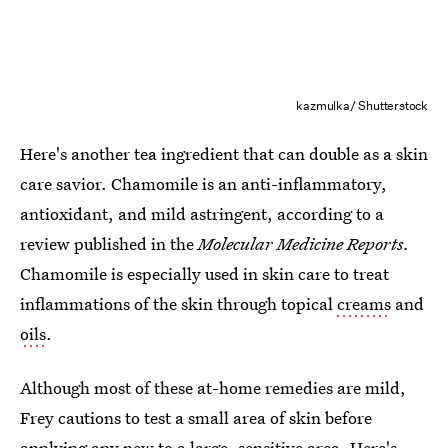
kazmulka/ Shutterstock
Here's another tea ingredient that can double as a skin
care savior. Chamomile is an anti-inflammatory,
antioxidant, and mild astringent, according to a
review published in the
Molecular Medicine Reports.
Chamomile is especially used in skin care to treat
inflammations of the skin through topical
creams
and
oils
.
Although most of these at-home remedies are mild,
Frey cautions to test a small area of skin before
applying any new to a large, sensitive area. Here's