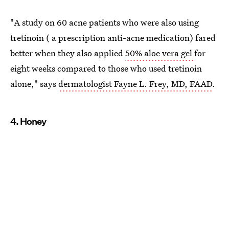
"A study on 60 acne patients who were also using
tretinoin ( a prescription anti-acne medication) fared
better when they also applied
50% aloe vera gel
for
eight weeks compared to those who used tretinoin
alone," says
dermatologist Fayne L. Frey, MD, FAAD
.
4. Honey