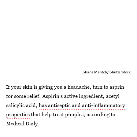
Shane Maritch/ Shutterstock
If your skin is giving you a headache, turn to asprin
for some relief. Aspirin's active ingredient, acetyl
salicylic acid,
has antiseptic and anti-inflammatory
properties
that help treat pimples, according to
Medical Daily.