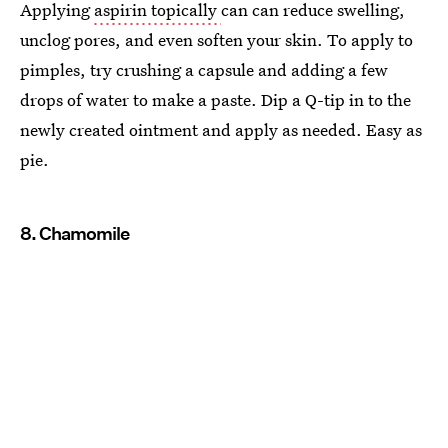
Applying
aspirin topically
can can reduce swelling,
unclog pores, and even soften your skin. To apply to
pimples, try crushing a capsule and adding a few
drops of water to make a paste. Dip a Q-tip in to the
newly created ointment and apply as needed. Easy as
pie.
8. Chamomile