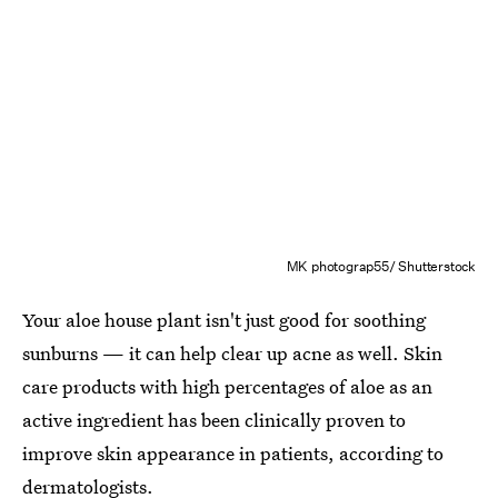
MK photograp55/ Shutterstock
Your aloe house plant isn't just good for soothing
sunburns — it can help clear up acne as well. Skin
care products with high percentages of aloe as an
active ingredient has been clinically proven to
improve skin appearance in patients, according to
dermatologists.