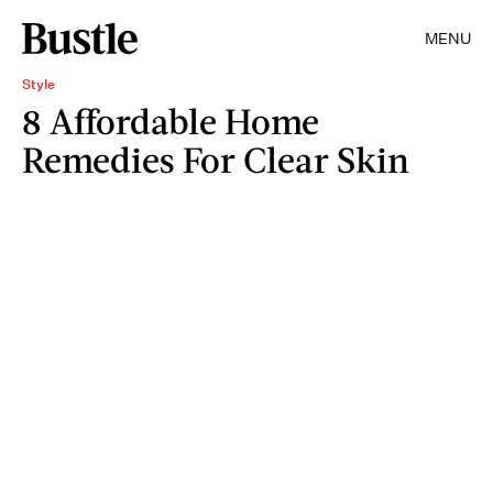
MENU
Style
8 Affordable Home
Remedies For Clear Skin