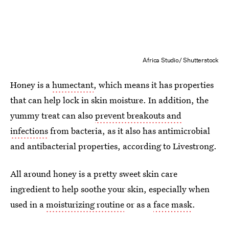
Africa Studio/ Shutterstock
Honey is a
humectant
, which means it has properties
that can help lock in skin moisture. In addition, the
yummy treat can also
prevent breakouts and
infections
from bacteria, as it also has antimicrobial
and antibacterial properties, according to Livestrong.
All around honey is a pretty sweet skin care
ingredient to help soothe your skin, especially when
used in a
moisturizing routine
or as a
face mask
.