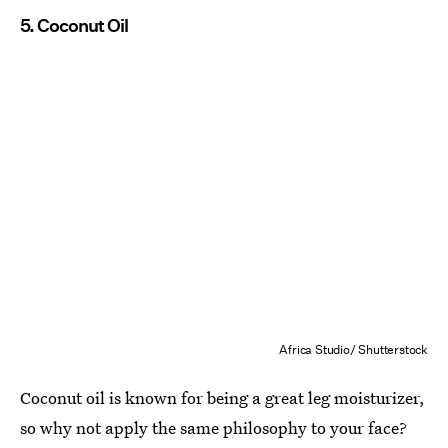
5. Coconut Oil
Africa Studio/ Shutterstock
Coconut oil is known for being a great leg moisturizer,
so why not apply the same philosophy to your face?