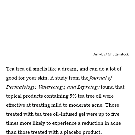
AmyLv/ Shutterstock
Tea trea oil smells like a dream, and can do a lot of
good for your skin. A study from the
Journal of
Dermatology, Venereology, and Leprology
found that
topical products containing 5% tea tree oil
were
effective at treating mild to moderate acne.
Those
treated with tea tree oil-infused gel were up to five
times more likely to experience a reduction in acne
than those treated with a placebo product.