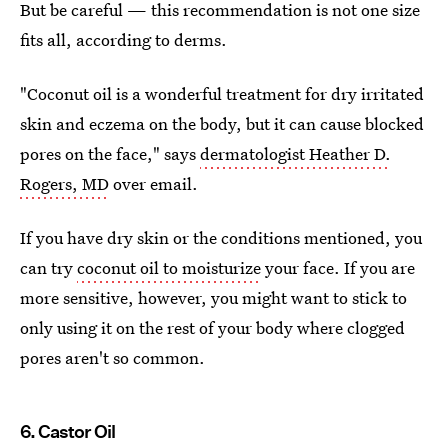
But be careful — this recommendation is not one size
fits all, according to derms.
"Coconut oil is a wonderful treatment for dry irritated
skin and eczema on the body, but it can cause blocked
pores on the face," says
dermatologist Heather D.
Rogers, MD
over email.
If you have dry skin or the conditions mentioned, you
can try
coconut oil to moisturize
your face. If you are
more sensitive, however, you might want to stick to
only using it on the rest of your body where clogged
pores aren't so common.
6. Castor Oil