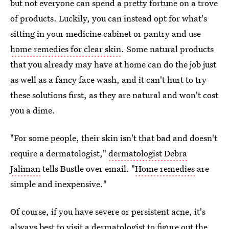
but not everyone can spend a pretty fortune on a trove
of products. Luckily, you can instead opt for what's
sitting in your medicine cabinet or pantry and use
home remedies for clear skin
. Some natural products
that you already may have at home can do the job just
as well as a fancy face wash, and it can't hurt to try
these solutions first, as they are natural and won't cost
you a dime.
"For some people, their skin isn't that bad and doesn't
require a dermatologist,"
dermatologist Debra
Jaliman
tells Bustle over email. "
Home remedies
are
simple and inexpensive."
Of course, if you have severe or persistent acne, it's
always best to visit a dermatologist to figure out the