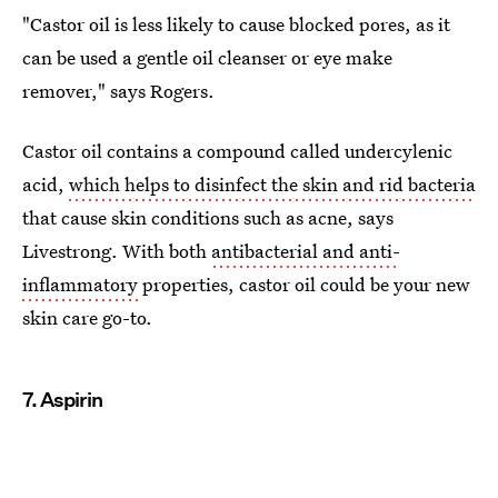
"Castor oil is less likely to cause blocked pores, as it
can be used a gentle oil cleanser or eye make
remover," says Rogers.
Castor oil contains a compound called undercylenic
acid,
which helps to disinfect the skin and rid bacteria
that cause skin conditions such as acne, says
Livestrong. With both
antibacterial and anti-
inflammatory
properties, castor oil could be your new
skin care go-to.
7. Aspirin