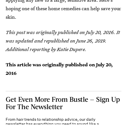
hoping one of these home remedies can help save your
skin.
This post was originally published on July 20, 2016. It
was updated and republished on June 26, 2019.
Additional reporting by Katie Dupere.
This article was originally published on
July 20,
2016
Get Even More From Bustle — Sign Up
For The Newsletter
From hair trends to relationship advice, our daily
newsletter has everything you need to sound like a