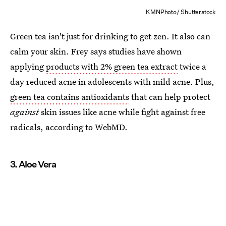
KMNPhoto/ Shutterstock
Green tea isn't just for drinking to get zen. It also can
calm your skin. Frey says studies have shown
applying
products with 2% green tea extract
twice a
day reduced acne in adolescents with mild acne. Plus,
green tea contains antioxidants
that can help protect
against
skin issues like acne while fight against free
radicals, according to WebMD.
3. Aloe Vera