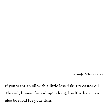
wasanajai/ Shutterstock
If you want an oil with a little less risk, try
castor oil
.
This oil, known for aiding in long, healthy hair, can
also be ideal for your skin.