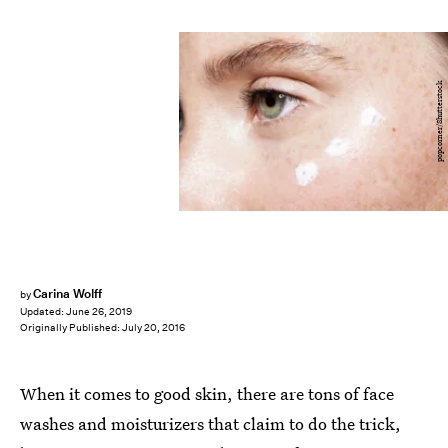
popcorner/Shutterstock
Carina Wolff
by
Updated:
June 26, 2019
Originally Published:
July 20, 2016
When it comes to good skin, there are tons of face
washes and moisturizers that claim to do the trick,