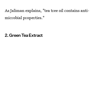
As Jaliman explains, "tea tree oil contains anti-
microbial properties."
2. Green Tea Extract