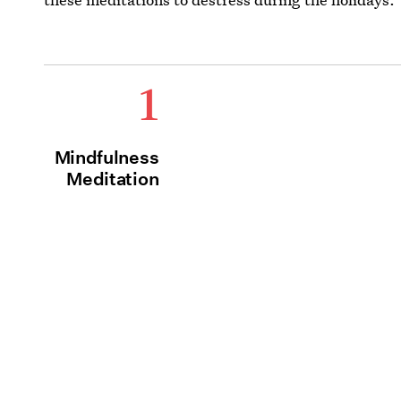
1
Mindfulness
Meditation