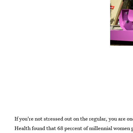
If you're not stressed out on the regular, you are 
Health found that 68 percent of millennial women p