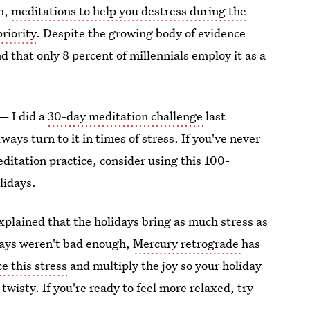
en,
meditations to help you destress during the
riority
. Despite the growing body of evidence
d that only 8 percent of millennials employ it as a
— I did a
30-day meditation challenge
last
ys turn to it in times of stress. If you've never
ditation practice, consider using this 100-
olidays.
xplained that the holidays bring as much stress as
lidays weren't bad enough,
Mercury retrograde
has
e this stress
and multiply the joy so your holiday
wisty. If you're ready to feel more relaxed, try