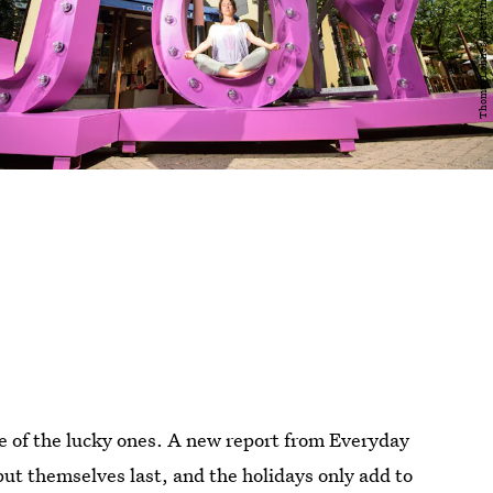
one of the lucky ones. A new report from Everyday
ut themselves last, and the holidays only add to