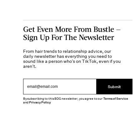
Get Even More From Bustle —
Sign Up For The Newsletter
From hair trends to relationship advice, our
daily newsletter has everything you need to
sound like a person who’s on TikTok, even if you
aren’t.
Submit
By subscribing to this BDG newsletter, you agree to our
Terms of Service
and
Privacy Policy