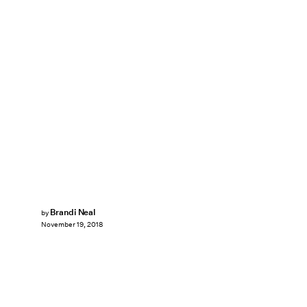
Brandi Neal
by
November 19, 2018