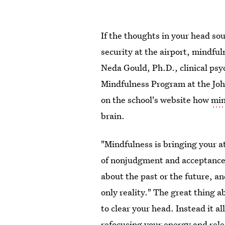
If the thoughts in your head so
security at the airport, mindfu
Neda Gould, Ph.D., clinical psy
Mindfulness Program at the Joh
on the school's website how
min
brain.
"Mindfulness is bringing your 
of nonjudgment and acceptance.
about the past or the future, a
only reality." The great thing a
to clear your head. Instead it 
refocusing your energy and rele