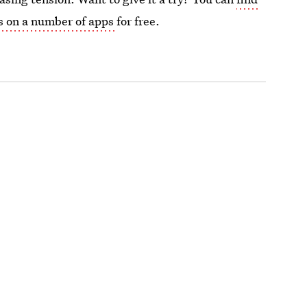
s on a number of apps
for free.