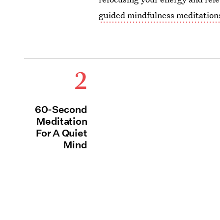
guided mindfulness meditation
2
60-Second
Meditation
For A Quiet
Mind