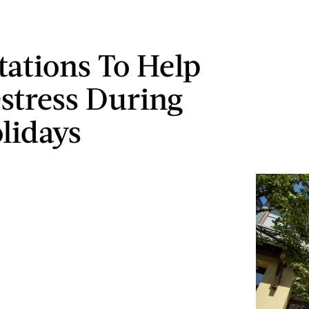
tations To Help
stress During
lidays