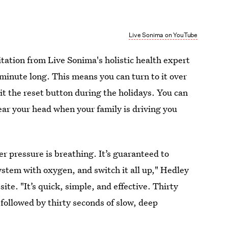
Live Sonima on YouTube
tation from Live Sonima's holistic health expert
e minute long. This means you can turn to it over
it the reset button during the holidays. You can
lear your head when your family is driving you
er pressure is breathing. It’s guaranteed to
ystem with oxygen, and switch it all up," Hedley
te. "It’s quick, simple, and effective. Thirty
 followed by thirty seconds of slow, deep