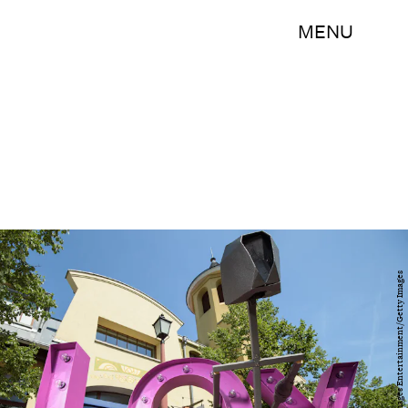
MENU
Thomas Lohnes/Getty Images Entertainment/Getty Images