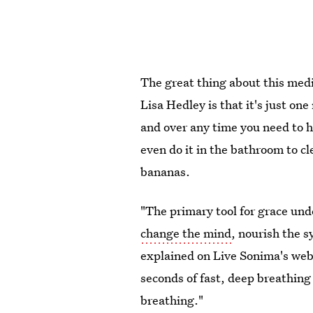
The great thing about this medi
Lisa Hedley is that it's just on
and over any time you need to h
even do it in the bathroom to c
bananas.
"The primary tool for grace und
change the mind
, nourish the s
explained on Live Sonima's websi
seconds of fast, deep breathing
breathing."