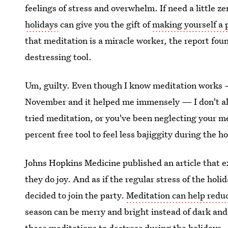
feelings of stress and overwhelm. If need a little z
holidays
can give you the gift of
making yourself a p
that meditation is a miracle worker, the report foun
destressing tool.
Um, guilty. Even though I know meditation works 
November and it helped me immensely — I don't alwa
tried meditation, or you've been neglecting your me
percent free tool to feel less bajiggity during the h
Johns Hopkins Medicine published an article that e
they do joy. And as if the regular stress of the ho
decided to join the party.
Meditation can help reduc
season can be merry and bright instead of dark and t
these meditations to destress during the holidays.