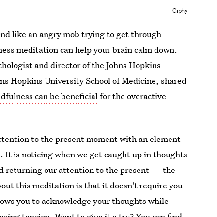
Giphy
und like an angry mob trying to get through
lness meditation can help your brain calm down.
chologist and director of the Johns Hopkins
ns Hopkins University School of Medicine, shared
dfulness can be beneficial
for the overactive
attention to the present moment with an element
 It is noticing when we get caught up in thoughts
nd returning our attention to the present — the
bout this meditation is that it doesn't require you
allows you to acknowledge your thoughts while
asing tension. Want to give it a try? You can
find