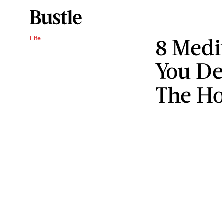
8 Medi
Life
You De
The Ho