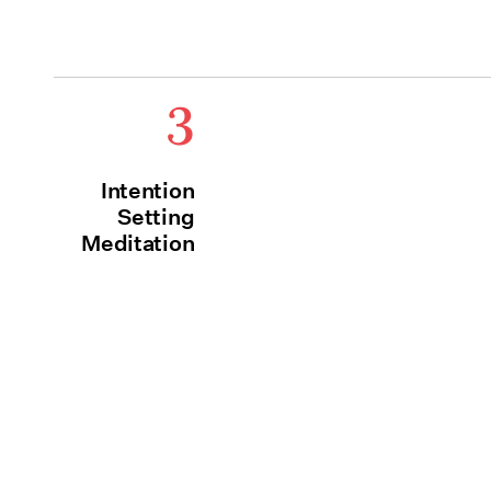
3
Intention
Setting
Meditation