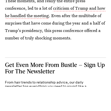
These moments, and really the entire press
conference, led to a lot of
criticism of Trump and how
he handled the meeting
. Even after the multitude of
surprises that have come during the year and a half of
Trump's presidency, this press conference offered a
number of truly shocking moments.
Get Even More From Bustle — Sign Up
For The Newsletter
From hair trends to relationship advice, our daily
newsletter has everything you need to sound like a
person who’s on TikTok, even if you aren’t.
Submit