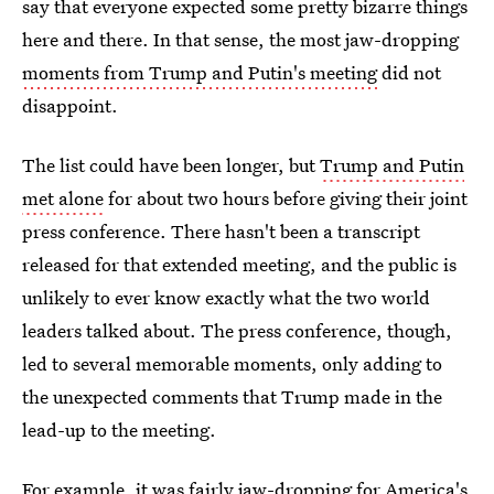
say that everyone expected some pretty bizarre things
here and there. In that sense, the most jaw-dropping
moments from Trump and Putin's meeting
did not
disappoint.
The list could have been longer, but
Trump and Putin
met alone
for about two hours before giving their joint
press conference. There hasn't been a transcript
released for that extended meeting, and the public is
unlikely to ever know exactly what the two world
leaders talked about. The press conference, though,
led to several memorable moments, only adding to
the unexpected comments that Trump made in the
lead-up to the meeting.
For example, it was fairly jaw-dropping for America's