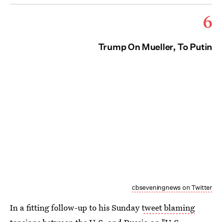
6
Trump On Mueller, To Putin
cbseveningnews on Twitter
In a fitting follow-up to his Sunday
tweet blaming