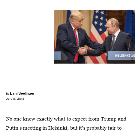
Chris McGrath/Getty Images News/Getty Images
Lani Seelinger
by
July 16, 2018
No one knew exactly what to expect from Trump and
Putin's meeting in Helsinki, but it's probably fair to