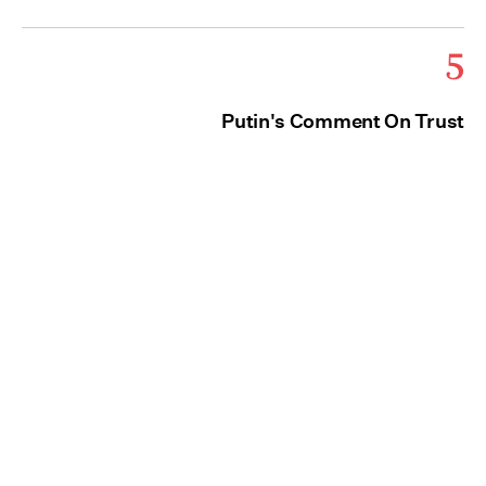
5
Putin's Comment On Trust