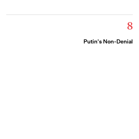
8
Putin's Non-Denial