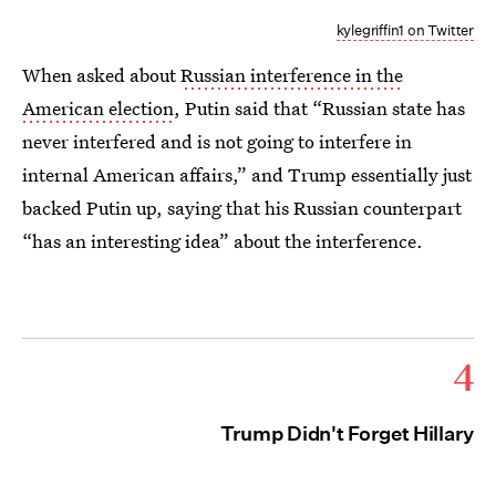
kylegriffin1 on Twitter
When asked about
Russian interference in the
American election
, Putin said that “Russian state has
never interfered and is not going to interfere in
internal American affairs,” and Trump essentially just
backed Putin up, saying that his Russian counterpart
“has an interesting idea” about the interference.
4
Trump Didn't Forget Hillary