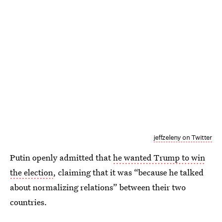
jeffzeleny on Twitter
Putin openly admitted that
he wanted Trump to win
the election
, claiming that it was “because he talked
about normalizing relations” between their two
countries.