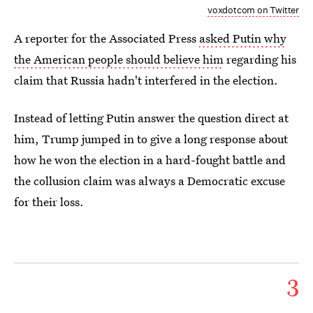
voxdotcom on Twitter
A reporter for the Associated Press
asked Putin why
the American people should believe him
regarding his
claim that Russia hadn't interfered in the election.
Instead of letting Putin answer the question direct at
him, Trump jumped in to give a long response about
how he won the election in a hard-fought battle and
the collusion claim was always a Democratic excuse
for their loss.
3