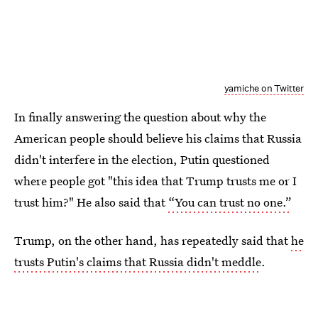
yamiche on Twitter
In finally answering the question about why the
American people should believe his claims that Russia
didn't interfere in the election, Putin questioned
where people got "this idea that Trump trusts me or I
trust him?" He also said that
“You can trust no one.”
Trump, on the other hand, has repeatedly said that
he
trusts Putin's claims that Russia didn't meddle
.