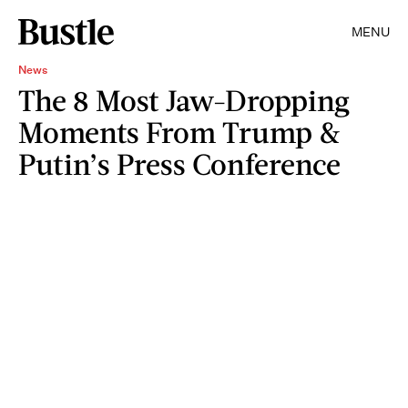
MENU
News
The 8 Most Jaw-Dropping
Moments From Trump &
Putin’s Press Conference