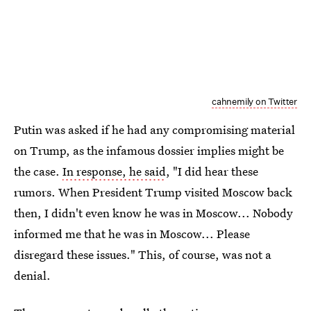
cahnemily on Twitter
Putin was asked if he had any compromising material
on Trump, as the infamous dossier implies might be
the case.
In response, he said
, "I did hear these
rumors. When President Trump visited Moscow back
then, I didn't even know he was in Moscow... Nobody
informed me that he was in Moscow... Please
disregard these issues." This, of course, was not a
denial.