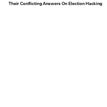
Their Conflicting Answers On Election Hacking