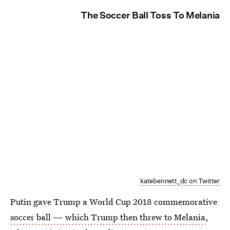
The Soccer Ball Toss To Melania
katebennett_dc on Twitter
Putin gave Trump a World Cup 2018 commemorative
soccer ball — which Trump then threw to Melania
,