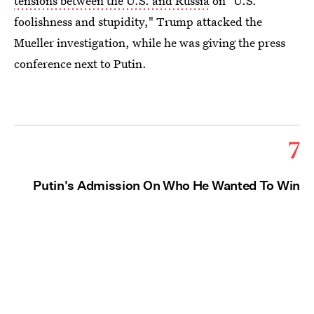
tensions between the U.S. and Russia
on "U.S.
foolishness and stupidity," Trump attacked the
Mueller investigation, while he was giving the press
conference next to Putin.
7
Putin's Admission On Who He Wanted To Win