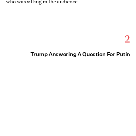
who was sitting in the audience.
2
Trump Answering A Question For Putin