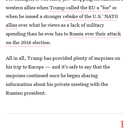
western allies when
Trump called the EU a "foe"
or
when he issued a stronger
rebuke of the U.S.' NATO
allies
over what he views as a lack of military
spending than he ever has to
Russia over their attack
on the 2016 election
.
All in all, Trump has provided plenty of surprises on
his trip to Europe — and it's safe to say that the
surprises continued once he began sharing
information about his private meeting with the
Russian president.
1