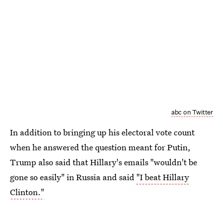
abc on Twitter
In addition to bringing up his electoral vote count
when he answered the question meant for Putin,
Trump also said that Hillary's emails "wouldn't be
gone so easily" in Russia and said
"I beat Hillary
Clinton."