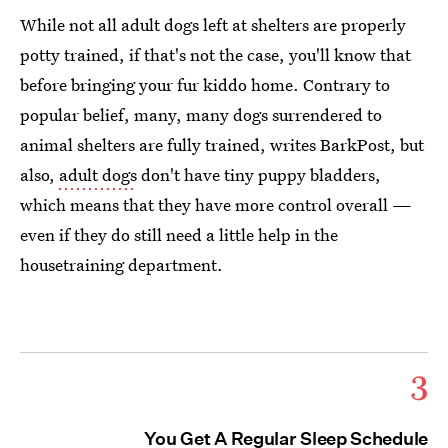
While not all adult dogs left at shelters are properly
potty trained, if that's not the case, you'll know that
before bringing your fur kiddo home. Contrary to
popular belief, many, many dogs surrendered to
animal shelters are fully trained, writes BarkPost, but
also,
adult dogs
don't have tiny puppy bladders,
which means that they have more control overall —
even if they do still need a little help in the
housetraining department.
3
You Get A Regular Sleep Schedule