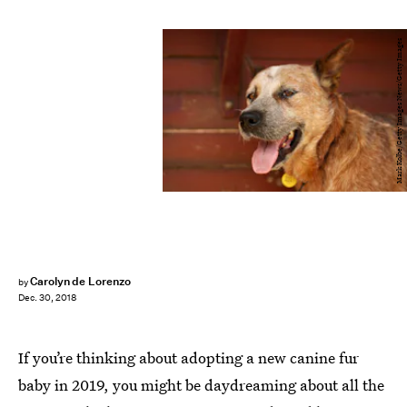
Mark Kolbe/Getty Images News/Getty Images
Carolyn de Lorenzo
by
Dec. 30, 2018
If you’re thinking about adopting a new canine fur
baby in 2019, you might be daydreaming about all the