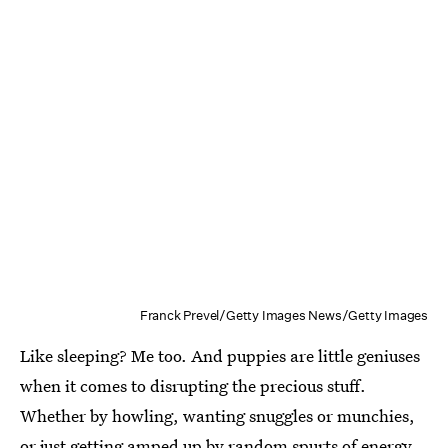
Franck Prevel/Getty Images News/Getty Images
Like sleeping? Me too. And puppies are little geniuses
when it comes to disrupting the precious stuff.
Whether by howling, wanting snuggles or munchies,
or just getting amped up by random spurts of energy,