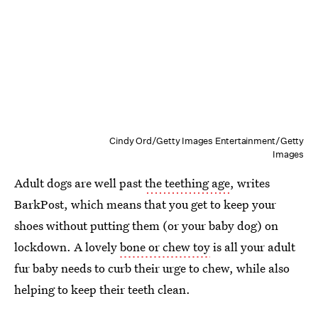
Cindy Ord/Getty Images Entertainment/Getty
Images
Adult dogs are well past
the teething age
, writes
BarkPost, which means that you get to keep your
shoes without putting them (or your baby dog) on
lockdown. A lovely
bone or chew toy
is all your adult
fur baby needs to curb their urge to chew, while also
helping to keep their teeth clean.