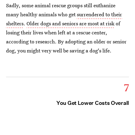
Sadly, some animal rescue groups still euthanize
many healthy animals who get
surrendered to their
shelters
.
Older dogs and seniors are most at risk
of
losing their lives when left at a rescue center,
according to research. By adopting an older or senior
dog, you might very well be saving a dog's life.
7
You Get Lower Costs Overall