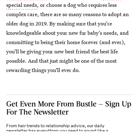
special needs
, or choose a dog who requires less
complex care, there are so many reasons to adopt an
older dog in 2019. By making sure that you're
knowledgeable about your new fur baby's needs, and
committing to being their home forever (and ever),
you'll be giving your new best friend the best life
possible. And that just might be one of the most
rewarding things you'll ever do.
Get Even More From Bustle — Sign Up
For The Newsletter
From hair trends to relationship advice, our daily
newsletter has everything you need to sound like a
person who’s on TikTok, even if you aren’t.