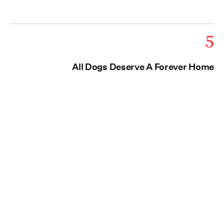
5
All Dogs Deserve A Forever Home