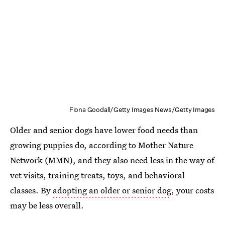
Fiona Goodall/Getty Images News/Getty Images
Older and senior dogs have lower food needs than
growing puppies do, according to Mother Nature
Network (MMN), and they also need less in the way of
vet visits, training treats, toys, and behavioral
classes. By
adopting an older or senior dog
, your costs
may be less overall.