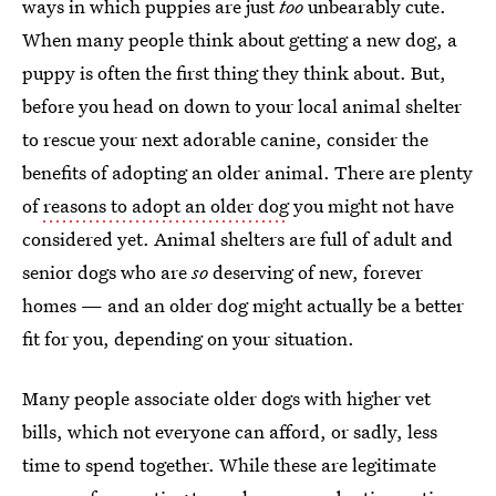
ways in which puppies are just
too
unbearably cute.
When many people think about getting a new dog, a
puppy is often the first thing they think about. But,
before you head on down to your local animal shelter
to rescue your next adorable canine, consider the
benefits of adopting an older animal. There are plenty
of
reasons to adopt an older dog
you might not have
considered yet. Animal shelters are full of adult and
senior dogs who are
so
deserving of new, forever
homes — and an older dog might actually be a better
fit for you, depending on your situation.
Many people associate older dogs with higher vet
bills, which not everyone can afford, or sadly, less
time to spend together. While these are legitimate