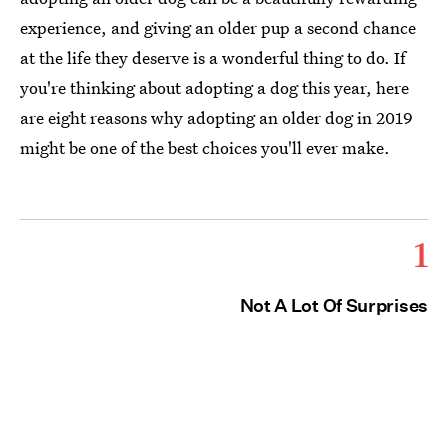
experience, and giving an older pup a second chance
at the life they deserve is a wonderful thing to do. If
you're thinking about adopting a dog this year, here
are eight reasons why adopting an older dog in 2019
might be one of the best choices you'll ever make.
1
Not A Lot Of Surprises