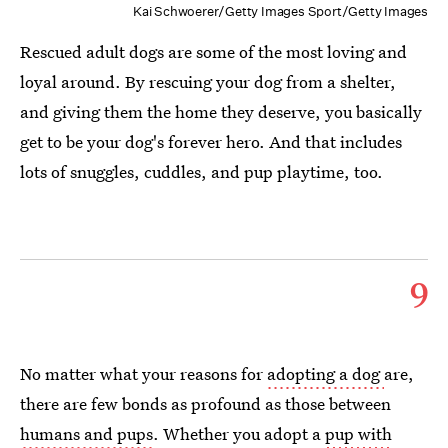
Kai Schwoerer/Getty Images Sport/Getty Images
Rescued adult dogs are some of the most loving and
loyal around. By rescuing your dog from a shelter,
and giving them the home they deserve, you basically
get to be your dog's forever hero. And that includes
lots of snuggles, cuddles, and pup playtime, too.
9
No matter what your reasons for
adopting a dog
are,
there are few bonds as profound as those between
humans and pups
. Whether you adopt a
pup with