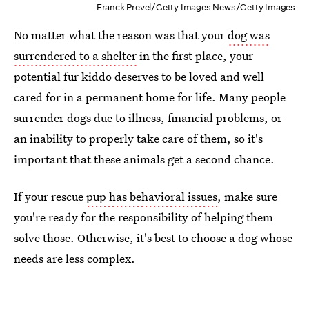
Franck Prevel/Getty Images News/Getty Images
No matter what the reason was that your
dog was
surrendered to a shelter
in the first place, your
potential fur kiddo deserves to be loved and well
cared for in a permanent home for life. Many people
surrender dogs due to illness, financial problems, or
an inability to properly take care of them, so it's
important that these animals get a second chance.
If your rescue
pup has behavioral issues
, make sure
you're ready for the responsibility of helping them
solve those. Otherwise, it's best to choose a dog whose
needs are less complex.