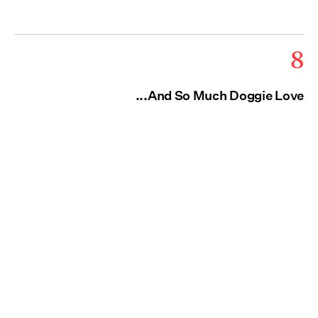
8
...And So Much Doggie Love