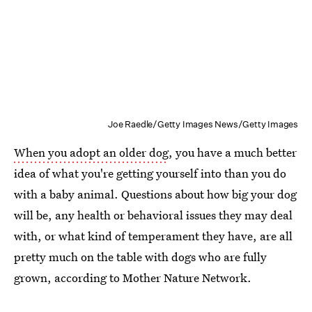
Joe Raedle/Getty Images News/Getty Images
When you adopt an older dog
, you have a much better
idea of what you're getting yourself into than you do
with a baby animal. Questions about how big your dog
will be, any health or behavioral issues they may deal
with, or what kind of temperament they have, are all
pretty much on the table with dogs who are fully
grown, according to Mother Nature Network.