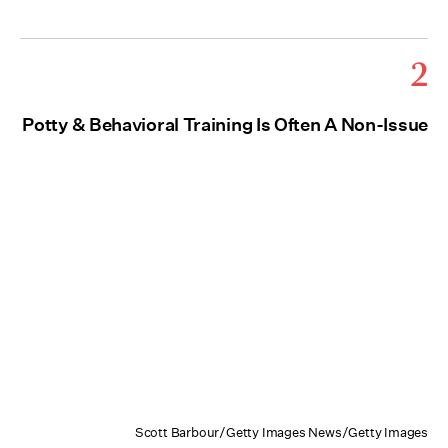
2
Potty & Behavioral Training Is Often A Non-Issue
Scott Barbour/Getty Images News/Getty Images