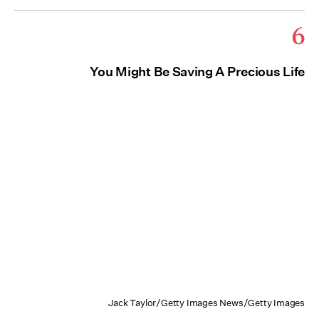
6
You Might Be Saving A Precious Life
Jack Taylor/Getty Images News/Getty Images