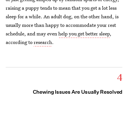
raising a puppy tends to mean that you get a lot less
sleep for a while. An adult dog, on the other hand, is
usually more than happy to accommodate your rest
schedule, and may even
help you get better sleep
,
according to
research
.
4
Chewing Issues Are Usually Resolved