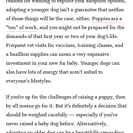
reasons for wanting to explore your adoption options,
adopting a younger dog isn't a guarantee that neither
of those things will be the case, either.
Puppies are a
*ton* of work
, and you might not be prepared for the
demands of that first year or two of your dog’s life.
Frequent vet visits for vaccines, training classes, and
a bazillion supplies can mean a very expensive
investment in your new fur baby. Younger dogs can
also have lots of energy that aren't suited to
everyone's lifestyles.
If you’re up for the challenges of raising a puppy, then
by all means go for it. But it’s definitely a decision that
should be weighed carefully — especially if you’ve
never raised a baby dog before. Alternatively,
adopting an older dog can be a beautifully rewarding