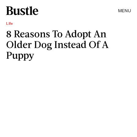
MENU
Life
8 Reasons To Adopt An
Older Dog Instead Of A
Puppy