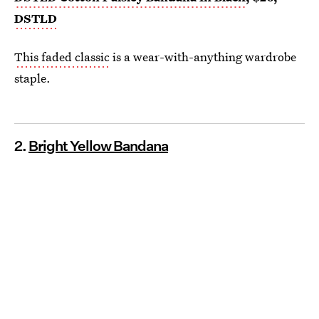
DSTLD
This faded classic
is a wear-with-anything wardrobe
staple.
2.
Bright Yellow Bandana