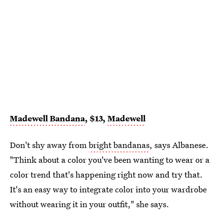
Madewell Bandana
, $13,
Madewell
Don't shy away from
bright bandanas
, says Albanese.
"Think about a color you've been wanting to wear or a
color trend that's happening right now and try that.
It's an easy way to integrate color into your wardrobe
without wearing it in your outfit," she says.