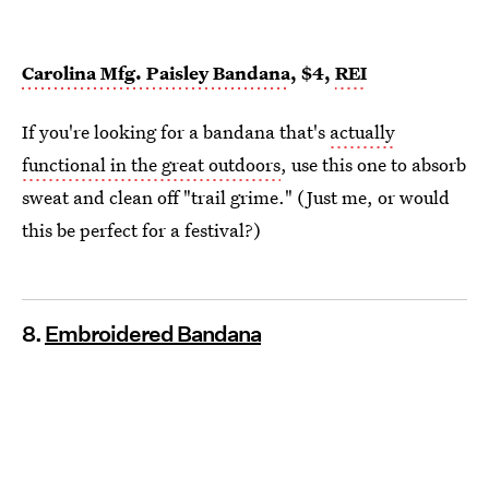
Carolina Mfg. Paisley Bandana
, $4,
REI
If you're looking for a bandana that's
actually
functional in the great outdoors
, use this one to absorb
sweat and clean off "trail grime." (Just me, or would
this be perfect for a festival?)
8.
Embroidered Bandana