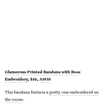
Glamorous Printed Bandana with Rose
Embroidery
, $16,
ASOS
This bandana features a
pretty rose embroidered on
the corner
.