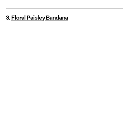
3.
Floral Paisley Bandana