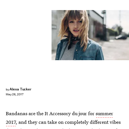
Alexa Tucker
by
May 26, 2017
Bandanas are the It Accessory du jour for
summer
2017
, and they can take on completely different vibes