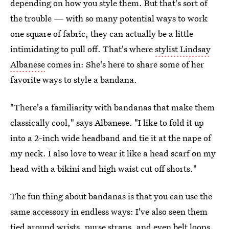
depending on how you style them. But that's sort of
the trouble — with so many potential ways to work
one square of fabric, they can actually be a little
intimidating to pull off. That's where
stylist Lindsay
Albanese
comes in: She's here to share some of her
favorite ways to style a bandana.
"There's a familiarity with bandanas that make them
classically cool," says Albanese. "I like to fold it up
into a 2-inch wide headband and tie it at the nape of
my neck. I also love to wear it like a head scarf on my
head with a bikini and high waist cut off shorts."
The fun thing about bandanas is that you can use the
same accessory in endless ways: I've also seen them
tied around wrists, purse straps, and even belt loops.