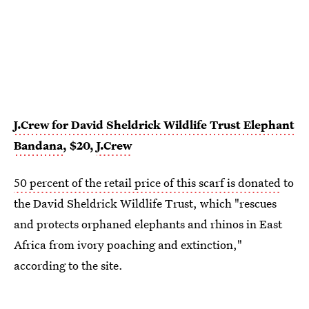
J.Crew for David Sheldrick Wildlife Trust Elephant
Bandana
, $20,
J.Crew
50 percent of the retail price of this scarf is donated
to
the David Sheldrick Wildlife Trust, which "rescues
and protects orphaned elephants and rhinos in East
Africa from ivory poaching and extinction,"
according to the site.