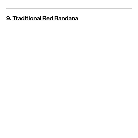
9.
Traditional Red Bandana