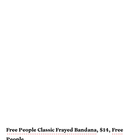
Free People Classic Frayed Bandana
, $14,
Free
People