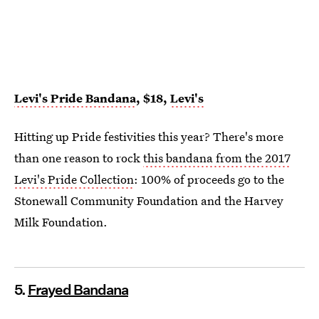
Levi's Pride Bandana
, $18,
Levi's
Hitting up Pride festivities this year? There's more
than one reason to rock
this bandana from the 2017
Levi's Pride Collection
: 100% of proceeds go to the
Stonewall Community Foundation and the Harvey
Milk Foundation.
5.
Frayed Bandana