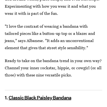
Experimenting with how you wear it and what you
wear it with is part of the fun.
"I love the contrast of wearing a bandana with
tailored pieces like a button-up top or a blazer and
jeans," says Albanese. "It adds an unconventional
element that gives that street style sensibility."
Ready to take on the bandana trend in your own way?
Channel your inner rockstar, hippie, or cowgirl (or all
three) with these nine versatile picks.
1.
Classic Black Paisley Bandana