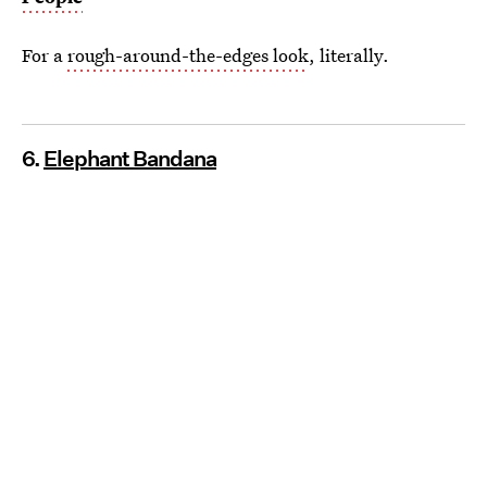
For a
rough-around-the-edges look
, literally.
6.
Elephant Bandana