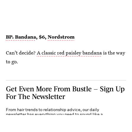
BP. Bandana
, $6,
Nordstrom
Can't decide?
A classic red paisley bandana
is the way
to go.
Get Even More From Bustle — Sign Up
For The Newsletter
From hair trends to relationship advice, our daily
newsletter has everything you need to sound like a
person who’s on TikTok, even if you aren’t.