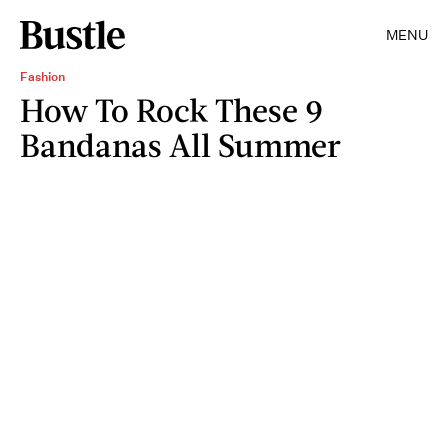
MENU
Fashion
How To Rock These 9
Bandanas All Summer