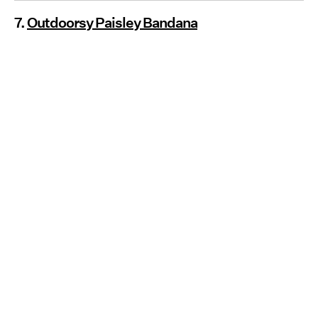
7.
Outdoorsy Paisley Bandana