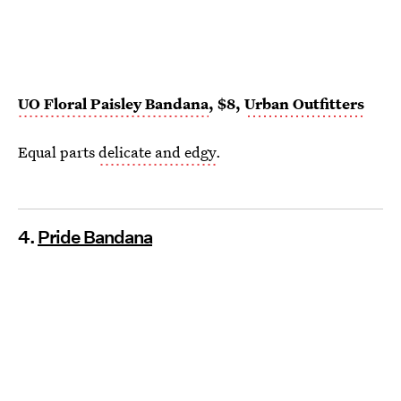
UO Floral Paisley Bandana
, $8,
Urban Outfitters
Equal parts
delicate and edgy
.
4.
Pride Bandana