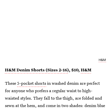
H&M
H&M Denim Shorts (Sizes 2-16)
, $10,
H&M
These
5-pocket shorts
in washed denim are perfect
for anyone who prefers a regular waist to high-
waisted styles. They fall to the thigh, are folded and
sewn at the hem, and come in two shades: denim blue