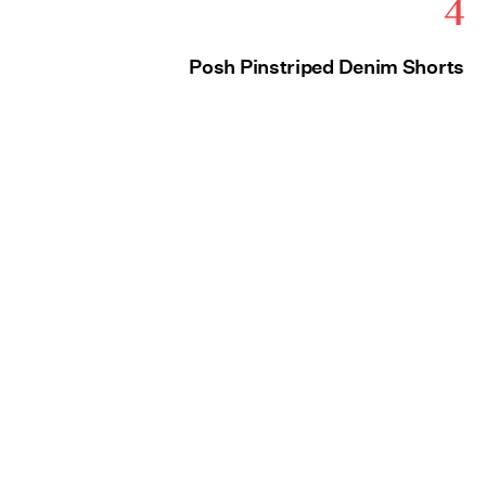
4
Posh Pinstriped Denim Shorts