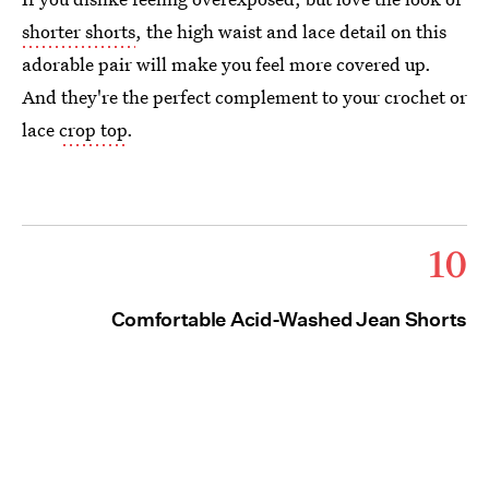
shorter shorts
, the high waist and lace detail on this
adorable pair will make you feel more covered up.
And they're the perfect complement to your crochet or
lace
crop top
.
10
Comfortable Acid-Washed Jean Shorts