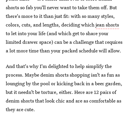
shorts so fab you'll never want to take them off. But
there's more to it than just fit: with so many styles,
colors, cuts, and lengths, deciding which
jean shorts
to let into your life (and which get to share your
limited drawer space) can be a challenge that requires
a lot more time than your packed schedule will allow.
And that's why I'm delighted to help simplify the
process. Maybe denim shorts shopping isn’t as fun as
lounging by the pool or kicking back in a beer garden,
but it needn’t be torture, either. Here are 12 pairs of
denim shorts that look chic and are as comfortable as
they are cute.