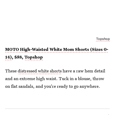
Topshop
MOTO High-Waisted White Mom Shorts (Sizes 0-
14)
, $58,
Topshop
These
distressed white shorts
have a raw hem detail
and an extreme high waist. Tuck in a blouse, throw
on flat sandals, and you're ready to go anywhere.