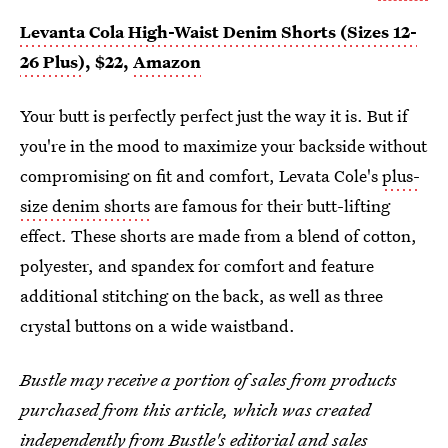
Levanta Cola High-Waist Denim Shorts (Sizes 12-
26 Plus)
, $22,
Amazon
Your butt is perfectly perfect just the way it is. But if
you're in the mood to maximize your backside without
compromising on fit and comfort, Levata Cole's
plus-
size denim shorts
are famous for their butt-lifting
effect. These shorts are made from a blend of cotton,
polyester, and spandex for comfort and feature
additional stitching on the back, as well as three
crystal buttons on a wide waistband.
Bustle may receive a portion of sales from products
purchased from this article, which was created
independently from Bustle's editorial and sales