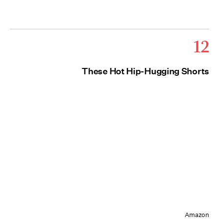
12
These Hot Hip-Hugging Shorts
Amazon