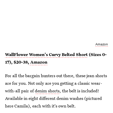
Amazon
WallFlower Women's Curvy Belted Short
(Sizes 0-
17), $20-38,
Amazon
For all the bargain hunters out there, these jean shorts
are for you. Not only are you getting a classic wear-
with-all pair of
denim shorts
, the belt is included!
Available in eight different denim washes (pictured
here Camila), each with it's own belt.