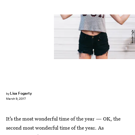
Brooke Cagle
Lisa Fogarty
by
March 9, 2017
It’s the most wonderful time of the year — OK, the
second most wonderful time of the year. As