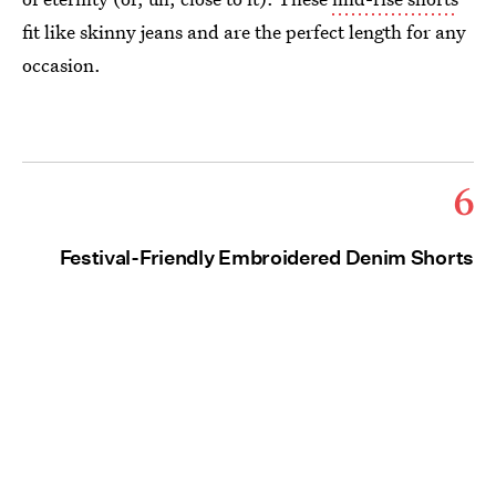
fit like skinny jeans and are the perfect length for any
occasion.
6
Festival-Friendly Embroidered Denim Shorts