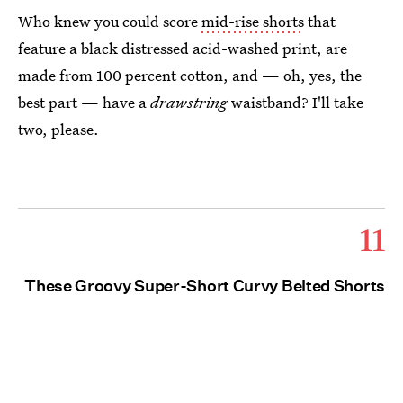
Who knew you could score
mid-rise shorts
that
feature a black distressed acid-washed print, are
made from 100 percent cotton, and — oh, yes, the
best part — have a
drawstring
waistband? I'll take
two, please.
11
These Groovy Super-Short Curvy Belted Shorts