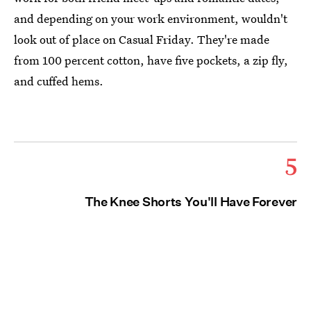
and depending on your work environment, wouldn't
look out of place on Casual Friday. They're made
from 100 percent cotton, have five pockets, a zip fly,
and cuffed hems.
5
The Knee Shorts You'll Have Forever