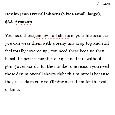
Amazon
Denim Jean Overall Shorts (Sizes small-large)
,
$33,
Amazon
You need these
jean overall shorts
in your life because
you can wear them with a teeny tiny crop top and still
feel totally covered up; You need these because they
boast the perfect number of rips and tears without
going overboard; But the number one reason you need
these denim overall shorts right this minute is because
they're so darn cute you'll pine over them for the rest
of time.