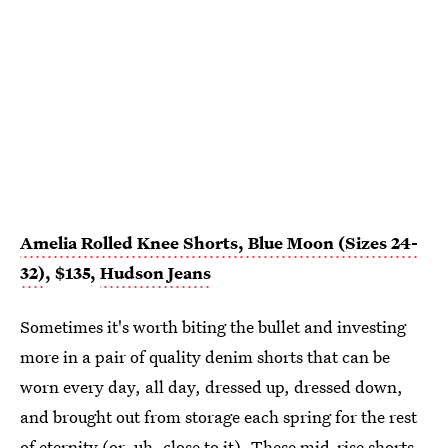
Amelia Rolled Knee Shorts, Blue Moon (Sizes 24-
32)
, $135,
Hudson Jeans
Sometimes it's worth biting the bullet and investing
more in a pair of quality denim shorts that can be
worn every day, all day, dressed up, dressed down,
and brought out from storage each spring for the rest
of eternity (or, uh, close to it). These
mid-rise shorts