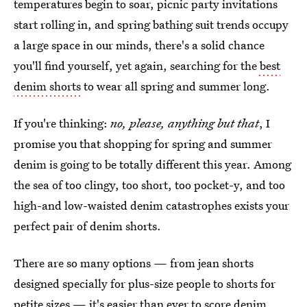
temperatures begin to soar, picnic party invitations
start rolling in, and spring bathing suit trends occupy
a large space in our minds, there's a solid chance
you'll find yourself, yet again, searching for the
best
denim shorts
to wear all spring and summer long.
If you're thinking:
no, please, anything but that
, I
promise you that shopping for spring and summer
denim is going to be totally different this year. Among
the sea of too clingy, too short, too pocket-y, and too
high-and low-waisted denim catastrophes exists your
perfect pair of denim shorts.
There are so many options — from jean shorts
designed specially for plus-size people to shorts for
petite sizes — it's easier than ever to score denim