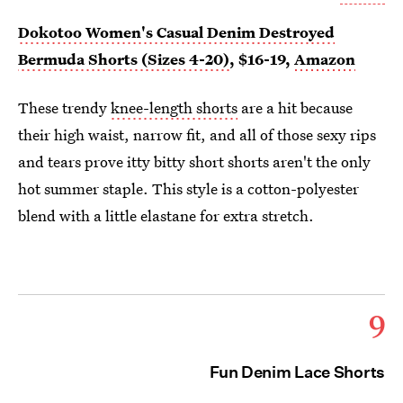
Dokotoo Women's Casual Denim Destroyed
Bermuda Shorts (Sizes 4-20)
, $16-19,
Amazon
These trendy
knee-length shorts
are a hit because
their high waist, narrow fit, and all of those sexy rips
and tears prove itty bitty short shorts aren't the only
hot summer staple. This style is a cotton-polyester
blend with a little elastane for extra stretch.
9
Fun Denim Lace Shorts