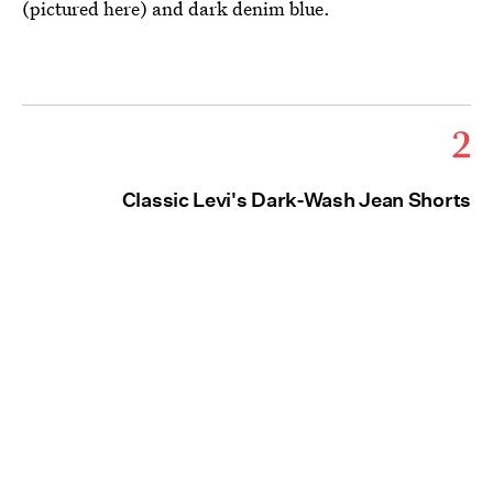
(pictured here) and dark denim blue.
2
Classic Levi's Dark-Wash Jean Shorts