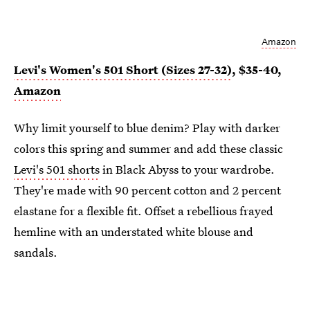
Amazon
Levi's Women's 501 Short (Sizes 27-32)
, $35-40,
Amazon
Why limit yourself to blue denim? Play with darker
colors this spring and summer and add these classic
Levi's 501 shorts
in Black Abyss to your wardrobe.
They're made with 90 percent cotton and 2 percent
elastane for a flexible fit. Offset a rebellious frayed
hemline with an understated white blouse and
sandals.