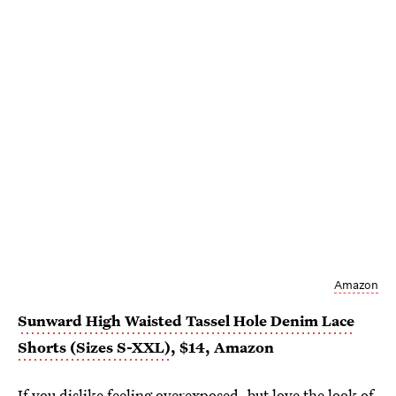
Amazon
Sunward High Waisted Tassel Hole Denim Lace
Shorts (Sizes S-XXL)
, $14, Amazon
If you dislike feeling overexposed, but love the look of