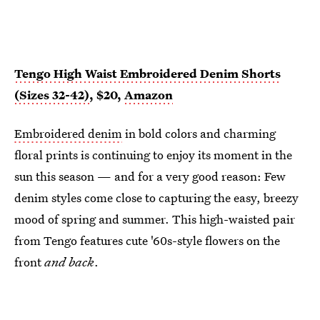
Tengo High Waist Embroidered Denim Shorts
(Sizes 32-42)
, $20,
Amazon
Embroidered denim
in bold colors and charming
floral prints is continuing to enjoy its moment in the
sun this season — and for a very good reason: Few
denim styles come close to capturing the easy, breezy
mood of spring and summer. This high-waisted pair
from Tengo features cute '60s-style flowers on the
front
and back
.