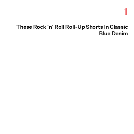
1
These Rock 'n' Roll Roll-Up Shorts In Classic
Blue Denim