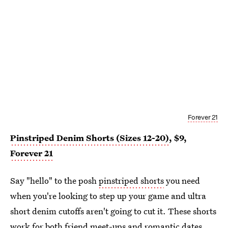
Forever 21
Pinstriped Denim Shorts (Sizes 12-20)
, $9,
Forever 21
Say "hello" to the posh
pinstriped shorts
you need
when you're looking to step up your game and ultra
short denim cutoffs aren't going to cut it. These shorts
work for both friend meet-ups and romantic dates,