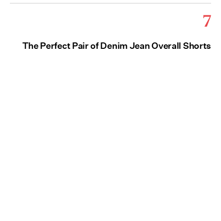
7
The Perfect Pair of Denim Jean Overall Shorts