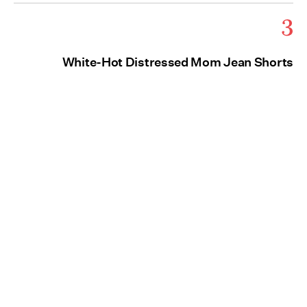
3
White-Hot Distressed Mom Jean Shorts