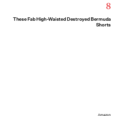
8
These Fab High-Waisted Destroyed Bermuda
Shorts
Amazon