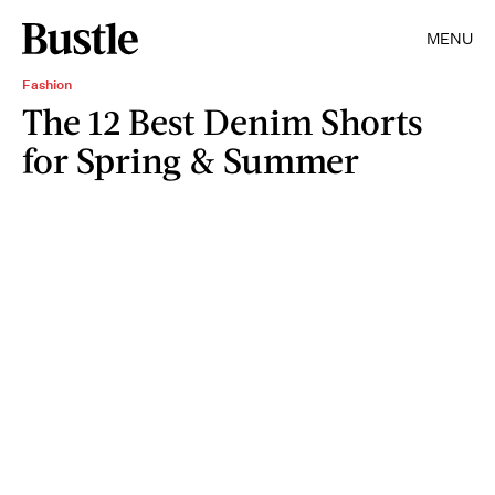
MENU
Fashion
The 12 Best Denim Shorts
for Spring & Summer