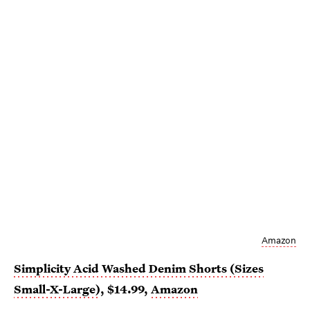
Amazon
Simplicity Acid Washed Denim Shorts (Sizes
Small-X-Large)
, $14.99,
Amazon