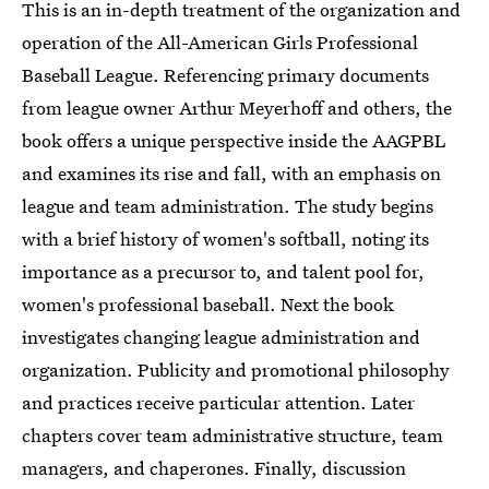
This is an in-depth treatment of the organization and
operation of the All-American Girls Professional
Baseball League. Referencing primary documents
from league owner Arthur Meyerhoff and others, the
book offers a unique perspective inside the AAGPBL
and examines its rise and fall, with an emphasis on
league and team administration. The study begins
with a brief history of women's softball, noting its
importance as a precursor to, and talent pool for,
women's professional baseball. Next the book
investigates changing league administration and
organization. Publicity and promotional philosophy
and practices receive particular attention. Later
chapters cover team administrative structure, team
managers, and chaperones. Finally, discussion