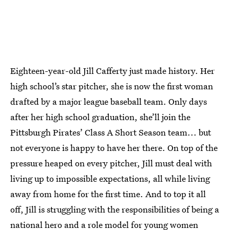
Eighteen-year-old Jill Cafferty just made history. Her
high school’s star pitcher, she is now the first woman
drafted by a major league baseball team. Only days
after her high school graduation, she’ll join the
Pittsburgh Pirates’ Class A Short Season team... but
not everyone is happy to have her there. On top of the
pressure heaped on every pitcher, Jill must deal with
living up to impossible expectations, all while living
away from home for the first time. And to top it all
off, Jill is struggling with the responsibilities of being a
national hero and a role model for young women