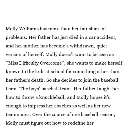
Molly Williams has more than her fair share of
problems. Her father has just died in a car accident,
and her mother has become a withdrawn, quiet
version of herself. Molly doesn’t want to be seen as
“Miss Difficulty Overcome”; she wants to make herself
known to the kids at school for something other than
her father’s death. So she decides to join the baseball
team. The boys’ baseball team. Her father taught her
how to throw a knuckleball, and Molly hopes it’s
enough to impress her coaches as well as her new
teammates. Over the course of one baseball season,
Molly must figure out how to redefine her