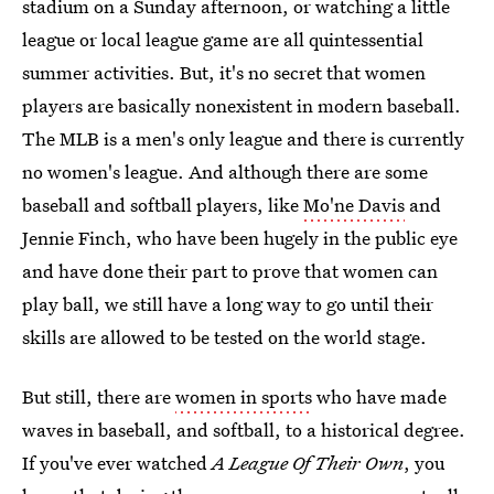
stadium on a Sunday afternoon, or watching a little
league or local league game are all quintessential
summer activities. But, it's no secret that women
players are basically nonexistent in modern baseball.
The MLB is a men's only league and there is currently
no women's league. And although there are some
baseball and softball players, like
Mo'ne Davis
and
Jennie Finch, who have been hugely in the public eye
and have done their part to prove that women can
play ball, we still have a long way to go until their
skills are allowed to be tested on the world stage.
But still, there are
women in sports
who have made
waves in baseball, and softball, to a historical degree.
If you've ever watched
A League Of Their Own
, you