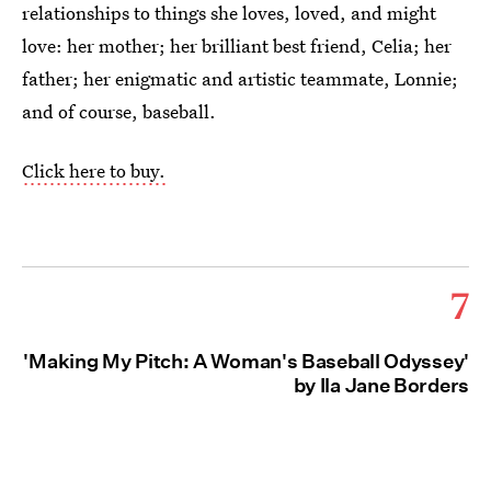
relationships to things she loves, loved, and might
love: her mother; her brilliant best friend, Celia; her
father; her enigmatic and artistic teammate, Lonnie;
and of course, baseball.
Click here to buy.
7
'Making My Pitch: A Woman's Baseball Odyssey'
by Ila Jane Borders