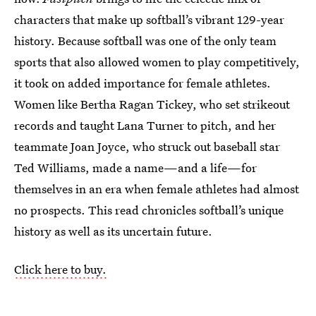
characters that make up softball’s vibrant 129-year
history. Because softball was one of the only team
sports that also allowed women to play competitively,
it took on added importance for female athletes.
Women like Bertha Ragan Tickey, who set strikeout
records and taught Lana Turner to pitch, and her
teammate Joan Joyce, who struck out baseball star
Ted Williams, made a name—and a life—for
themselves in an era when female athletes had almost
no prospects. This read chronicles softball’s unique
history as well as its uncertain future.
Click here to buy.