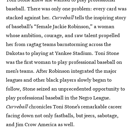
baseball. There was only one problem: every card was
stacked against her.
Curveball
tells the inspiring story
of baseball’s “female Jackie Robinson,” a woman
whose ambition, courage, and raw talent propelled
her from ragtag teams barnstorming across the
Dakotas to playing at Yankee Stadium. Toni Stone
was the first woman to play professional baseball on
men’s teams. After Robinson integrated the major
leagues and other black players slowly began to
follow, Stone seized an unprecedented opportunity to
play professional baseball in the Negro League.
Curveball
chronicles Toni Stone’s remarkable career
facing down not only fastballs, but jeers, sabotage,
and Jim Crow America as well.