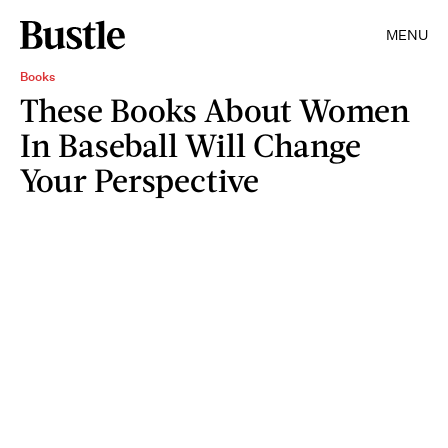
MENU
Books
These Books About Women
In Baseball Will Change
Your Perspective