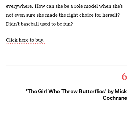
everywhere. How can she be a role model when she’s
not even sure she made the right choice for herself?
Didn’t baseball used to be fun?
Click here to buy.
6
'The Girl Who Threw Butterflies' by Mick
Cochrane