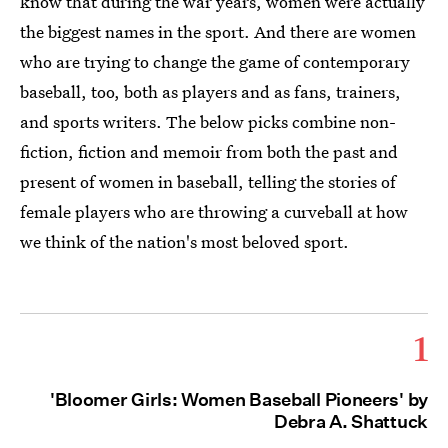
know that during the war years, women were actually
the biggest names in the sport. And there are women
who are trying to change the game of contemporary
baseball, too, both as players and as fans, trainers,
and sports writers. The below picks combine non-
fiction, fiction and memoir from both the past and
present of women in baseball, telling the stories of
female players who are throwing a curveball at how
we think of the nation's most beloved sport.
1
'Bloomer Girls: Women Baseball Pioneers' by
Debra A. Shattuck