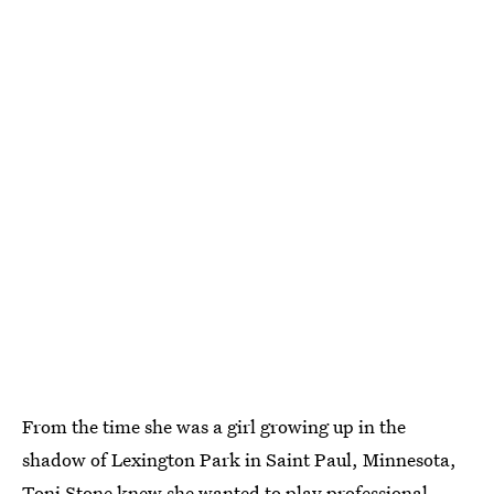
From the time she was a girl growing up in the
shadow of Lexington Park in Saint Paul, Minnesota,
Toni Stone knew she wanted to play professional