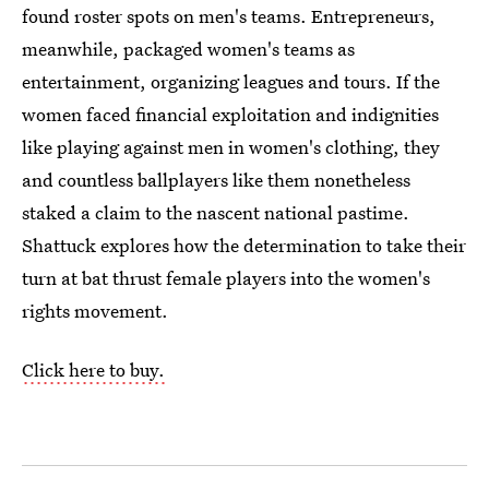
found roster spots on men's teams. Entrepreneurs,
meanwhile, packaged women's teams as
entertainment, organizing leagues and tours. If the
women faced financial exploitation and indignities
like playing against men in women's clothing, they
and countless ballplayers like them nonetheless
staked a claim to the nascent national pastime.
Shattuck explores how the determination to take their
turn at bat thrust female players into the women's
rights movement.
Click here to buy.