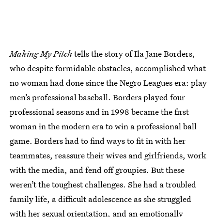
Making My Pitch
tells the story of Ila Jane Borders,
who despite formidable obstacles, accomplished what
no woman had done since the Negro Leagues era: play
men’s professional baseball. Borders played four
professional seasons and in 1998 became the first
woman in the modern era to win a professional ball
game. Borders had to find ways to fit in with her
teammates, reassure their wives and girlfriends, work
with the media, and fend off groupies. But these
weren’t the toughest challenges. She had a troubled
family life, a difficult adolescence as she struggled
with her sexual orientation, and an emotionally