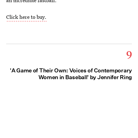
an incredible fastball.
Click here to buy.
9
'A Game of Their Own: Voices of Contemporary
Women in Baseball' by Jennifer Ring