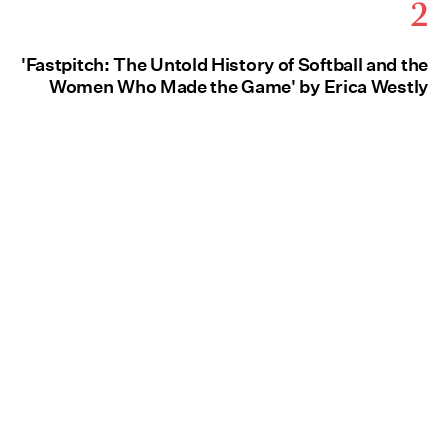
2
'Fastpitch: The Untold History of Softball and the
Women Who Made the Game' by Erica Westly