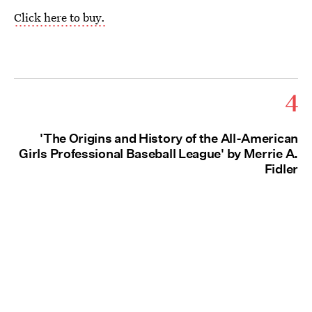
Click here to buy.
4
'The Origins and History of the All-American
Girls Professional Baseball League' by Merrie A.
Fidler