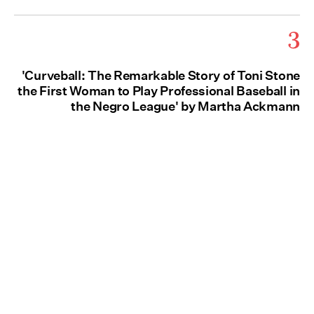
3
'Curveball: The Remarkable Story of Toni Stone
the First Woman to Play Professional Baseball in
the Negro League' by Martha Ackmann