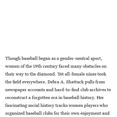
Though baseball began as a gender-neutral sport,
women of the 19th century faced many obstacles on
their way to the diamond. Yet all-female nines took
the field everywhere. Debra A. Shattuck pulls from
newspaper accounts and hard-to-find club archives to
reconstruct a forgotten era in baseball history. Her
fascinating social history tracks women players who
organized baseball clubs for their own enjoyment and