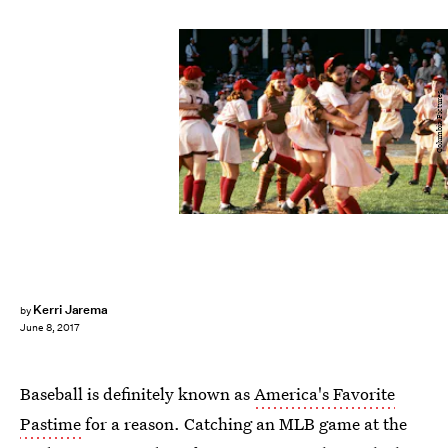
Columbia Pictures
Kerri Jarema
by
June 8, 2017
Baseball is definitely known as
America's Favorite
Pastime
for a reason. Catching an MLB game at the