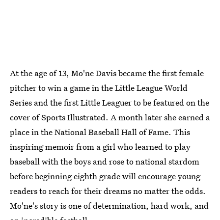
At the age of 13, Mo'ne Davis became the first female
pitcher to win a game in the Little League World
Series and the first Little Leaguer to be featured on the
cover of Sports Illustrated. A month later she earned a
place in the National Baseball Hall of Fame. This
inspiring memoir from a girl who learned to play
baseball with the boys and rose to national stardom
before beginning eighth grade will encourage young
readers to reach for their dreams no matter the odds.
Mo'ne's story is one of determination, hard work, and