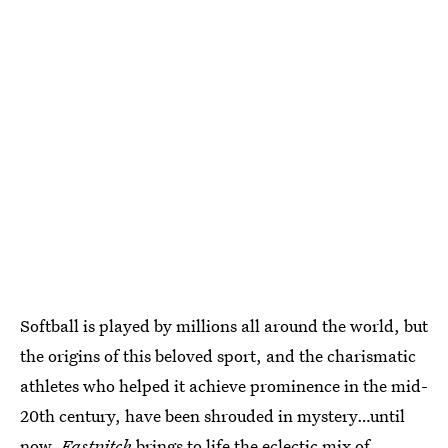
Softball is played by millions all around the world, but
the origins of this beloved sport, and the charismatic
athletes who helped it achieve prominence in the mid-
20th century, have been shrouded in mystery…until
now.
Fastpitch
brings to life the eclectic mix of