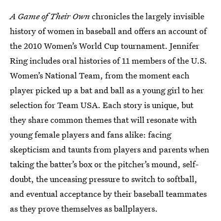
A Game of Their Own
chronicles the largely invisible
history of women in baseball and offers an account of
the 2010 Women’s World Cup tournament. Jennifer
Ring includes oral histories of 11 members of the U.S.
Women’s National Team, from the moment each
player picked up a bat and ball as a young girl to her
selection for Team USA. Each story is unique, but
they share common themes that will resonate with
young female players and fans alike: facing
skepticism and taunts from players and parents when
taking the batter’s box or the pitcher’s mound, self-
doubt, the unceasing pressure to switch to softball,
and eventual acceptance by their baseball teammates
as they prove themselves as ballplayers.