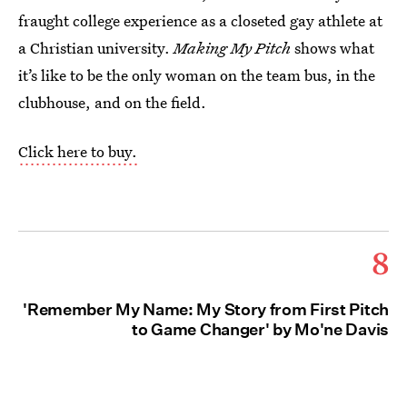
fraught college experience as a closeted gay athlete at
a Christian university.
Making My Pitch
shows what
it’s like to be the only woman on the team bus, in the
clubhouse, and on the field.
Click here to buy.
8
'Remember My Name: My Story from First Pitch
to Game Changer' by Mo'ne Davis