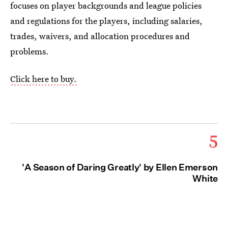
focuses on player backgrounds and league policies
and regulations for the players, including salaries,
trades, waivers, and allocation procedures and
problems.
Click here to buy.
5
'A Season of Daring Greatly' by Ellen Emerson
White