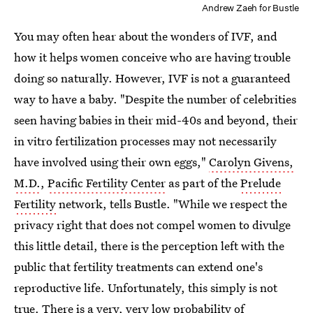
Andrew Zaeh for Bustle
You may often hear about the wonders of IVF, and
how it helps women conceive who are having trouble
doing so naturally. However, IVF is not a guaranteed
way to have a baby. "Despite the number of celebrities
seen having babies in their mid-40s and beyond, their
in vitro fertilization processes may not necessarily
have involved using their own eggs,"
Carolyn Givens,
M.D.
,
Pacific Fertility Center
as part of the
Prelude
Fertility
network, tells Bustle. "While we respect the
privacy right that does not compel women to divulge
this little detail, there is the perception left with the
public that fertility treatments can extend one's
reproductive life. Unfortunately, this simply is not
true. There is a very, very low probability of