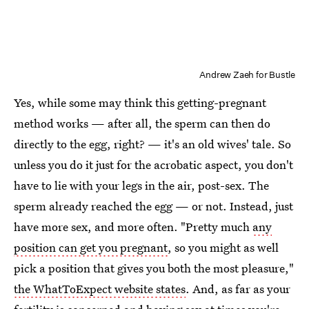
Andrew Zaeh for Bustle
Yes, while some may think this getting-pregnant
method works — after all, the sperm can then do
directly to the egg, right? — it's an old wives' tale. So
unless you do it just for the acrobatic aspect, you don't
have to lie with your legs in the air, post-sex. The
sperm already reached the egg — or not. Instead, just
have more sex, and more often. "Pretty much
any
position can get you pregnant
, so you might as well
pick a position that gives you both the most pleasure,"
the WhatToExpect website states
. And, as far as your