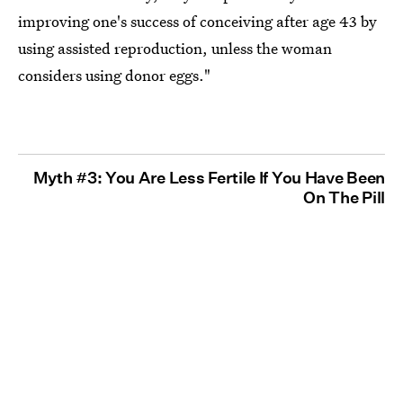
improving one's success of conceiving after age 43 by
using assisted reproduction, unless the woman
considers using donor eggs."
Myth #3: You Are Less Fertile If You Have Been
On The Pill