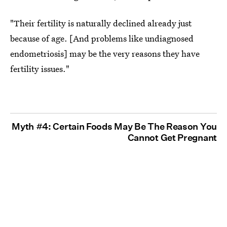
"Their fertility is naturally declined already just
because of age. [And problems like undiagnosed
endometriosis] may be the very reasons they have
fertility issues."
Myth #4: Certain Foods May Be The Reason You
Cannot Get Pregnant