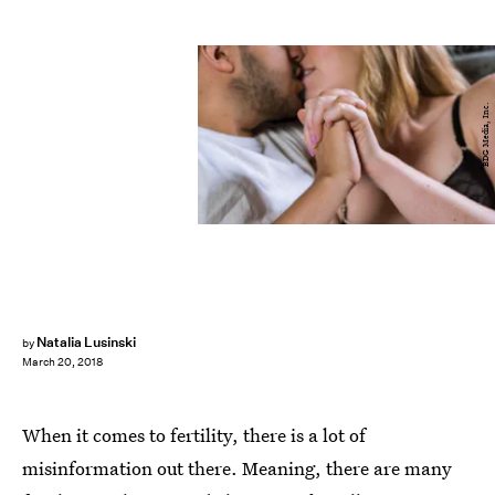
BDG Media, Inc.
Natalia Lusinski
by
March 20, 2018
When it comes to fertility, there is a lot of
misinformation out there. Meaning, there are many