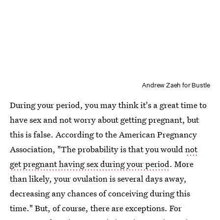
Andrew Zaeh for Bustle
During your period, you may think it's a great time to
have sex and not worry about getting pregnant, but
this is false. According to the American Pregnancy
Association, "The probability is that you would
not
get pregnant having sex during your period
. More
than likely, your ovulation is several days away,
decreasing any chances of conceiving during this
time." But, of course, there are exceptions. For