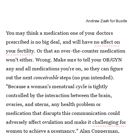
Andrew Zaeh for Bustle
You may think a medication one of your doctors
prescribed is no big deal, and will have
no affect on
your fertility
. Or that an over-the-counter medication
won't either. Wrong. Make sure to tell your OB/GYN
any and all medications you're on, so they can figure
out the next
conceivable
steps (no pun intended).
"Because a woman's menstrual cycle is tightly
controlled by the interaction between the brain,
ovaries, and uterus, any health problem or
medication that disrupts this communication could
adversely affect ovulation and make it
challenging for
women to achieve a pregnancy
," Alan Copperman,