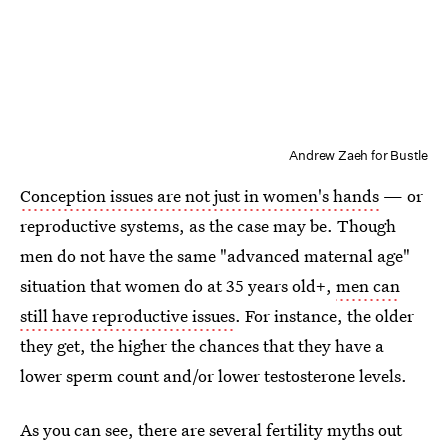
Andrew Zaeh for Bustle
Conception issues are not just in women's hands
— or
reproductive systems, as the case may be. Though
men do not have the same "advanced maternal age"
situation that women do at 35 years old+,
men can
still have reproductive issues
. For instance, the older
they get, the higher the chances that they have a
lower sperm count and/or lower testosterone levels.
As you can see, there are several fertility myths out