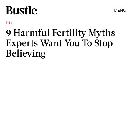
MENU
Life
9 Harmful Fertility Myths
Experts Want You To Stop
Believing