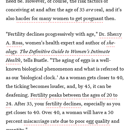
need be. However, of course, the risk factors of
conceiving at and after the age of 35
are
real, and it's
also
harder for many women to get pregnant
then.
"Fertility declines progressively with age,"
Dr. Sherry
A. Ross
, women's health expert and author of
she-
ology. The Definitive Guide to Women's Intimate
Health
, tells Bustle. "The aging of eggs is a well-
known biological phenomenon and what is referred to
as our 'biological clock.' As a woman gets closer to 40,
the ticking becomes louder, and, by 45, it can be
deafening.
Fertility peaks between the ages of 20 to
24
. After 35, your
fertility declines
, especially as you
get closer to 40. Over 40, a woman will have a 50
percent
miscarriage rate due to poor egg quality
and
quantity."