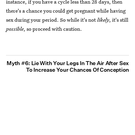
instance, if you have a cycle less than 28 days, then
there's a chance you could get pregnant while having
sex during your period. So while it's not
likely
, it's still
possible
, so proceed with caution.
Myth #6: Lie With Your Legs In The Air After Sex
To Increase Your Chances Of Conception