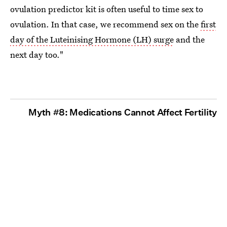
ovulation predictor kit is often useful to time sex to
ovulation. In that case, we recommend sex on the
first
day of the Luteinising Hormone (LH) surge
and the
next day too."
Myth #8: Medications Cannot Affect Fertility