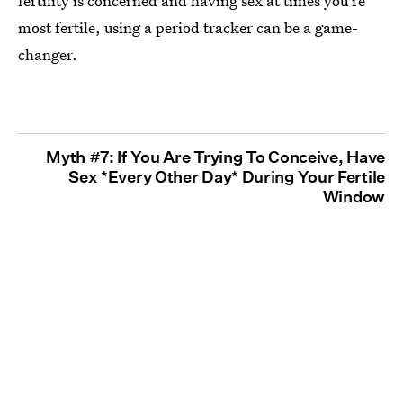
fertility is concerned and having sex at times you're
most fertile, using a period tracker can be a game-
changer.
Myth #7: If You Are Trying To Conceive, Have
Sex *Every Other Day* During Your Fertile
Window