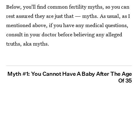
Below, you'll find common fertility myths, so you can
rest assured they are just that — myths. As usual, as I
mentioned above, if you have any medical questions,
consult in your doctor before believing any alleged
truths, aka myths.
Myth #1: You Cannot Have A Baby After The Age
Of 35