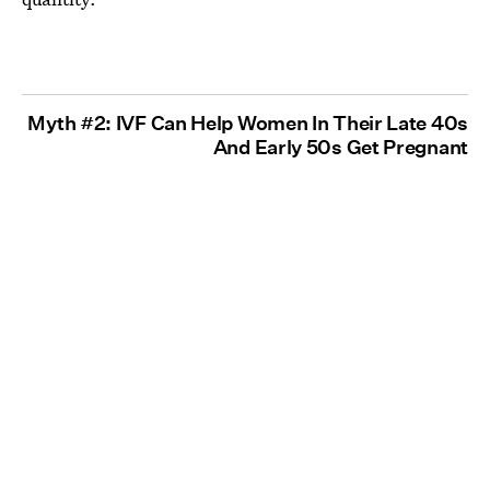
Myth #2: IVF Can Help Women In Their Late 40s
And Early 50s Get Pregnant