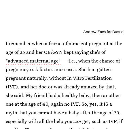
Andrew Zaeh for Bustle
I remember when a friend of mine got pregnant at the
age of 35 and her OB/GYN kept saying she's of
"advanced maternal age"
— i.e., when the chance of
pregnancy risk factors increases. She had gotten
pregnant naturally, without In Vitro Fertilization
(IVF), and her doctor was already amazed by that,
she said. My friend had a healthy baby, then another
one at the age of 40, again no IVF. So, yes, it IS a
myth that you cannot have a baby after the age of 35,
especially with all the help you
can
get, such as IVF, if