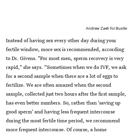
Andrew Zaeh for Bustle
Instead of having sex every other day during your
fertile window, more sex is recommended, according
to Dr. Givens. "For most men, sperm recovery is very
rapid," she says. “Sometimes when we do IVF, we ask
for a second sample when there are a lot of eggs to
fertilize. We are often amazed when the second
sample, collected just two hours after the first sample,
has even better numbers. So, rather than 'saving up
good sperm' and having less frequent intercourse
during the most fertile time period, we recommend
more frequent intercourse. Of course, a home