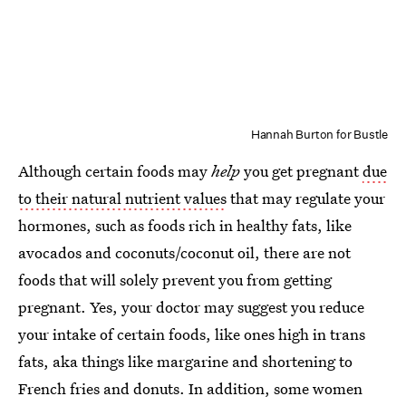
Hannah Burton for Bustle
Although certain foods may
help
you get pregnant
due
to their natural nutrient values
that may regulate your
hormones, such as foods rich in healthy fats, like
avocados and coconuts/coconut oil, there are not
foods that will solely prevent you from getting
pregnant. Yes, your doctor may suggest you reduce
your intake of certain foods, like ones high in trans
fats, aka things like margarine and shortening to
French fries and donuts. In addition, some women