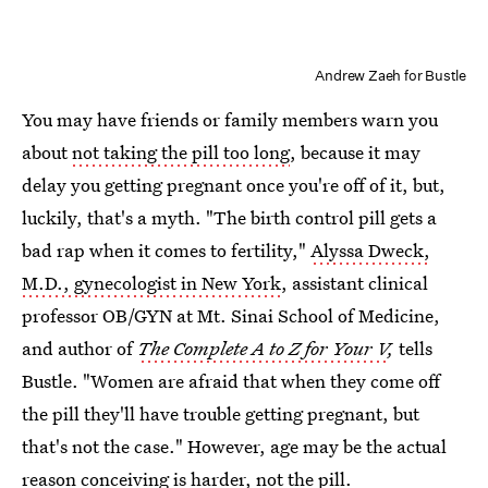
Andrew Zaeh for Bustle
You may have friends or family members warn you
about
not taking the pill too long
, because it may
delay you getting pregnant once you're off of it, but,
luckily, that's a myth. "The birth control pill gets a
bad rap when it comes to fertility,"
Alyssa Dweck,
M.D., gynecologist in New York
, assistant clinical
professor OB/GYN at Mt. Sinai School of Medicine,
and author of
The Complete A to Z for Your V
,
tells
Bustle. "Women are afraid that when they come off
the pill they'll have trouble getting pregnant, but
that's not the case." However, age may be the actual
reason conceiving is harder, not the pill.