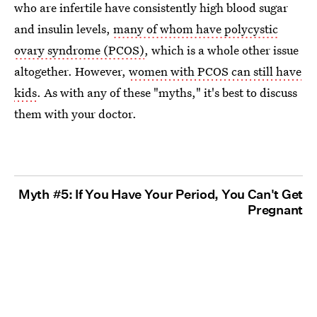
who are infertile have consistently high blood sugar
and insulin levels,
many of whom have polycystic
ovary syndrome (PCOS)
, which is a whole other issue
altogether. However,
women with PCOS can still have
kids
. As with any of these "myths," it's best to discuss
them with your doctor.
Myth #5: If You Have Your Period, You Can't Get
Pregnant