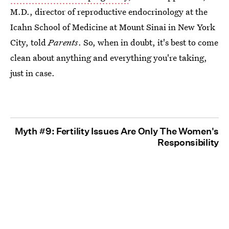
M.D., director of reproductive endocrinology at the
Icahn School of Medicine at Mount Sinai in New York
City, told
Parents
. So, when in doubt, it's best to come
clean about anything and everything you're taking,
just in case.
Myth #9: Fertility Issues Are Only The Women's
Responsibility