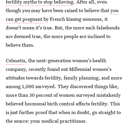
fertility myths to stop believing
. After all, even
though you may have been raised to believe that
you
can get pregnant
by French kissing someone, it
doesn't mean it's true. But, the more such falsehoods
are deemed true, the more people are inclined to
believe them.
Celmatix
, the next-generation women's health
company, recently found out Millennial women's
attitudes towards fertility, family planning, and more
among 1,000 surveyed. They discovered things like,
more than 30 percent of women surveyed mistakenly
believed hormonal birth control affects fertility. This
is just further proof that when in doubt, go straight to
the source: your medical practitioner.