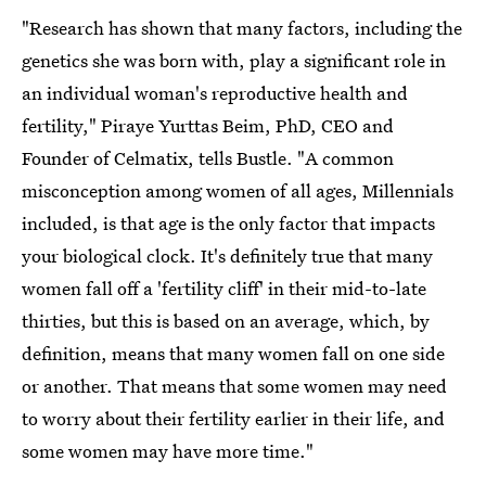
"Research has shown that many factors, including the
genetics she was born with, play a significant role in
an individual woman's reproductive health and
fertility," Piraye Yurttas Beim, PhD, CEO and
Founder of Celmatix, tells Bustle. "A common
misconception among women of all ages, Millennials
included, is that age is the only factor that impacts
your biological clock. It's definitely true that many
women fall off a 'fertility cliff' in their mid-to-late
thirties, but this is based on an average, which, by
definition, means that many women fall on one side
or another. That means that some women may need
to worry about their fertility earlier in their life, and
some women may have more time."