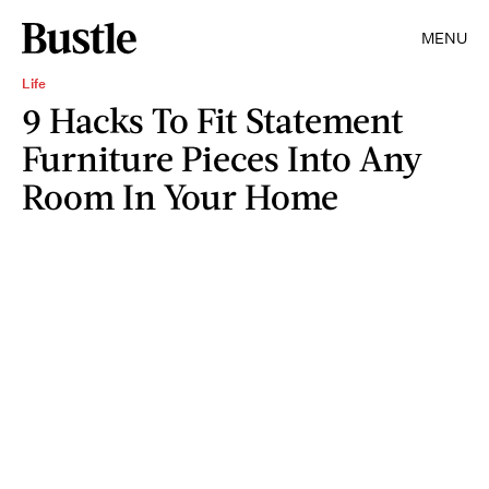
MENU
Life
9 Hacks To Fit Statement
Furniture Pieces Into Any
Room In Your Home