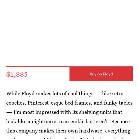
$1,885
Buy on Floyd
While Floyd makes lots of cool things — like retro
couches, Pinterest-esque bed frames, and funky tables
— I'm most impressed with its shelving units that
look like a nightmare to assemble but aren't. Because
this company makes their own hardware, everything