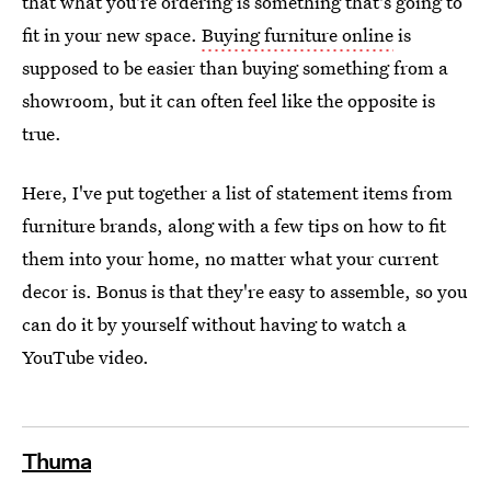
that what you're ordering is something that's going to
fit in your new space.
Buying furniture online
is
supposed to be easier than buying something from a
showroom, but it can often feel like the opposite is
true.
Here, I've put together a list of statement items from
furniture brands, along with a few tips on how to fit
them into your home, no matter what your current
decor is. Bonus is that they're easy to assemble, so you
can do it by yourself without having to watch a
YouTube video.
Thuma