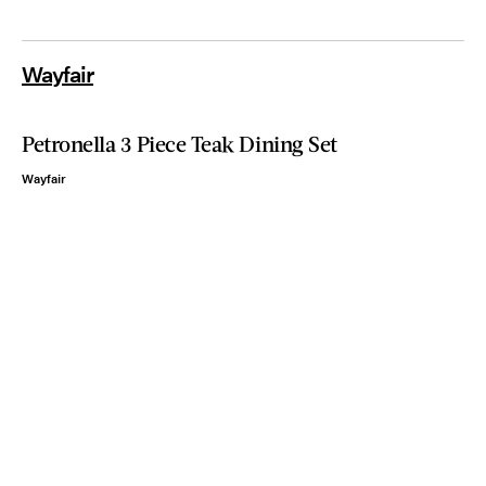
Wayfair
Petronella 3 Piece Teak Dining Set
Wayfair