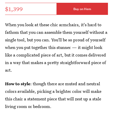
$1,399
Buy on Hem
When you look at these chic armchairs, it's hard to
fathom that you can assemble them yourself without a
single tool, but you can. You'll be so proud of yourself
when you put together this stunner — it might look
like a complicated piece of art, but it comes delivered
in a way that makes a pretty straightforward piece of
art.
How to style
: though there are muted and neutral
colors available, picking a brighter color will make
this chair a statement piece that will zest up a stale
living room or bedroom.