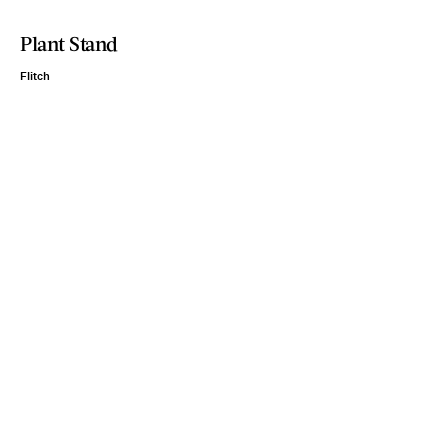
Plant Stand
Flitch