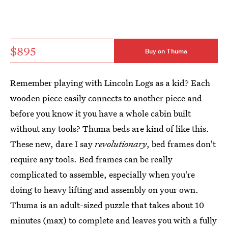
$895
Buy on Thuma
Remember playing with Lincoln Logs as a kid? Each
wooden piece easily connects to another piece and
before you know it you have a whole cabin built
without any tools? Thuma beds are kind of like this.
These new, dare I say
revolutionary
, bed frames don't
require any tools. Bed frames can be really
complicated to assemble, especially when you're
doing to heavy lifting and assembly on your own.
Thuma is an adult-sized puzzle that takes about 10
minutes (max) to complete and leaves you with a fully