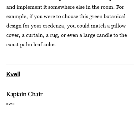
and implement it somewhere else in the room. For
example, if you were to choose this green botanical
design for your credenza, you could match a pillow
cover, a curtain, a rug, or even a large candle to the
exact palm leaf color.
Kvell
Kaptain Chair
Kvell