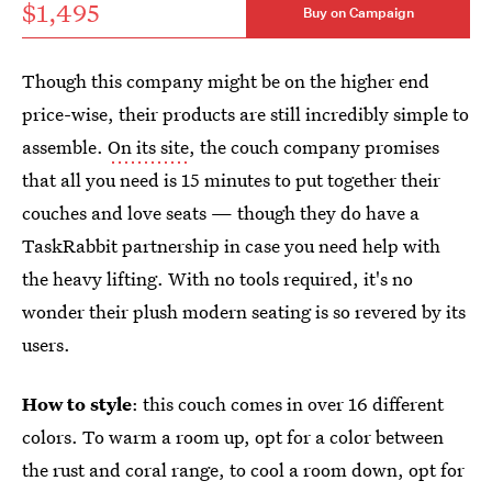
$1,495
Buy on Campaign
Though this company might be on the higher end
price-wise, their products are still incredibly simple to
assemble.
On its site
, the couch company promises
that all you need is 15 minutes to put together their
couches and love seats — though they do have a
TaskRabbit partnership in case you need help with
the heavy lifting. With no tools required, it's no
wonder their plush modern seating is so revered by its
users.
How to style
: this couch comes in over 16 different
colors. To warm a room up, opt for a color between
the rust and coral range, to cool a room down, opt for