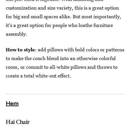
customization and size variety, this is a great option
for big and small spaces alike. But most importantly,
it's a great option for people who loathe furniture
assembly.
How to style
: add pillows with bold colors or patterns
to make the couch blend into an otherwise colorful
room, or commit to all-white pillows and throws to
create a total white-out effect.
Hem
Hai Chair