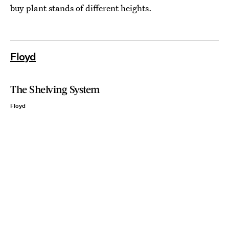
buy plant stands of different heights.
Floyd
The Shelving System
Floyd