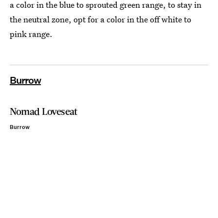
a color in the blue to sprouted green range, to stay in
the neutral zone, opt for a color in the off white to
pink range.
Burrow
Nomad Loveseat
Burrow