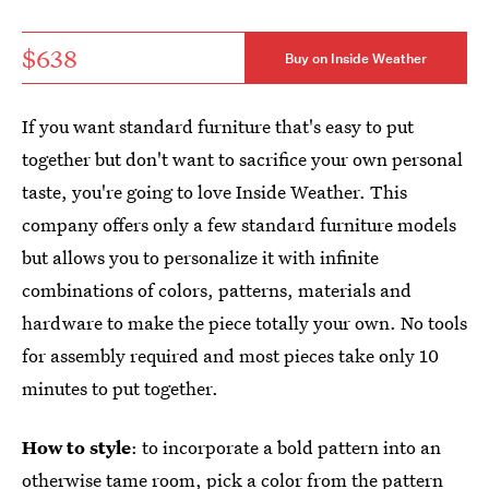
$638
Buy on Inside Weather
If you want standard furniture that's easy to put
together but don't want to sacrifice your own personal
taste, you're going to love Inside Weather. This
company offers only a few standard furniture models
but allows you to personalize it with infinite
combinations of colors, patterns, materials and
hardware to make the piece totally your own. No tools
for assembly required and most pieces take only 10
minutes to put together.
How to style
: to incorporate a bold pattern into an
otherwise tame room, pick a color from the pattern