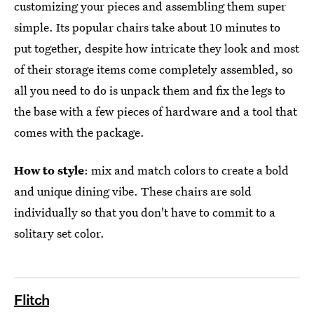
customizing your pieces and assembling them super
simple. Its popular chairs take about 10 minutes to
put together, despite how intricate they look and most
of their storage items come completely assembled, so
all you need to do is unpack them and fix the legs to
the base with a few pieces of hardware and a tool that
comes with the package.
How to style
: mix and match colors to create a bold
and unique dining vibe. These chairs are sold
individually so that you don't have to commit to a
solitary set color.
Flitch