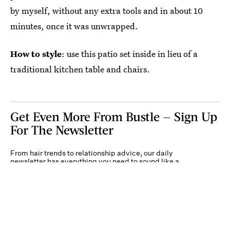
by myself, without any extra tools and in about 10
minutes, once it was unwrapped.
How to style
: use this patio set inside in lieu of a
traditional kitchen table and chairs.
Get Even More From Bustle — Sign Up
For The Newsletter
From hair trends to relationship advice, our daily
newsletter has everything you need to sound like a
person who’s on TikTok, even if you aren’t.
Submit
By subscribing to this BDG newsletter, you agree to our
Terms of Service
and
Privacy
Policy