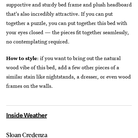
supportive and sturdy bed frame and plush headboard
that's also incredibly attractive. If you can put
together a puzzle, you can put together this bed with
your eyes closed — the pieces fit together seamlessly,
no contemplating required.
How to style
: if you want to bring out the natural
wood vibe of this bed, add a few other pieces of a
similar stain like nightstands, a dresser, or even wood
frames on the walls.
Inside Weather
Sloan Credenza