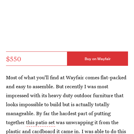
$550
Buy on Wayfair
Most of what you'll find at Wayfair comes flat-packed
and easy to assemble. But recently I was most
impressed with its heavy duty outdoor furniture that
looks impossible to build but is actually totally
manageable. By far the hardest part of putting
together
this patio set
was unwrapping it from the
plastic and cardboard it came in. I was able to do this