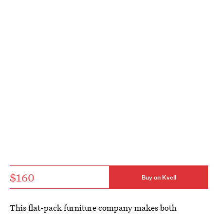
$160
Buy on Kvell
This flat-pack furniture company makes both