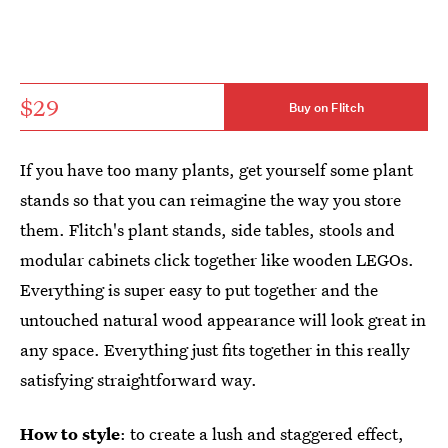
$29
Buy on Flitch
If you have too many plants, get yourself some plant
stands so that you can reimagine the way you store
them. Flitch's plant stands, side tables, stools and
modular cabinets click together like wooden LEGOs.
Everything is super easy to put together and the
untouched natural wood appearance will look great in
any space. Everything just fits together in this really
satisfying straightforward way.
How to style
: to create a lush and staggered effect,