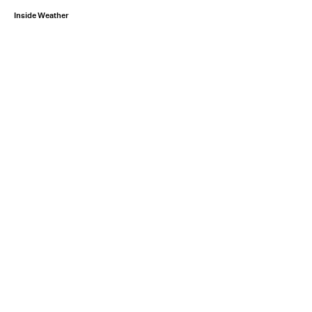
Inside Weather