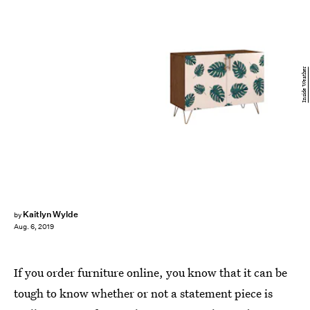
Inside Weather
Kaitlyn Wylde
by
Aug. 6, 2019
If you order furniture online, you know that it can be
tough to know whether or not a statement piece is