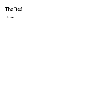
The Bed
Thuma