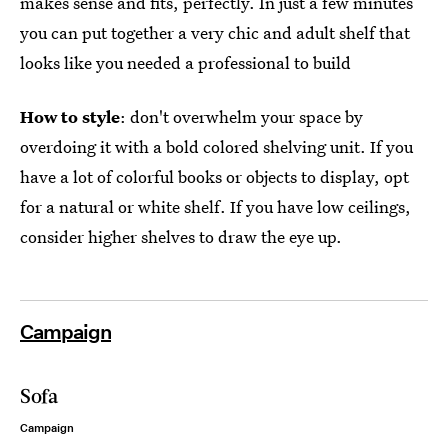
makes sense and fits, perfectly. In just a few minutes
you can put together a very chic and adult shelf that
looks like you needed a professional to build
How to style
: don't overwhelm your space by
overdoing it with a bold colored shelving unit. If you
have a lot of colorful books or objects to display, opt
for a natural or white shelf. If you have low ceilings,
consider higher shelves to draw the eye up.
Campaign
Sofa
Campaign