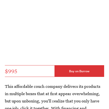
$995
Buy on Burrow
This affordable couch company delivers its products
in multiple boxes that at first appear overwhelming,
but upon unboxing, you'll realize that you only have
one job: click it together. With financing and