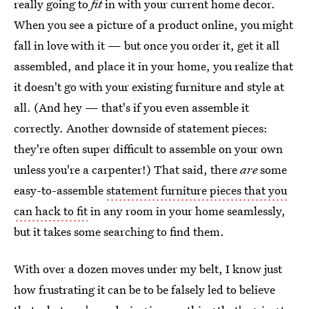
really going to
fit
in with your current home decor.
When you see a picture of a product online, you might
fall in love with it — but once you order it, get it all
assembled, and place it in your home, you realize that
it doesn't go with your existing furniture and style at
all. (And hey — that's if you even assemble it
correctly. Another downside of statement pieces:
they're often super difficult to assemble on your own
unless you're a carpenter!) That said, there
are
some
easy-to-assemble
statement furniture pieces that you
can hack to fit
in any room in your home seamlessly,
but it takes some searching to find them.
With over a dozen moves under my belt, I know just
how frustrating it can be to be falsely led to believe