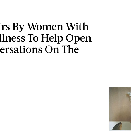
rs By Women With
llness To Help Open
ersations On The