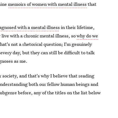
nine
memoirs of women with mental illness
that
diagnosed with a mental illness
in their lifetime,
live with a chronic mental illness, so
why do we
at's not a rhetorical question; I'm genuinely
very day, but they can still be difficult to talk
gnoses as me.
society, and that's why I believe that reading
 understanding both our fellow human beings and
ubgenre before, any of the titles on the list below