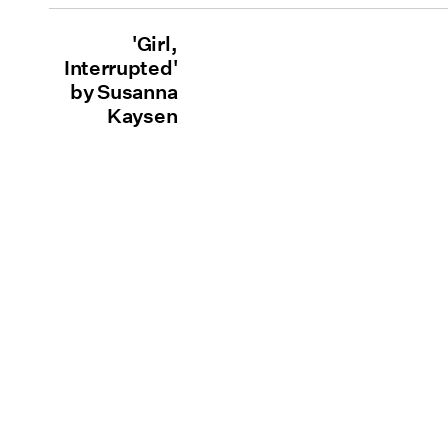
'Girl,
Interrupted'
by Susanna
Kaysen