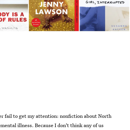
er fail to get my attention: nonfiction about North
mental illness. Because I don't think any of us