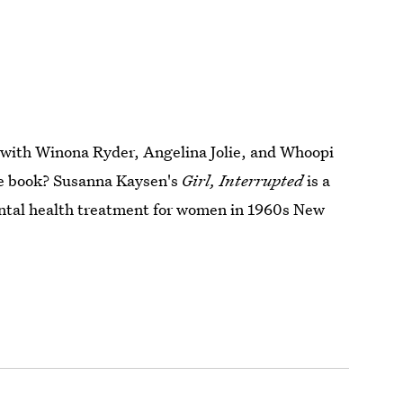
 with Winona Ryder, Angelina Jolie, and Whoopi
he book? Susanna Kaysen's
Girl, Interrupted
is a
ntal health treatment for women in 1960s New