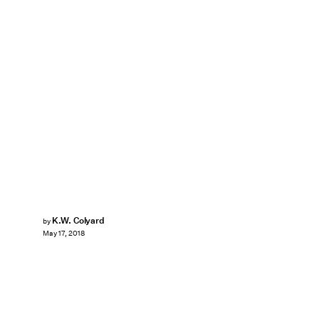
K.W. Colyard
by
May 17, 2018