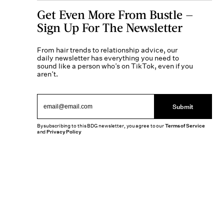
Get Even More From Bustle —
Sign Up For The Newsletter
From hair trends to relationship advice, our
daily newsletter has everything you need to
sound like a person who’s on TikTok, even if you
aren’t.
Submit
By subscribing to this BDG newsletter, you agree to our
Terms of Service
and
Privacy Policy