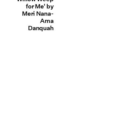
for Me' by
Meri Nana-
Ama
Danquah