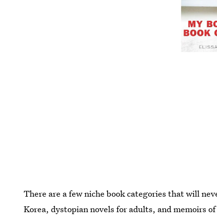
There are a few niche book categories that will nev
Korea, dystopian novels for adults, and memoirs of 