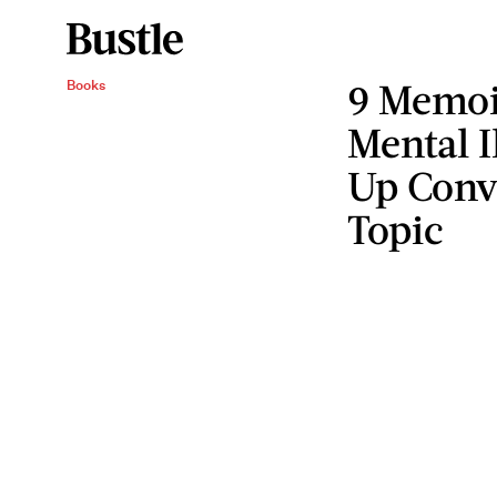
9 Memoi
Books
Mental I
Up Conv
Topic