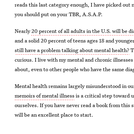
reads this last category enough, I have picked out 
you should put on your TBR, A.S.A.P.
Nearly
20 percent of all adults in the U.S. will be 
and a solid 20 percent of teens ages 18 and younger 
still have a problem talking about mental health?
Th
curious. I live with my mental and chronic illnesses e
about, even to other people who have the same dia
Mental health remains largely misunderstood in our 
memoirs of mental illness
is a critical step toward
ourselves. If you have never read a book from this s
will be an excellent place to start.