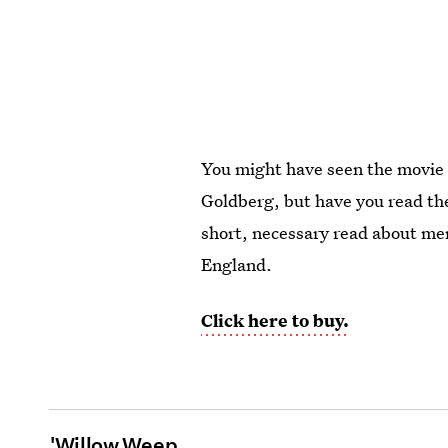
You might have seen the movie
Goldberg, but have you read t
short, necessary read about me
England.
Click here to buy.
'Willow Weep