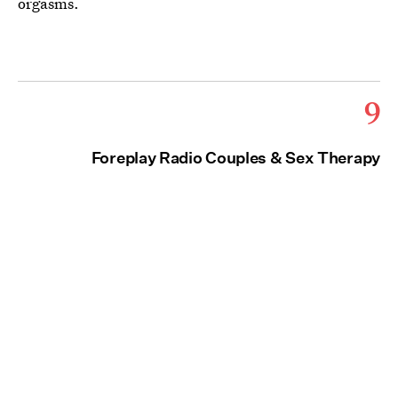
orgasms.
9
Foreplay Radio Couples & Sex Therapy