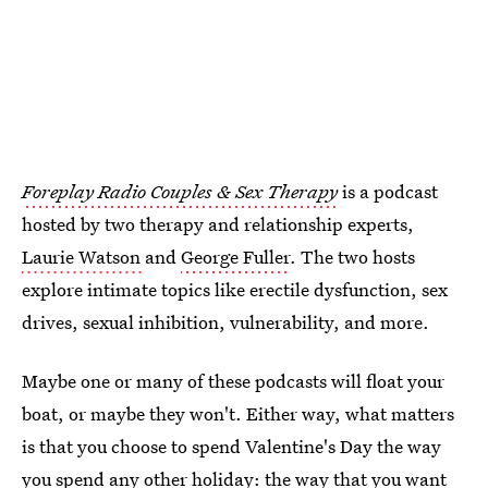
Foreplay Radio Couples & Sex Therapy
is a podcast
hosted by two therapy and relationship experts,
Laurie Watson
and
George Fuller
. The two hosts
explore intimate topics like erectile dysfunction, sex
drives, sexual inhibition, vulnerability, and more.
Maybe one or many of these podcasts will float your
boat, or maybe they won't. Either way, what matters
is that you choose to spend Valentine's Day the way
you spend any other holiday: the way that you want