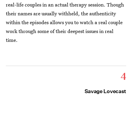
real-life couples in an actual therapy session. Though
their names are usually withheld, the authenticity
within the episodes allows you to watch a real couple
work through some of their deepest issues in real
time.
4
Savage Lovecast