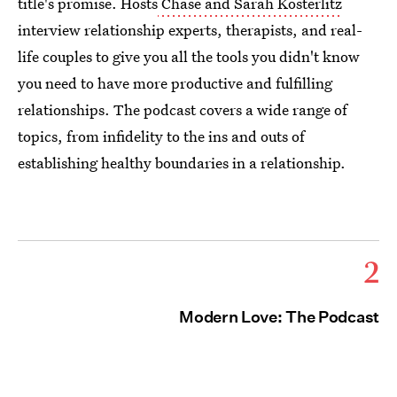
title's promise. Hosts
Chase and Sarah Kosterlitz
interview relationship experts, therapists, and real-
life couples to give you all the tools you didn't know
you need to have more productive and fulfilling
relationships. The podcast covers a wide range of
topics, from infidelity to the ins and outs of
establishing healthy boundaries in a relationship.
2
Modern Love: The Podcast