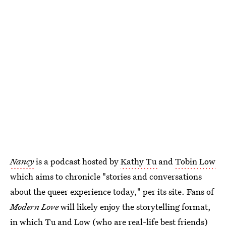
Nancy
is a podcast hosted by
Kathy Tu
and
Tobin Low
which aims to chronicle "stories and conversations
about the queer experience today," per its site. Fans of
Modern Love
will likely enjoy the storytelling format,
in which Tu and Low (who are real-life best friends)