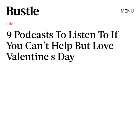
MENU
Life
9 Podcasts To Listen To If
You Can't Help But Love
Valentine's Day