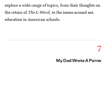
explore a wide range of topics, from their thoughts on
the return of
The L-Word,
to the issues around sex
education in American schools.
7
My Dad Wrote A Porno