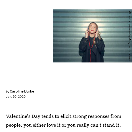
Francesco Carta fotografo/Moment/Getty Images
Caroline Burke
by
Jan. 20, 2020
Valentine's Day tends to elicit strong responses from
people: you either love it or you really can't stand it.