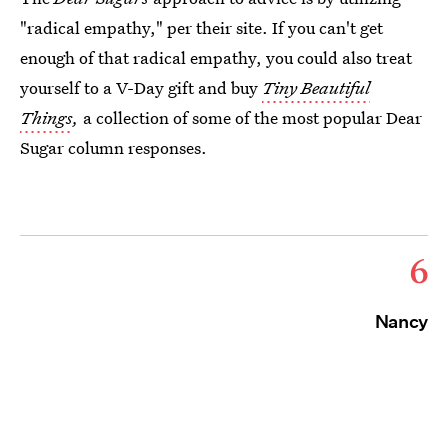
"radical empathy," per their site. If you can't get
enough of that radical empathy, you could also treat
yourself to a V-Day gift and buy
Tiny Beautiful
Things
,
a collection of some of the most popular Dear
Sugar column responses.
6
Nancy