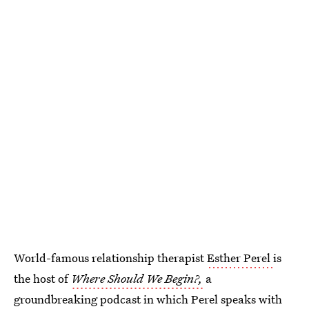
World-famous relationship therapist
Esther Perel
is
the host of
Where Should We Begin?,
a
groundbreaking podcast in which Perel speaks with