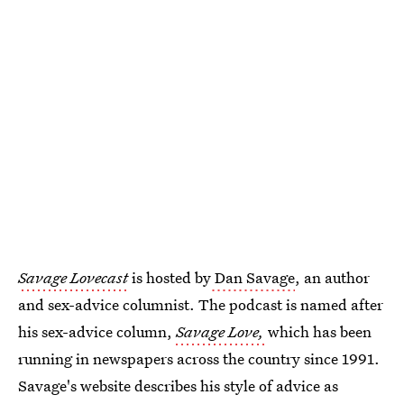
Savage Lovecast
is hosted by
Dan Savage
, an author
and sex-advice columnist. The podcast is named after
his sex-advice column,
Savage Love,
which has been
running in newspapers across the country since 1991.
Savage's website describes his style of advice as