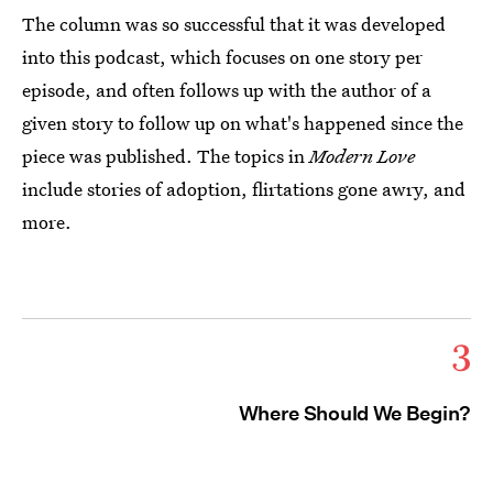
The column was so successful that it was developed
into this podcast, which focuses on one story per
episode, and often follows up with the author of a
given story to follow up on what's happened since the
piece was published. The topics in
Modern Love
include stories of adoption, flirtations gone awry, and
more.
3
Where Should We Begin?