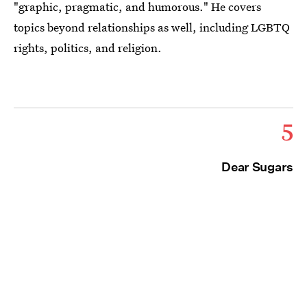
"graphic, pragmatic, and humorous." He covers
topics beyond relationships as well, including LGBTQ
rights, politics, and religion.
5
Dear Sugars