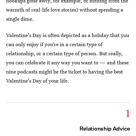
hookups gone awry, for example, or melting from the
warmth of real-life love stories) without spending a
single dime.
Valentine's Day is often depicted as a holiday that you
can only enjoy if you're in a certain type of
relationship, or a certain type of person. But really,
you can celebrate it any way you want to — and these
nine podcasts might be the ticket to having the best
Valentine's Day of your life.
1
Relationship Advice