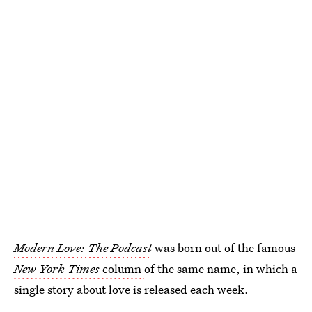
Modern Love: The Podcast
was born out of the famous
New York Times
column
of the same name, in which a
single story about love is released each week.