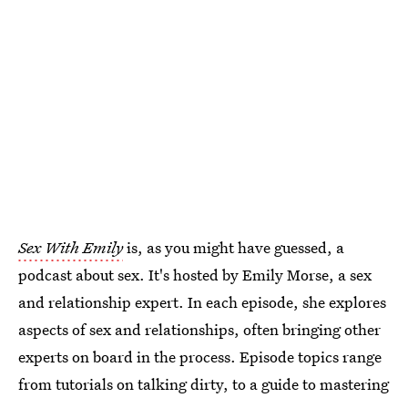
Sex With Emily
is, as you might have guessed, a
podcast about sex. It's hosted by Emily Morse, a sex
and relationship expert. In each episode, she explores
aspects of sex and relationships, often bringing other
experts on board in the process. Episode topics range
from tutorials on talking dirty, to a guide to mastering