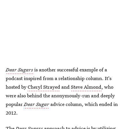
Dear Sugars
is another successful example of a
podcast inspired from a relationship column. It's
hosted by
Cheryl Strayed
and
Steve Almond
, who
were also behind the anonymously-run and deeply
popular
Dear Sugar
advice column, which ended in
2012.
The
Dear Sugars
approach to advice is by utilizing