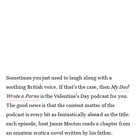
Sometimes you just need to laugh along with a
soothing British voice. If that's the case, then
My Dad
Wrote a Porno
is the Valentine's Day podcast for you.
The good news is that the content matter of the
podcast is every bit as fantastically absurd as the title:
each episode, host Jamie Morton reads a chapter from
an amateur erotica novel written by his father.