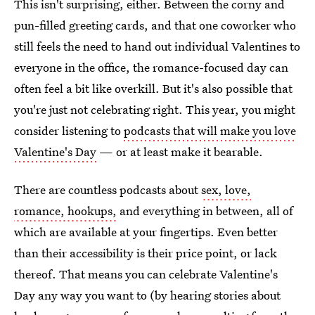
This isn't surprising, either. Between the corny and
pun-filled greeting cards, and that one coworker who
still feels the need to hand out individual Valentines to
everyone in the office, the romance-focused day can
often feel a bit like overkill. But it's also possible that
you're just not celebrating right. This year, you might
consider listening to
podcasts that will make you love
Valentine's Day
— or at least make it bearable.
There are countless podcasts about
sex, love,
romance, hookups,
and everything in between, all of
which are available at your fingertips. Even better
than their accessibility is their price point, or lack
thereof. That means you can celebrate Valentine's
Day any way you want to (by hearing stories about