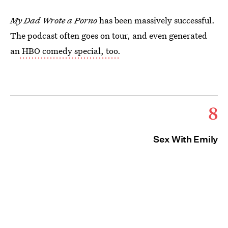
My Dad Wrote a Porno
has been massively successful.
The podcast often goes on tour, and even generated
an
HBO comedy special, too.
8
Sex With Emily