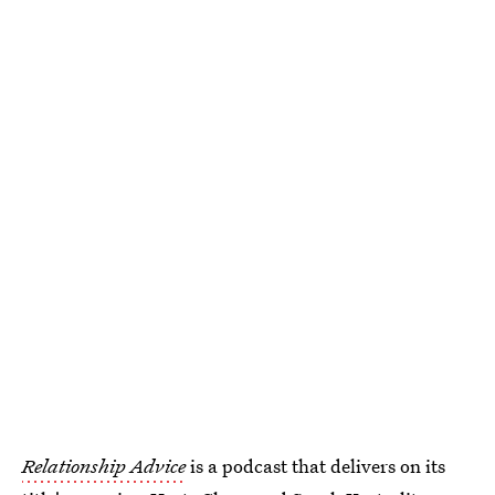
Relationship Advice
is a podcast that delivers on its