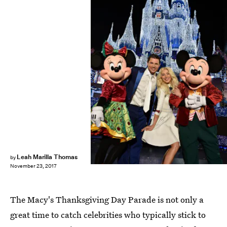
Handout/Getty Images Entertainment/Getty Images
Leah Marilla Thomas
by
November 23, 2017
The Macy's Thanksgiving Day Parade is not only a
great time to catch celebrities who typically stick to