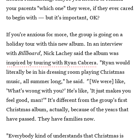
your parents "which one" they were, if they ever cared
to begin with — but it's important, OK?
If you're anxious for more, the group is going on a
holiday tour with this new album. In an interview
with
Billboard
, Nick Lachey said the album was
inspired by touring with Ryan Cabrera
. "Ryan would
literally be in his dressing room playing Christmas
music, all summer long,"
he said.
"
[We were] like,
'What's wrong with you?' He's like, 'It just makes you
feel good, man!'" It's different from the group's first
Christmas album, actually, because of the years that
have passed. They have families now.
"Everybody kind of understands that Christmas is