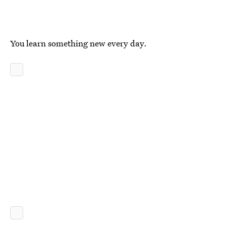
You learn something new every day.