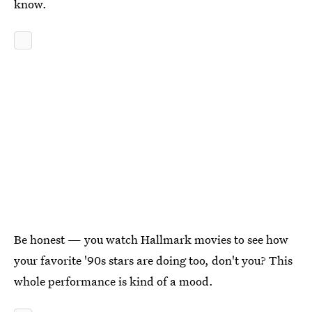
know.
Be honest — you watch Hallmark movies to see how
your favorite '90s stars are doing too, don't you? This
whole performance is kind of a mood.