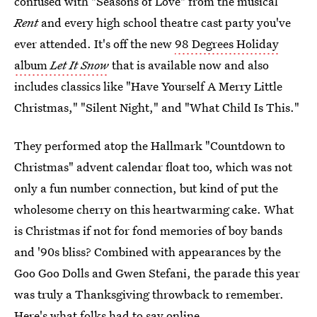
confused with "Seasons of Love" from the musical
Rent
and every high school theatre cast party you've
ever attended. It's off the new
98 Degrees Holiday
album
Let It Snow
that is available now and also
includes classics like "Have Yourself A Merry Little
Christmas," "Silent Night," and "What Child Is This."
They performed atop the Hallmark "Countdown to
Christmas" advent calendar float too, which was not
only a fun number connection, but kind of put the
wholesome cherry on this heartwarming cake. What
is Christmas if not for fond memories of boy bands
and '90s bliss? Combined with appearances by the
Goo Goo Dolls and Gwen Stefani, the parade this year
was truly a Thanksgiving throwback to remember.
Here's what folks had to say online.