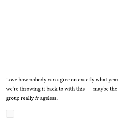
Love how nobody can agree on exactly what year
we're throwing it back to with this — maybe the
group really
is
ageless.