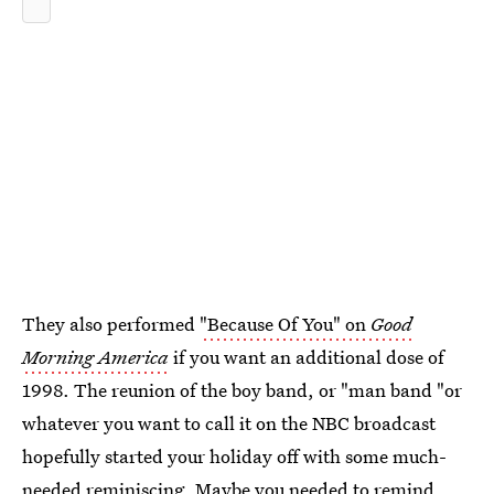
They also performed
"Because Of You" on
Good
Morning America
if you want an additional dose of
1998. The reunion of the boy band, or "man band "or
whatever you want to call it on the NBC broadcast
hopefully started your holiday off with some much-
needed reminiscing. Maybe you needed to remind