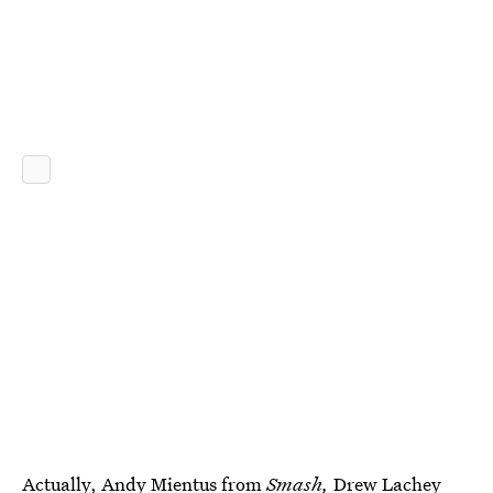
Actually, Andy Mientus from
Smash,
Drew Lachey