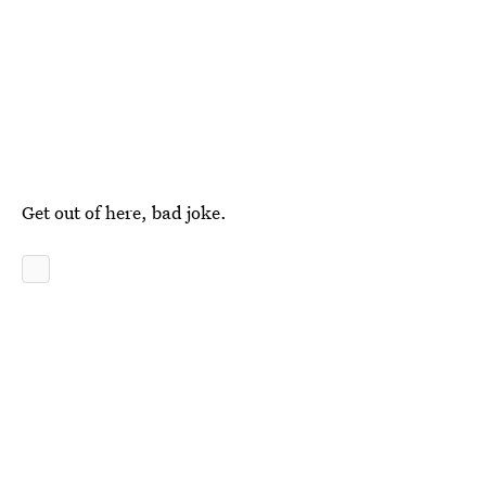
Get out of here, bad joke.