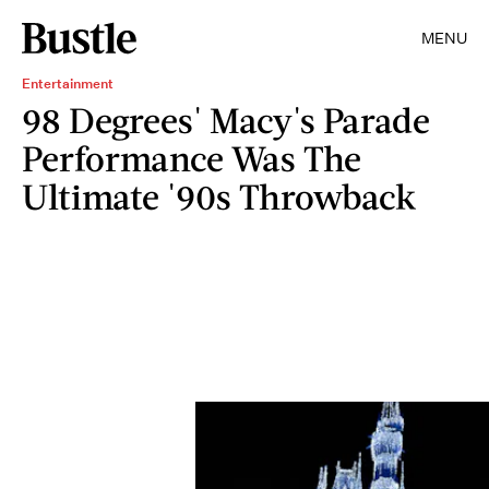
MENU
Entertainment
98 Degrees' Macy's Parade
Performance Was The
Ultimate '90s Throwback