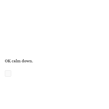
OK calm down.