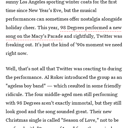
sunny Los Angeles sporting winter coats for the first
time since New Year's Eve, but the musical
performances can sometimes offer nostalgia alongside
holiday cheer. This year,
98 Degrees performed a new
song on the Macy's Parade
and rightfully, Twitter was
freaking out. It's just the kind of '90s moment we need
right now.
Well, that's not all that Twitter was reacting to during
the performance. Al Roker introduced the group as an
"ageless boy band" — which resulted in some friendly
ridicule. The four middle-aged men still performing
with 98 Degrees aren't exactly immortal, but they still
look good and the song sounded great. Their new
Christmas single is called "Season of Love," not to be