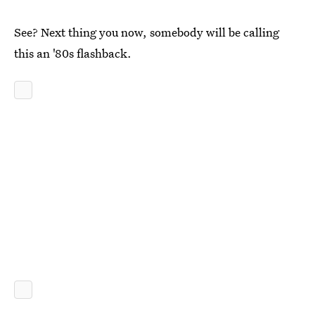
See? Next thing you now, somebody will be calling
this an '80s flashback.