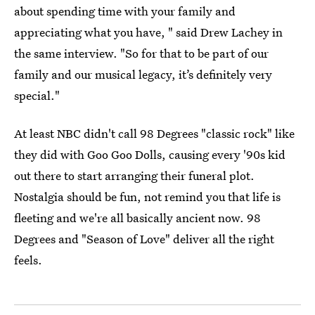
about spending time with your family and
appreciating what you have, " said Drew Lachey in
the same interview. "So for that to be part of our
family and our musical legacy, it’s definitely very
special."
At least NBC didn't call 98 Degrees "classic rock" like
they did with Goo Goo Dolls, causing every '90s kid
out there to start arranging their funeral plot.
Nostalgia should be fun, not remind you that life is
fleeting and we're all basically ancient now. 98
Degrees and "Season of Love" deliver all the right
feels.