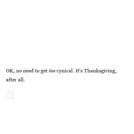
OK, no need to get
too
cynical. It's Thanksgiving,
after all.