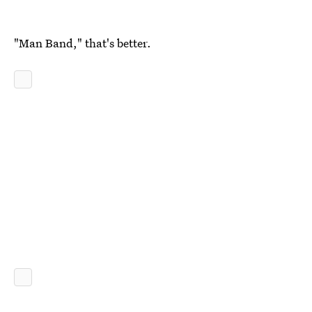
"Man Band," that's better.