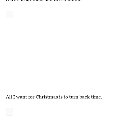
All I want for Christmas is to turn back time.