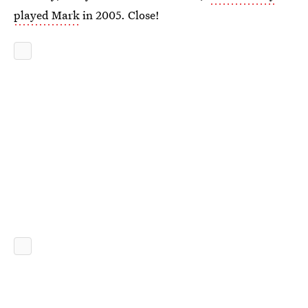
played Mark
in 2005. Close!