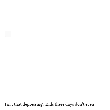
Isn't that depressing? Kids these days don't even