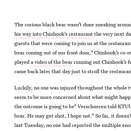
The curious black bear wasn’t done sneaking arou
his way into Chinhook’s restaurant
the very next da
guests that were coming to join us at the restauran
bear coming out of our front door," Chinhook’s co-
played
a video of the bear
running out Chinhook’s fr
came back later that day just to stroll the restaur
Luckily, no one was injured throughout the whole t
seem to be more concerned about what might happe
the outcome is going to be" Verschueren told KTUU. 
bear. He may get shot, I hope not.” So far, it doesn
last Tuesday, no one had reported the multiple en