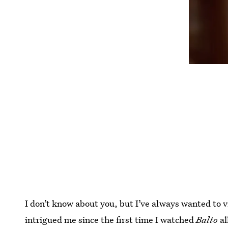
I don’t know about you, but I’ve always wanted to v
intrigued me since the first time I watched
Balto
al