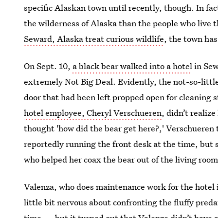
specific Alaskan town until recently, though. In f
the wilderness of Alaska than the people who live 
Seward, Alaska treat curious wildlife
, the town has
On Sept. 10,
a black bear walked into a hotel
in Sew
extremely Not Big Deal. Evidently, the not-so-littl
door that had been left propped open for cleaning st
hotel employee, Cheryl Verschueren
, didn’t realiz
thought 'how did the bear get here?,' Verschuere
reportedly running the front desk at the time, but 
who helped her coax the bear out of the living room
Valenza, who does maintenance work for the hotel 
little bit nervous about confronting the fluffy pre
time — but it turned out that Valenze didn’t have 