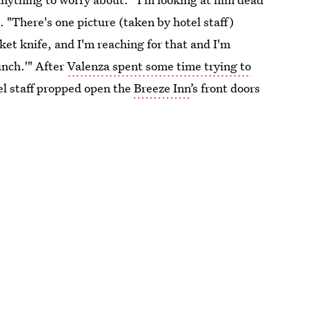
 "There's one picture (taken by hotel staff)
ket knife, and I'm reaching for that and I'm
unch.'" After
Valenza spent some time trying to
el staff propped open the
Breeze Inn
’s front doors