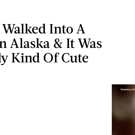
 Walked Into A
In Alaska & It Was
ly Kind Of Cute