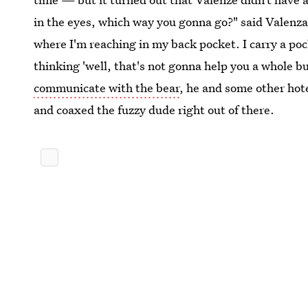
in the eyes, which way you gonna go?" said Valenza.
where I'm reaching in my back pocket. I carry a poc
thinking 'well, that's not gonna help you a whole b
communicate with the bear
, he and some other hot
and coaxed the fuzzy dude right out of there.