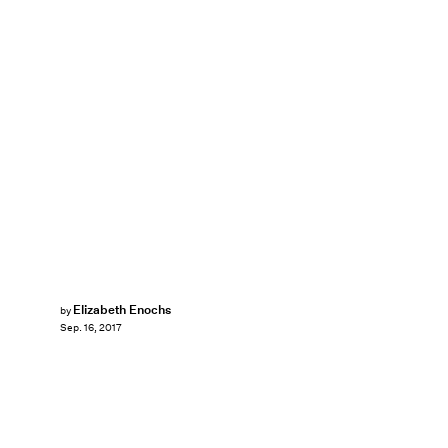
Elizabeth Enochs
by
Sep. 16, 2017