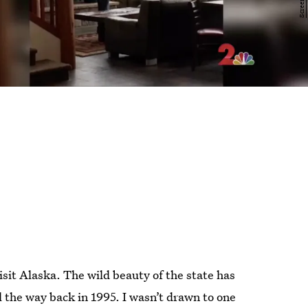
isit Alaska. The wild beauty of the state has
l the way back in 1995. I wasn’t drawn to one