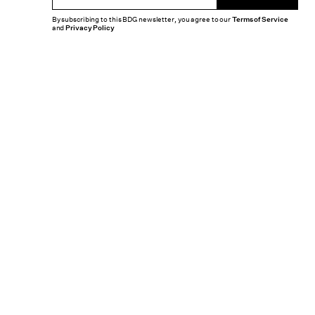
By subscribing to this BDG newsletter, you agree to our
Terms of Service
and
Privacy Policy