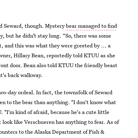
nd Seward, though. Mystery
bear managed to find
y, but he didn’t stay long. “So, there was some
t, and this was what they were greeted by ... a
owner, Hillary Bean, reportedly told KTUU as she
ont door. Bean also told KTUU the friendly beast
ant's back walkway.
wo-day ordeal. In fact, the townsfolk of Seward
n to the bear than anything. "I don't know what
"I'm kind of afraid, because he's a cute little
’t look like Verschueren has anything to fear. As of
counters to the Alaska Department of Fish &