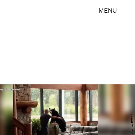
MENU
Screenshot via KTUU