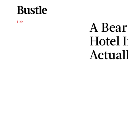
A Bear
Life
Hotel 
Actual