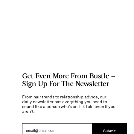
Get Even More From Bustle —
Sign Up For The Newsletter
From hair trends to relationship advice, our
daily newsletter has everything you need to
sound like a person who’s on TikTok, even if you
aren’t.
Submit