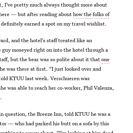
act, I’ve pretty much always thought more about
there — but after reading about
how the folks of
 definitely earned a spot on my travel wishlist.
ard, and the hotel's staff treated like an
e guy moseyed right on into the hotel through a
aff, but the bear was so polite about it that
one
e he was there at first. “I just looked over and
n told KTUU last week. Verschueren was
she was able to reach her co-worker, Phil Valenza,
.
in question, the Breeze Inn, told KTUU he was a
dator — who had parked his butt on a sofa by this
anything to worry about. “I'm looking at him dead