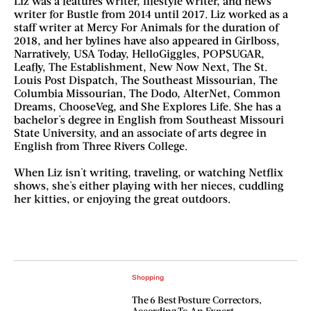
Liz was a features writer, lifestyle writer, and news
writer for Bustle from 2014 until 2017. Liz worked as a
staff writer at Mercy For Animals for the duration of
2018, and her bylines have also appeared in Girlboss,
Narratively, USA Today, HelloGiggles, POPSUGAR,
Leafly, The Establishment, New Now Next, The St.
Louis Post Dispatch, The Southeast Missourian, The
Columbia Missourian, The Dodo, AlterNet, Common
Dreams, ChooseVeg, and She Explores Life. She has a
bachelor's degree in English from Southeast Missouri
State University, and an associate of arts degree in
English from Three Rivers College.
When Liz isn't writing, traveling, or watching Netflix
shows, she's either playing with her nieces, cuddling
her kitties, or enjoying the great outdoors.
Shopping
The 6 Best Posture Correctors,
According To An Expert