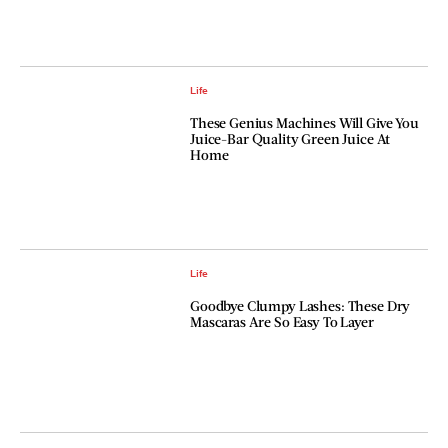
Life
These Genius Machines Will Give You
Juice-Bar Quality Green Juice At
Home
Life
Goodbye Clumpy Lashes: These Dry
Mascaras Are So Easy To Layer