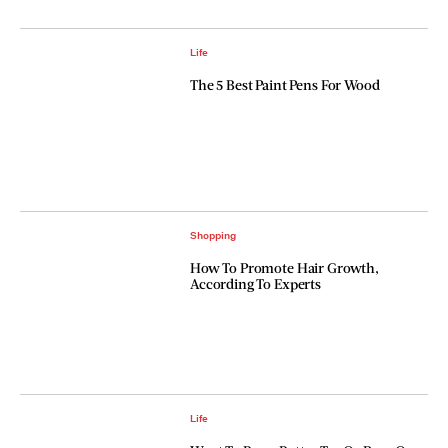
Life
The 5 Best Paint Pens For Wood
Shopping
How To Promote Hair Growth,
According To Experts
Life