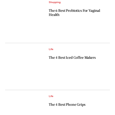
Shopping
The 6 Best Probiotics For Vaginal
Health
Life
The 4 Best Iced Coffee Makers
Life
The 4 Best Phone Grips