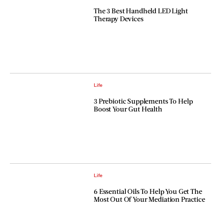
The 3 Best Handheld LED Light
Therapy Devices
Life
3 Prebiotic Supplements To Help
Boost Your Gut Health
Life
6 Essential Oils To Help You Get The
Most Out Of Your Mediation Practice