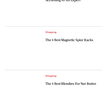
Shopping
The 4 Best Magnetic Spice Racks
Shopping
The 4 Best Blenders For Nut Butter