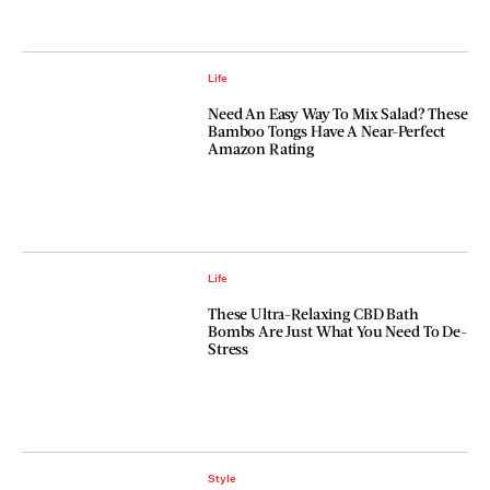
Life
Need An Easy Way To Mix Salad? These
Bamboo Tongs Have A Near-Perfect
Amazon Rating
Life
These Ultra-Relaxing CBD Bath
Bombs Are Just What You Need To De-
Stress
Style