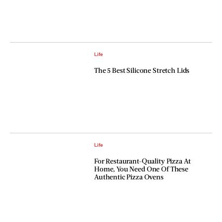
Life
The 5 Best Silicone Stretch Lids
Life
For Restaurant-Quality Pizza At
Home, You Need One Of These
Authentic Pizza Ovens