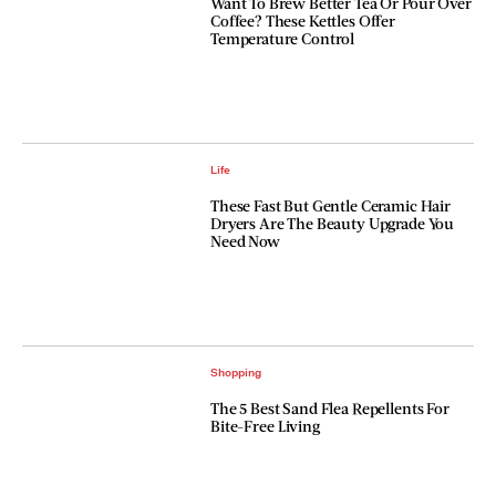
Want To Brew Better Tea Or Pour Over
Coffee? These Kettles Offer
Temperature Control
Life
These Fast But Gentle Ceramic Hair
Dryers Are The Beauty Upgrade You
Need Now
Shopping
The 5 Best Sand Flea Repellents For
Bite-Free Living