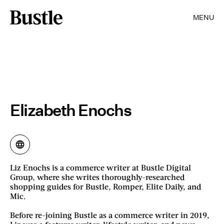
MENU
Elizabeth Enochs
Liz Enochs is a commerce writer at Bustle Digital
Group, where she writes thoroughly-researched
shopping guides for Bustle, Romper, Elite Daily, and
Mic.
Before re-joining Bustle as a commerce writer in 2019,