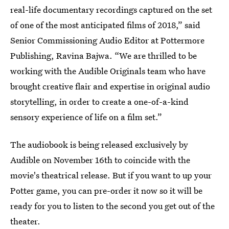
real-life documentary recordings captured on the set
of one of the most anticipated films of 2018,” said
Senior Commissioning Audio Editor at Pottermore
Publishing, Ravina Bajwa. “We are thrilled to be
working with the Audible Originals team who have
brought creative flair and expertise in original audio
storytelling, in order to create a one-of-a-kind
sensory experience of life on a film set.”
The audiobook is being released exclusively by
Audible on November 16th to coincide with the
movie's theatrical release. But if you want to up your
Potter game, you can pre-order it now so it will be
ready for you to listen to the second you get out of the
theater.