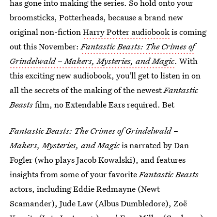
has gone into making the series. So hold onto your
broomsticks, Potterheads, because a brand new
original non-fiction
Harry Potter audiobook
is coming
out this November:
Fantastic Beasts: The Crimes of
Grindelwald
–
Makers, Mysteries, and Magic
. With
this exciting new audiobook, you'll get to listen in on
all the secrets of the making of the newest
Fantastic
Beasts
film, no Extendable Ears required. Bet
Fantastic Beasts: The Crimes of Grindelwald
–
Makers, Mysteries, and Magic
is narrated by Dan
Fogler (who plays Jacob Kowalski), and features
insights from some of your favorite
Fantastic Beasts
actors, including Eddie Redmayne (Newt
Scamander), Jude Law (Albus Dumbledore), Zoë