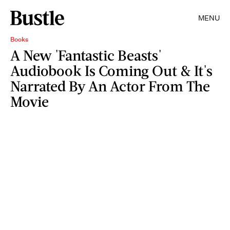
MENU
Books
A New 'Fantastic Beasts'
Audiobook Is Coming Out & It's
Narrated By An Actor From The
Movie