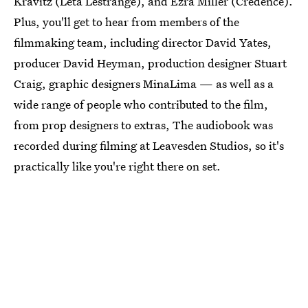
Kravitz (Leta Lestrange), and Ezra Miller (Credence).
Plus, you'll get to hear from members of the
filmmaking team, including director David Yates,
producer David Heyman, production designer Stuart
Craig, graphic designers MinaLima — as well as a
wide range of people who contributed to the film,
from prop designers to extras, The audiobook was
recorded during filming at Leavesden Studios, so it's
practically like you're right there on set.