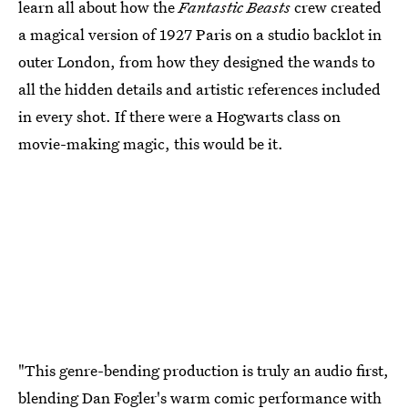
learn all about how the
Fantastic Beasts
crew created
a magical version of 1927 Paris on a studio backlot in
outer London, from how they designed the wands to
all the hidden details and artistic references included
in every shot. If there were a Hogwarts class on
movie-making magic, this would be it.
"This genre-bending production is truly an audio first,
blending Dan Fogler's warm comic performance with