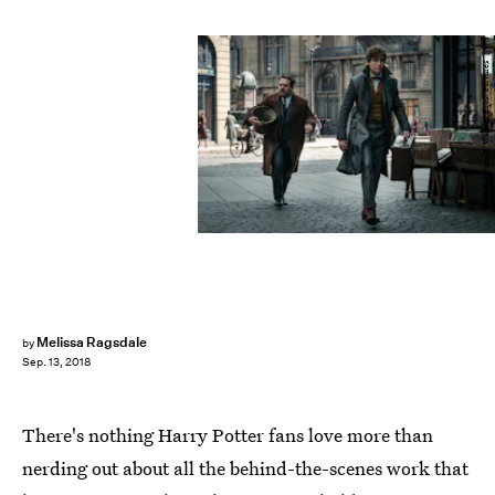
Jaap Buitendijk/ Warner Bros. Pictures
Melissa Ragsdale
by
Sep. 13, 2018
There's nothing Harry Potter fans love more than
nerding out about all the behind-the-scenes work that