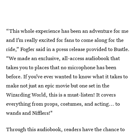
“This whole experience has been an adventure for me
and I’m really excited for fans to come along for the
ride,” Fogler said in a press release provided to Bustle.
“We made an exclusive, all-access audiobook that
takes you to places that no microphone has been
before. If you’ve ever wanted to know what it takes to
make not just an epic movie but one set in the
Wizarding World, this is a must-listen! It covers
everything from props, costumes, and acting... to
wands and Nifflers!"
Through this audiobook, readers have the chance to