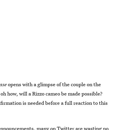
ase
opens with a glimpse of the couple on the
 oh how, will a Rizzo cameo be made possible?
irmation is needed before a full reaction to this
of announcements, many on Twitter are wasting no