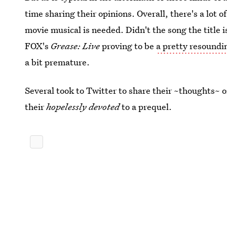
time sharing their opinions. Overall, there's a lot o
movie musical is needed. Didn't the song the title i
FOX's
Grease: Live
proving to be
a pretty resoundi
a bit premature.
Several took to Twitter to share their ~thoughts~ on
their
hopelessly devoted
to a prequel.