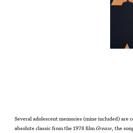
Several adolescent memories (mine included) are 
absolute classic from the 1978 film
Grease
, the son