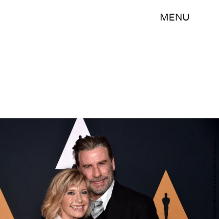
MENU
Alberto E. Rodriguez/Getty Images Entertainment/Getty Images