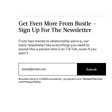
Get Even More From Bustle —
Sign Up For The Newsletter
From hair trends to relationship advice, our
daily newsletter has everything you need to
sound like a person who’s on TikTok, even if you
aren’t.
Submit
By subscribing to this BDG newsletter, you agree to our
Terms of Service
and
Privacy Policy