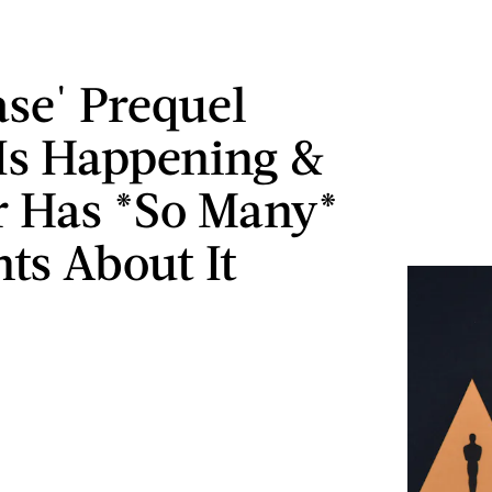
ase' Prequel
Is Happening &
r Has *So Many*
ts About It