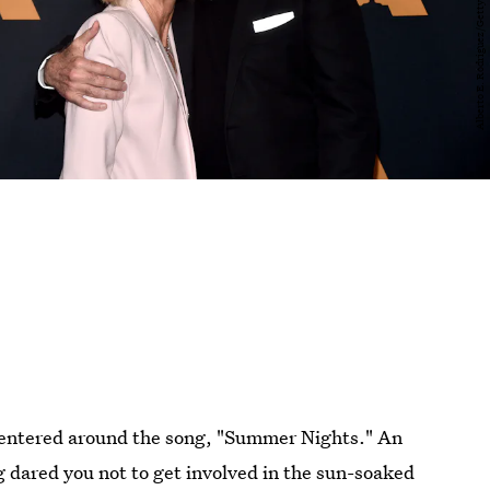
centered around the song, "Summer Nights." An
g dared you not to get involved in the sun-soaked