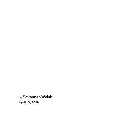
Savannah Walsh
by
April 10, 2019