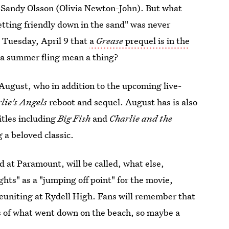
Sandy Olsson (Olivia Newton-John). But what
tting friendly down in the sand" was never
 Tuesday, April 9 that
a
Grease
prequel is in the
a summer fling mean a thing?
 August, who in addition to the upcoming live-
lie's Angels
reboot and sequel. August has is also
itles including
Big Fish
and
Charlie and the
g a beloved classic.
d at Paramount, will be called, what else,
ghts" as a "jumping off point" for the movie,
euniting at Rydell High. Fans will remember that
s of what went down on the beach, so maybe a