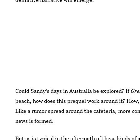
Could Sandy's days in Australia be explored? If
Gre
beach, how does this prequel work around it? How,
Like a rumor spread around the cafeteria, more conf
news is formed.
But as is typical in the aftermath of these kinds 