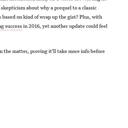
f skepticism about why a prequel to a classic
s based on kind of wrap up the gist? Plus, with
ng success
in 2016, yet another update could feel
 the matter, proving it'll take more info before