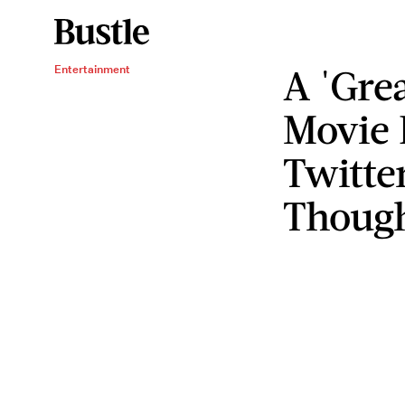
A 'Gre
Entertainment
Movie 
Twitte
Though