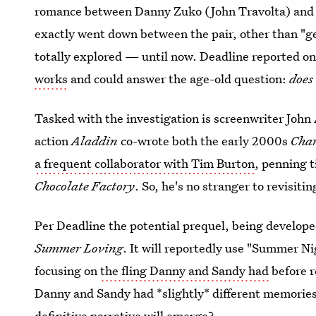
romance between Danny Zuko (John Travolta) and 
exactly went down between the pair, other than "ge
totally explored — until now. Deadline reported on
works
and could answer the age-old question:
does
Tasked with the investigation is screenwriter John
action
Aladdin
co-wrote both the early 2000s
Char
a frequent collaborator with Tim Burton
, penning t
Chocolate Factory
. So, he's no stranger to revisitin
Per Deadline the potential prequel, being develope
Summer Loving
. It will reportedly use "Summer Ni
focusing on
the fling Danny and Sandy had
before r
Danny and Sandy had *slightly* different memorie
definitive narrative will emerge?