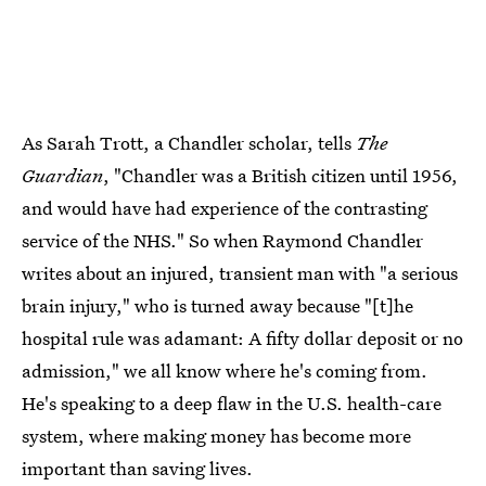
As Sarah Trott, a Chandler scholar, tells
The
Guardian
, "Chandler was a British citizen until 1956,
and would have had experience of the contrasting
service of the NHS." So when Raymond Chandler
writes about an injured, transient man with "a serious
brain injury," who is turned away because "[t]he
hospital rule was adamant: A fifty dollar deposit or no
admission," we all know where he's coming from.
He's speaking to a deep flaw in the U.S. health-care
system, where making money has become more
important than saving lives.