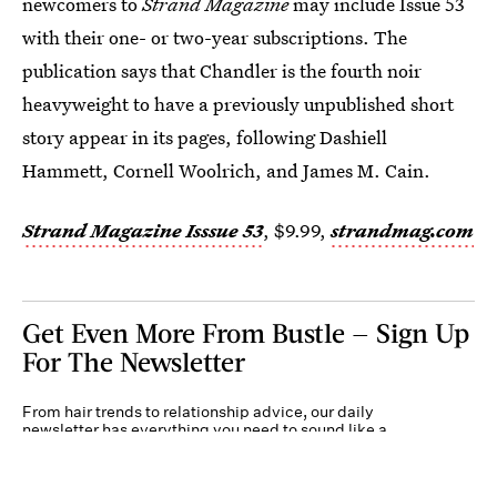
newcomers to
Strand Magazine
may include Issue 53
with their one- or two-year subscriptions. The
publication says that Chandler is the fourth noir
heavyweight to have a previously unpublished short
story appear in its pages, following Dashiell
Hammett, Cornell Woolrich, and James M. Cain.
Strand Magazine Isssue 53
, $9.99,
strandmag.com
Get Even More From Bustle — Sign Up
For The Newsletter
From hair trends to relationship advice, our daily
newsletter has everything you need to sound like a
person who’s on TikTok, even if you aren’t.