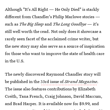
Although "It's All Right — He Only Died" is starkly
different from Chandler's Philip Marlowe stories —
such as
The Big Sleep
and
The Long Goodbye
— it's
still well worth the read. Not only does it showcase a
rarely seen facet of the acclaimed crime writer, but
the new story may also serve as a source of inspiration
for those who want to improve the state of health care
in the U.S.
The newly discovered Raymond Chandler story will
be published in the
53rd issue of
Strand Magazine
.
The issue also features contributions by Elizabeth
Creith, Tana French, Craig Johnson, David Marcum,
and Brad Harper. It is available now for $9.99, and