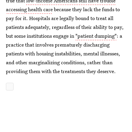
true that
low-income Americans still have trouble
accessing health care
because they lack the funds to
pay for it. Hospitals are legally bound to treat all
patients adequately, regardless of their ability to pay,
but some institutions engage in
"patient dumping"
: a
practice that involves prematurely discharging
patients with housing instabilities, mental illnesses,
and other marginalizing conditions, rather than
providing them with the treatments they deserve.