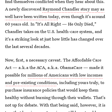
find themselves conflicted when they hear about this.
A newly discovered
Raymond Chandler story may as
well have been written today
, even though it's around
60 years old. In "It's All Right — He Only Died,"
Chandler takes on the U.S. health-care system, and
it's a striking look at just how little has changed over
the last several decades.
Now, first, a necessary caveat. The Affordable Care
Act — a.k.a the ACA, a.k.a. ObamaCare — made it
possible for
millions of Americans with low incomes
and pre-existing conditions
, including yours truly, to
purchase insurance policies that would keep them
healthy without burning through their wallets. That's
not up for debate. With that being said, however, it is