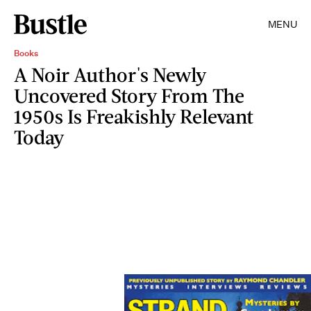
MENU
Books
A Noir Author's Newly
Uncovered Story From The
1950s Is Freakishly Relevant
Today