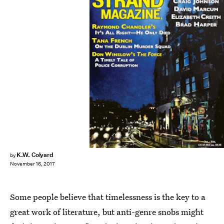
K.W. Colyard
by
November 16, 2017
Some people believe that timelessness is the key to a
great work of literature, but anti-genre snobs might