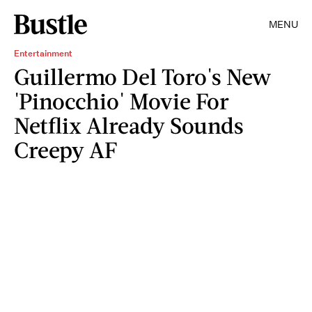
MENU
Entertainment
Guillermo Del Toro's New
'Pinocchio' Movie For
Netflix Already Sounds
Creepy AF