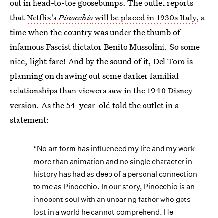
out in head-to-toe goosebumps. The outlet reports
that
Netflix's
Pinocchio
will be placed in 1930s Italy
, a
time when the country was under the thumb of
infamous Fascist dictator Benito Mussolini. So some
nice, light fare! And by the sound of it, Del Toro is
planning on drawing out some darker familial
relationships than viewers saw in the 1940 Disney
version. As the 54-year-old told the outlet in a
statement:
“No art form has influenced my life and my work
more than animation and no single character in
history has had as deep of a personal connection
to me as Pinocchio. In our story, Pinocchio is an
innocent soul with an uncaring father who gets
lost in a world he cannot comprehend. He