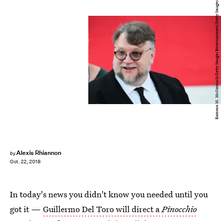
Eamonn M. McCormack/Getty Images Entertainment/Getty Images
Alexis Rhiannon
by
Oct. 22, 2018
In today's news you didn't know you needed until you
got it —
Guillermo Del Toro will direct a
Pinocchio