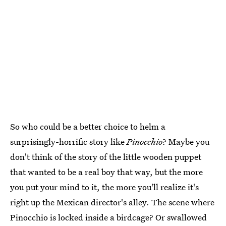
So who could be a better choice to helm a
surprisingly-horrific story like
Pinocchio
? Maybe you
don't think of the story of the little wooden puppet
that wanted to be a real boy that way, but the more
you put your mind to it, the more you'll realize it's
right up the Mexican director's alley. The scene where
Pinocchio is locked inside a birdcage? Or swallowed