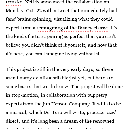
remake
. Netflix announced the collaboration on
Monday, Oct. 22 with a tweet that immediately had
fans' brains spinning, visualizing what they could
expect from a
reimagining of the Disney classic
. It's
the kind of artistic pairing so perfect that you can't
believe you didn't think of it yourself, and now that
it's here, you can't imagine living without it.
This project is still in the very early days, so there
aren't many details available just yet, but here are
some basics that we do know. The project will be done
in stop-motion, in collaboration with puppetry
experts from the Jim Henson Company. It will also be
a musical, which Del Toro will write, produce,
and
direct, and it's long been a dream of the renowned