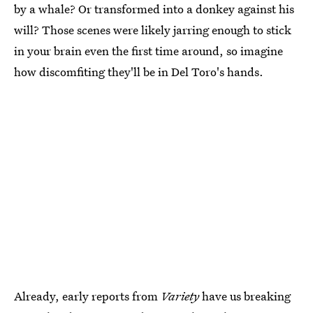
by a whale? Or transformed into a donkey against his
will? Those scenes were likely jarring enough to stick
in your brain even the first time around, so imagine
how discomfiting they'll be in Del Toro's hands.
Already, early reports from
Variety
have us breaking