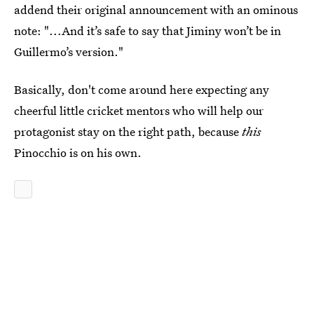
addend their original announcement with an ominous
note: "...And it’s safe to say that Jiminy won’t be in
Guillermo’s version."
Basically, don't come around here expecting any
cheerful little cricket mentors who will help our
protagonist stay on the right path, because
this
Pinocchio is on his own.