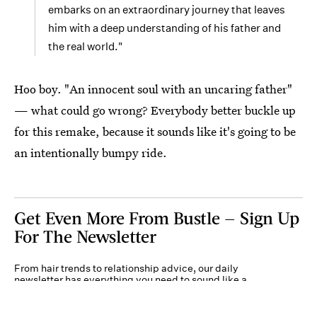
embarks on an extraordinary journey that leaves
him with a deep understanding of his father and
the real world."
Hoo boy. "An innocent soul with an uncaring father"
— what could go wrong? Everybody better buckle up
for this remake, because it sounds like it's going to be
an intentionally bumpy ride.
Get Even More From Bustle — Sign Up
For The Newsletter
From hair trends to relationship advice, our daily
newsletter has everything you need to sound like a
person who’s on TikTok, even if you aren’t.