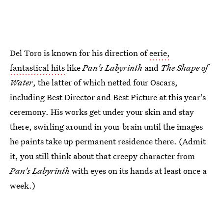
Del Toro is known for his direction of
eerie,
fantastical hits
like
Pan's Labyrinth
and
The Shape of
Water
, the latter of which netted four Oscars,
including Best Director and Best Picture at this year's
ceremony. His works get under your skin and stay
there, swirling around in your brain until the images
he paints take up permanent residence there. (Admit
it, you still think about that creepy character from
Pan's Labyrinth
with eyes on its hands at least once a
week.)