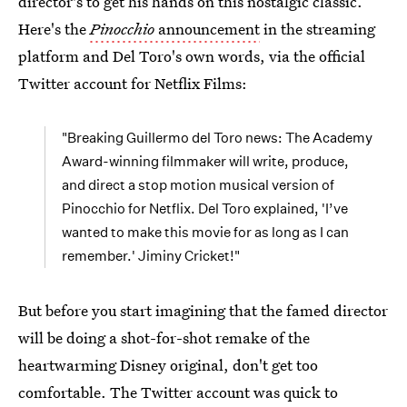
director's to get his hands on this nostalgic classic.
Here's the
Pinocchio
announcement
in the streaming
platform and Del Toro's own words, via the official
Twitter account for Netflix Films:
"Breaking Guillermo del Toro news: The Academy
Award-winning filmmaker will write, produce,
and direct a stop motion musical version of
Pinocchio for Netflix. Del Toro explained, 'I’ve
wanted to make this movie for as long as I can
remember.' Jiminy Cricket!"
But before you start imagining that the famed director
will be doing a shot-for-shot remake of the
heartwarming Disney original, don't get too
comfortable. The Twitter account was quick to