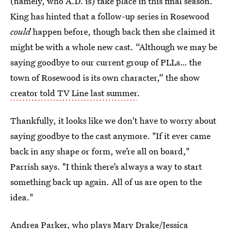
(namely, who A.D. is) take place in this final season.
King has hinted that a follow-up series in Rosewood
could
happen before, though back then she claimed it
might be with a whole new cast. “Although we may be
saying goodbye to our current group of PLLs… the
town of Rosewood is its own character,” the show
creator told TV Line last summer
.
Thankfully, it looks like we don't have to worry about
saying goodbye to the cast anymore. "If it ever came
back in any shape or form, we’re all on board,"
Parrish says. "I think there’s always a way to start
something back up again. All of us are open to the
idea."
Andrea Parker, who plays Mary Drake/Jessica