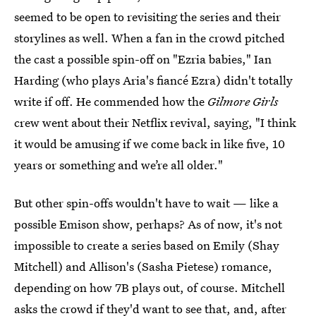
seemed to be open to revisiting the series and their
storylines as well. When a fan in the crowd pitched
the cast a possible spin-off on "Ezria babies," Ian
Harding (who plays Aria's fiancé Ezra) didn't totally
write if off. He commended how the
Gilmore Girls
crew went about their Netflix revival, saying, "I think
it would be amusing if we come back in like five, 10
years or something and we’re all older."
But other spin-offs wouldn't have to wait — like a
possible Emison show, perhaps? As of now, it's not
impossible to create a series based on Emily (Shay
Mitchell) and Allison's (Sasha Pietese) romance,
depending on how 7B plays out, of course. Mitchell
asks the crowd if they'd want to see that, and, after