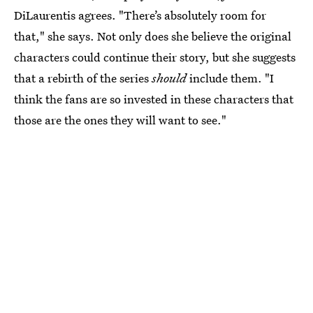
DiLaurentis agrees. "There’s absolutely room for
that," she says. Not only does she believe the original
characters could continue their story, but she suggests
that a rebirth of the series
should
include them. "I
think the fans are so invested in these characters that
those are the ones they will want to see."