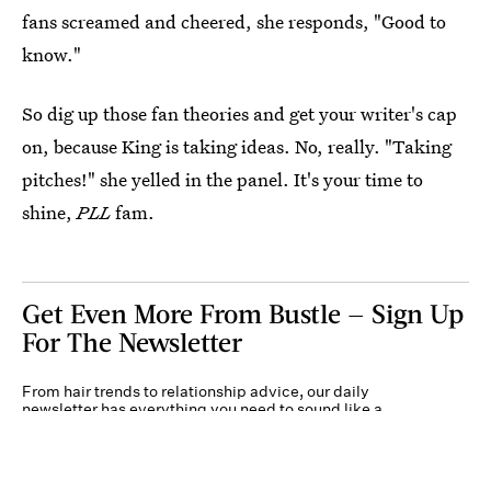
fans screamed and cheered, she responds, "Good to
know."
So dig up those fan theories and get your writer's cap
on, because King is taking ideas. No, really. "Taking
pitches!" she yelled in the panel. It's your time to
shine,
PLL
fam.
Get Even More From Bustle — Sign Up
For The Newsletter
From hair trends to relationship advice, our daily
newsletter has everything you need to sound like a
person who’s on TikTok, even if you aren’t.