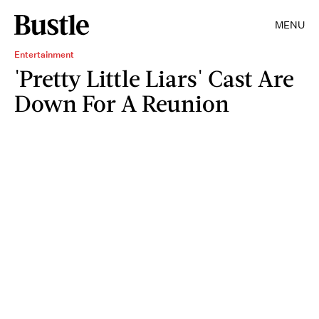
MENU
Entertainment
'Pretty Little Liars' Cast Are
Down For A Reunion