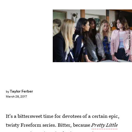
Freeform/Eric McCandless
Taylor Ferber
by
March 28, 2017
It's a bittersweet time for devotees of a certain epic,
twisty Freeform series. Bitter, because
Pretty Little