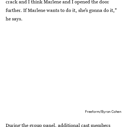
crack and I think Marlene and I opened the door
further. If Marlene wants to do it, she’s gonna do it,"
he says.
Freeform/Byron Cohen
During the group panel, additional cast members