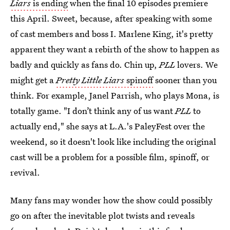
Liars
is ending
when the final 10 episodes premiere
this April. Sweet, because, after speaking with some
of cast members and boss I. Marlene King, it's pretty
apparent they want a rebirth of the show to happen as
badly and quickly as fans do. Chin up,
PLL
lovers. We
might get a
Pretty Little Liars
spinoff
sooner than you
think. For example, Janel Parrish, who plays Mona, is
totally game. "I don’t think any of us want
PLL
to
actually end," she says at L.A.'s PaleyFest over the
weekend, so it doesn't look like including the original
cast will be a problem for a possible film, spinoff, or
revival.
Many fans may wonder how the show could possibly
go on after the inevitable plot twists and reveals