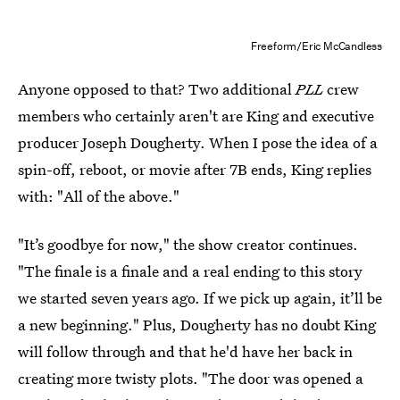
Freeform/Eric McCandless
Anyone opposed to that? Two additional
PLL
crew
members who certainly aren't are King and executive
producer Joseph Dougherty. When I pose the idea of a
spin-off, reboot, or movie after 7B ends, King replies
with: "All of the above."
"It’s goodbye for now," the show creator continues.
"The finale is a finale and a real ending to this story
we started seven years ago. If we pick up again, it’ll be
a new beginning." Plus, Dougherty has no doubt King
will follow through and that he'd have her back in
creating more twisty plots. "The door was opened a