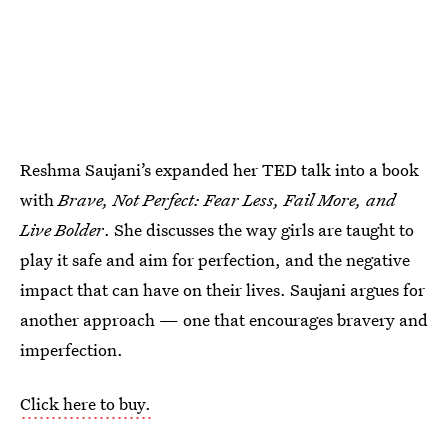
Reshma Saujani’s expanded her TED talk into a book
with
Brave, Not Perfect: Fear Less, Fail More, and
Live Bolder
. She discusses the way girls are taught to
play it safe and aim for perfection, and the negative
impact that can have on their lives. Saujani argues for
another approach — one that encourages bravery and
imperfection.
Click here to buy.