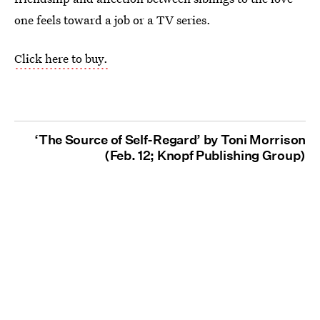
one feels toward a job or a TV series.
Click here to buy.
‘The Source of Self-Regard’ by Toni Morrison
(Feb. 12; Knopf Publishing Group)