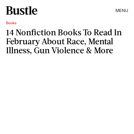
MENU
Books
14 Nonfiction Books To Read In
February About Race, Mental
Illness, Gun Violence & More