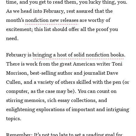
time, and you get to read them, you lucky thing, you.
As we head into February, rest assured that the
month’s
nonfiction new releases
are worthy of
excitement; this list should offer all the proof you
need.
February is
bringing a host of solid nonfiction books
.
There is work from the great American writer Toni
Morrison, best-selling author and journalist Dave
Cullen, and a variety of others skilled with the pen (or
computer, as the case may be). You can count on
stirring memoirs, rich essay collections, and
enlightening explorations of important and intriguing
topics.
Remember: It’s not too late to set a reading goal for