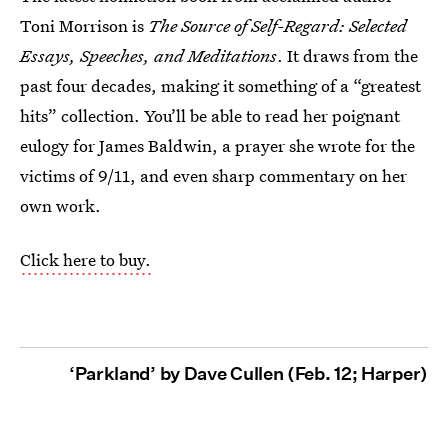
Toni Morrison is
The Source of Self-Regard: Selected
Essays, Speeches, and Meditations
. It draws from the
past four decades, making it something of a “greatest
hits” collection. You’ll be able to read her poignant
eulogy for James Baldwin, a prayer she wrote for the
victims of 9/11, and even sharp commentary on her
own work.
Click here to buy.
‘Parkland’ by Dave Cullen (Feb. 12; Harper)