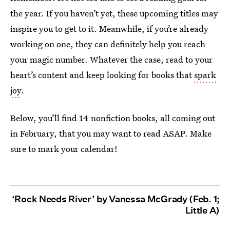
the year. If you haven’t yet, these upcoming titles may
inspire you to get to it. Meanwhile, if you’re already
working on one, they can definitely help you reach
your magic number. Whatever the case, read to your
heart’s content and keep looking for books that
spark
joy
.
Below, you’ll find 14 nonfiction books, all coming out
in February, that you may want to read ASAP. Make
sure to mark your calendar!
‘Rock Needs River’ by Vanessa McGrady (Feb. 1;
Little A)