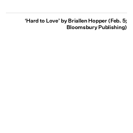
‘Hard to Love’ by Briallen Hopper (Feb. 5;
Bloomsbury Publishing)