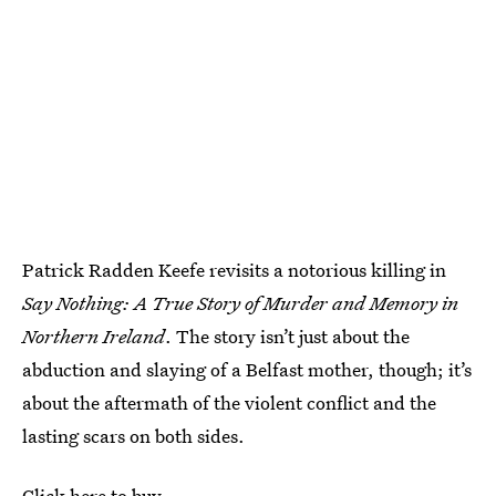
Patrick Radden Keefe revisits a notorious killing in
Say Nothing: A True Story of Murder and Memory in
Northern Ireland
. The story isn’t just about the
abduction and slaying of a Belfast mother, though; it’s
about the aftermath of the violent conflict and the
lasting scars on both sides.
Click here to buy.