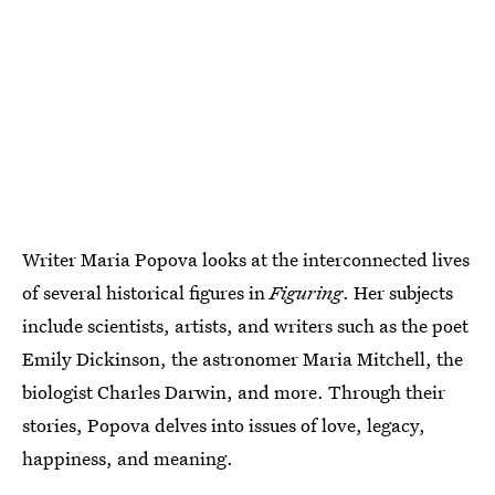
Writer Maria Popova looks at the interconnected lives
of several historical figures in
Figuring
. Her subjects
include scientists, artists, and writers such as the poet
Emily Dickinson, the astronomer Maria Mitchell, the
biologist Charles Darwin, and more. Through their
stories, Popova delves into issues of love, legacy,
happiness, and meaning.