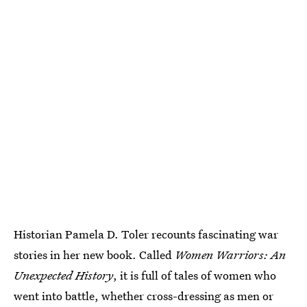
Historian Pamela D. Toler recounts fascinating war
stories in her new book. Called
Women Warriors: An
Unexpected History
, it is full of tales of women who
went into battle, whether cross-dressing as men or