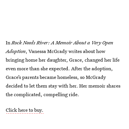
In
Rock Needs River: A Memoir About a Very Open
Adoption
, Vanessa McGrady writes about how
bringing home her daughter, Grace, changed her life
even more than she expected. After the adoption,
Grace’s parents became homeless, so McGrady
decided to let them stay with her. Her memoir shares
the complicated, compelling ride.
Click here to buy.