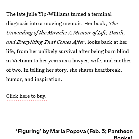
The late Julie Yip-Williams turned a terminal
diagnosis into a moving memoir. Her book,
The
Unwinding of the Miracle: A Memoir of Life, Death,
and Everything That Comes After
, looks back at her
life, from her unlikely survival after being born blind
in Vietnam to her years as a lawyer, wife, and mother
of two. In telling her story, she shares heartbreak,
humor, and inspiration.
Click here to buy.
‘Figuring’ by Maria Popova (Feb. 5; Pantheon
Books)