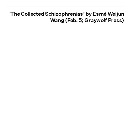
‘The Collected Schizophrenias’ by Esmé Weijun
Wang (Feb. 5; Graywolf Press)