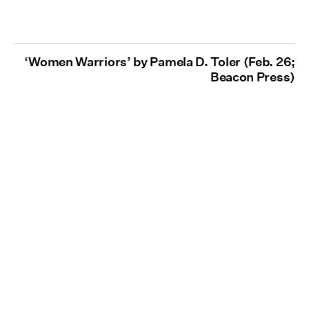
‘Women Warriors’ by Pamela D. Toler (Feb. 26;
Beacon Press)