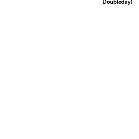
Doubleday)