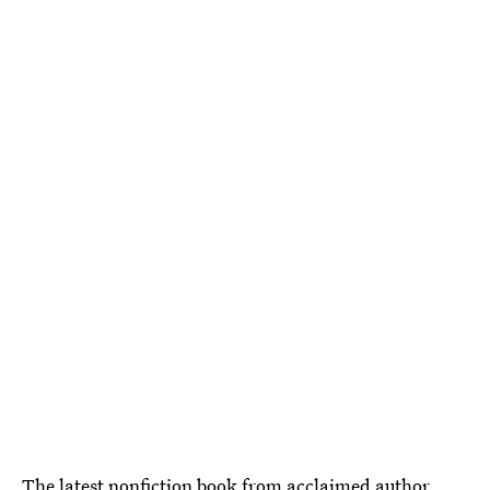
The latest nonfiction book from acclaimed author