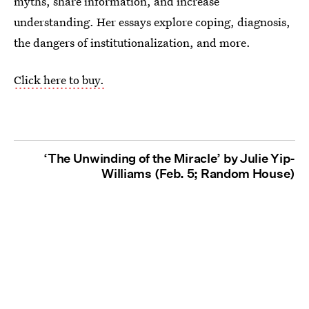
myths, share information, and increase
understanding. Her essays explore coping, diagnosis,
the dangers of institutionalization, and more.
Click here to buy.
‘The Unwinding of the Miracle’ by Julie Yip-
Williams (Feb. 5; Random House)