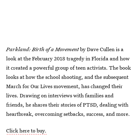
Parkland: Birth of a Movement
by Dave Cullen is a
look at the February 2018 tragedy in Florida and how
it created a powerful group of teen activists. The book
looks at how the school shooting, and the subsequent
March for Our Lives movement, has changed their
lives. Drawing on interviews with families and
friends, he shares their stories of PTSD, dealing with
heartbreak, overcoming setbacks, success, and more.
Click here to buy.