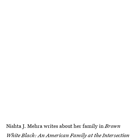
Nishta J. Mehra writes about her family in
Brown
White Black: An American Family at the Intersection