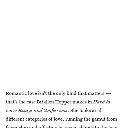
Romantic love isn’t the only kind that matters —
that’s the case Briallen Hopper makes in
Hard to
Love: Essays and Confessions
. She looks at all
different categories of love, running the gamut from
friendship and affection between siblings to the love