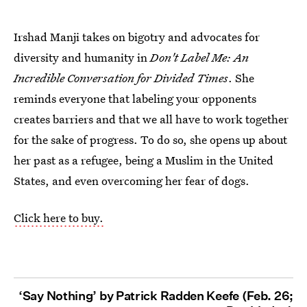
Irshad Manji takes on bigotry and advocates for
diversity and humanity in
Don't Label Me: An
Incredible Conversation for Divided Times
. She
reminds everyone that labeling your opponents
creates barriers and that we all have to work together
for the sake of progress. To do so, she opens up about
her past as a refugee, being a Muslim in the United
States, and even overcoming her fear of dogs.
Click here to buy.
‘Say Nothing’ by Patrick Radden Keefe (Feb. 26;