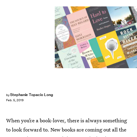
Stephanie Topacio Long
by
Feb. 5, 2019
When you’re a book-lover, there is always something
to look forward to. New books are coming out all the