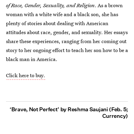
of Race, Gender, Sexuality, and Religion
. As a brown
woman with a white wife and a black son, she has
plenty of stories about dealing with American
attitudes about race, gender, and sexuality. Her essays
share these experiences, ranging from her coming out
story to her ongoing effort to teach her son how to be a
black man in America.
Click here to buy.
‘Brave, Not Perfect’ by Reshma Saujani (Feb. 5;
Currency)