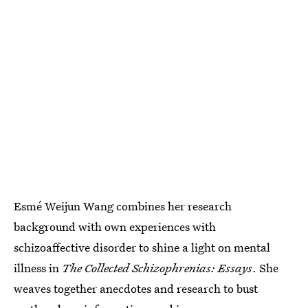
Esmé Weijun Wang combines her research
background with own experiences with
schizoaffective disorder to shine a light on mental
illness in
The Collected Schizophrenias: Essays
. She
weaves together anecdotes and research to bust