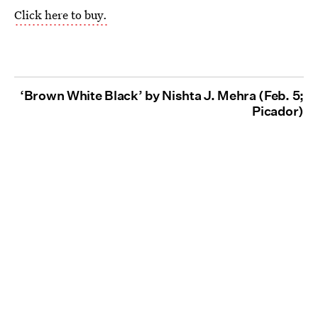
Click here to buy.
‘Brown White Black’ by Nishta J. Mehra (Feb. 5;
Picador)