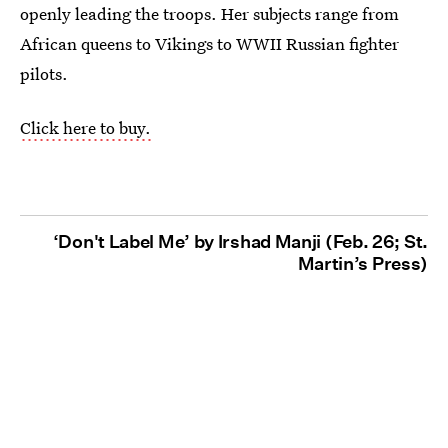
openly leading the troops. Her subjects range from
African queens to Vikings to WWII Russian fighter
pilots.
Click here to buy.
‘Don't Label Me’ by Irshad Manji (Feb. 26; St.
Martin’s Press)