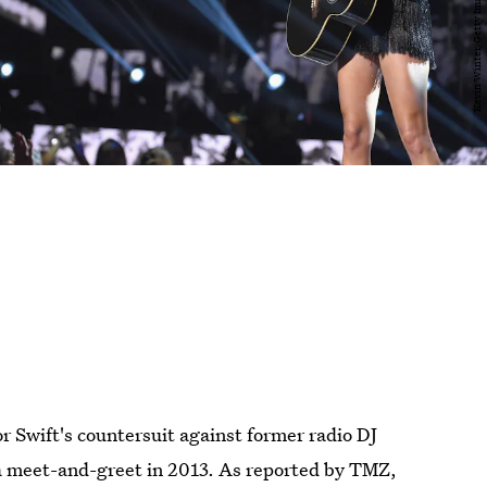
r Swift's countersuit against former radio DJ
a meet-and-greet in 2013. As reported by TMZ,