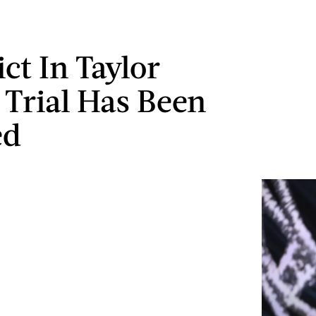
ct In Taylor
s Trial Has Been
ed