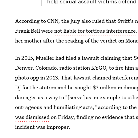
help sexual assault victims defend
According to CNN, the jury also ruled that Swift's
Frank Bell were
not liable for tortious interference
her mother after the reading of the verdict on Mon
In 2015, Mueller had filed a lawsuit claiming that 
Denver, Colorado, radio station KYGO, to fire him a
photo opp in 2013. That lawsuit claimed interferenc
DJ for the station and he sought $3 million in dam
damages as a way to "[serve] as an example to othe
outrageous and humiliating acts," according to th
was dismissed
on Friday, finding no evidence that 
incident was improper.