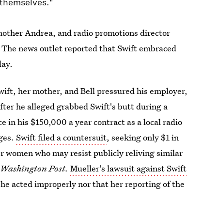
 themselves."
 mother Andrea, and radio promotions director
. The news outlet reported that Swift embraced
day.
Swift, her mother, and Bell pressured his employer,
fter he alleged grabbed Swift's butt during a
e in his $150,000 a year contract as a local radio
ages.
Swift filed a countersuit
, seeking only $1 in
r women who may resist publicly reliving similar
e
Washington Post.
Mueller's lawsuit against Swift
she acted improperly nor that her reporting of the