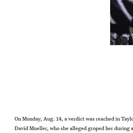
On Monday, Aug. 14, a verdict was reached in Taylo
David Mueller, who she alleged groped her during 