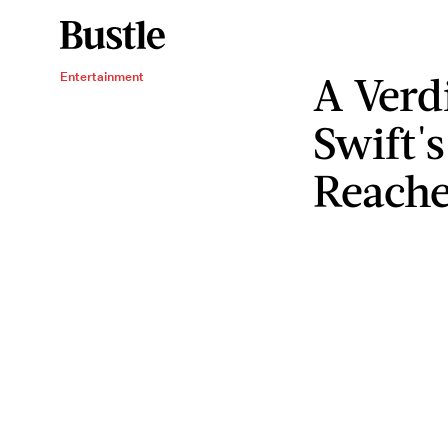
A Verdi
Entertainment
Swift'
Reach