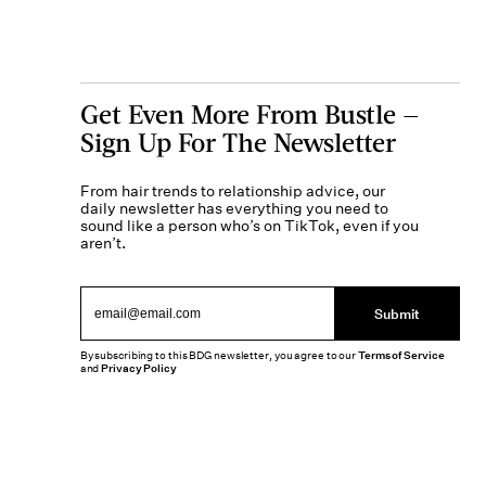
Get Even More From Bustle —
Sign Up For The Newsletter
From hair trends to relationship advice, our
daily newsletter has everything you need to
sound like a person who’s on TikTok, even if you
aren’t.
Submit
By subscribing to this BDG newsletter, you agree to our
Terms of Service
and
Privacy Policy