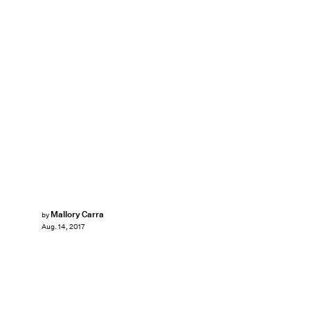
Mallory Carra
by
Aug. 14, 2017