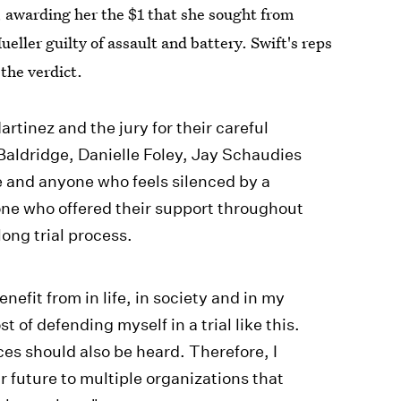
, awarding her the $1 that she sought from
ller guilty of assault and battery. Swift's reps
the verdict.
rtinez and the jury for their careful
aldridge, Danielle Foley, Jay Schaudies
e and anyone who feels silenced by a
one who offered their support throughout
long trial process.
nefit from in life, in society and in my
t of defending myself in a trial like this.
es should also be heard. Therefore, I
r future to multiple organizations that