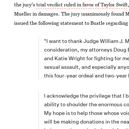
the jury's
trial verdict ruled in favor of Taylor Swift
Mueller in damages. The jury unanimously found Mue
issued the following statement to Bustle regarding 
"I want to thank Judge William J. Ma
consideration, my attorneys Doug B
and Katie Wright for fighting for m
sexual assault, and especially any
this four-year ordeal and two-year 
I acknowledge the privilege that I be
ability to shoulder the enormous cos
My hope is to help those whose voic
will be making donations in the nea