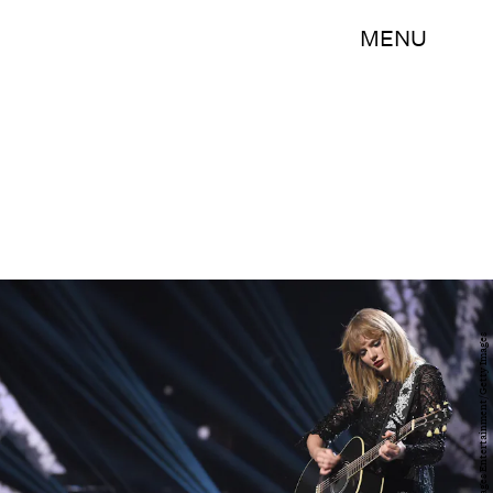
MENU
Kevin Winter/Getty Images Entertainment/Getty Images