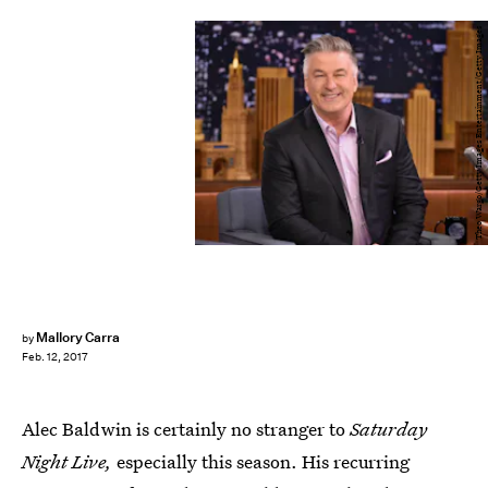
Theo Wargo/Getty Images Entertainment/Getty Images
Mallory Carra
by
Feb. 12, 2017
Alec Baldwin is certainly no stranger to
Saturday
Night Live,
especially this season. His recurring