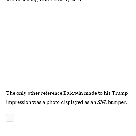
The only other reference Baldwin made to his Trump
impression was a photo displayed as an
SNL
bumper.