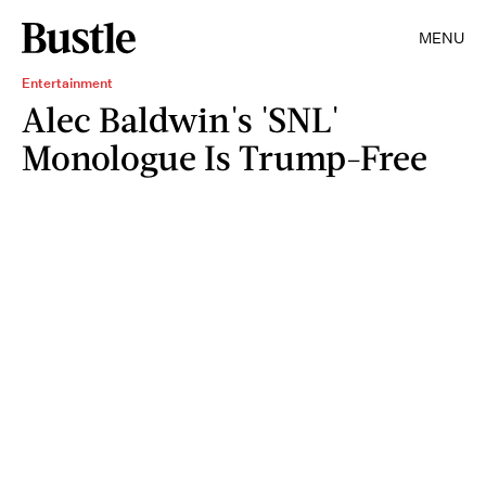
MENU
Entertainment
Alec Baldwin's 'SNL'
Monologue Is Trump-Free