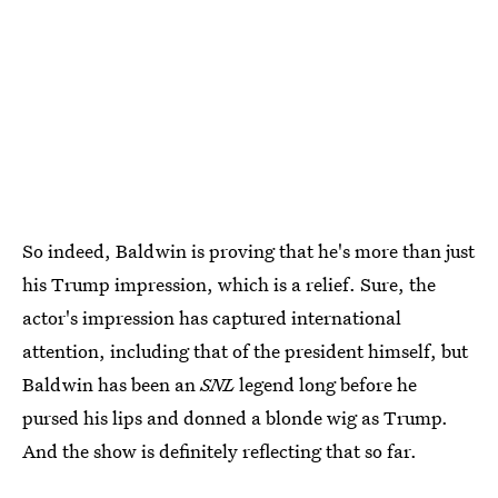
So indeed, Baldwin is proving that he's more than just
his Trump impression, which is a relief. Sure, the
actor's impression has captured international
attention, including that of the president himself, but
Baldwin has been an
SNL
legend long before he
pursed his lips and donned a blonde wig as Trump.
And the show is definitely reflecting that so far.