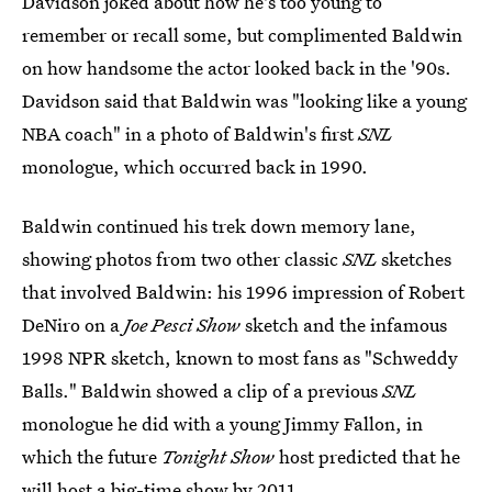
Davidson joked about how he's too young to
remember or recall some, but complimented Baldwin
on how handsome the actor looked back in the '90s.
Davidson said that Baldwin was "looking like a young
NBA coach" in a photo of Baldwin's first
SNL
monologue, which occurred back in 1990.
Baldwin continued his trek down memory lane,
showing photos from two other classic
SNL
sketches
that involved Baldwin: his 1996 impression of Robert
DeNiro on a
Joe Pesci Show
sketch and the infamous
1998 NPR sketch, known to most fans as "Schweddy
Balls." Baldwin showed a clip of a previous
SNL
monologue he did with a young Jimmy Fallon, in
which the future
Tonight Show
host predicted that he
will host a big-time show by 2011.