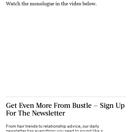
Watch the monologue in the video below.
Get Even More From Bustle — Sign Up
For The Newsletter
From hair trends to relationship advice, our daily
newsletter has everything you need to sound like a