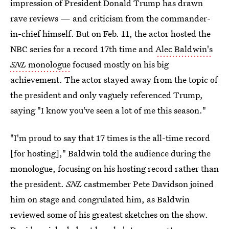
impression of President Donald Trump has drawn
rave reviews — and criticism from the commander-
in-chief himself. But on Feb. 11, the actor hosted the
NBC series for a record 17th time and
Alec Baldwin's
SNL
monologue
focused mostly on his big
achievement. The actor stayed away from the topic of
the president and only vaguely referenced Trump,
saying "I know you've seen a lot of me this season."
"I'm proud to say that 17 times is the all-time record
[for hosting]," Baldwin told the audience during the
monologue, focusing on his hosting record rather than
the president.
SNL
castmember Pete Davidson joined
him on stage and congrulated him, as Baldwin
reviewed some of his greatest sketches on the show.